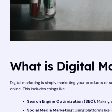
What is Digital M
Digital marketing is simply marketing your products or s
online. This includes things like:
Search Engine Optimization (SEO):
Making s
Social Media Marketing:
Using platforms like