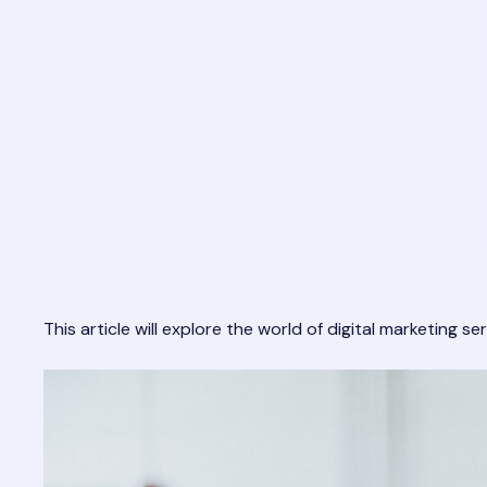
This article will explore the world of digital marketing