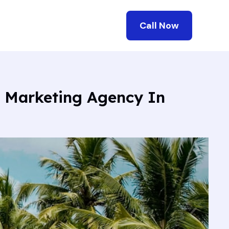
Call Now
l Marketing Agency In