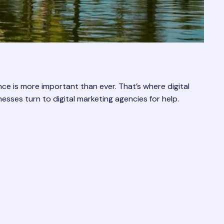
ce is more important than ever. That’s where digital
esses turn to digital marketing agencies for help.