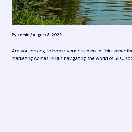
By
admin
/
August 8, 2025
Are you looking to boost your business in Thiruvanantha
marketing comes in! But navigating the world of SEO, soc