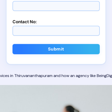
Contact No:
Submit
 services in Thiruvananthapuram and how an agency like
BeingDig