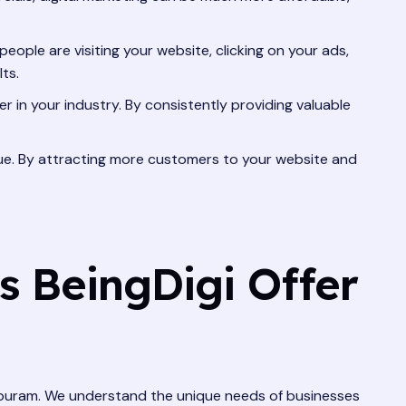
eople are visiting your website, clicking on your ads,
ts.
r in your industry. By consistently providing valuable
venue. By attracting more customers to your website and
s BeingDigi Offer
thapuram. We understand the unique needs of businesses