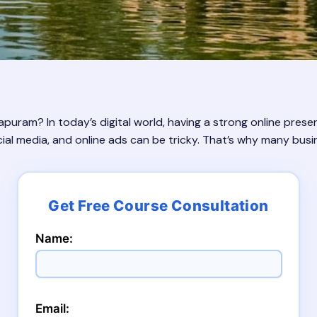
puram? In today’s digital world, having a strong online presen
ial media, and online ads can be tricky. That’s why many busin
Name:
Email: