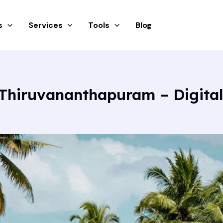
s
Services
Tools
Blog
s Thiruvananthapuram – Digita