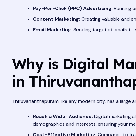
Pay-Per-Click (PPC) Advertising:
Running on
Content Marketing:
Creating valuable and eng
Email Marketing:
Sending targeted emails to 
Why is Digital Ma
in Thiruvananth
Thiruvananthapuram, like any modern city, has a large and
Reach a Wider Audience:
Digital marketing 
demographics and interests, ensuring your me
Cost-Effective Marketing:
Compared to tradi