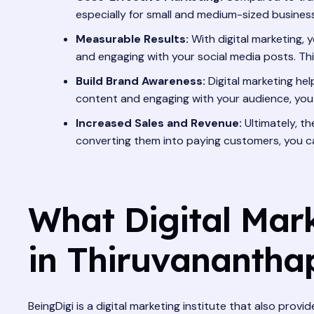
especially for small and medium-sized busines
Measurable Results:
With digital marketing, 
and engaging with your social media posts. Thi
Build Brand Awareness:
Digital marketing hel
content and engaging with your audience, you
Increased Sales and Revenue:
Ultimately, th
converting them into paying customers, you c
What Digital Mar
in Thiruvananth
BeingDigi is a digital marketing institute that also pr