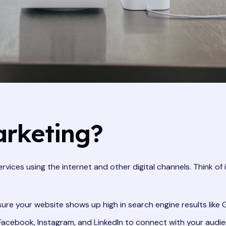
arketing?
ervices using the internet and other digital channels. Think of
ure your website shows up high in search engine results like 
 Facebook, Instagram, and LinkedIn to connect with your audie