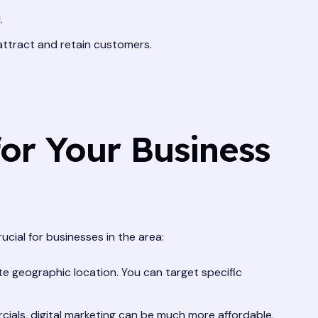
.
 attract and retain customers.
or Your Business
ucial for businesses in the area:
e geographic location. You can target specific
cials, digital marketing can be much more affordable,