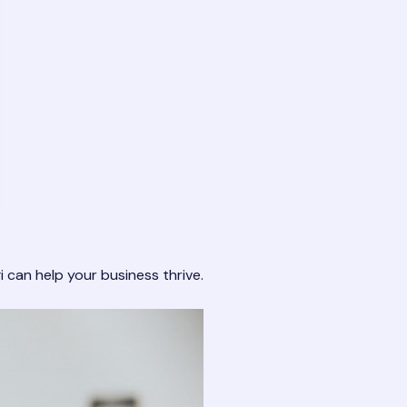
i
can help your business thrive.