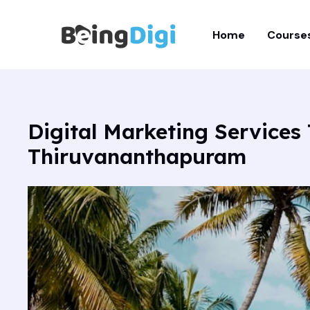
Skip
to
Home
Course
content
Digital Marketing Service
Thiruvananthapuram