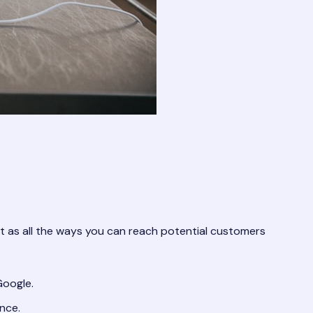
 it as all the ways you can reach potential customers
Google.
nce.