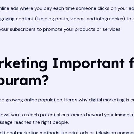
line ads where you pay each time someone clicks on your ad
aging content (like blog posts, videos, and infographics) to
your subscribers to promote your products or services.
rketing Important f
apuram?
 growing online population. Here’s why digital marketing is cr
allows you to reach potential customers beyond your immediat
ssage reaches the right people.
tional marketing methods like print ads or television commer