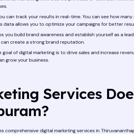
ses.
you can track your results in real-time. You can see how many p
s data allows you to optimize your campaigns for better resul
ps you build brand awareness and establish yourself as a leade
 can create a strong brand reputation.
e goal of digital marketing is to drive sales and increase re
an grow your business.
keting Services Doe
apuram?
ovides comprehensive digital marketing services in Thiruvanan