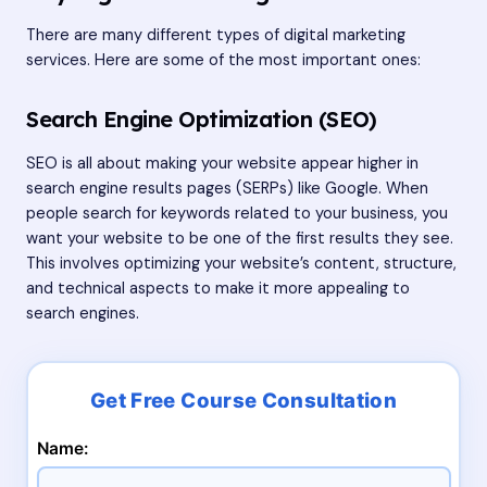
There are many different types of digital marketing
services. Here are some of the most important ones:
Search Engine Optimization (SEO)
SEO is all about making your website appear higher in
search engine results pages (SERPs) like Google. When
people search for keywords related to your business, you
want your website to be one of the first results they see.
This involves optimizing your website’s content, structure,
and technical aspects to make it more appealing to
search engines.
Name: