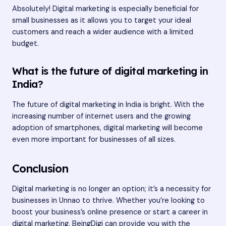
Absolutely! Digital marketing is especially beneficial for
small businesses as it allows you to target your ideal
customers and reach a wider audience with a limited
budget.
What is the future of digital marketing in
India?
The future of digital marketing in India is bright. With the
increasing number of internet users and the growing
adoption of smartphones, digital marketing will become
even more important for businesses of all sizes.
Conclusion
Digital marketing is no longer an option; it’s a necessity for
businesses in Unnao to thrive. Whether you’re looking to
boost your business’s online presence or start a career in
digital marketing, BeingDigi can provide you with the