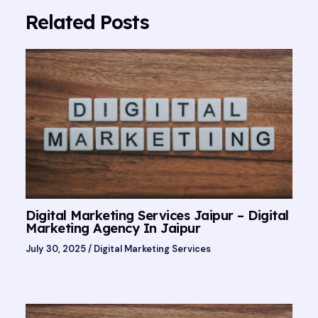
Related Posts
Digital Marketing Services Jaipur – Digital
Marketing Agency In Jaipur
July 30, 2025
/
Digital Marketing Services