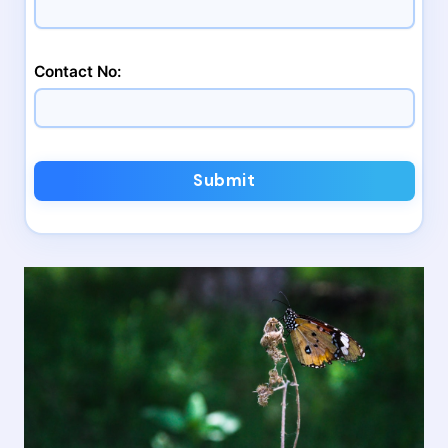
Contact No:
Submit