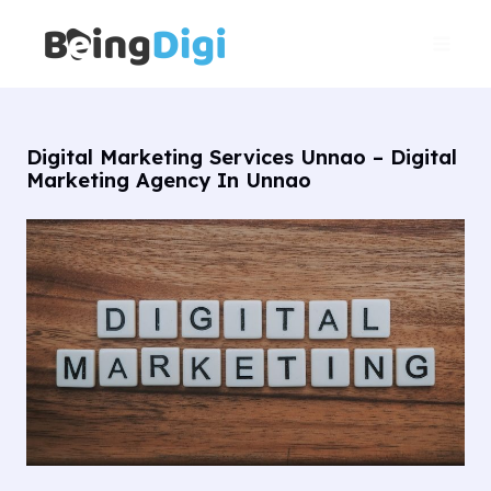
Skip
Main
to
Men
content
Digital Marketing Services Unnao – Digital
Marketing Agency In Unnao