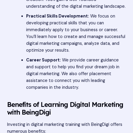
understanding of the digital marketing landscape.
Practical Skills Development:
We focus on
developing practical skills that you can
immediately apply to your business or career.
You’ll learn how to create and manage successful
digital marketing campaigns, analyze data, and
optimize your results.
Career Support:
We provide career guidance
and support to help you find your dream job in
digital marketing. We also offer placement
assistance to connect you with leading
companies in the industry.
Benefits of Learning Digital Marketing
with BeingDigi
Investing in digital marketing training with BeingDigi offers
numerous benefits: