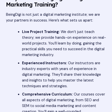
Marketing Training?
BeingDigi is not just a digital marketing institute; we are
your partners in success. Here’s what sets us apart:
Live Project Training:
We don’t just teach
theory; we provide hands-on experience on real-
world projects. You’ll learn by doing, gaining the
practical skills you need to succeed in the digital
marketing industry.
Experienced Instructors:
Our instructors are
industry experts with years of experience in
digital marketing. They’ll share their knowledge
and insights to help you master the latest
techniques and strategies.
Comprehensive Curriculum:
Our courses cover
all aspects of digital marketing, from SEO and
SEM to social media marketing and content
creation. You’ll gain a well-rounded