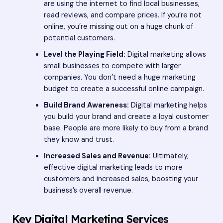
are using the internet to find local businesses,
read reviews, and compare prices. If you’re not
online, you’re missing out on a huge chunk of
potential customers.
Level the Playing Field:
Digital marketing allows
small businesses to compete with larger
companies. You don’t need a huge marketing
budget to create a successful online campaign.
Build Brand Awareness:
Digital marketing helps
you build your brand and create a loyal customer
base. People are more likely to buy from a brand
they know and trust.
Increased Sales and Revenue:
Ultimately,
effective digital marketing leads to more
customers and increased sales, boosting your
business’s overall revenue.
Key Digital Marketing Services