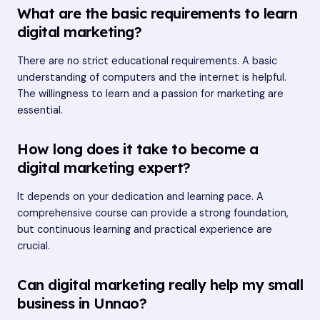
What are the basic requirements to learn
digital marketing?
There are no strict educational requirements. A basic
understanding of computers and the internet is helpful.
The willingness to learn and a passion for marketing are
essential.
How long does it take to become a
digital marketing expert?
It depends on your dedication and learning pace. A
comprehensive course can provide a strong foundation,
but continuous learning and practical experience are
crucial.
Can digital marketing really help my small
business in Unnao?