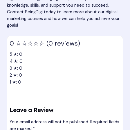
knowledge, skills, and support you need to succeed.
Contact
BeingDigi
today to learn more about our digital
marketing courses and how we can help you achieve your
goals!
0
☆☆☆☆☆
(0 reviews)
5 ★: 0
4 ★: 0
3 ★: 0
2 ★: 0
1 ★: 0
Leave a Review
Your email address will not be published.
Required fields
are marked
*