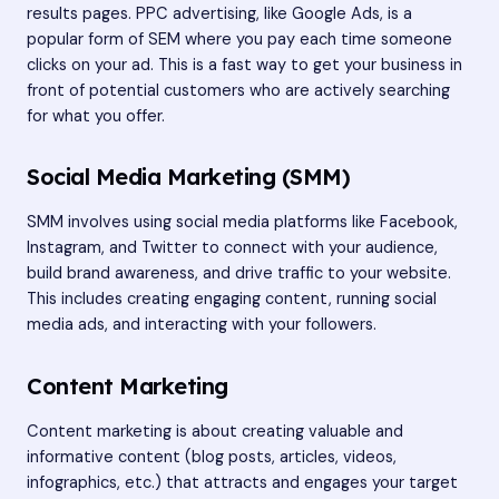
results pages. PPC advertising, like Google Ads, is a
popular form of SEM where you pay each time someone
clicks on your ad. This is a fast way to get your business in
front of potential customers who are actively searching
for what you offer.
Social Media Marketing (SMM)
SMM involves using social media platforms like Facebook,
Instagram, and Twitter to connect with your audience,
build brand awareness, and drive traffic to your website.
This includes creating engaging content, running social
media ads, and interacting with your followers.
Content Marketing
Content marketing is about creating valuable and
informative content (blog posts, articles, videos,
infographics, etc.) that attracts and engages your target