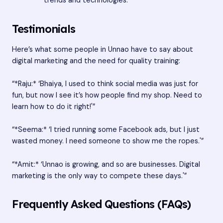
trends and technologies.
Testimonials
Here’s what some people in Unnao have to say about
digital marketing and the need for quality training:
“*Raju:* ‘Bhaiya, I used to think social media was just for
fun, but now I see it’s how people find my shop. Need to
learn how to do it right!'”
“*Seema:* ‘I tried running some Facebook ads, but I just
wasted money. I need someone to show me the ropes.'”
“*Amit:* ‘Unnao is growing, and so are businesses. Digital
marketing is the only way to compete these days.'”
Frequently Asked Questions (FAQs)