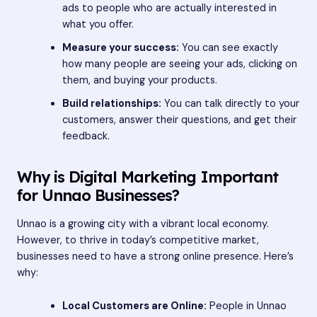
ads to people who are actually interested in
what you offer.
Measure your success:
You can see exactly
how many people are seeing your ads, clicking on
them, and buying your products.
Build relationships:
You can talk directly to your
customers, answer their questions, and get their
feedback.
Why is Digital Marketing Important
for Unnao Businesses?
Unnao is a growing city with a vibrant local economy.
However, to thrive in today’s competitive market,
businesses need to have a strong online presence. Here’s
why:
Local Customers are Online:
People in Unnao