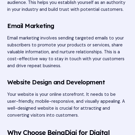
audience. This helps you establish yourself as an authority
in your industry and build trust with potential customers.
Email Marketing
Email marketing involves sending targeted emails to your
subscribers to promote your products or services, share
valuable information, and nurture relationships. This is a
cost-effective way to stay in touch with your customers
and drive repeat business.
Website Design and Development
Your website is your online storefront. It needs to be
user-friendly, mobile-responsive, and visually appealing. A
well-designed website is crucial for attracting and
converting visitors into customers.
Why Choose BeingDigi for Digital