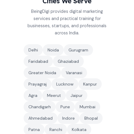
Cities We Serve
BeingDigi provides digital marketing
services and practical training for
businesses, startups, and professionals
across India.
Delhi
Noida
Gurugram
Faridabad
Ghaziabad
Greater Noida
Varanasi
Prayagraj
Lucknow
Kanpur
Agra
Meerut
Jaipur
Chandigarh
Pune
Mumbai
Ahmedabad
Indore
Bhopal
Patna
Ranchi
Kolkata