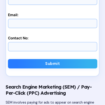
Email:
Contact No:
Submit
Search Engine Marketing (SEM) / Pay-
Per-Click (PPC) Advertising
SEM involves paying for ads to appear on search engine