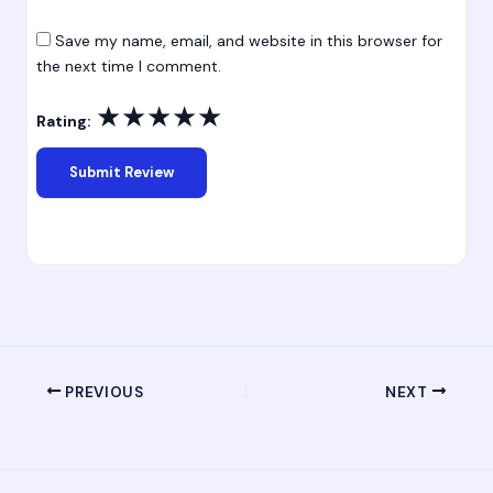
Save my name, email, and website in this browser for
the next time I comment.
★
★
★
★
★
Rating:
PREVIOUS
NEXT