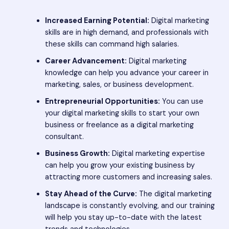
Increased Earning Potential:
Digital marketing
skills are in high demand, and professionals with
these skills can command high salaries.
Career Advancement:
Digital marketing
knowledge can help you advance your career in
marketing, sales, or business development.
Entrepreneurial Opportunities:
You can use
your digital marketing skills to start your own
business or freelance as a digital marketing
consultant.
Business Growth:
Digital marketing expertise
can help you grow your existing business by
attracting more customers and increasing sales.
Stay Ahead of the Curve:
The digital marketing
landscape is constantly evolving, and our training
will help you stay up-to-date with the latest