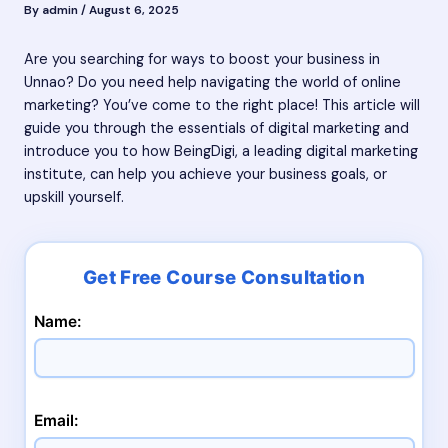
By
admin
/
August 6, 2025
Are you searching for ways to boost your business in
Unnao? Do you need help navigating the world of online
marketing? You’ve come to the right place! This article will
guide you through the essentials of digital marketing and
introduce you to how BeingDigi, a leading digital marketing
institute, can help you achieve your business goals, or
upskill yourself.
Name:
Email: