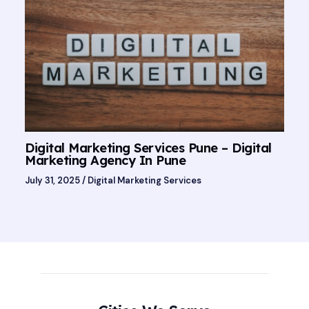
Digital Marketing Services Pune – Digital
Marketing Agency In Pune
July 31, 2025
/
Digital Marketing Services