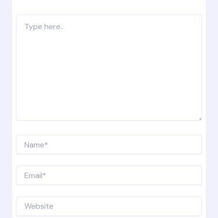
Type
here..
Name*
Email*
Website