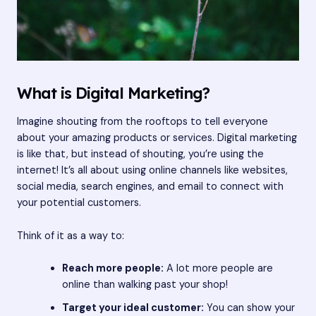
What is Digital Marketing?
Imagine shouting from the rooftops to tell everyone
about your amazing products or services. Digital marketing
is like that, but instead of shouting, you’re using the
internet! It’s all about using online channels like websites,
social media, search engines, and email to connect with
your potential customers.
Think of it as a way to:
Reach more people:
A lot more people are
online than walking past your shop!
Target your ideal customer:
You can show your