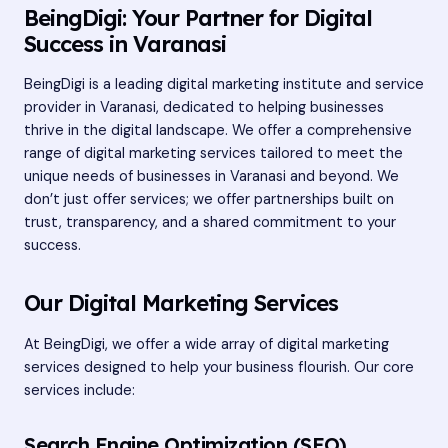
BeingDigi: Your Partner for Digital
Success in Varanasi
BeingDigi is a leading
digital marketing institute
and service
provider in Varanasi, dedicated to helping businesses
thrive in the digital landscape. We offer a comprehensive
range of digital marketing services tailored to meet the
unique needs of businesses in Varanasi and beyond. We
don’t just offer services; we offer partnerships built on
trust, transparency, and a shared commitment to your
success.
Our Digital Marketing Services
At BeingDigi, we offer a wide array of digital marketing
services designed to help your business flourish. Our core
services include:
Search Engine Optimization (SEO)