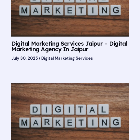
Digital Marketing Services Jaipur – Digital
Marketing Agency In Jaipur
July 30, 2025
/
Digital Marketing Services