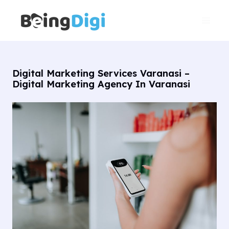
Skip
Main
to
Men
content
Digital Marketing Services Varanasi –
Digital Marketing Agency In Varanasi