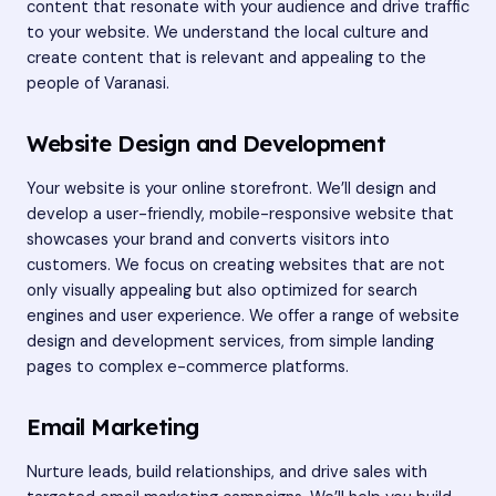
content that resonate with your audience and drive traffic
to your website. We understand the local culture and
create content that is relevant and appealing to the
people of Varanasi.
Website Design and Development
Your website is your online storefront. We’ll design and
develop a user-friendly, mobile-responsive website that
showcases your brand and converts visitors into
customers. We focus on creating websites that are not
only visually appealing but also optimized for search
engines and user experience. We offer a range of website
design and development services, from simple landing
pages to complex e-commerce platforms.
Email Marketing
Nurture leads, build relationships, and drive sales with