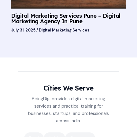
Digital Marketing Services Pune – Digital
Marketing Agency In Pune
July 31, 2025
/
Digital Marketing Services
Cities We Serve
BeingDigi provides digital marketing
services and practical training for
businesses, startups, and professionals
across India.