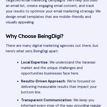
targeted email marketing campaigns. We’ll help you build
an email list, create engaging email content, and track
your results to optimize your email marketing strategy. We
design email templates that are mobile-friendly and
visually appealing.
Why Choose BeingDigi?
There are many digital marketing agencies out there, but
here’s what sets BeingDigi apart:
Local Expertise:
We understand the Varanasi
market and the unique challenges and
opportunities businesses face here.
Results-Driven Approach:
We’re focused on
delivering measurable results that impact your
bottom line.
Transparent Communication:
We keep you
informed every step of the way, providing regular