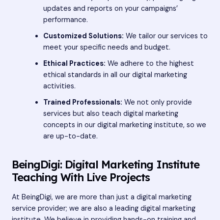
updates and reports on your campaigns’
performance.
Customized Solutions:
We tailor our services to
meet your specific needs and budget.
Ethical Practices:
We adhere to the highest
ethical standards in all our digital marketing
activities.
Trained Professionals:
We not only provide
services but also teach digital marketing
concepts in our
digital marketing institute
, so we
are up-to-date.
BeingDigi: Digital Marketing Institute
Teaching With Live Projects
At BeingDigi, we are more than just a digital marketing
service provider; we are also a leading digital marketing
institute. We believe in providing hands-on training and