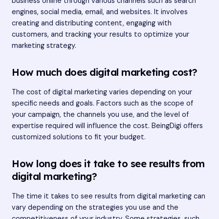
business online through various channels such as search
engines, social media, email, and websites. It involves
creating and distributing content, engaging with
customers, and tracking your results to optimize your
marketing strategy.
How much does digital marketing cost?
The cost of digital marketing varies depending on your
specific needs and goals. Factors such as the scope of
your campaign, the channels you use, and the level of
expertise required will influence the cost. BeingDigi offers
customized solutions to fit your budget.
How long does it take to see results from
digital marketing?
The time it takes to see results from digital marketing can
vary depending on the strategies you use and the
competitiveness of your industry. Some strategies, such