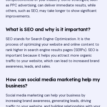
as PPC advertising, can deliver immediate results, while
others, such as SEO, may take longer to show significant
improvements.
What is SEO and why is it important?
SEO stands for Search Engine Optimization. It is the
process of optimizing your website and online content to
rank higher in search engine results pages (SERPs). SEO is
important because it helps you attract more organic
traffic to your website, which can lead to increased brand
awareness, leads, and sales.
How can social media marketing help my
business?
Social media marketing can help your business by
increasing brand awareness, generating leads, driving
traffic to your website, and building relationships with your