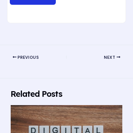
PREVIOUS
NEXT
Related Posts