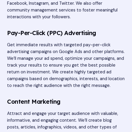
Facebook, Instagram, and Twitter. We also offer
community management services to foster meaningful
interactions with your followers.
Pay-Per-Click (PPC) Advertising
Get immediate results with targeted pay-per-click
advertising campaigns on Google Ads and other platforms.
We’ll manage your ad spend, optimize your campaigns, and
track your results to ensure you get the best possible
return on investment. We create highly targeted ad
campaigns based on demographics, interests, and location
to reach the right audience with the right message.
Content Marketing
Attract and engage your target audience with valuable,
informative, and engaging content. We’ll create blog
posts, articles, infographics, videos, and other types of