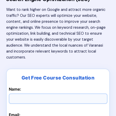
Want to rank higher on Google and attract more organic
traffic? Our SEO experts will optimize your website,
content, and online presence to improve your search
engine rankings. We focus on keyword research, on-page
optimization, link building, and technical SEO to ensure
your website is easily discoverable by your target
audience. We understand the local nuances of Varanasi
and incorporate relevant keywords to attract local
customers.
Name:
Email: