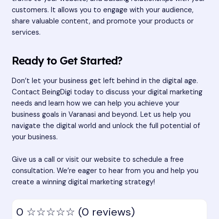
customers. It allows you to engage with your audience,
share valuable content, and promote your products or
services.
Ready to Get Started?
Don’t let your business get left behind in the digital age.
Contact BeingDigi today to discuss your digital marketing
needs and learn how we can help you achieve your
business goals in Varanasi and beyond. Let us help you
navigate the digital world and unlock the full potential of
your business.
Give us a call or visit our website to schedule a free
consultation. We’re eager to hear from you and help you
create a winning digital marketing strategy!
0
☆☆☆☆☆
(0 reviews)