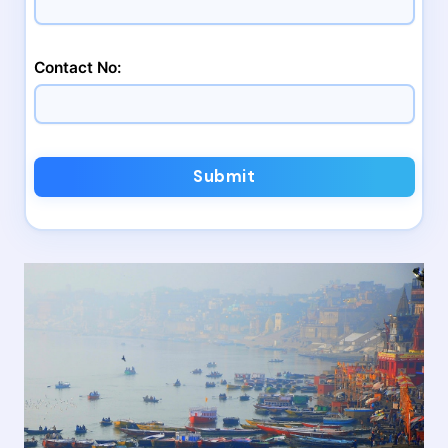
Contact No:
Submit