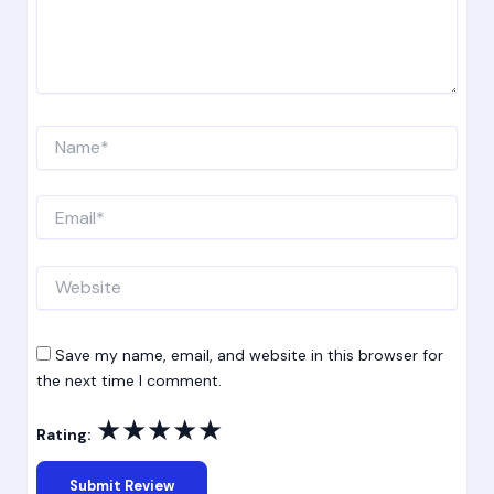
Name*
Email*
Website
Save my name, email, and website in this browser for
the next time I comment.
★
★
★
★
★
Rating: