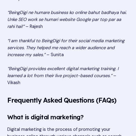
“BeingDigi ne humare business ko online bahut badhaya hai.
Unke SEO work se humari website Google par top par aa
rahi hai!”
– Rajesh
“I am thankful to BeingDigi for their social media marketing
services. They helped me reach a wider audience and
increase my sales.”
– Sunita
“BeingDigi provides excellent digital marketing training. I
learned a lot from their live project-based courses.”
–
Vikash
Frequently Asked Questions (FAQs)
What is digital marketing?
Digital marketing is the process of promoting your