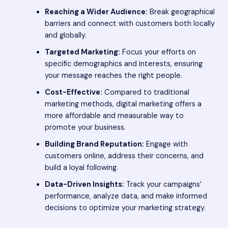
Reaching a Wider Audience:
Break geographical
barriers and connect with customers both locally
and globally.
Targeted Marketing:
Focus your efforts on
specific demographics and interests, ensuring
your message reaches the right people.
Cost-Effective:
Compared to traditional
marketing methods, digital marketing offers a
more affordable and measurable way to
promote your business.
Building Brand Reputation:
Engage with
customers online, address their concerns, and
build a loyal following.
Data-Driven Insights:
Track your campaigns’
performance, analyze data, and make informed
decisions to optimize your marketing strategy.