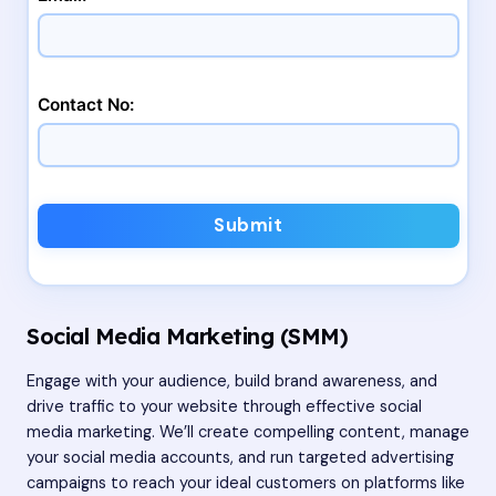
Contact No:
Submit
Social Media Marketing (SMM)
Engage with your audience, build brand awareness, and
drive traffic to your website through effective social
media marketing. We’ll create compelling content, manage
your social media accounts, and run targeted advertising
campaigns to reach your ideal customers on platforms like