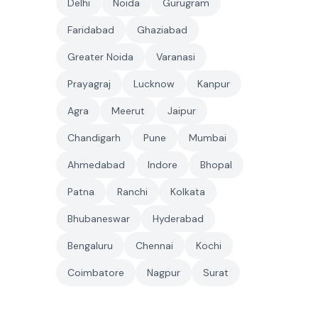
Delhi
Noida
Gurugram
Faridabad
Ghaziabad
Greater Noida
Varanasi
Prayagraj
Lucknow
Kanpur
Agra
Meerut
Jaipur
Chandigarh
Pune
Mumbai
Ahmedabad
Indore
Bhopal
Patna
Ranchi
Kolkata
Bhubaneswar
Hyderabad
Bengaluru
Chennai
Kochi
Coimbatore
Nagpur
Surat