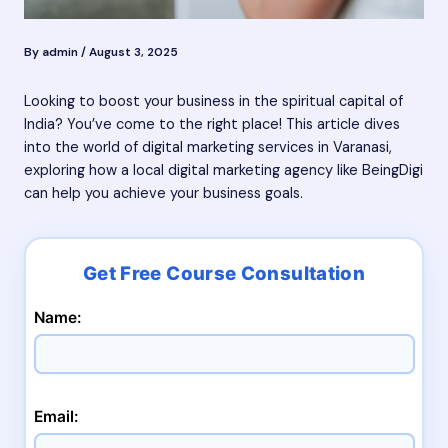
By
admin
/
August 3, 2025
Looking to boost your business in the spiritual capital of
India? You’ve come to the right place! This article dives
into the world of digital marketing services in Varanasi,
exploring how a local digital marketing agency like BeingDigi
can help you achieve your business goals.
Name:
Email: