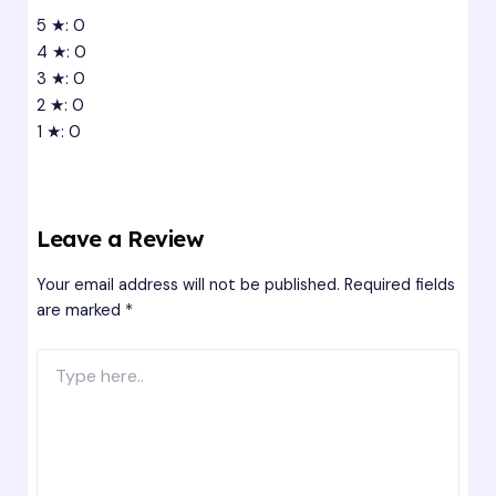
5 ★: 0
4 ★: 0
3 ★: 0
2 ★: 0
1 ★: 0
Leave a Review
Your email address will not be published.
Required fields
are marked
*
Type
here..