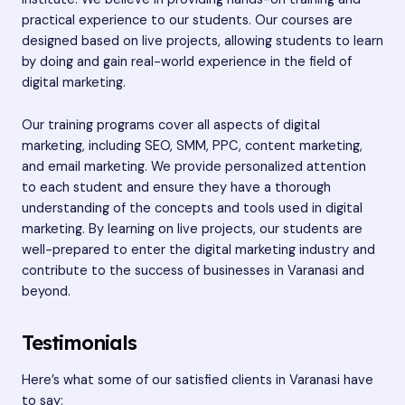
practical experience to our students. Our courses are
designed based on live projects, allowing students to learn
by doing and gain real-world experience in the field of
digital marketing.
Our training programs cover all aspects of digital
marketing, including SEO, SMM, PPC, content marketing,
and email marketing. We provide personalized attention
to each student and ensure they have a thorough
understanding of the concepts and tools used in digital
marketing. By learning on live projects, our students are
well-prepared to enter the digital marketing industry and
contribute to the success of businesses in Varanasi and
beyond.
Testimonials
Here’s what some of our satisfied clients in Varanasi have
to say: