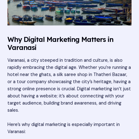
Why Digital Marketing Matters in
Varanasi
Varanasi, a city steeped in tradition and culture, is also
rapidly embracing the digital age. Whether you’re running a
hotel near the ghats, a silk saree shop in Thatheri Bazaar,
or a tour company showcasing the city’s heritage, having a
strong online presence is crucial. Digital marketing isn’t just
about having a website; it’s about connecting with your
target audience, building brand awareness, and driving
sales.
Here’s why digital marketing is especially important in
Varanasi: