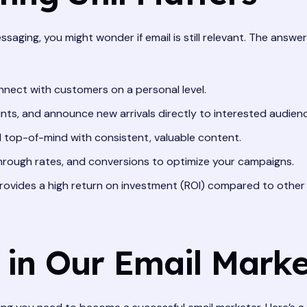
ssaging, you might wonder if email is still relevant. The answe
nect with customers on a personal level.
ts, and announce new arrivals directly to interested audien
top-of-mind with consistent, valuable content.
hrough rates, and conversions to optimize your campaigns.
rovides a high return on investment (ROI) compared to other
 in Our Email Mark