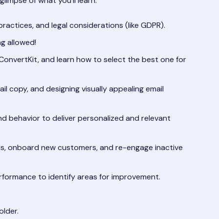
limpse of what you’ll learn:
ractices, and legal considerations (like GDPR).
ng allowed!
ConvertKit, and learn how to select the best one for
ail copy, and designing visually appealing email
 behavior to deliver personalized and relevant
ds, onboard new customers, and re-engage inactive
formance to identify areas for improvement.
lder.