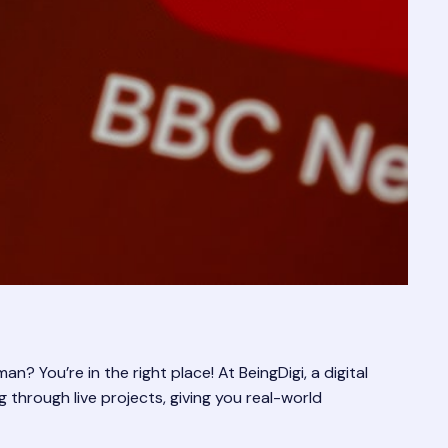
? You’re in the right place! At BeingDigi, a digital
 through live projects, giving you real-world