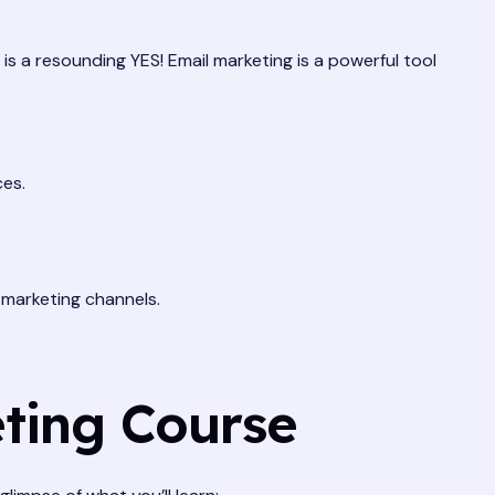
r is a resounding YES! Email marketing is a powerful tool
ces.
 marketing channels.
eting Course