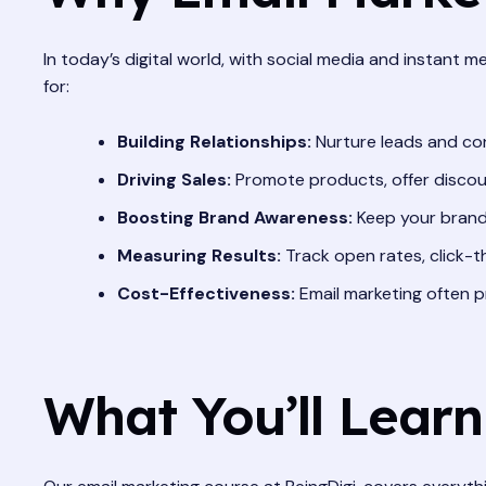
In today’s digital world, with social media and instant me
for:
Building Relationships:
Nurture leads and con
Driving Sales:
Promote products, offer discoun
Boosting Brand Awareness:
Keep your brand 
Measuring Results:
Track open rates, click-t
Cost-Effectiveness:
Email marketing often p
What You’ll Learn