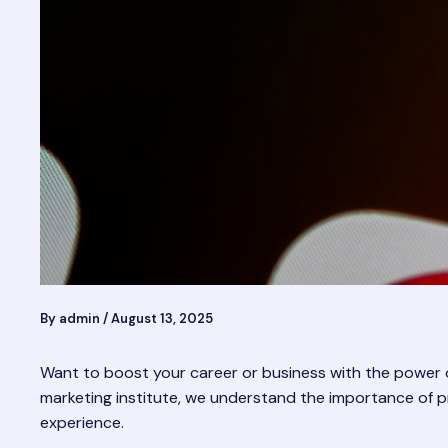
By
admin
/
August 13, 2025
Want to boost your career or business with the power of 
marketing institute, we understand the importance of pra
experience.