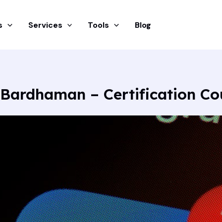
s
Services
Tools
Blog
 Bardhaman – Certification C