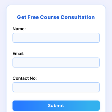
Name:
Email:
Contact No:
Submit