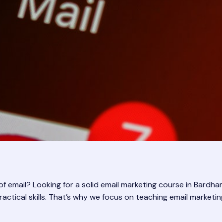
email? Looking for a solid email marketing course in Bardhaman
ctical skills. That’s why we focus on teaching email marketing