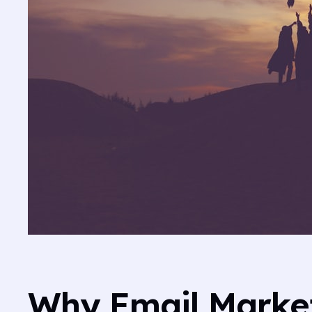
Why Email Marketi