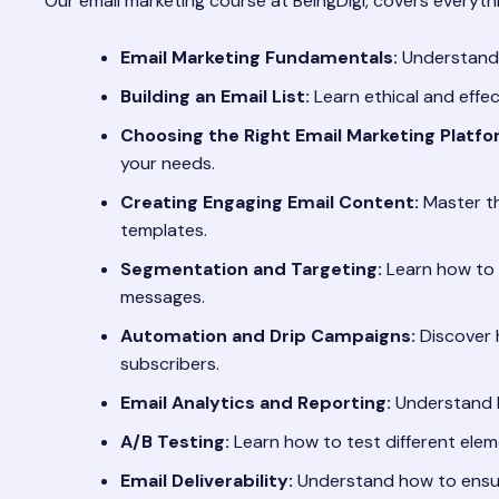
Our email marketing course at BeingDigi, covers everythi
Email Marketing Fundamentals:
Understandin
Building an Email List:
Learn ethical and effec
Choosing the Right Email Marketing Platfo
your needs.
Creating Engaging Email Content:
Master the
templates.
Segmentation and Targeting:
Learn how to 
messages.
Automation and Drip Campaigns:
Discover 
subscribers.
Email Analytics and Reporting:
Understand k
A/B Testing:
Learn how to test different eleme
Email Deliverability:
Understand how to ensur