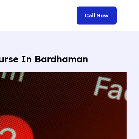
Call Now
ourse In Bardhaman