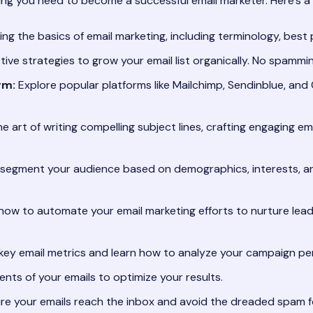
ng you need to become a successful email marketer. Here’s a g
g the basics of email marketing, including terminology, best p
tive strategies to grow your email list organically. No spammi
rm:
Explore popular platforms like Mailchimp, Sendinblue, and 
 art of writing compelling subject lines, crafting engaging em
segment your audience based on demographics, interests, and
how to automate your email marketing efforts to nurture lea
ey email metrics and learn how to analyze your campaign per
nts of your emails to optimize your results.
e your emails reach the inbox and avoid the dreaded spam fo