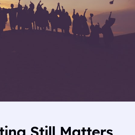
ng Still Matters