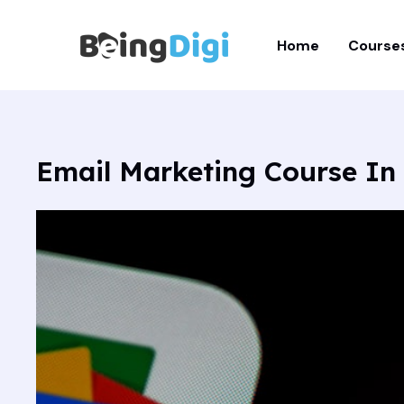
Skip
to
Home
Course
content
Email Marketing Course In