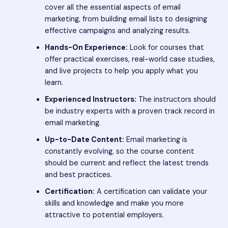
cover all the essential aspects of email
marketing, from building email lists to designing
effective campaigns and analyzing results.
Hands-On Experience:
Look for courses that
offer practical exercises, real-world case studies,
and live projects to help you apply what you
learn.
Experienced Instructors:
The instructors should
be industry experts with a proven track record in
email marketing.
Up-to-Date Content:
Email marketing is
constantly evolving, so the course content
should be current and reflect the latest trends
and best practices.
Certification:
A certification can validate your
skills and knowledge and make you more
attractive to potential employers.