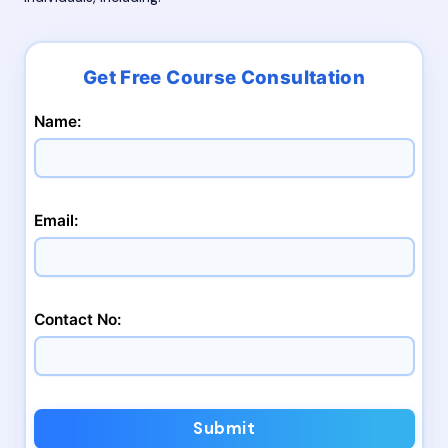
Name:
Email:
Contact No:
Submit