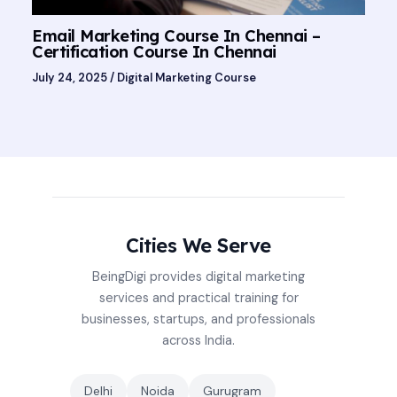
Email Marketing Course In Chennai –
Certification Course In Chennai
July 24, 2025
/
Digital Marketing Course
Cities We Serve
BeingDigi provides digital marketing
services and practical training for
businesses, startups, and professionals
across India.
Delhi
Noida
Gurugram