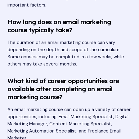
important factors.
How long does an email marketing
course typically take?
The duration of an email marketing course can vary
depending on the depth and scope of the curriculum.
Some courses may be completed in a few weeks, while
others may take several months.
What kind of career opportunities are
available after completing an email
marketing course?
An email marketing course can open up a variety of career
opportunities, including: Email Marketing Specialist, Digital
Marketing Manager, Content Marketing Specialist,
Marketing Automation Specialist, and Freelance Email
Marketer.