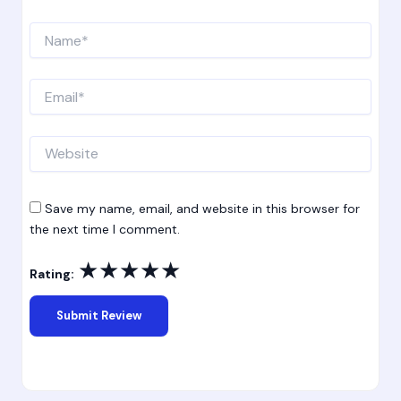
Name*
Email*
Website
Save my name, email, and website in this browser for
the next time I comment.
★
★
★
★
★
Rating: