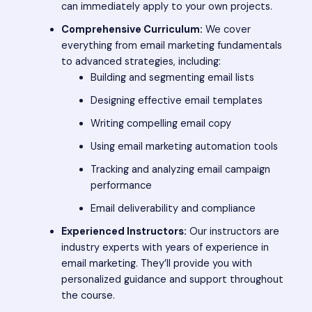
can immediately apply to your own projects.
Comprehensive Curriculum:
We cover
everything from email marketing fundamentals
to advanced strategies, including:
Building and segmenting email lists
Designing effective email templates
Writing compelling email copy
Using email marketing automation tools
Tracking and analyzing email campaign
performance
Email deliverability and compliance
Experienced Instructors:
Our instructors are
industry experts with years of experience in
email marketing. They’ll provide you with
personalized guidance and support throughout
the course.