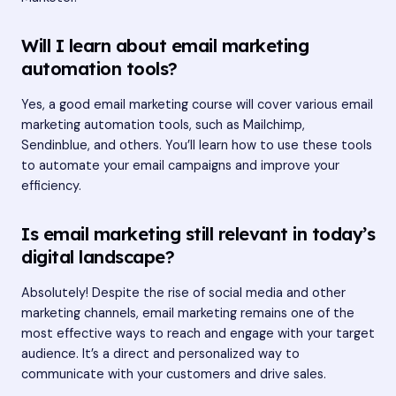
Will I learn about email marketing
automation tools?
Yes, a good email marketing course will cover various email
marketing automation tools, such as Mailchimp,
Sendinblue, and others. You’ll learn how to use these tools
to automate your email campaigns and improve your
efficiency.
Is email marketing still relevant in today’s
digital landscape?
Absolutely! Despite the rise of social media and other
marketing channels, email marketing remains one of the
most effective ways to reach and engage with your target
audience. It’s a direct and personalized way to
communicate with your customers and drive sales.