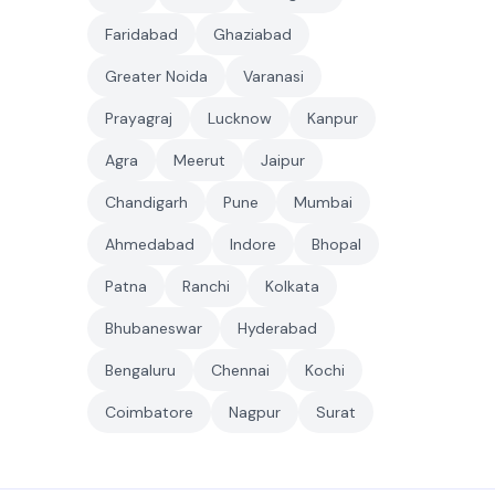
Faridabad
Ghaziabad
Greater Noida
Varanasi
Prayagraj
Lucknow
Kanpur
Agra
Meerut
Jaipur
Chandigarh
Pune
Mumbai
Ahmedabad
Indore
Bhopal
Patna
Ranchi
Kolkata
Bhubaneswar
Hyderabad
Bengaluru
Chennai
Kochi
Coimbatore
Nagpur
Surat