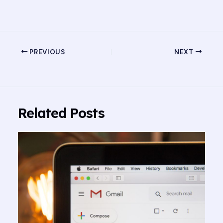
PREVIOUS
NEXT
Related Posts