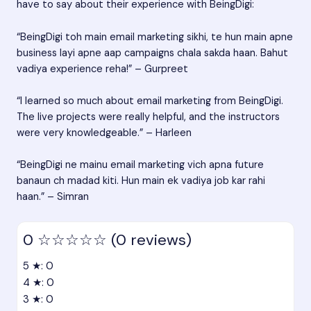
have to say about their experience with BeingDigi:
“BeingDigi toh main email marketing sikhi, te hun main apne
business layi apne aap campaigns chala sakda haan. Bahut
vadiya experience reha!” – Gurpreet
“I learned so much about email marketing from BeingDigi.
The live projects were really helpful, and the instructors
were very knowledgeable.” – Harleen
“BeingDigi ne mainu email marketing vich apna future
banaun ch madad kiti. Hun main ek vadiya job kar rahi
haan.” – Simran
0
☆☆☆☆☆
(0 reviews)
5 ★: 0
4 ★: 0
3 ★: 0