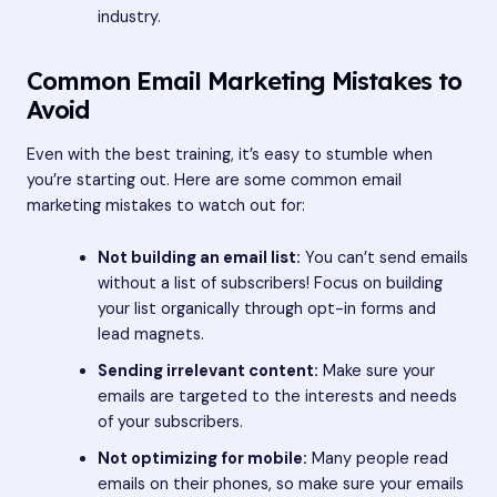
industry.
Common Email Marketing Mistakes to
Avoid
Even with the best training, it’s easy to stumble when
you’re starting out. Here are some common email
marketing mistakes to watch out for:
Not building an email list:
You can’t send emails
without a list of subscribers! Focus on building
your list organically through opt-in forms and
lead magnets.
Sending irrelevant content:
Make sure your
emails are targeted to the interests and needs
of your subscribers.
Not optimizing for mobile:
Many people read
emails on their phones, so make sure your emails