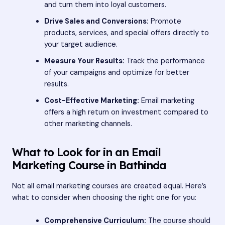
and turn them into loyal customers.
Drive Sales and Conversions:
Promote
products, services, and special offers directly to
your target audience.
Measure Your Results:
Track the performance
of your campaigns and optimize for better
results.
Cost-Effective Marketing:
Email marketing
offers a high return on investment compared to
other marketing channels.
What to Look for in an Email
Marketing Course in Bathinda
Not all email marketing courses are created equal. Here’s
what to consider when choosing the right one for you:
Comprehensive Curriculum:
The course should