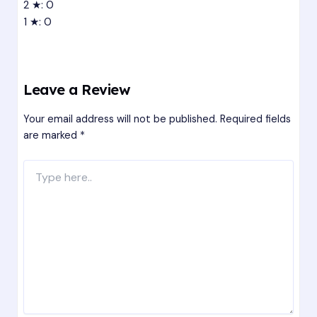
2 ★: 0
1 ★: 0
Leave a Review
Your email address will not be published.
Required fields
are marked
*
Type
here..