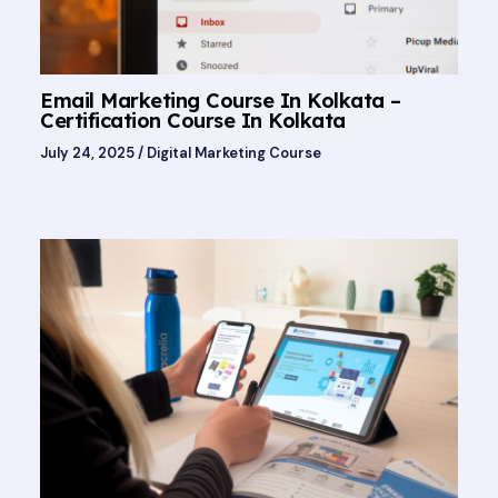
Email Marketing Course In Kolkata –
Certification Course In Kolkata
July 24, 2025
/
Digital Marketing Course