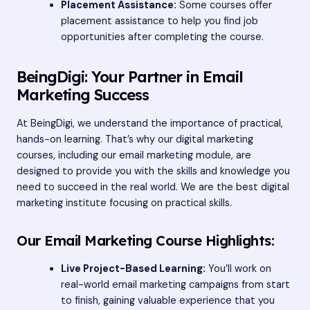
Placement Assistance:
Some courses offer
placement assistance to help you find job
opportunities after completing the course.
BeingDigi: Your Partner in Email
Marketing Success
At BeingDigi, we understand the importance of practical,
hands-on learning. That’s why our digital marketing
courses, including our email marketing module, are
designed to provide you with the skills and knowledge you
need to succeed in the real world. We are the best digital
marketing institute focusing on practical skills.
Our Email Marketing Course Highlights:
Live Project-Based Learning:
You’ll work on
real-world email marketing campaigns from start
to finish, gaining valuable experience that you