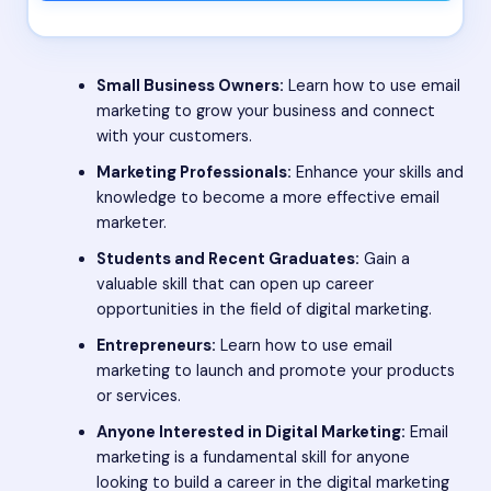
Small Business Owners:
Learn how to use email
marketing to grow your business and connect
with your customers.
Marketing Professionals:
Enhance your skills and
knowledge to become a more effective email
marketer.
Students and Recent Graduates:
Gain a
valuable skill that can open up career
opportunities in the field of digital marketing.
Entrepreneurs:
Learn how to use email
marketing to launch and promote your products
or services.
Anyone Interested in Digital Marketing:
Email
marketing is a fundamental skill for anyone
looking to build a career in the digital marketing