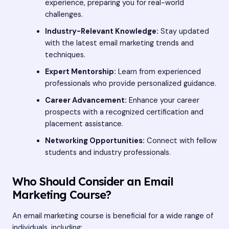
experience, preparing you for real-world
challenges.
Industry-Relevant Knowledge:
Stay updated
with the latest email marketing trends and
techniques.
Expert Mentorship:
Learn from experienced
professionals who provide personalized guidance.
Career Advancement:
Enhance your career
prospects with a recognized certification and
placement assistance.
Networking Opportunities:
Connect with fellow
students and industry professionals.
Who Should Consider an Email
Marketing Course?
An email marketing course is beneficial for a wide range of
individuals, including: