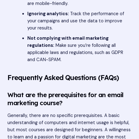
are mobile-friendly.
Ignoring analytics:
Track the performance of
your campaigns and use the data to improve
your results.
Not complying with email marketing
regulations:
Make sure you’re following all
applicable laws and regulations, such as GDPR
and CAN-SPAM.
Frequently Asked Questions (FAQs)
What are the prerequisites for an email
marketing course?
Generally, there are no specific prerequisites. A basic
understanding of computers and internet usage is helpful,
but most courses are designed for beginners. A willingness
to learn and a passion for digital marketing are the most