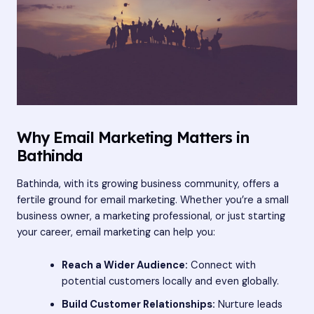
Why Email Marketing Matters in
Bathinda
Bathinda, with its growing business community, offers a
fertile ground for email marketing. Whether you’re a small
business owner, a marketing professional, or just starting
your career, email marketing can help you:
Reach a Wider Audience:
Connect with
potential customers locally and even globally.
Build Customer Relationships:
Nurture leads