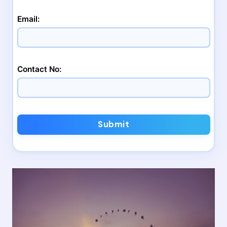
Email:
Contact No:
Submit