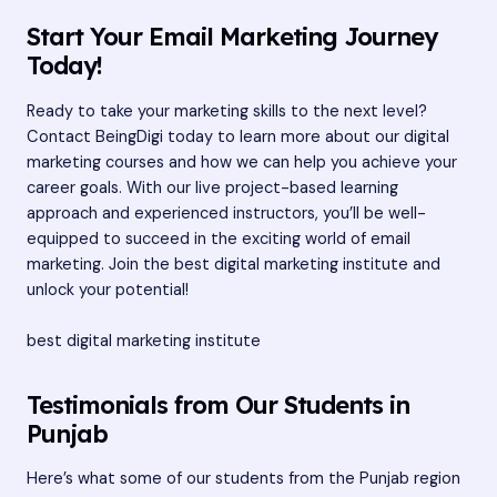
Start Your Email Marketing Journey
Today!
Ready to take your marketing skills to the next level?
Contact BeingDigi today to learn more about our digital
marketing courses and how we can help you achieve your
career goals. With our live project-based learning
approach and experienced instructors, you’ll be well-
equipped to succeed in the exciting world of email
marketing. Join the best digital marketing institute and
unlock your potential!
best digital marketing institute
Testimonials from Our Students in
Punjab
Here’s what some of our students from the Punjab region