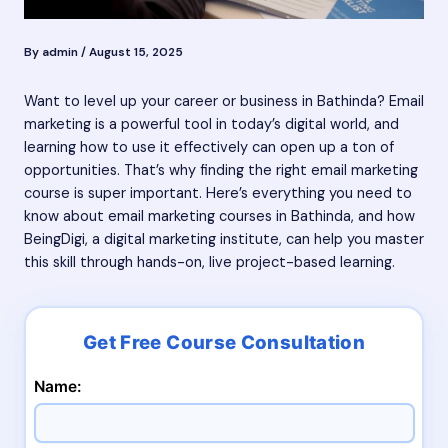
By
admin
/
August 15, 2025
Want to level up your career or business in Bathinda? Email
marketing is a powerful tool in today’s digital world, and
learning how to use it effectively can open up a ton of
opportunities. That’s why finding the right email marketing
course is super important. Here’s everything you need to
know about email marketing courses in Bathinda, and how
BeingDigi, a digital marketing institute, can help you master
this skill through hands-on, live project-based learning.
Name: