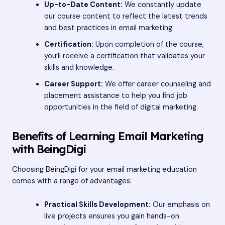
Up-to-Date Content:
We constantly update
our course content to reflect the latest trends
and best practices in email marketing.
Certification:
Upon completion of the course,
you’ll receive a certification that validates your
skills and knowledge.
Career Support:
We offer career counseling and
placement assistance to help you find job
opportunities in the field of digital marketing.
Benefits of Learning Email Marketing
with BeingDigi
Choosing BeingDigi for your email marketing education
comes with a range of advantages:
Practical Skills Development:
Our emphasis on
live projects ensures you gain hands-on