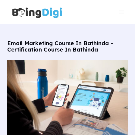
Skip
Main
to
Men
content
Email Marketing Course In Bathinda –
Certification Course In Bathinda