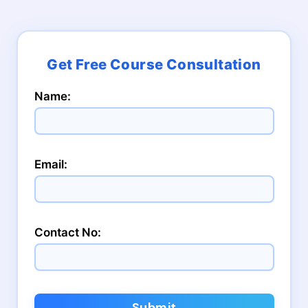
Name:
Email:
Contact No:
Submit