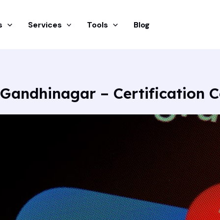
s
Services
Tools
Blog
 Gandhinagar – Certification 