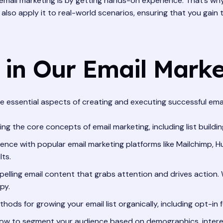
email marketing is by getting hands-on experience. That’s wh
t also apply it to real-world scenarios, ensuring that you gain 
 in Our Email Mark
 essential aspects of creating and executing successful email 
g the core concepts of email marketing, including list building
nce with popular email marketing platforms like Mailchimp, Hu
ts.
elling email content that grabs attention and drives action. W
py.
ods for growing your email list organically, including opt-in 
ow to segment your audience based on demographics, interes