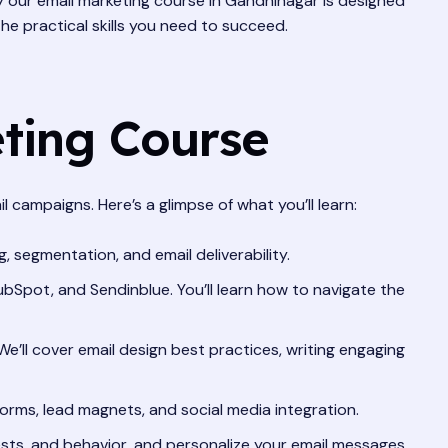
y our email marketing course in Gandhinagar is designed
the practical skills you need to succeed.
eting Course
campaigns. Here’s a glimpse of what you’ll learn:
, segmentation, and email deliverability.
bSpot, and Sendinblue. You’ll learn how to navigate the
e’ll cover email design best practices, writing engaging
forms, lead magnets, and social media integration.
ts, and behavior, and personalize your email messages