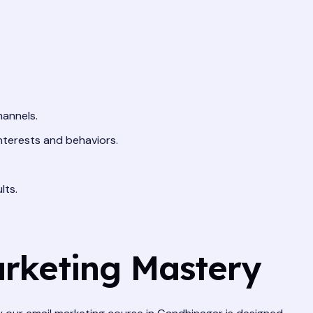
hannels.
nterests and behaviors.
lts.
arketing Mastery