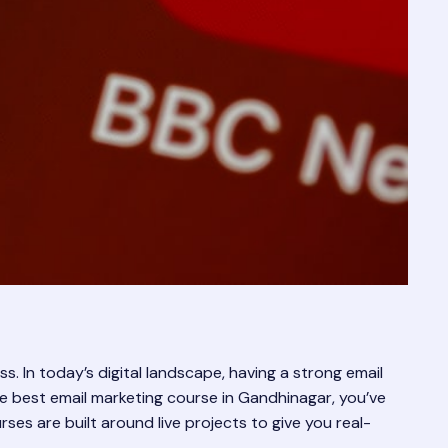
s. In today’s digital landscape, having a strong email
d the best email marketing course in Gandhinagar, you’ve
urses are built around live projects to give you real-