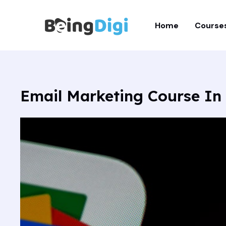
Skip
to
Home
Course
content
Email Marketing Course In