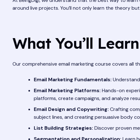
At BeingDigi, we understand that the best way to learn 
around live projects. You’ll not only learn the theory bu
What You’ll Learn
Our comprehensive email marketing course covers all the
Email Marketing Fundamentals:
Understandin
Email Marketing Platforms:
Hands-on experie
platforms, create campaigns, and analyze resul
Email Design and Copywriting:
Crafting comp
subject lines, and creating persuasive body co
List Building Strategies:
Discover proven meth
Segmentation and Personalization:
Learn h