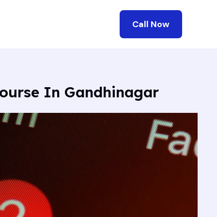
Call Now
Course In Gandhinagar