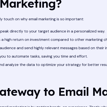
 Marketing?
ckly touch on why email marketing is so important:
speak directly to your target audience in a personalized way.
s a high return on investment compared to other marketing c
udience and send highly relevant messages based on their i
you to automate tasks, saving you time and effort.
d analyze the data to optimize your strategy for better resu
Gateway to Email M