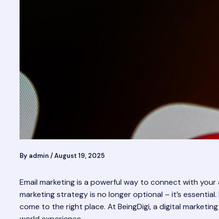
By
admin
/
August 19, 2025
Email marketing is a powerful way to connect with your a
marketing strategy is no longer optional – it’s essential.
come to the right place. At BeingDigi, a digital marketing
world experience.