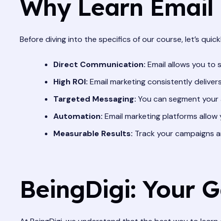
Why Learn Email
Before diving into the specifics of our course, let’s qui
Direct Communication:
Email allows you to 
High ROI:
Email marketing consistently deliver
Targeted Messaging:
You can segment your a
Automation:
Email marketing platforms allow 
Measurable Results:
Track your campaigns an
BeingDigi: Your 