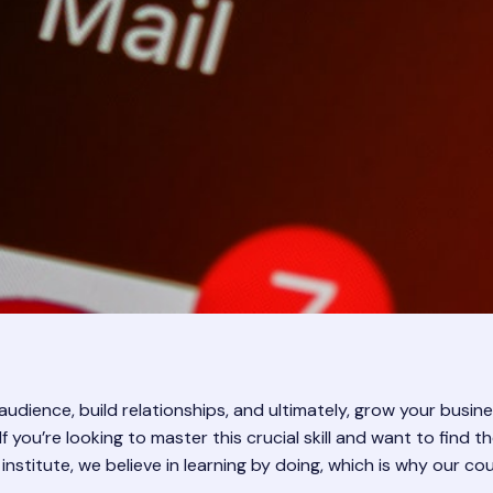
udience, build relationships, and ultimately, grow your busines
 If you’re looking to master this crucial skill and want to fin
 institute, we believe in learning by doing, which is why our co