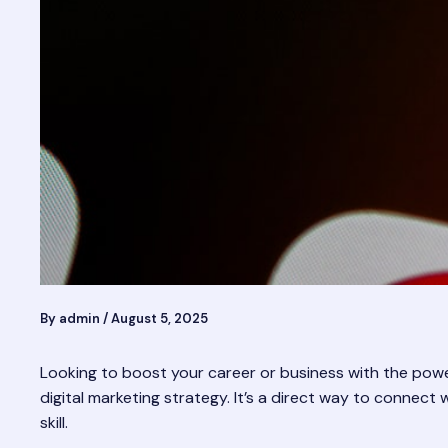
By
admin
/
August 5, 2025
Looking to boost your career or business with the power
digital marketing strategy. It’s a direct way to connect 
skill.