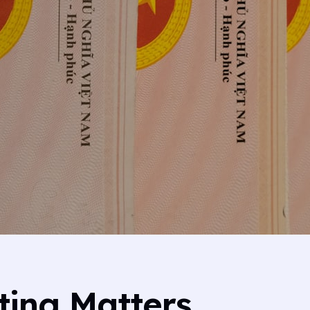
ing Matters