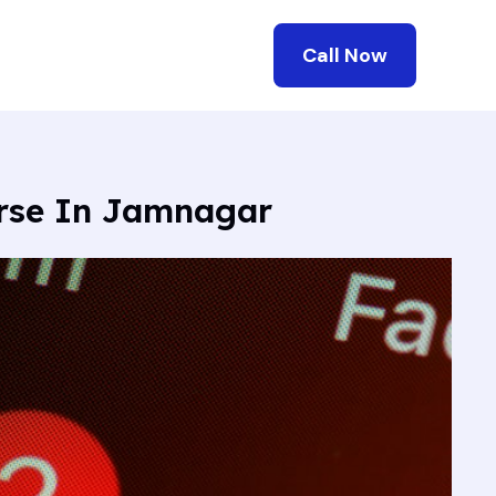
Call Now
urse In Jamnagar