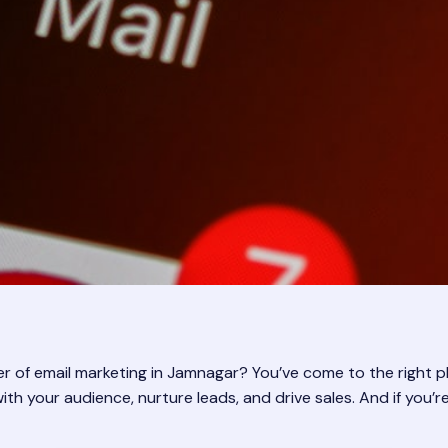
 of email marketing in Jamnagar? You’ve come to the right plac
with your audience, nurture leads, and drive sales. And if you