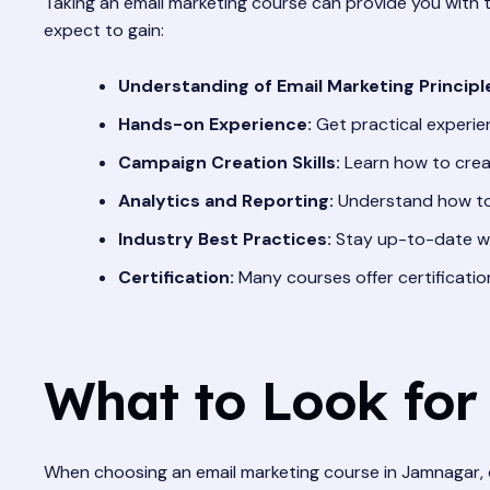
Taking an email marketing course can provide you with 
expect to gain:
Understanding of Email Marketing Principl
Hands-on Experience:
Get practical experie
Campaign Creation Skills:
Learn how to creat
Analytics and Reporting:
Understand how to 
Industry Best Practices:
Stay up-to-date wit
Certification:
Many courses offer certificati
What to Look for
When choosing an email marketing course in Jamnagar, c