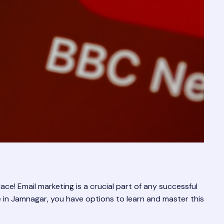
e! Email marketing is a crucial part of any successful
’re in Jamnagar, you have options to learn and master this