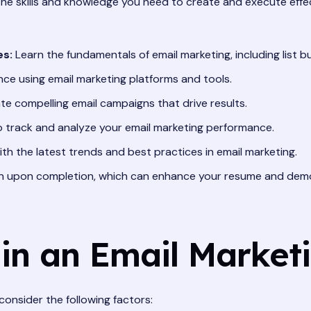
the skills and knowledge you need to create and execute effe
es:
Learn the fundamentals of email marketing, including list bui
nce using email marketing platforms and tools.
e compelling email campaigns that drive results.
track and analyze your email marketing performance.
h the latest trends and best practices in email marketing.
on upon completion, which can enhance your resume and demo
 in an Email Market
onsider the following factors: