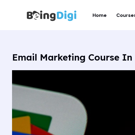
Skip
to
Home
Course
content
Email Marketing Course In