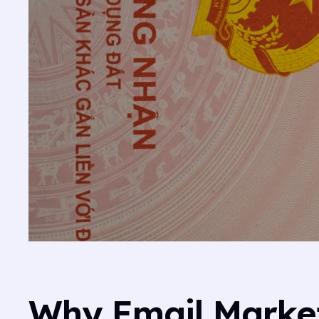
Why Email Market