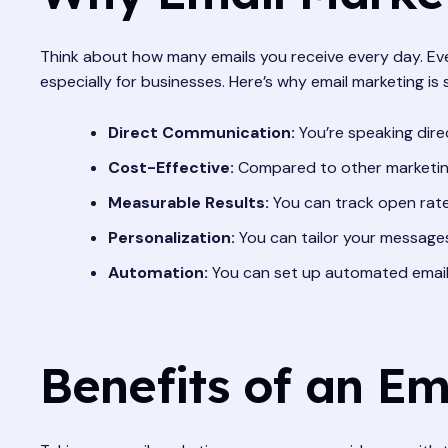
Think about how many emails you receive every day. Eve
especially for businesses. Here’s why email marketing is
Direct Communication:
You’re speaking dire
Cost-Effective:
Compared to other marketing 
Measurable Results:
You can track open rate
Personalization:
You can tailor your message
Automation:
You can set up automated email
Benefits of an E