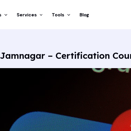
s
Services
Tools
Blog
 Jamnagar – Certification Co