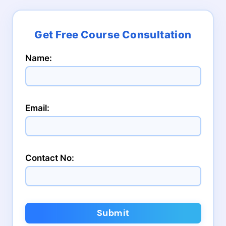
Name:
Email:
Contact No:
Submit