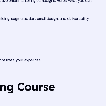
ctive email marketing campaigns. Here’s what you can
lding, segmentation, email design, and deliverability.
nstrate your expertise.
ing Course