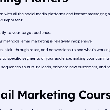
n with all the social media platforms and instant messaging 
 so important:
ctly to your target audience.
methods, email marketing is relatively inexpensive.
s, click-through rates, and conversions to see what’s working
s to specific segments of your audience, making your commun
 sequences to nurture leads, onboard new customers, and re
mail Marketing Cour