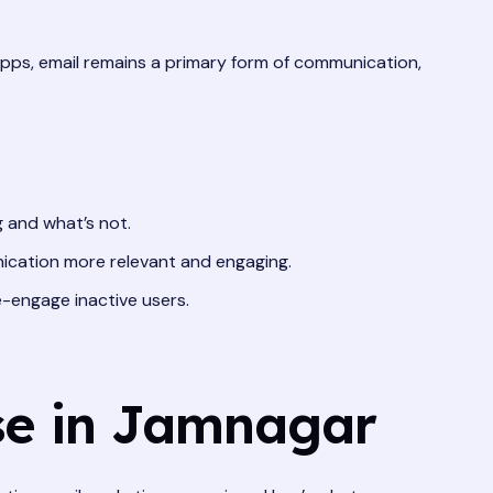
apps, email remains a primary form of communication,
 and what’s not.
ication more relevant and engaging.
-engage inactive users.
se in Jamnagar