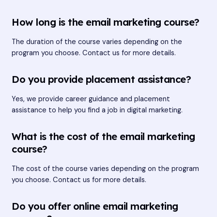
How long is the email marketing course?
The duration of the course varies depending on the
program you choose. Contact us for more details.
Do you provide placement assistance?
Yes, we provide career guidance and placement
assistance to help you find a job in digital marketing.
What is the cost of the email marketing
course?
The cost of the course varies depending on the program
you choose. Contact us for more details.
Do you offer online email marketing