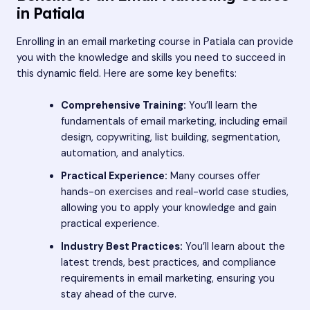
in Patiala
Enrolling in an email marketing course in Patiala can provide
you with the knowledge and skills you need to succeed in
this dynamic field. Here are some key benefits:
Comprehensive Training:
You’ll learn the
fundamentals of email marketing, including email
design, copywriting, list building, segmentation,
automation, and analytics.
Practical Experience:
Many courses offer
hands-on exercises and real-world case studies,
allowing you to apply your knowledge and gain
practical experience.
Industry Best Practices:
You’ll learn about the
latest trends, best practices, and compliance
requirements in email marketing, ensuring you
stay ahead of the curve.