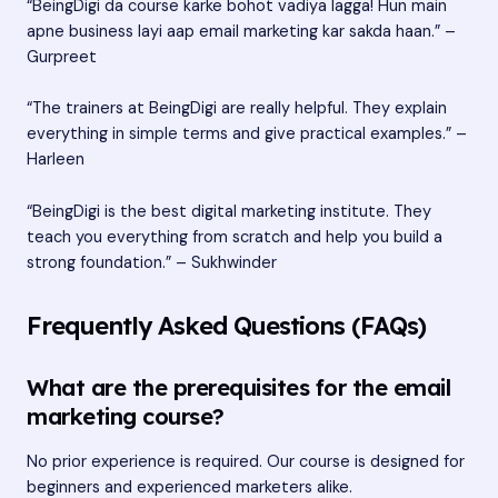
“BeingDigi da course karke bohot vadiya lagga! Hun main
apne business layi aap email marketing kar sakda haan.” –
Gurpreet
“The trainers at BeingDigi are really helpful. They explain
everything in simple terms and give practical examples.” –
Harleen
“BeingDigi is the best digital marketing institute. They
teach you everything from scratch and help you build a
strong foundation.” – Sukhwinder
Frequently Asked Questions (FAQs)
What are the prerequisites for the email
marketing course?
No prior experience is required. Our course is designed for
beginners and experienced marketers alike.