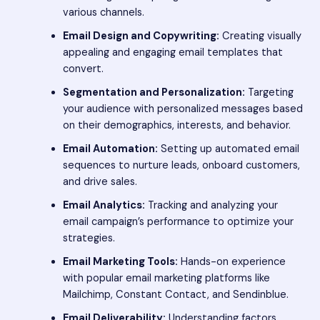
various channels.
Email Design and Copywriting:
Creating visually
appealing and engaging email templates that
convert.
Segmentation and Personalization:
Targeting
your audience with personalized messages based
on their demographics, interests, and behavior.
Email Automation:
Setting up automated email
sequences to nurture leads, onboard customers,
and drive sales.
Email Analytics:
Tracking and analyzing your
email campaign’s performance to optimize your
strategies.
Email Marketing Tools:
Hands-on experience
with popular email marketing platforms like
Mailchimp, Constant Contact, and Sendinblue.
Email Deliverability:
Understanding factors