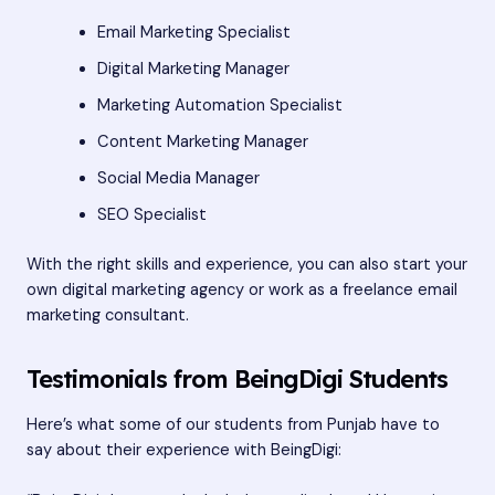
Email Marketing Specialist
Digital Marketing Manager
Marketing Automation Specialist
Content Marketing Manager
Social Media Manager
SEO Specialist
With the right skills and experience, you can also start your
own digital marketing agency or work as a freelance email
marketing consultant.
Testimonials from BeingDigi Students
Here’s what some of our students from Punjab have to
say about their experience with BeingDigi: