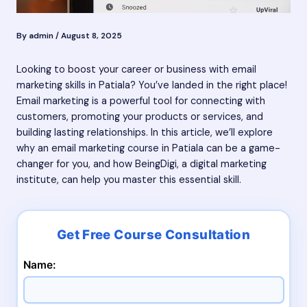
By
admin
/
August 8, 2025
Looking to boost your career or business with email
marketing skills in Patiala? You’ve landed in the right place!
Email marketing is a powerful tool for connecting with
customers, promoting your products or services, and
building lasting relationships. In this article, we’ll explore
why an email marketing course in Patiala can be a game-
changer for you, and how BeingDigi, a digital marketing
institute, can help you master this essential skill.
Name: