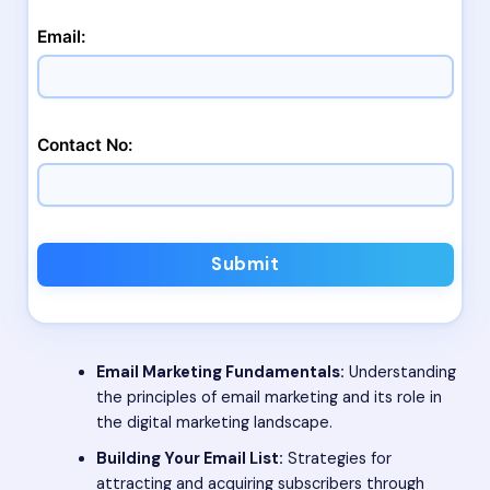
Email:
Contact No:
Submit
Email Marketing Fundamentals:
Understanding
the principles of email marketing and its role in
the digital marketing landscape.
Building Your Email List:
Strategies for
attracting and acquiring subscribers through