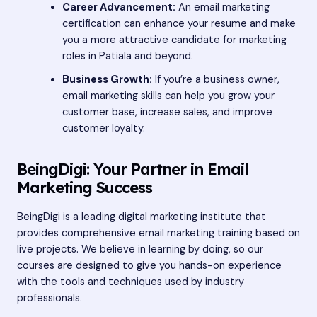
Career Advancement:
An email marketing
certification can enhance your resume and make
you a more attractive candidate for marketing
roles in Patiala and beyond.
Business Growth:
If you’re a business owner,
email marketing skills can help you grow your
customer base, increase sales, and improve
customer loyalty.
BeingDigi: Your Partner in Email
Marketing Success
BeingDigi is a leading digital marketing institute that
provides comprehensive email marketing training based on
live projects. We believe in learning by doing, so our
courses are designed to give you hands-on experience
with the tools and techniques used by industry
professionals.