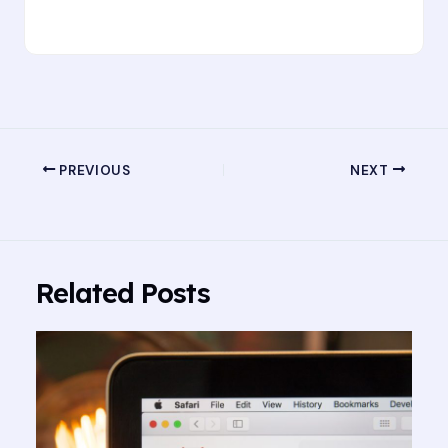
PREVIOUS
NEXT
Related Posts