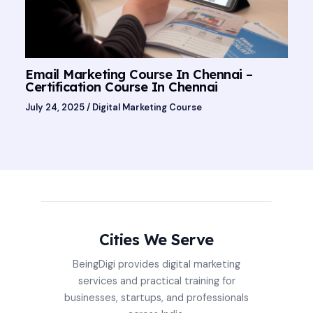
Email Marketing Course In Chennai –
Certification Course In Chennai
July 24, 2025
/
Digital Marketing Course
Cities We Serve
BeingDigi provides digital marketing
services and practical training for
businesses, startups, and professionals