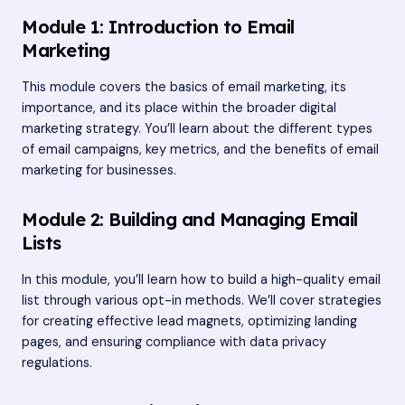
Module 1: Introduction to Email
Marketing
This module covers the basics of email marketing, its
importance, and its place within the broader digital
marketing strategy. You’ll learn about the different types
of email campaigns, key metrics, and the benefits of email
marketing for businesses.
Module 2: Building and Managing Email
Lists
In this module, you’ll learn how to build a high-quality email
list through various opt-in methods. We’ll cover strategies
for creating effective lead magnets, optimizing landing
pages, and ensuring compliance with data privacy
regulations.