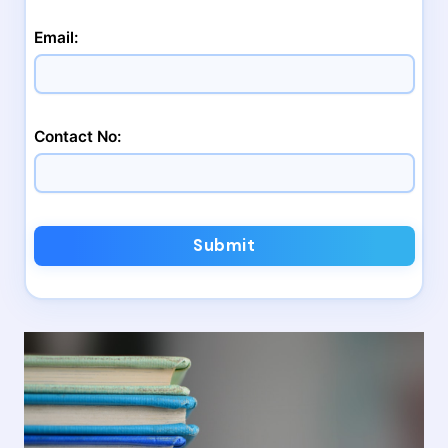
Email:
Contact No:
Submit