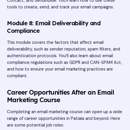
Contact, and Sendinblue. You’ll learn how to use these
tools to create, send, and track your email campaigns.
Module 8: Email Deliverability and
Compliance
This module covers the factors that affect email
deliverability, such as sender reputation, spam filters, and
authentication protocols. You’ll also learn about email
compliance regulations such as GDPR and CAN-SPAM Act,
and how to ensure your email marketing practices are
compliant.
Career Opportunities After an Email
Marketing Course
Completing an email marketing course can open up a wide
range of career opportunities in Patiala and beyond. Here
are some potential job roles: