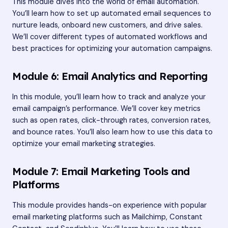
This module dives into the world of email automation.
You’ll learn how to set up automated email sequences to
nurture leads, onboard new customers, and drive sales.
We’ll cover different types of automated workflows and
best practices for optimizing your automation campaigns.
Module 6: Email Analytics and Reporting
In this module, you’ll learn how to track and analyze your
email campaign’s performance. We’ll cover key metrics
such as open rates, click-through rates, conversion rates,
and bounce rates. You’ll also learn how to use this data to
optimize your email marketing strategies.
Module 7: Email Marketing Tools and
Platforms
This module provides hands-on experience with popular
email marketing platforms such as Mailchimp, Constant