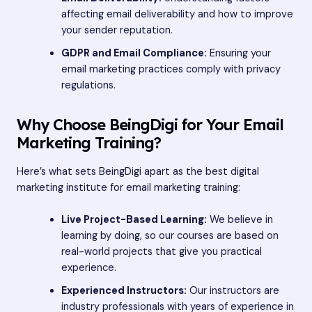
affecting email deliverability and how to improve
your sender reputation.
GDPR and Email Compliance:
Ensuring your
email marketing practices comply with privacy
regulations.
Why Choose BeingDigi for Your Email
Marketing Training?
Here’s what sets BeingDigi apart as the best digital
marketing institute for email marketing training:
Live Project-Based Learning:
We believe in
learning by doing, so our courses are based on
real-world projects that give you practical
experience.
Experienced Instructors:
Our instructors are
industry professionals with years of experience in