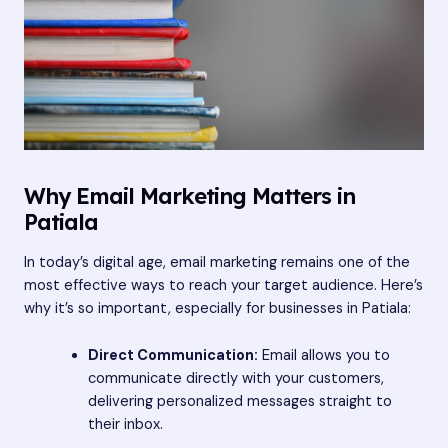
Why Email Marketing Matters in
Patiala
In today’s digital age, email marketing remains one of the
most effective ways to reach your target audience. Here’s
why it’s so important, especially for businesses in Patiala:
Direct Communication:
Email allows you to
communicate directly with your customers,
delivering personalized messages straight to
their inbox.