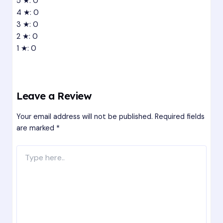
5 ★: 0
4 ★: 0
3 ★: 0
2 ★: 0
1 ★: 0
Leave a Review
Your email address will not be published.
Required fields
are marked
*
Type
here..