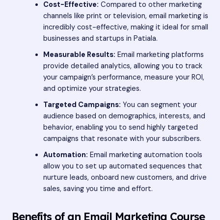
Cost-Effective:
Compared to other marketing
channels like print or television, email marketing is
incredibly cost-effective, making it ideal for small
businesses and startups in Patiala.
Measurable Results:
Email marketing platforms
provide detailed analytics, allowing you to track
your campaign’s performance, measure your ROI,
and optimize your strategies.
Targeted Campaigns:
You can segment your
audience based on demographics, interests, and
behavior, enabling you to send highly targeted
campaigns that resonate with your subscribers.
Automation:
Email marketing automation tools
allow you to set up automated sequences that
nurture leads, onboard new customers, and drive
sales, saving you time and effort.
Benefits of an Email Marketing Course