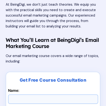
At BeingDigi, we don’t just teach theories. We equip you
with the practical skills you need to create and execute
successful email marketing campaigns. Our experienced
instructors will guide you through the process, from
building your email list to analyzing your results.
What You’ll Learn at BeingDigi’s Email
Marketing Course
Our email marketing course covers a wide range of topics,
including:
Name: