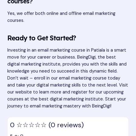
courses?
Yes, we offer both online and offline email marketing
courses.
Ready to Get Started?
Investing in an email marketing course in Patiala is a smart
move for your career or business. BeingDigi, the best
digital marketing institute, provides you with the skills and
knowledge you need to succeed in this dynamic field.
Don’t wait – enroll in our email marketing course today
and take your digital marketing skills to the next level. Visit
our website to learn more and register for our upcoming
courses at the
best digital marketing institute
. Start your
journey to email marketing mastery with BeingDigi!
0
☆☆☆☆☆
(0 reviews)