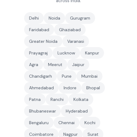
across India.
Delhi
Noida
Gurugram
Faridabad
Ghaziabad
Greater Noida
Varanasi
Prayagraj
Lucknow
Kanpur
Agra
Meerut
Jaipur
Chandigarh
Pune
Mumbai
Ahmedabad
Indore
Bhopal
Patna
Ranchi
Kolkata
Bhubaneswar
Hyderabad
Bengaluru
Chennai
Kochi
Coimbatore
Nagpur
Surat