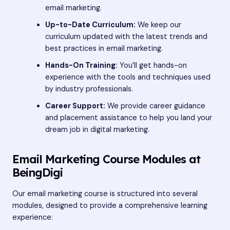
email marketing.
Up-to-Date Curriculum:
We keep our
curriculum updated with the latest trends and
best practices in email marketing.
Hands-On Training:
You’ll get hands-on
experience with the tools and techniques used
by industry professionals.
Career Support:
We provide career guidance
and placement assistance to help you land your
dream job in digital marketing.
Email Marketing Course Modules at
BeingDigi
Our email marketing course is structured into several
modules, designed to provide a comprehensive learning
experience: