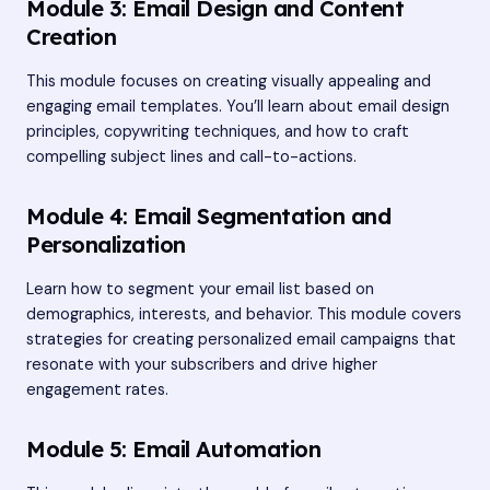
Module 3: Email Design and Content
Creation
This module focuses on creating visually appealing and
engaging email templates. You’ll learn about email design
principles, copywriting techniques, and how to craft
compelling subject lines and call-to-actions.
Module 4: Email Segmentation and
Personalization
Learn how to segment your email list based on
demographics, interests, and behavior. This module covers
strategies for creating personalized email campaigns that
resonate with your subscribers and drive higher
engagement rates.
Module 5: Email Automation