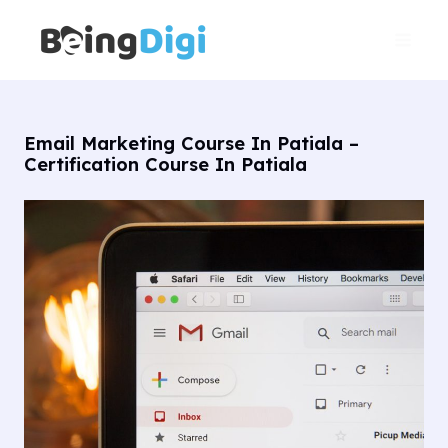
Skip
Main
to
Men
content
Email Marketing Course In Patiala –
Certification Course In Patiala