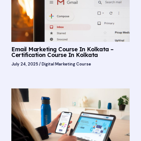
Email Marketing Course In Kolkata –
Certification Course In Kolkata
July 24, 2025
/
Digital Marketing Course