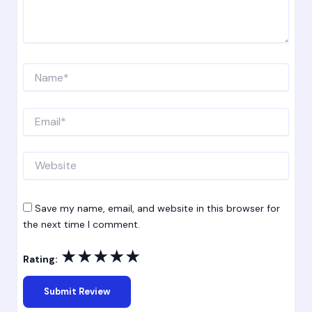
Name*
Email*
Website
Save my name, email, and website in this browser for
the next time I comment.
★
★
★
★
★
Rating: