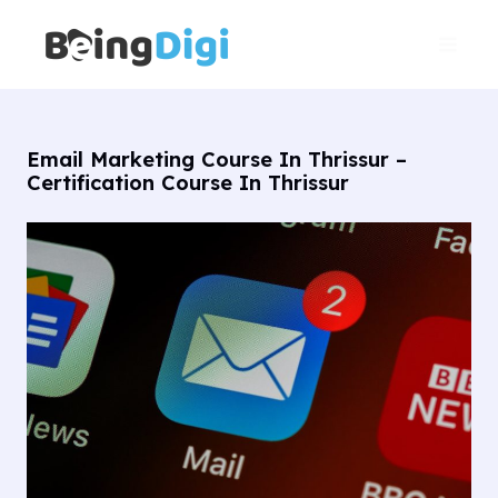
Skip
Main
to
Men
content
Email Marketing Course In Thrissur –
Certification Course In Thrissur