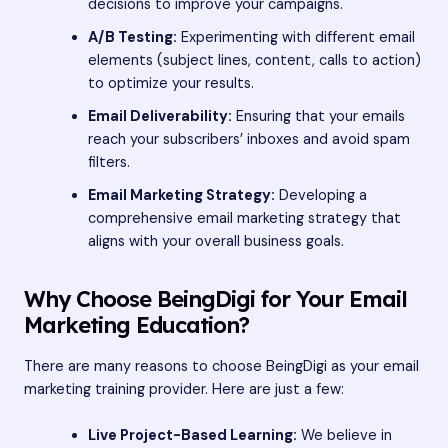
decisions to improve your campaigns.
A/B Testing:
Experimenting with different email
elements (subject lines, content, calls to action)
to optimize your results.
Email Deliverability:
Ensuring that your emails
reach your subscribers’ inboxes and avoid spam
filters.
Email Marketing Strategy:
Developing a
comprehensive email marketing strategy that
aligns with your overall business goals.
Why Choose BeingDigi for Your Email
Marketing Education?
There are many reasons to choose BeingDigi as your email
marketing training provider. Here are just a few:
Live Project-Based Learning:
We believe in