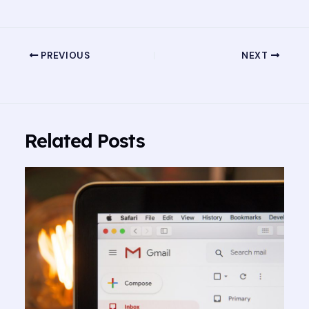
PREVIOUS
NEXT
Related Posts