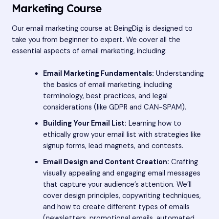
Marketing Course
Our email marketing course at BeingDigi is designed to
take you from beginner to expert. We cover all the
essential aspects of email marketing, including:
Email Marketing Fundamentals:
Understanding
the basics of email marketing, including
terminology, best practices, and legal
considerations (like GDPR and CAN-SPAM).
Building Your Email List:
Learning how to
ethically grow your email list with strategies like
signup forms, lead magnets, and contests.
Email Design and Content Creation:
Crafting
visually appealing and engaging email messages
that capture your audience’s attention. We’ll
cover design principles, copywriting techniques,
and how to create different types of emails
(newsletters, promotional emails, automated