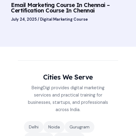
Email Marketing Course In Chennai –
Certification Course In Chennai
July 24, 2025
/
Digital Marketing Course
Cities We Serve
BeingDigi provides digital marketing
services and practical training for
businesses, startups, and professionals
across India.
Delhi
Noida
Gurugram