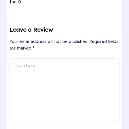
1 ★: 0
Leave a Review
Your email address will not be published.
Required fields
are marked
*
Type
here..