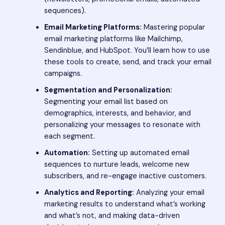
sequences).
Email Marketing Platforms:
Mastering popular
email marketing platforms like Mailchimp,
Sendinblue, and HubSpot. You’ll learn how to use
these tools to create, send, and track your email
campaigns.
Segmentation and Personalization:
Segmenting your email list based on
demographics, interests, and behavior, and
personalizing your messages to resonate with
each segment.
Automation:
Setting up automated email
sequences to nurture leads, welcome new
subscribers, and re-engage inactive customers.
Analytics and Reporting:
Analyzing your email
marketing results to understand what’s working
and what’s not, and making data-driven