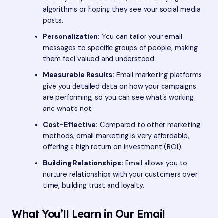
algorithms or hoping they see your social media
posts.
Personalization:
You can tailor your email
messages to specific groups of people, making
them feel valued and understood.
Measurable Results:
Email marketing platforms
give you detailed data on how your campaigns
are performing, so you can see what’s working
and what’s not.
Cost-Effective:
Compared to other marketing
methods, email marketing is very affordable,
offering a high return on investment (ROI).
Building Relationships:
Email allows you to
nurture relationships with your customers over
time, building trust and loyalty.
What You’ll Learn in Our Email