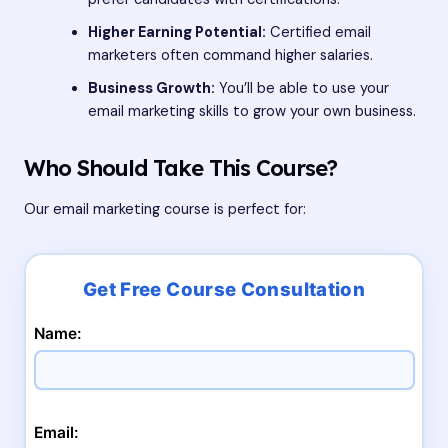
Higher Earning Potential:
Certified email
marketers often command higher salaries.
Business Growth:
You’ll be able to use your
email marketing skills to grow your own business.
Who Should Take This Course?
Our email marketing course is perfect for:
Name:
Email: