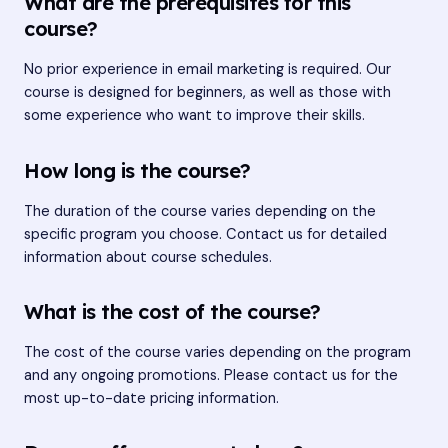
What are the prerequisites for this
course?
No prior experience in email marketing is required. Our
course is designed for beginners, as well as those with
some experience who want to improve their skills.
How long is the course?
The duration of the course varies depending on the
specific program you choose. Contact us for detailed
information about course schedules.
What is the cost of the course?
The cost of the course varies depending on the program
and any ongoing promotions. Please contact us for the
most up-to-date pricing information.