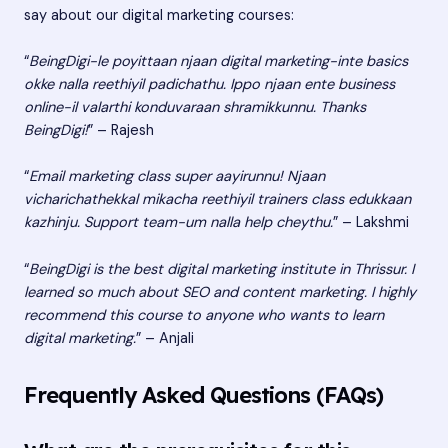
say about our digital marketing courses:
“
BeingDigi-le poyittaan njaan digital marketing-inte basics
okke nalla reethiyil padichathu. Ippo njaan ente business
online-il valarthi konduvaraan shramikkunnu. Thanks
BeingDigi!
” – Rajesh
“
Email marketing class super aayirunnu! Njaan
vicharichathekkal mikacha reethiyil trainers class edukkaan
kazhinju. Support team-um nalla help cheythu.
” – Lakshmi
“
BeingDigi is the best digital marketing institute in Thrissur. I
learned so much about SEO and content marketing. I highly
recommend this course to anyone who wants to learn
digital marketing.
” – Anjali
Frequently Asked Questions (FAQs)