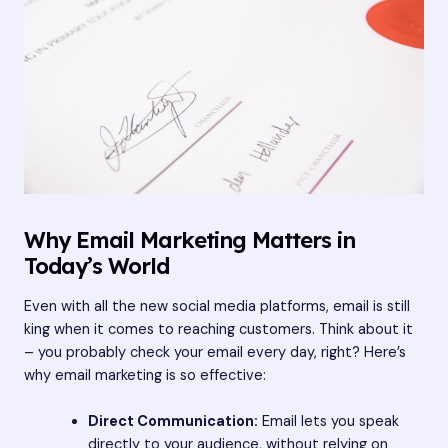
Why Email Marketing Matters in
Today’s World
Even with all the new social media platforms, email is still
king when it comes to reaching customers. Think about it
– you probably check your email every day, right? Here’s
why email marketing is so effective:
Direct Communication:
Email lets you speak
directly to your audience, without relying on