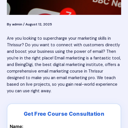
By
admin
/
August 12, 2025
Are you looking to supercharge your marketing skills in
Thrissur? Do you want to connect with customers directly
and boost your business using the power of email? Then
you’re in the right place! Email marketing is a fantastic tool,
and BeingDigi, the best digital marketing institute, offers a
comprehensive email marketing course in Thrissur
designed to make you an email marketing pro. We teach
based on live projects, so you gain real-world experience
you can use right away.
Name: