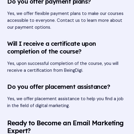
Do you offer payment plans?
Yes, we offer flexible payment plans to make our courses
accessible to everyone. Contact us to learn more about
our payment options.
Will I receive a certificate upon
completion of the course?
Yes, upon successful completion of the course, you will
receive a certification from BeingDigi.
Do you offer placement assistance?
Yes, we offer placement assistance to help you find a job
in the field of digital marketing.
Ready to Become an Email Marketing
Expert?