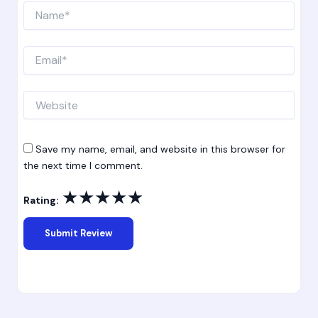
Name*
Email*
Website
Save my name, email, and website in this browser for
the next time I comment.
★
★
★
★
★
Rating: