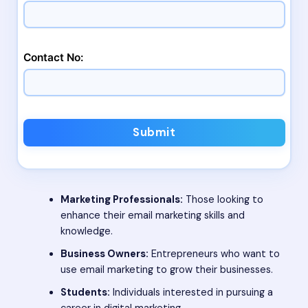
Contact No:
Submit
Marketing Professionals:
Those looking to
enhance their email marketing skills and
knowledge.
Business Owners:
Entrepreneurs who want to
use email marketing to grow their businesses.
Students:
Individuals interested in pursuing a