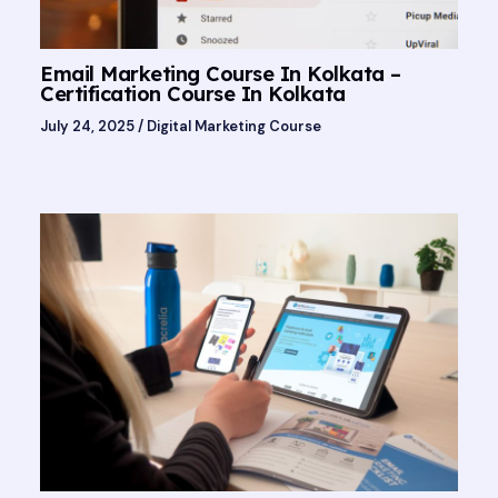
Email Marketing Course In Kolkata –
Certification Course In Kolkata
July 24, 2025
/
Digital Marketing Course