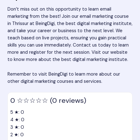
Don’t miss out on this opportunity to learn email
marketing from the best! Join our email marketing course
in Thrissur at BeingDigi, the best digital marketing institute,
and take your career or business to the next level. We
teach based on live projects, ensuring you gain practical
skills you can use immediately. Contact us today to learn
more and register for the next session. Visit our website
to know more about the best digital marketing institute.
Remember to visit BeingDigi to learn more about our
other digital marketing courses and services.
0
☆☆☆☆☆
(0 reviews)
5 ★: 0
4 ★: 0
3 ★: 0
2 ★: 0