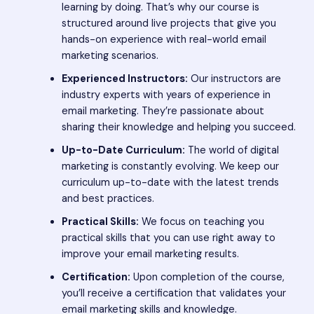
learning by doing. That’s why our course is
structured around live projects that give you
hands-on experience with real-world email
marketing scenarios.
Experienced Instructors:
Our instructors are
industry experts with years of experience in
email marketing. They’re passionate about
sharing their knowledge and helping you succeed.
Up-to-Date Curriculum:
The world of digital
marketing is constantly evolving. We keep our
curriculum up-to-date with the latest trends
and best practices.
Practical Skills:
We focus on teaching you
practical skills that you can use right away to
improve your email marketing results.
Certification:
Upon completion of the course,
you’ll receive a certification that validates your
email marketing skills and knowledge.