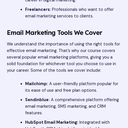
career in digital marketing.
Freelancers:
Professionals who want to offer
email marketing services to clients.
Email Marketing Tools We Cover
We understand the importance of using the right tools for
effective email marketing. That’s why our course covers
several popular email marketing platforms, giving you a
solid foundation for whichever tool you choose to use in
your career. Some of the tools we cover include:
Mailchimp:
A user-friendly platform popular for
its ease of use and free plan options.
Sendinblue:
A comprehensive platform offering
email marketing, SMS marketing, and CRM
features.
HubSpot Email Marketing:
Integrated with