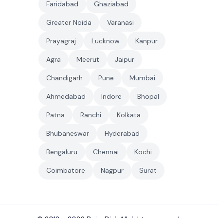
Faridabad
Ghaziabad
Greater Noida
Varanasi
Prayagraj
Lucknow
Kanpur
Agra
Meerut
Jaipur
Chandigarh
Pune
Mumbai
Ahmedabad
Indore
Bhopal
Patna
Ranchi
Kolkata
Bhubaneswar
Hyderabad
Bengaluru
Chennai
Kochi
Coimbatore
Nagpur
Surat