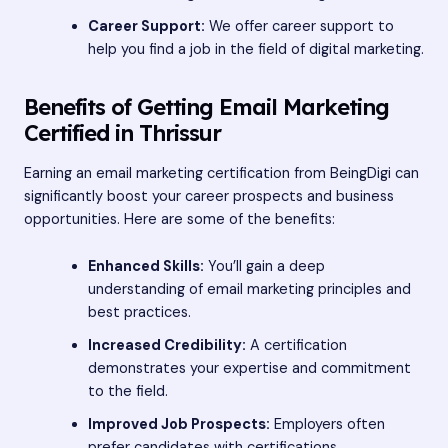
Career Support:
We offer career support to
help you find a job in the field of digital marketing.
Benefits of Getting Email Marketing
Certified in Thrissur
Earning an email marketing certification from BeingDigi can
significantly boost your career prospects and business
opportunities. Here are some of the benefits:
Enhanced Skills:
You’ll gain a deep
understanding of email marketing principles and
best practices.
Increased Credibility:
A certification
demonstrates your expertise and commitment
to the field.
Improved Job Prospects:
Employers often
prefer candidates with certifications.