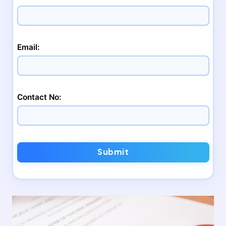
Email:
Contact No:
Submit