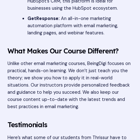
HubSpot’s CRM, this platform is ideal for
businesses using the HubSpot ecosystem.
GetResponse:
An all-in-one marketing
automation platform with email marketing,
landing pages, and webinar features.
What Makes Our Course Different?
Unlike other email marketing courses, BeingDigi focuses on
practical, hands-on learning. We don’t just teach you the
theory; we show you how to apply it in real-world
situations. Our instructors provide personalized feedback
and guidance to help you succeed. We also keep our
course content up-to-date with the latest trends and
best practices in email marketing.
Testimonials
Here’s what some of our students from Thrissur have to