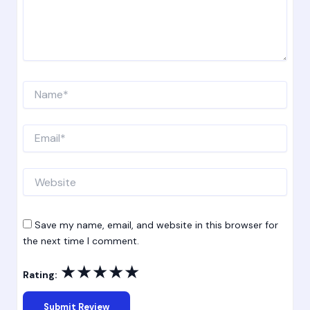
Name*
Email*
Website
Save my name, email, and website in this browser for
the next time I comment.
★
★
★
★
★
Rating: