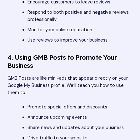
Encourage customers to leave reviews
Respond to both positive and negative reviews
professionally
Monitor your online reputation
Use reviews to improve your business
4. Using GMB Posts to Promote Your
Business
GMB Posts are like mini-ads that appear directly on your
Google My Business profile. We’ll teach you how to use
them to:
Promote special offers and discounts
Announce upcoming events
Share news and updates about your business
Drive traffic to your website