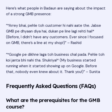
Here’s what people in Badaun are saying about the impact
of a strong GMB presence:
“*Arrey bhai, pehle toh customer hi nahi aate the. Jabse
GMB pe dhyaan diya hai, dukan pe line lagi rehti hai!*
(Before, I didn’t have any customers. Ever since I focused
on GMB, there’s a line at my shop!)” – Rashid
“*Google pe dikhne laga toh business chal pada. Pehle toh
koi janta bhi nahi tha. Shukriya!* (My business started
running when it started showing up on Google. Before
that, nobody even knew about it. Thank you!)” – Sunita
Frequently Asked Questions (FAQs)
What are the prerequisites for the GMB
course?