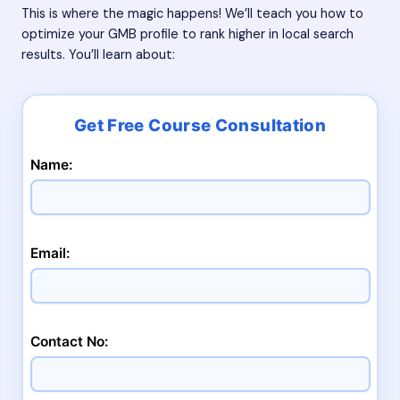
This is where the magic happens! We’ll teach you how to
optimize your GMB profile to rank higher in local search
results. You’ll learn about:
Name:
Email:
Contact No: