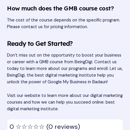
How much does the GMB course cost?
The cost of the course depends on the specific program.
Please contact us for pricing information.
Ready to Get Started?
Don’t miss out on the opportunity to boost your business
or career with a GMB course from BeingDigi. Contact us
today to learn more about our programs and enroll. Let us,
BeingDigi, the best digital marketing institute help you
unlock the power of Google My Business in Badaun!
Visit our website to learn more about our digital marketing
courses and how we can help you succeed online:
best
digital marketing institute
.
0
☆☆☆☆☆
(0 reviews)