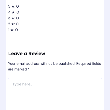
5 ★: 0
4 ★: 0
3 ★: 0
2 ★: 0
1 ★: 0
Leave a Review
Your email address will not be published.
Required fields
are marked
*
Type
here..