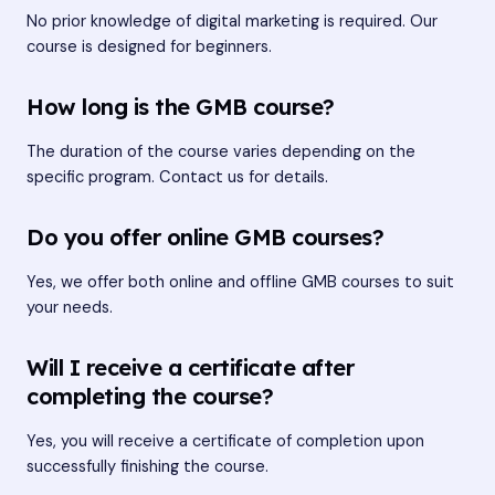
No prior knowledge of digital marketing is required. Our
course is designed for beginners.
How long is the GMB course?
The duration of the course varies depending on the
specific program. Contact us for details.
Do you offer online GMB courses?
Yes, we offer both online and offline GMB courses to suit
your needs.
Will I receive a certificate after
completing the course?
Yes, you will receive a certificate of completion upon
successfully finishing the course.