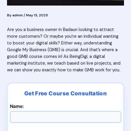
By
admin
/
May 13, 2025
Are you a business owner in Badaun looking to attract
more customers? Or maybe you’re an individual wanting
to boost your digital skills? Either way, understanding
Google My Business (GMB) is crucial. And that’s where a
good GMB course comes in! As BeingDigi, a digital
marketing institute, we teach based on live projects, and
we can show you exactly how to make GMB work for you.
Name: