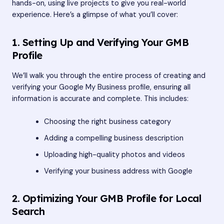
hands-on, using live projects to give you real-world
experience. Here’s a glimpse of what you’ll cover:
1. Setting Up and Verifying Your GMB
Profile
We’ll walk you through the entire process of creating and
verifying your Google My Business profile, ensuring all
information is accurate and complete. This includes:
Choosing the right business category
Adding a compelling business description
Uploading high-quality photos and videos
Verifying your business address with Google
2. Optimizing Your GMB Profile for Local
Search