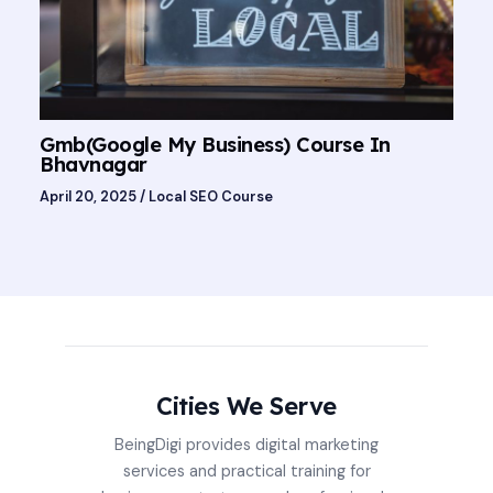
Gmb(Google My Business) Course In
Bhavnagar
April 20, 2025
/
Local SEO Course
Cities We Serve
BeingDigi provides digital marketing
services and practical training for