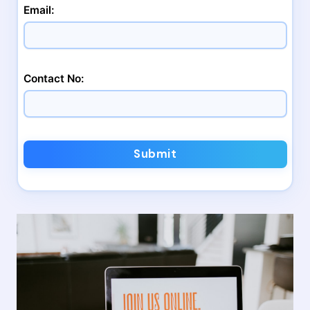
Email:
Contact No:
Submit