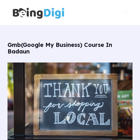
Skip
Main
to
Men
content
Gmb(Google My Business) Course In
Badaun