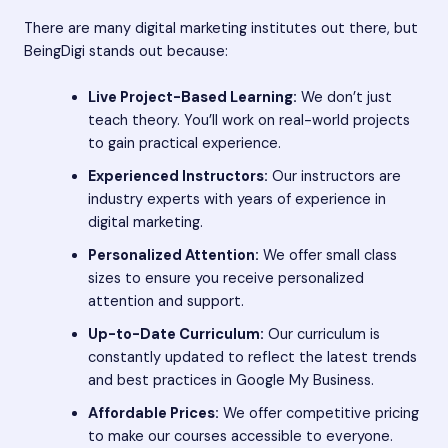
There are many digital marketing institutes out there, but
BeingDigi stands out because:
Live Project-Based Learning:
We don’t just
teach theory. You’ll work on real-world projects
to gain practical experience.
Experienced Instructors:
Our instructors are
industry experts with years of experience in
digital marketing.
Personalized Attention:
We offer small class
sizes to ensure you receive personalized
attention and support.
Up-to-Date Curriculum:
Our curriculum is
constantly updated to reflect the latest trends
and best practices in Google My Business.
Affordable Prices:
We offer competitive pricing
to make our courses accessible to everyone.