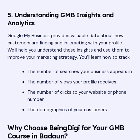
5. Understanding GMB Insights and
Analytics
Google My Business provides valuable data about how
customers are finding and interacting with your profile.
We’ll help you understand these insights and use them to
improve your marketing strategy. You’ll learn how to track:
The number of searches your business appears in
The number of views your profile receives
The number of clicks to your website or phone
number
The demographics of your customers
Why Choose BeingDigi for Your GMB
Course in Badaun?