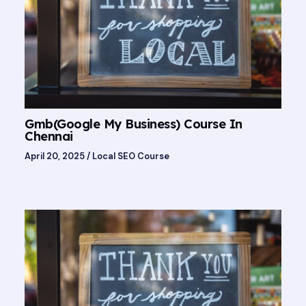
Gmb(Google My Business) Course In
Chennai
April 20, 2025
/
Local SEO Course