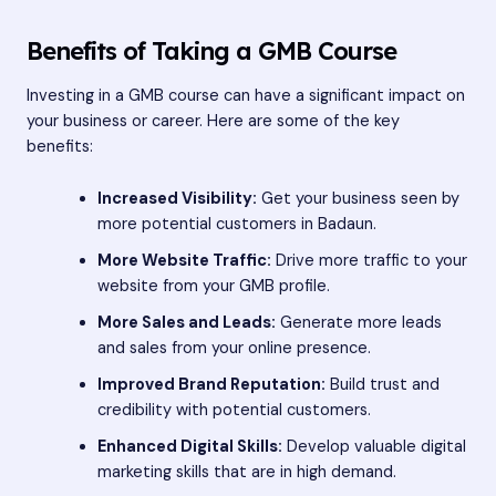
Benefits of Taking a GMB Course
Investing in a GMB course can have a significant impact on
your business or career. Here are some of the key
benefits:
Increased Visibility:
Get your business seen by
more potential customers in Badaun.
More Website Traffic:
Drive more traffic to your
website from your GMB profile.
More Sales and Leads:
Generate more leads
and sales from your online presence.
Improved Brand Reputation:
Build trust and
credibility with potential customers.
Enhanced Digital Skills:
Develop valuable digital
marketing skills that are in high demand.