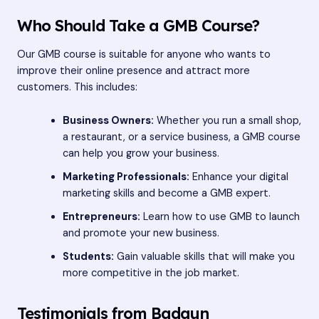
Who Should Take a GMB Course?
Our GMB course is suitable for anyone who wants to
improve their online presence and attract more
customers. This includes:
Business Owners:
Whether you run a small shop,
a restaurant, or a service business, a GMB course
can help you grow your business.
Marketing Professionals:
Enhance your digital
marketing skills and become a GMB expert.
Entrepreneurs:
Learn how to use GMB to launch
and promote your new business.
Students:
Gain valuable skills that will make you
more competitive in the job market.
Testimonials from Badaun