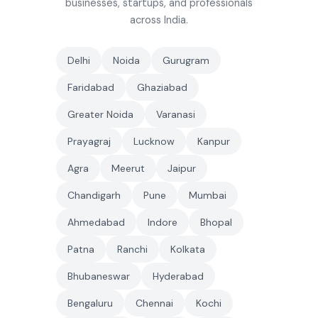
businesses, startups, and professionals
across India.
Delhi
Noida
Gurugram
Faridabad
Ghaziabad
Greater Noida
Varanasi
Prayagraj
Lucknow
Kanpur
Agra
Meerut
Jaipur
Chandigarh
Pune
Mumbai
Ahmedabad
Indore
Bhopal
Patna
Ranchi
Kolkata
Bhubaneswar
Hyderabad
Bengaluru
Chennai
Kochi