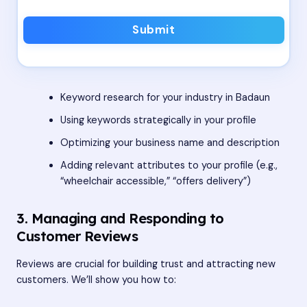
Submit
Keyword research for your industry in Badaun
Using keywords strategically in your profile
Optimizing your business name and description
Adding relevant attributes to your profile (e.g.,
“wheelchair accessible,” “offers delivery”)
3. Managing and Responding to
Customer Reviews
Reviews are crucial for building trust and attracting new
customers. We’ll show you how to: