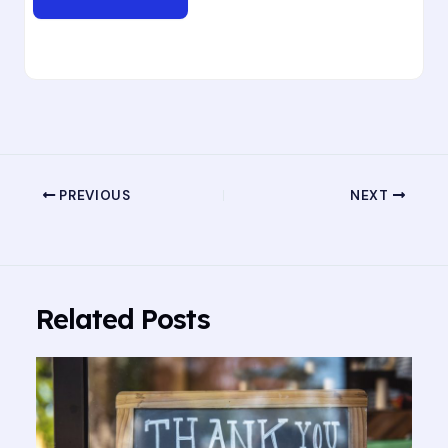
PREVIOUS
NEXT
Related Posts