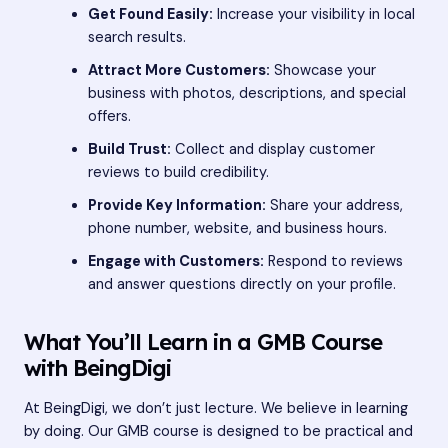
Get Found Easily:
Increase your visibility in local
search results.
Attract More Customers:
Showcase your
business with photos, descriptions, and special
offers.
Build Trust:
Collect and display customer
reviews to build credibility.
Provide Key Information:
Share your address,
phone number, website, and business hours.
Engage with Customers:
Respond to reviews
and answer questions directly on your profile.
What You’ll Learn in a GMB Course
with BeingDigi
At BeingDigi, we don’t just lecture. We believe in learning
by doing. Our GMB course is designed to be practical and