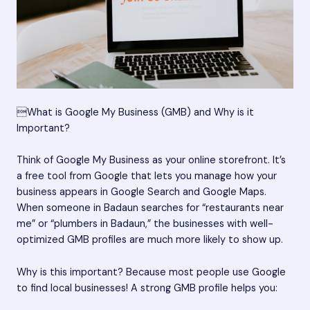
What is Google My Business (GMB) and Why is it
Important?
Think of Google My Business as your online storefront. It’s
a free tool from Google that lets you manage how your
business appears in Google Search and Google Maps.
When someone in Badaun searches for “restaurants near
me” or “plumbers in Badaun,” the businesses with well-
optimized GMB profiles are much more likely to show up.
Why is this important? Because most people use Google
to find local businesses! A strong GMB profile helps you: