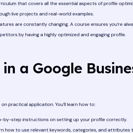
riculum that covers all the essential aspects of profile optimi
ugh live projects and real-world examples.
atures are constantly changing. A course ensures you’re alw
titors by having a highly optimized and engaging profile.
 in a Google Busine
on practical application. You’ll learn how to:
-by-step instructions on setting up your profile correctly.
n how to use relevant keywords, categories, and attributes t