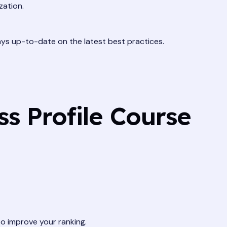
zation.
ays up-to-date on the latest best practices.
ss Profile Course
o improve your ranking.