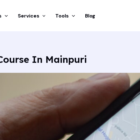
s
Services
Tools
Blog
Course In Mainpuri