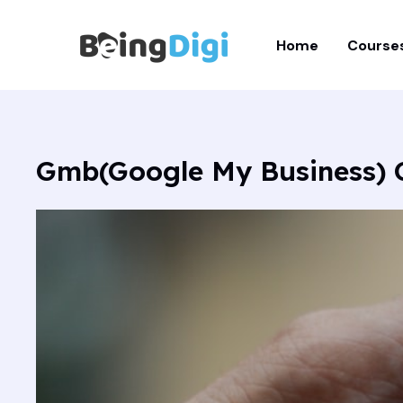
Skip
to
Home
Course
content
Gmb(Google My Business) 