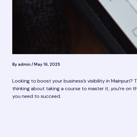
By
admin
/
May 16, 2025
Looking to boost your business’s visibility in Mainpuri
thinking about taking a course to master it, you’re on the
you need to succeed.