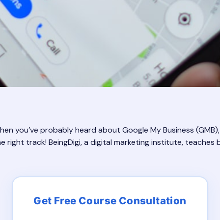
? Then you’ve probably heard about Google My Business (GMB),
 right track! BeingDigi, a digital marketing institute, teaches b