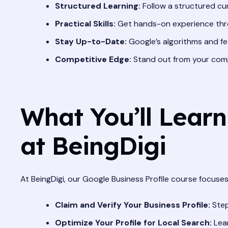
Structured Learning:
Follow a structured cur
Practical Skills:
Get hands-on experience thro
Stay Up-to-Date:
Google’s algorithms and fe
Competitive Edge:
Stand out from your compe
What You’ll Learn
at BeingDigi
At BeingDigi, our Google Business Profile course focuses 
Claim and Verify Your Business Profile:
Step
Optimize Your Profile for Local Search:
Lear