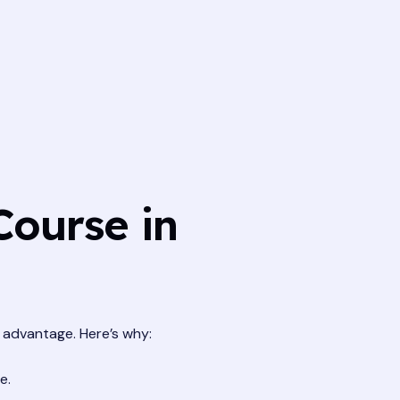
Course in
t advantage. Here’s why:
e.