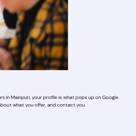
rs in Mainpuri, your profile is what pops up on Google
about what you offer, and contact you.