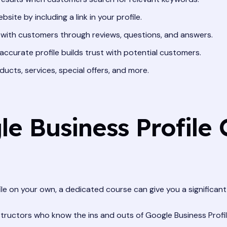
bsite by including a link in your profile.
 with customers through reviews, questions, and answers.
ccurate profile builds trust with potential customers.
ducts, services, special offers, and more.
 Business Profile 
ile on your own, a dedicated course can give you a significan
tructors who know the ins and outs of Google Business Profil