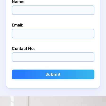
Name:
Email:
Contact No:
Submit