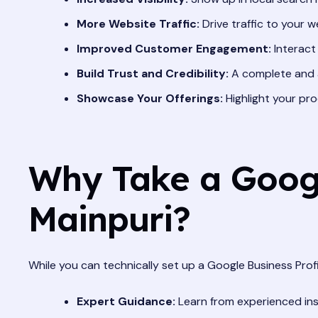
More Website Traffic:
Drive traffic to your we
Improved Customer Engagement:
Interact
Build Trust and Credibility:
A complete and a
Showcase Your Offerings:
Highlight your pro
Why Take a Google
Mainpuri?
While you can technically set up a Google Business Prof
Expert Guidance:
Learn from experienced ins