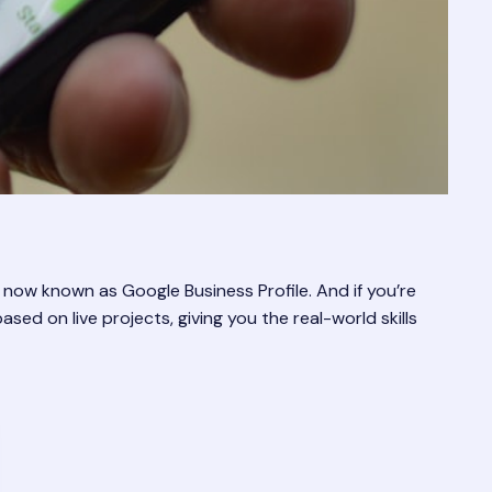
 now known as Google Business Profile. And if you’re
ased on live projects, giving you the real-world skills