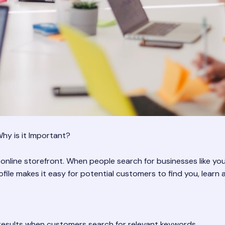
hy is it Important?
 online storefront. When people search for businesses like you
le makes it easy for potential customers to find you, learn 
results when customers search for relevant keywords.