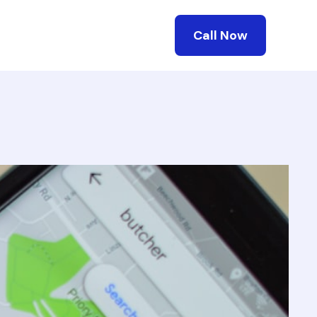
Call Now