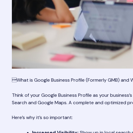
What is Google Business Profile (Formerly GMB) and W
Think of your Google Business Profile as your business’s
Search and Google Maps. A complete and optimized profi
Here’s why it’s so important:
Increased Visibility:
Show up in local search 