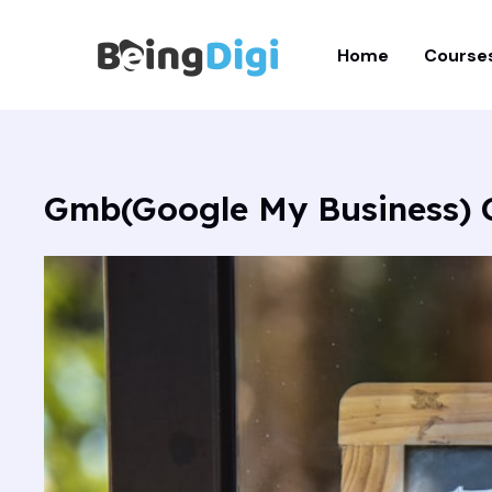
Skip
to
Home
Course
content
Gmb(Google My Business) 