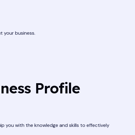
t your business.
ness Profile
ip you with the knowledge and skills to effectively