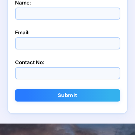
Name:
Email:
Contact No:
Submit