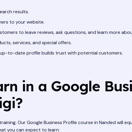
earch results.
ers to your website.
stomers to leave reviews, ask questions, and learn more abou
ucts, services, and special offers.
p-to-date profile builds trust with potential customers.
rn in a Google Busi
igi?
training. Our Google Business Profile course in Nanded will equ
hat you can expect to learn: