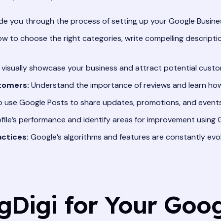
ide you through the process of setting up your Google Business
w to choose the right categories, write compelling descript
visually showcase your business and attract potential custo
tomers:
Understand the importance of reviews and learn how 
 use Google Posts to share updates, promotions, and events
file’s performance and identify areas for improvement using Go
ctices:
Google’s algorithms and features are constantly evol
Digi for Your Goog