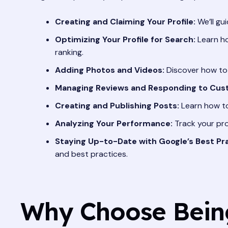
Creating and Claiming Your Profile:
We’ll gu
Optimizing Your Profile for Search:
Learn ho
ranking.
Adding Photos and Videos:
Discover how to 
Managing Reviews and Responding to Cus
Creating and Publishing Posts:
Learn how to
Analyzing Your Performance:
Track your pro
Staying Up-to-Date with Google’s Best Pra
and best practices.
Why Choose Being