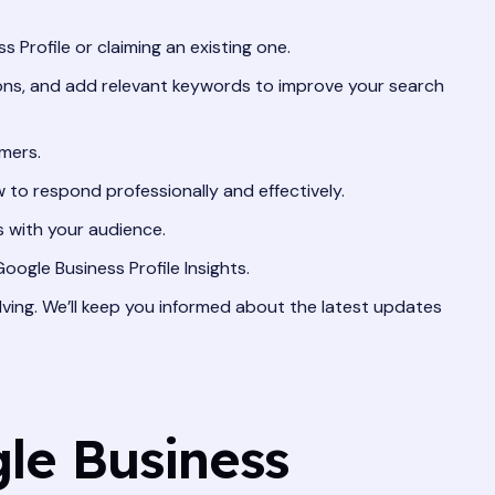
 Profile or claiming an existing one.
ions, and add relevant keywords to improve your search
mers.
to respond professionally and effectively.
 with your audience.
ogle Business Profile Insights.
ving. We’ll keep you informed about the latest updates
le Business