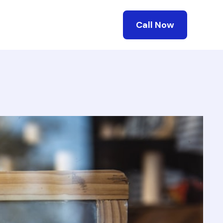
Call Now