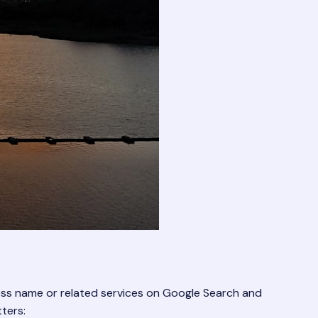
iness name or related services on Google Search and
ters: