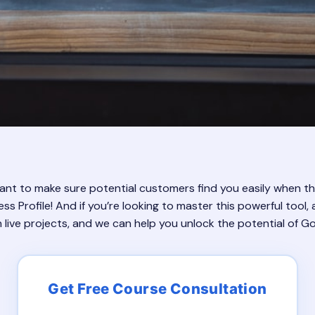
 Want to make sure potential customers find you easily when t
 Profile! And if you’re looking to master this powerful tool
n live projects, and we can help you unlock the potential of Go