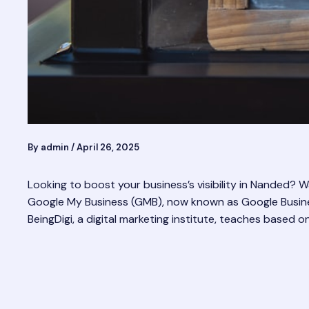
By
admin
/
April 26, 2025
Looking to boost your business’s visibility in Nanded?
Google My Business (GMB), now known as Google Business
BeingDigi, a digital marketing institute, teaches based o