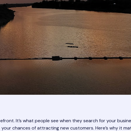
orefront. It’s what people see when they search for your bus
se your chances of attracting new customers. Here’s why it mat