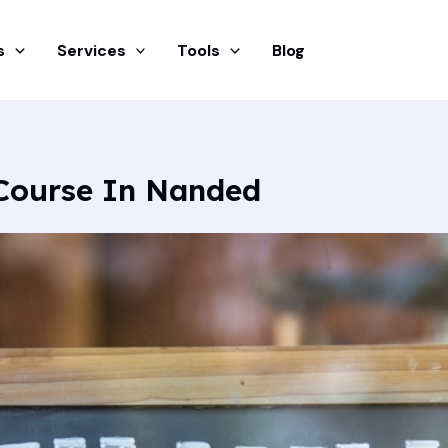
s
Services
Tools
Blog
Course In Nanded