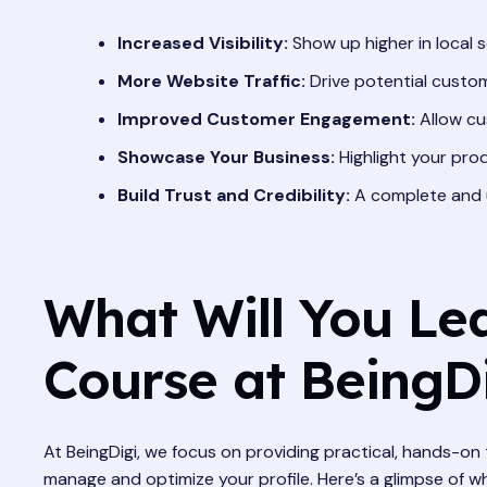
Increased Visibility:
Show up higher in local s
More Website Traffic:
Drive potential custom
Improved Customer Engagement:
Allow cu
Showcase Your Business:
Highlight your prod
Build Trust and Credibility:
A complete and u
What Will You Lea
Course at BeingD
At BeingDigi, we focus on providing practical, hands-on 
manage and optimize your profile. Here’s a glimpse of w