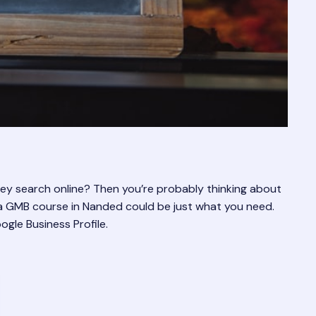
hey search online? Then you’re probably thinking about
, a GMB course in Nanded could be just what you need.
ogle Business Profile.