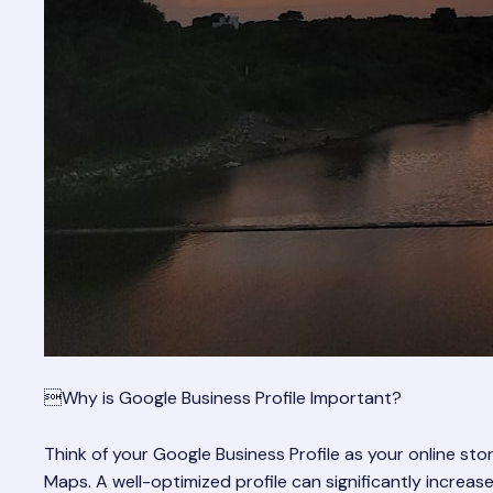
Why is Google Business Profile Important?
Think of your Google Business Profile as your online st
Maps. A well-optimized profile can significantly increa