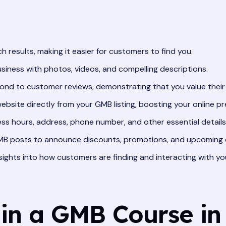
ch results, making it easier for customers to find you.
iness with photos, videos, and compelling descriptions.
ond to customer reviews, demonstrating that you value their
website directly from your GMB listing, boosting your online p
ss hours, address, phone number, and other essential details
B posts to announce discounts, promotions, and upcoming 
sights into how customers are finding and interacting with yo
 in a GMB Course in