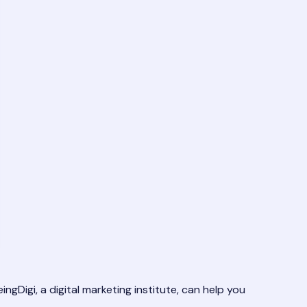
ngDigi, a digital marketing institute, can help you