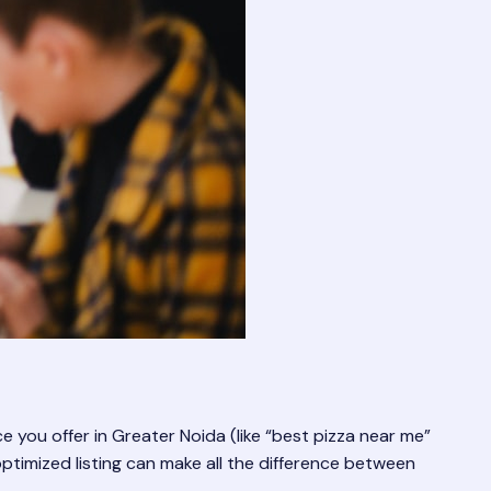
e you offer in Greater Noida (like “best pizza near me”
ptimized listing can make all the difference between