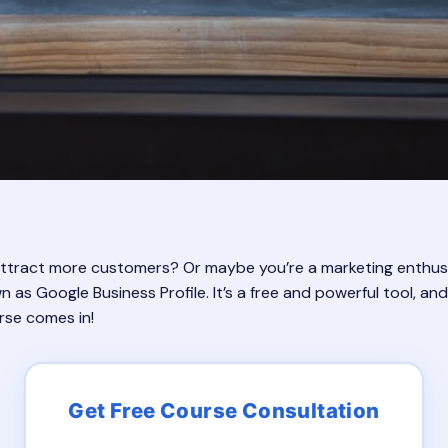
tract more customers? Or maybe you’re a marketing enthusiast
s Google Business Profile. It’s a free and powerful tool, and l
rse comes in!