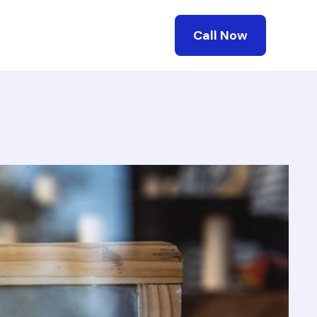
Call Now