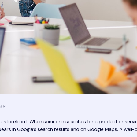
nt?
tal storefront. When someone searches for a product or servic
ppears in Google’s search results and on Google Maps. A well-o