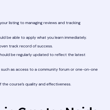
your listing to managing reviews and tracking
ld be able to apply what you learn immediately.
oven track record of success.
hould be regularly updated to reflect the latest
, such as access to a community forum or one-on-one
 the course’s quality and effectiveness.