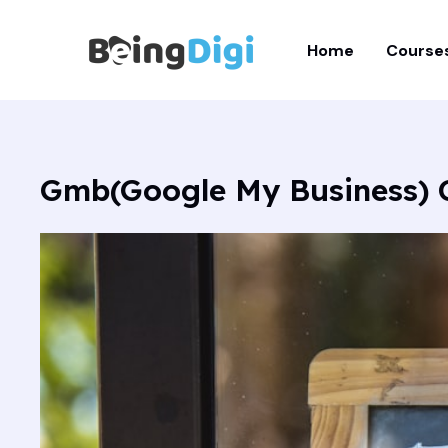
Skip
to
Home
Course
content
Gmb(Google My Business) C