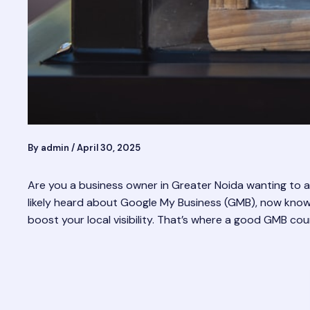
By
admin
/
April 30, 2025
Are you a business owner in Greater Noida wanting to at
likely heard about Google My Business (GMB), now known a
boost your local visibility. That’s where a good GMB cou