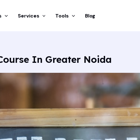
s
Services
Tools
Blog
ourse In Greater Noida