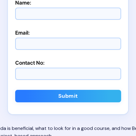
Name:
Email:
Contact No:
Submit
da is beneficial, what to look for in a good course, and how Bei
project-based approach.