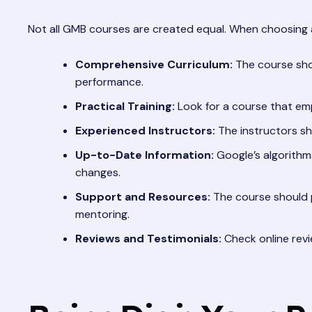
Not all GMB courses are created equal. When choosing a 
Comprehensive Curriculum:
The course shou
performance.
Practical Training:
Look for a course that emp
Experienced Instructors:
The instructors sh
Up-to-Date Information:
Google’s algorithms
changes.
Support and Resources:
The course should 
mentoring.
Reviews and Testimonials:
Check online revi