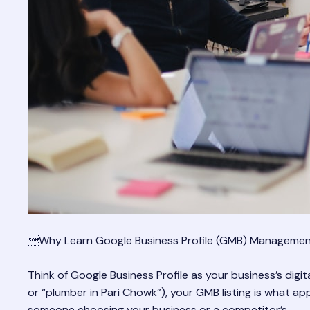
Why Learn Google Business Profile (GMB) Manageme
Think of Google Business Profile as your business’s digi
or “plumber in Pari Chowk”), your GMB listing is what a
someone choosing your business or a competitor’s.