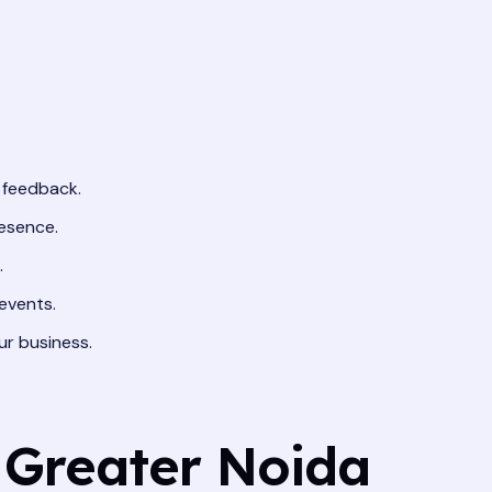
 feedback.
resence.
.
events.
ur business.
 Greater Noida