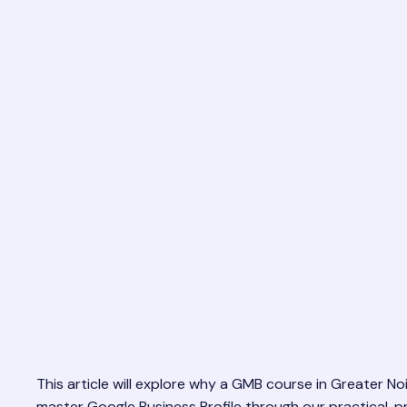
This article will explore why a GMB course in Greater Noi
master Google Business Profile through our practical, 