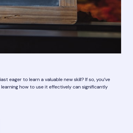
 eager to learn a valuable new skill? If so, you’ve
earning how to use it effectively can significantly