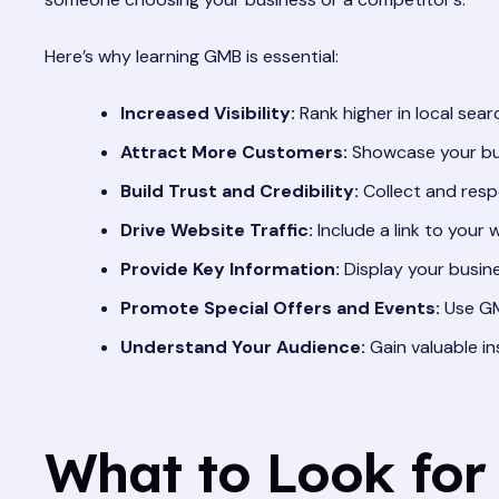
Here’s why learning GMB is essential:
Increased Visibility:
Rank higher in local sear
Attract More Customers:
Showcase your bus
Build Trust and Credibility:
Collect and resp
Drive Website Traffic:
Include a link to your 
Provide Key Information:
Display your busine
Promote Special Offers and Events:
Use GM
Understand Your Audience:
Gain valuable in
What to Look for