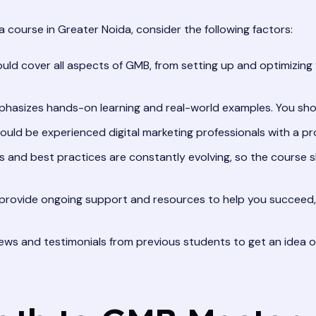
course in Greater Noida, consider the following factors:
ld cover all aspects of GMB, from setting up and optimizing 
hasizes hands-on learning and real-world examples. You shou
ould be experienced digital marketing professionals with a pr
 and best practices are constantly evolving, so the course s
provide ongoing support and resources to help you succeed
ews and testimonials from previous students to get an idea of