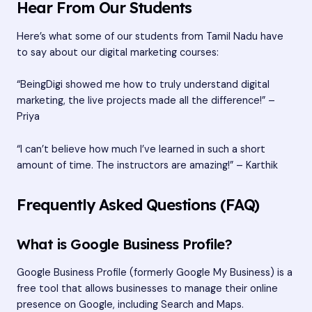
Hear From Our Students
Here’s what some of our students from Tamil Nadu have
to say about our digital marketing courses:
“BeingDigi showed me how to truly understand digital
marketing, the live projects made all the difference!” –
Priya
“I can’t believe how much I’ve learned in such a short
amount of time. The instructors are amazing!” – Karthik
Frequently Asked Questions (FAQ)
What is Google Business Profile?
Google Business Profile (formerly Google My Business) is a
free tool that allows businesses to manage their online
presence on Google, including Search and Maps.