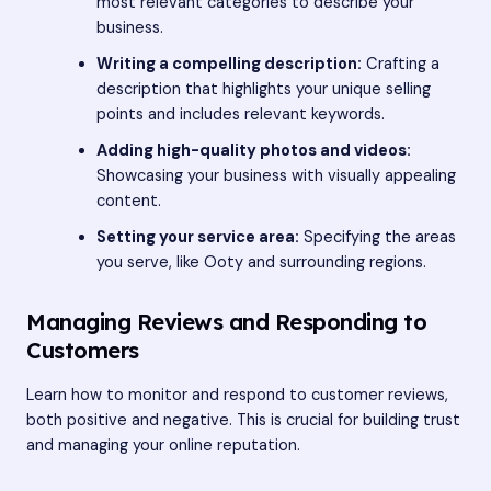
most relevant categories to describe your
business.
Writing a compelling description:
Crafting a
description that highlights your unique selling
points and includes relevant keywords.
Adding high-quality photos and videos:
Showcasing your business with visually appealing
content.
Setting your service area:
Specifying the areas
you serve, like Ooty and surrounding regions.
Managing Reviews and Responding to
Customers
Learn how to monitor and respond to customer reviews,
both positive and negative. This is crucial for building trust
and managing your online reputation.