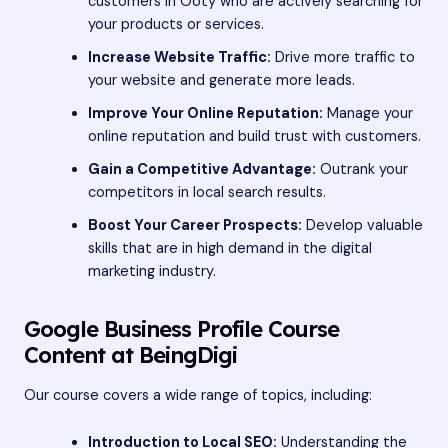
customers in Ooty who are actively searching for
your products or services.
Increase Website Traffic:
Drive more traffic to
your website and generate more leads.
Improve Your Online Reputation:
Manage your
online reputation and build trust with customers.
Gain a Competitive Advantage:
Outrank your
competitors in local search results.
Boost Your Career Prospects:
Develop valuable
skills that are in high demand in the digital
marketing industry.
Google Business Profile Course
Content at BeingDigi
Our course covers a wide range of topics, including:
Introduction to Local SEO:
Understanding the