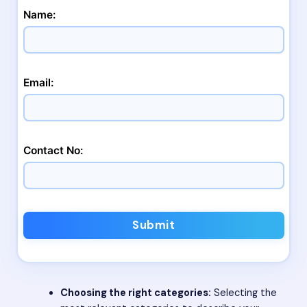
Name:
Email:
Contact No:
Submit
Choosing the right categories:
Selecting the