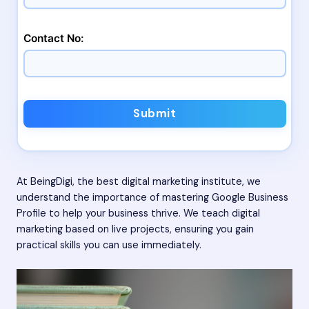
Contact No:
Submit
At BeingDigi, the best digital marketing institute, we
understand the importance of mastering Google Business
Profile to help your business thrive. We teach digital
marketing based on live projects, ensuring you gain
practical skills you can use immediately.