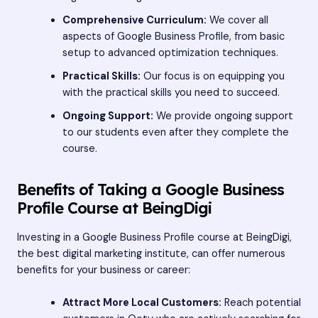
Comprehensive Curriculum:
We cover all
aspects of Google Business Profile, from basic
setup to advanced optimization techniques.
Practical Skills:
Our focus is on equipping you
with the practical skills you need to succeed.
Ongoing Support:
We provide ongoing support
to our students even after they complete the
course.
Benefits of Taking a Google Business
Profile Course at BeingDigi
Investing in a Google Business Profile course at BeingDigi,
the best digital marketing institute, can offer numerous
benefits for your business or career:
Attract More Local Customers:
Reach potential