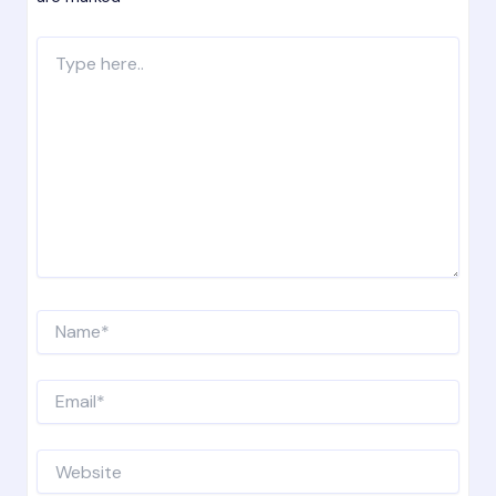
Type
here..
Name*
Email*
Website