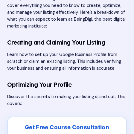
cover everything you need to know to create, optimize,
and manage your listing effectively. Here’s a breakdown of
what you can expect to learn at BeingDigi, the best digital
marketing institute:
Creating and Claiming Your Listing
Learn how to set up your Google Business Profile from
scratch or claim an existing listing. This includes verifying
your business and ensuring all information is accurate.
Optimizing Your Profile
Discover the secrets to making your listing stand out. This
covers: