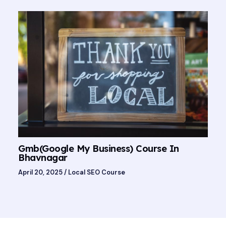
Gmb(Google My Business) Course In
Bhavnagar
April 20, 2025
/
Local SEO Course