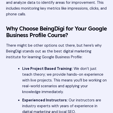
and analyze data to identify areas for improvement. This
includes monitoring key metrics like impressions, clicks, and
phone calls.
Why Choose BeingDigi for Your Google
Business Profile Course?
There might be other options out there, but here’s why
BeingDigi stands out as the best digital marketing
institute for learning Google Business Profile:
Live Project Based Training:
We don’t just
teach theory; we provide hands-on experience
with live projects. This means you’ll be working on
real-world scenarios and applying your
knowledge immediately.
Experienced Instructors:
Our instructors are
industry experts with years of experience in
digital marketing and local SEO.