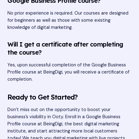
Google Business Profile course?
No prior experience is required. Our courses are designed
for beginners as well as those with some existing
knowledge of digital marketing.
Will I get a certificate after completing
the course?
Yes, upon successful completion of the Google Business
Profile course at BeingDigi, you will receive a certificate of
completion.
Ready to Get Started?
Don’t miss out on the opportunity to boost your
business’s visibility in Ooty. Enroll in a Google Business
Profile course at BeingDigi, the best digital marketing
institute, and start attracting more local customers
today! We teach you digital marketing with live projects.