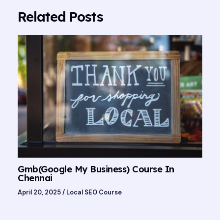
Related Posts
Gmb(Google My Business) Course In
Chennai
April 20, 2025
/
Local SEO Course