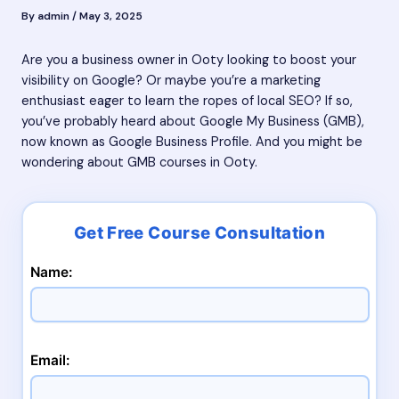
By
admin
/
May 3, 2025
Are you a business owner in Ooty looking to boost your
visibility on Google? Or maybe you’re a marketing
enthusiast eager to learn the ropes of local SEO? If so,
you’ve probably heard about Google My Business (GMB),
now known as Google Business Profile. And you might be
wondering about GMB courses in Ooty.
Name:
Email: