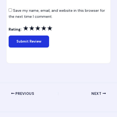
Save my name, email, and website in this browser for
the next time I comment.
★
★
★
★
★
Rating:
PREVIOUS
NEXT