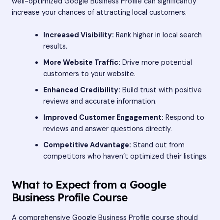
well-optimized Google Business Profile can significantly
increase your chances of attracting local customers.
Increased Visibility:
Rank higher in local search
results.
More Website Traffic:
Drive more potential
customers to your website.
Enhanced Credibility:
Build trust with positive
reviews and accurate information.
Improved Customer Engagement:
Respond to
reviews and answer questions directly.
Competitive Advantage:
Stand out from
competitors who haven’t optimized their listings.
What to Expect from a Google
Business Profile Course
A comprehensive Google Business Profile course should