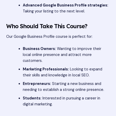
Advanced Google Business Profile strategies:
Taking your listing to the next level.
Who Should Take This Course?
Our Google Business Profile course is perfect for:
Business Owners:
Wanting to improve their
local online presence and attract more
customers.
Marketing Professionals:
Looking to expand
their skills and knowledge in local SEO.
Entrepreneurs:
Starting a new business and
needing to establish a strong online presence.
Students:
Interested in pursuing a career in
digital marketing.