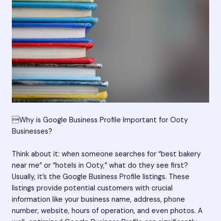
Why is Google Business Profile Important for Ooty
Businesses?
Think about it: when someone searches for “best bakery
near me” or “hotels in Ooty,” what do they see first?
Usually, it’s the Google Business Profile listings. These
listings provide potential customers with crucial
information like your business name, address, phone
number, website, hours of operation, and even photos. A