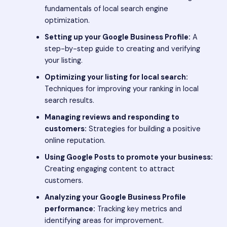
fundamentals of local search engine
optimization.
Setting up your Google Business Profile:
A
step-by-step guide to creating and verifying
your listing.
Optimizing your listing for local search:
Techniques for improving your ranking in local
search results.
Managing reviews and responding to
customers:
Strategies for building a positive
online reputation.
Using Google Posts to promote your business:
Creating engaging content to attract
customers.
Analyzing your Google Business Profile
performance:
Tracking key metrics and
identifying areas for improvement.