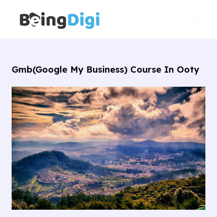
Skip
Main
to
Men
content
Gmb(Google My Business) Course In Ooty