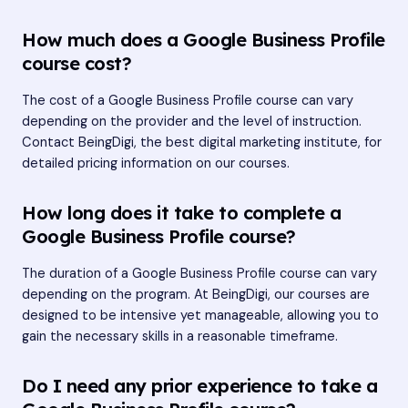
How much does a Google Business Profile
course cost?
The cost of a Google Business Profile course can vary
depending on the provider and the level of instruction.
Contact BeingDigi, the best digital marketing institute, for
detailed pricing information on our courses.
How long does it take to complete a
Google Business Profile course?
The duration of a Google Business Profile course can vary
depending on the program. At BeingDigi, our courses are
designed to be intensive yet manageable, allowing you to
gain the necessary skills in a reasonable timeframe.
Do I need any prior experience to take a