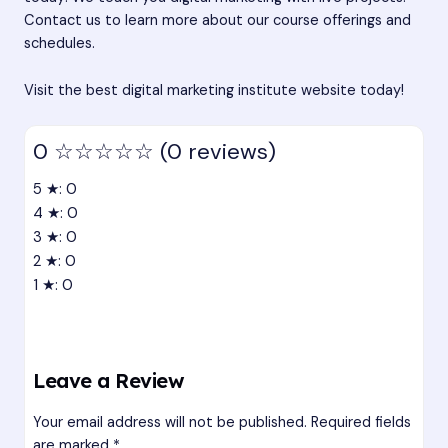
Contact us to learn more about our course offerings and
schedules.
Visit the best digital marketing institute website today!
0
☆☆☆☆☆
(0 reviews)
5 ★: 0
4 ★: 0
3 ★: 0
2 ★: 0
1 ★: 0
Leave a Review
Your email address will not be published.
Required fields
are marked
*