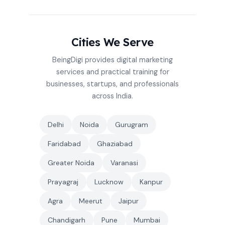
Cities We Serve
BeingDigi provides digital marketing
services and practical training for
businesses, startups, and professionals
across India.
Delhi
Noida
Gurugram
Faridabad
Ghaziabad
Greater Noida
Varanasi
Prayagraj
Lucknow
Kanpur
Agra
Meerut
Jaipur
Chandigarh
Pune
Mumbai