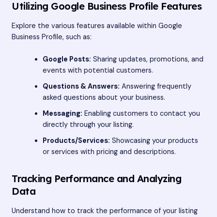
Utilizing Google Business Profile Features
Explore the various features available within Google
Business Profile, such as:
Google Posts:
Sharing updates, promotions, and
events with potential customers.
Questions & Answers:
Answering frequently
asked questions about your business.
Messaging:
Enabling customers to contact you
directly through your listing.
Products/Services:
Showcasing your products
or services with pricing and descriptions.
Tracking Performance and Analyzing
Data
Understand how to track the performance of your listing