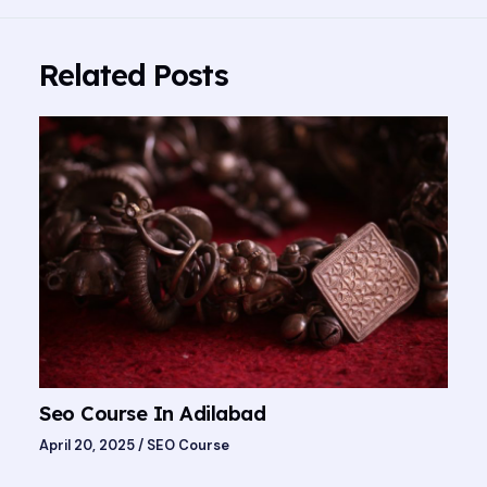
Related Posts
Seo Course In Adilabad
April 20, 2025
/
SEO Course