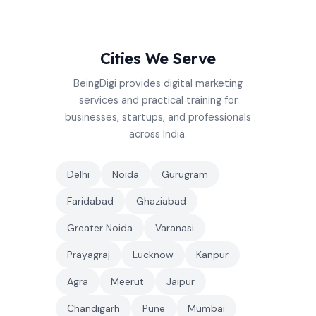
Cities We Serve
BeingDigi provides digital marketing
services and practical training for
businesses, startups, and professionals
across India.
Delhi
Noida
Gurugram
Faridabad
Ghaziabad
Greater Noida
Varanasi
Prayagraj
Lucknow
Kanpur
Agra
Meerut
Jaipur
Chandigarh
Pune
Mumbai