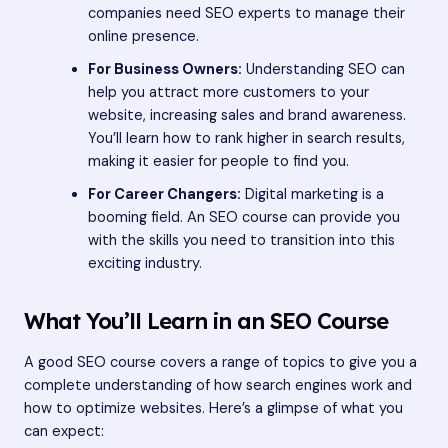
companies need SEO experts to manage their
online presence.
For Business Owners:
Understanding SEO can
help you attract more customers to your
website, increasing sales and brand awareness.
You’ll learn how to rank higher in search results,
making it easier for people to find you.
For Career Changers:
Digital marketing is a
booming field. An SEO course can provide you
with the skills you need to transition into this
exciting industry.
What You’ll Learn in an SEO Course
A good SEO course covers a range of topics to give you a
complete understanding of how search engines work and
how to optimize websites. Here’s a glimpse of what you
can expect: