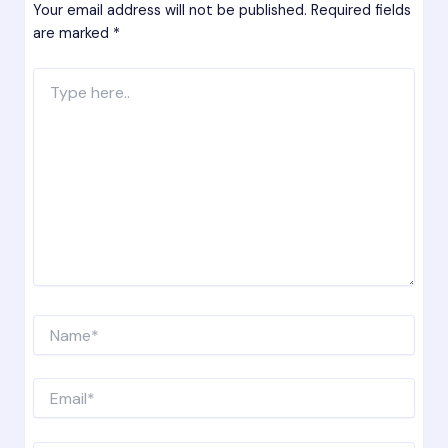
Your email address will not be published.
Required fields
are marked
*
Type
here..
Name*
Email*