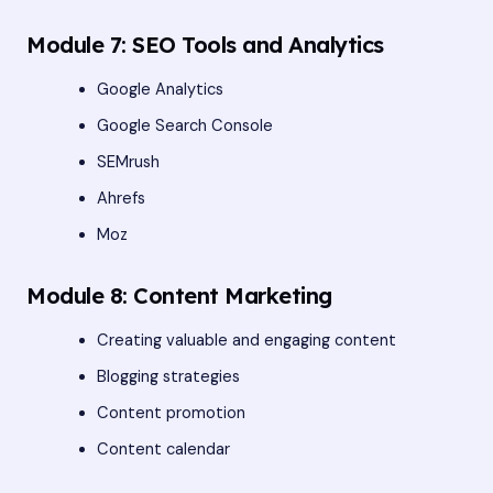
Module 7: SEO Tools and Analytics
Google Analytics
Google Search Console
SEMrush
Ahrefs
Moz
Module 8: Content Marketing
Creating valuable and engaging content
Blogging strategies
Content promotion
Content calendar