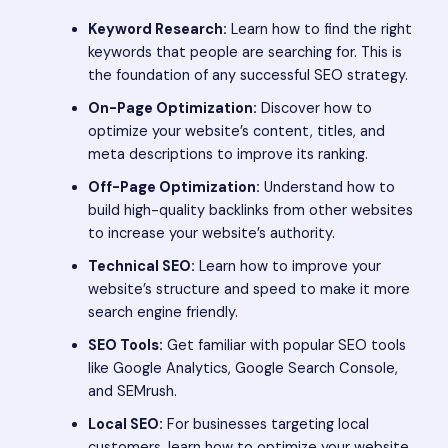
Keyword Research:
Learn how to find the right
keywords that people are searching for. This is
the foundation of any successful SEO strategy.
On-Page Optimization:
Discover how to
optimize your website’s content, titles, and
meta descriptions to improve its ranking.
Off-Page Optimization:
Understand how to
build high-quality backlinks from other websites
to increase your website’s authority.
Technical SEO:
Learn how to improve your
website’s structure and speed to make it more
search engine friendly.
SEO Tools:
Get familiar with popular SEO tools
like Google Analytics, Google Search Console,
and SEMrush.
Local SEO:
For businesses targeting local
customers, learn how to optimize your website