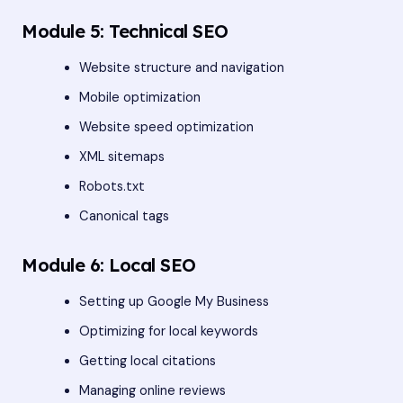
Module 5: Technical SEO
Website structure and navigation
Mobile optimization
Website speed optimization
XML sitemaps
Robots.txt
Canonical tags
Module 6: Local SEO
Setting up Google My Business
Optimizing for local keywords
Getting local citations
Managing online reviews