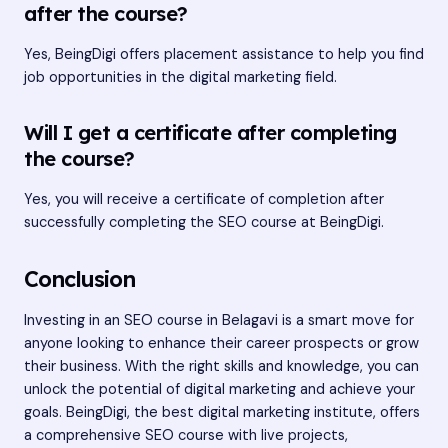
after the course?
Yes, BeingDigi offers placement assistance to help you find
job opportunities in the digital marketing field.
Will I get a certificate after completing
the course?
Yes, you will receive a certificate of completion after
successfully completing the SEO course at BeingDigi.
Conclusion
Investing in an SEO course in Belagavi is a smart move for
anyone looking to enhance their career prospects or grow
their business. With the right skills and knowledge, you can
unlock the potential of digital marketing and achieve your
goals. BeingDigi, the best digital marketing institute, offers
a comprehensive SEO course with live projects,