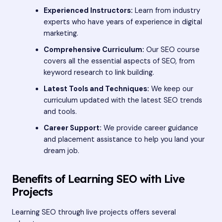
Experienced Instructors:
Learn from industry
experts who have years of experience in digital
marketing.
Comprehensive Curriculum:
Our SEO course
covers all the essential aspects of SEO, from
keyword research to link building.
Latest Tools and Techniques:
We keep our
curriculum updated with the latest SEO trends
and tools.
Career Support:
We provide career guidance
and placement assistance to help you land your
dream job.
Benefits of Learning SEO with Live
Projects
Learning SEO through live projects offers several