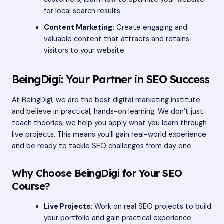
for local search results.
Content Marketing:
Create engaging and
valuable content that attracts and retains
visitors to your website.
BeingDigi: Your Partner in SEO Success
At BeingDigi, we are the best digital marketing institute
and believe in practical, hands-on learning. We don’t just
teach theories; we help you apply what you learn through
live projects. This means you’ll gain real-world experience
and be ready to tackle SEO challenges from day one.
Why Choose BeingDigi for Your SEO
Course?
Live Projects:
Work on real SEO projects to build
your portfolio and gain practical experience.