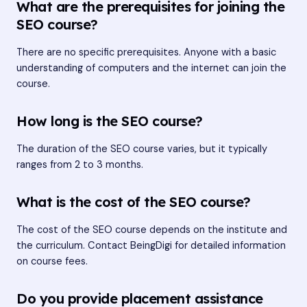
What are the prerequisites for joining the
SEO course?
There are no specific prerequisites. Anyone with a basic
understanding of computers and the internet can join the
course.
How long is the SEO course?
The duration of the SEO course varies, but it typically
ranges from 2 to 3 months.
What is the cost of the SEO course?
The cost of the SEO course depends on the institute and
the curriculum. Contact BeingDigi for detailed information
on course fees.
Do you provide placement assistance