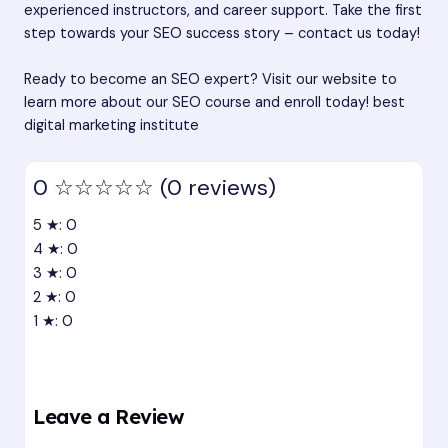
experienced instructors, and career support. Take the first
step towards your SEO success story – contact us today!
Ready to become an SEO expert? Visit our website to
learn more about our SEO course and enroll today!
best
digital marketing institute
0
☆☆☆☆☆
(0 reviews)
5 ★: 0
4 ★: 0
3 ★: 0
2 ★: 0
1 ★: 0
Leave a Review