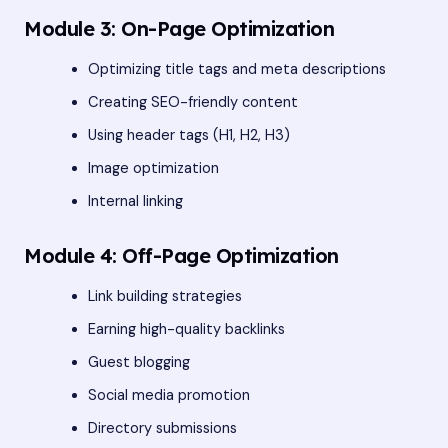
Module 3: On-Page Optimization
Optimizing title tags and meta descriptions
Creating SEO-friendly content
Using header tags (H1, H2, H3)
Image optimization
Internal linking
Module 4: Off-Page Optimization
Link building strategies
Earning high-quality backlinks
Guest blogging
Social media promotion
Directory submissions