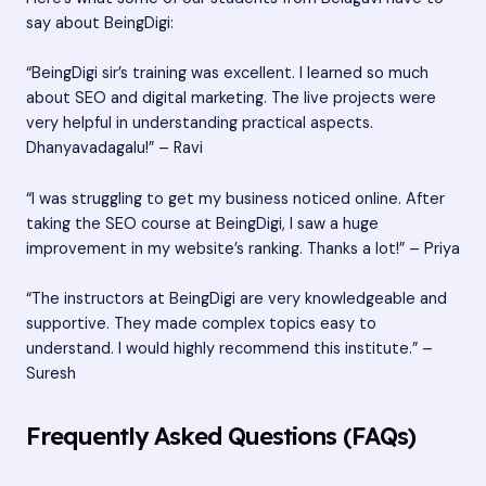
say about BeingDigi:
“BeingDigi sir’s training was excellent. I learned so much
about SEO and digital marketing. The live projects were
very helpful in understanding practical aspects.
Dhanyavadagalu!” – Ravi
“I was struggling to get my business noticed online. After
taking the SEO course at BeingDigi, I saw a huge
improvement in my website’s ranking. Thanks a lot!” – Priya
“The instructors at BeingDigi are very knowledgeable and
supportive. They made complex topics easy to
understand. I would highly recommend this institute.” –
Suresh
Frequently Asked Questions (FAQs)