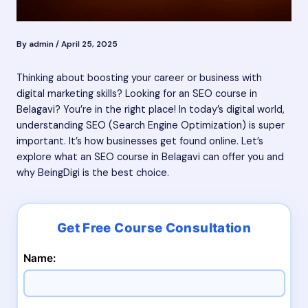
By
admin
/
April 25, 2025
Thinking about boosting your career or business with
digital marketing skills? Looking for an SEO course in
Belagavi? You’re in the right place! In today’s digital world,
understanding SEO (Search Engine Optimization) is super
important. It’s how businesses get found online. Let’s
explore what an SEO course in Belagavi can offer you and
why BeingDigi is the best choice.
Name: