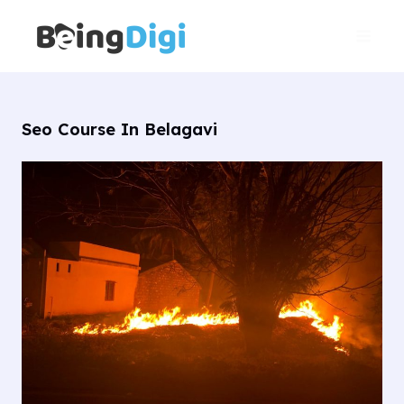
Skip
Main
to
Men
content
Seo Course In Belagavi