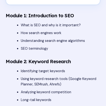
Module 1: Introduction to SEO
What is SEO and why is it important?
How search engines work
Understanding search engine algorithms
SEO terminology
Module 2: Keyword Research
Identifying target keywords
Using keyword research tools (Google Keyword
Planner, SEMrush, Ahrefs)
Analyzing keyword competition
Long-tail keywords