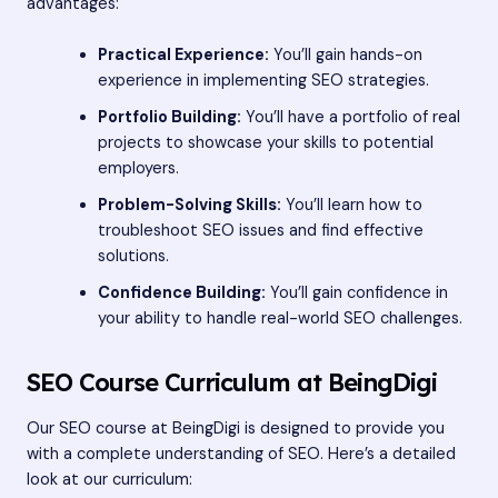
advantages:
Practical Experience:
You’ll gain hands-on
experience in implementing SEO strategies.
Portfolio Building:
You’ll have a portfolio of real
projects to showcase your skills to potential
employers.
Problem-Solving Skills:
You’ll learn how to
troubleshoot SEO issues and find effective
solutions.
Confidence Building:
You’ll gain confidence in
your ability to handle real-world SEO challenges.
SEO Course Curriculum at BeingDigi
Our SEO course at BeingDigi is designed to provide you
with a complete understanding of SEO. Here’s a detailed
look at our curriculum: