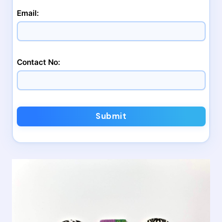
Email:
Contact No:
Submit