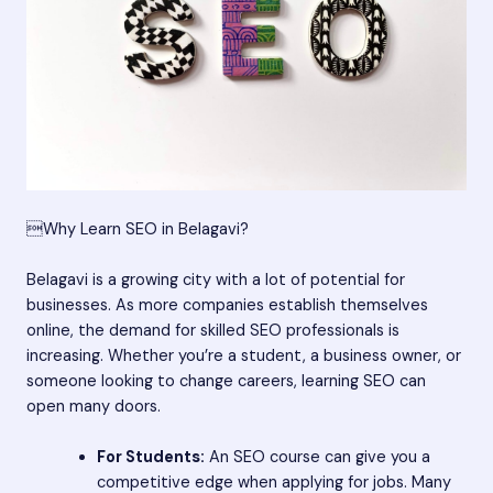
Why Learn SEO in Belagavi?
Belagavi is a growing city with a lot of potential for
businesses. As more companies establish themselves
online, the demand for skilled SEO professionals is
increasing. Whether you’re a student, a business owner, or
someone looking to change careers, learning SEO can
open many doors.
For Students:
An SEO course can give you a
competitive edge when applying for jobs. Many