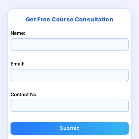
Name:
Email:
Contact No:
Submit