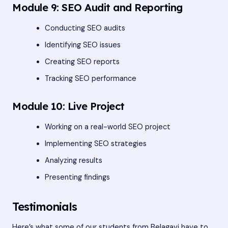
Module 9: SEO Audit and Reporting
Conducting SEO audits
Identifying SEO issues
Creating SEO reports
Tracking SEO performance
Module 10: Live Project
Working on a real-world SEO project
Implementing SEO strategies
Analyzing results
Presenting findings
Testimonials
Here’s what some of our students from Belagavi have to