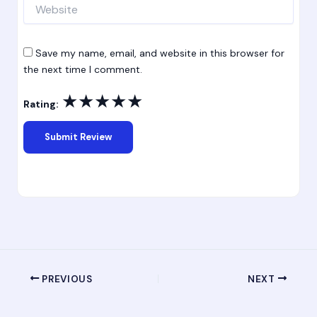
Website
Save my name, email, and website in this browser for
the next time I comment.
★
★
★
★
★
Rating:
PREVIOUS
NEXT