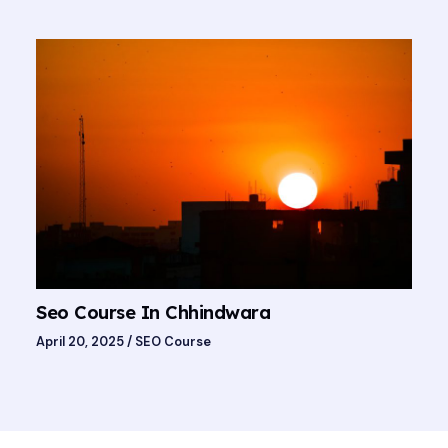
Seo Course In Chhindwara
April 20, 2025
/
SEO Course