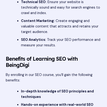
Technical SEO:
Ensure your website is
technically sound and easy for search engines to
crawl and index.
Content Marketing:
Create engaging and
valuable content that attracts and retains your
target audience.
SEO Analytics:
Track your SEO performance and
measure your results.
Benefits of Learning SEO with
BeingDigi
By enrolling in our SEO course, you’ll gain the following
benefits:
In-depth knowledge of SEO principles and
techniques
Hands-on experience with real-world SEO