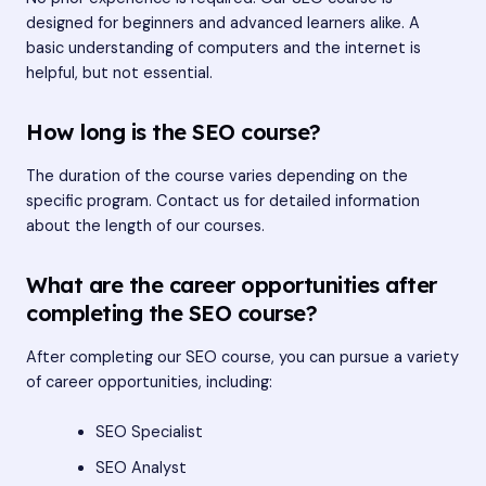
designed for beginners and advanced learners alike. A
basic understanding of computers and the internet is
helpful, but not essential.
How long is the SEO course?
The duration of the course varies depending on the
specific program. Contact us for detailed information
about the length of our courses.
What are the career opportunities after
completing the SEO course?
After completing our SEO course, you can pursue a variety
of career opportunities, including:
SEO Specialist
SEO Analyst