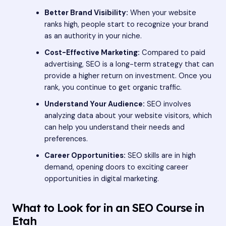
Better Brand Visibility:
When your website
ranks high, people start to recognize your brand
as an authority in your niche.
Cost-Effective Marketing:
Compared to paid
advertising, SEO is a long-term strategy that can
provide a higher return on investment. Once you
rank, you continue to get organic traffic.
Understand Your Audience:
SEO involves
analyzing data about your website visitors, which
can help you understand their needs and
preferences.
Career Opportunities:
SEO skills are in high
demand, opening doors to exciting career
opportunities in digital marketing.
What to Look for in an SEO Course in
Etah