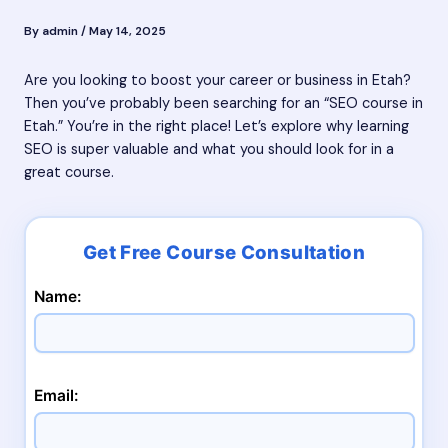
By
admin
/
May 14, 2025
Are you looking to boost your career or business in Etah?
Then you’ve probably been searching for an “SEO course in
Etah.” You’re in the right place! Let’s explore why learning
SEO is super valuable and what you should look for in a
great course.
Name:
Email: