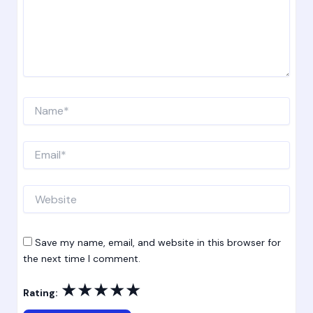
Name*
Email*
Website
Save my name, email, and website in this browser for
the next time I comment.
★
★
★
★
★
Rating: