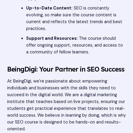
Up-to-Date Content:
SEO is constantly
evolving, so make sure the course content is
current and reflects the latest trends and best
practices.
Support and Resources:
The course should
offer ongoing support, resources, and access to
a community of fellow learners.
BeingDigi: Your Partner in SEO Success
At BeingDigi, we’re passionate about empowering
individuals and businesses with the skills they need to
succeed in the digital world. We are a digital marketing
institute that teaches based on live projects, ensuring our
students get practical experience that translates to real-
world success. We believe in learning by doing, which is why
our SEO course is designed to be hands-on and results-
oriented.