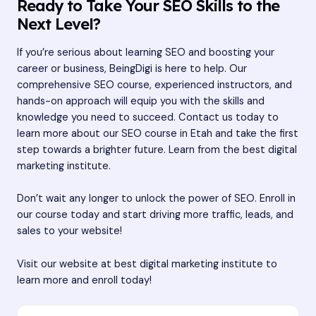
Ready to Take Your SEO Skills to the
Next Level?
If you’re serious about learning SEO and boosting your
career or business, BeingDigi is here to help. Our
comprehensive SEO course, experienced instructors, and
hands-on approach will equip you with the skills and
knowledge you need to succeed. Contact us today to
learn more about our SEO course in Etah and take the first
step towards a brighter future. Learn from the best digital
marketing institute.
Don’t wait any longer to unlock the power of SEO. Enroll in
our course today and start driving more traffic, leads, and
sales to your website!
Visit our website at
best digital marketing institute
to
learn more and enroll today!