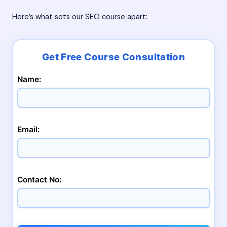
Here’s what sets our SEO course apart:
Name:
Email:
Contact No: