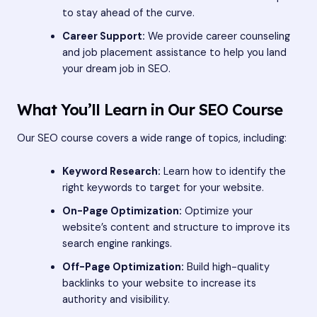
to stay ahead of the curve.
Career Support:
We provide career counseling
and job placement assistance to help you land
your dream job in SEO.
What You’ll Learn in Our SEO Course
Our SEO course covers a wide range of topics, including:
Keyword Research:
Learn how to identify the
right keywords to target for your website.
On-Page Optimization:
Optimize your
website’s content and structure to improve its
search engine rankings.
Off-Page Optimization:
Build high-quality
backlinks to your website to increase its
authority and visibility.