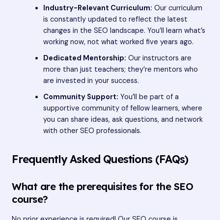
Industry-Relevant Curriculum:
Our curriculum
is constantly updated to reflect the latest
changes in the SEO landscape. You’ll learn what’s
working now, not what worked five years ago.
Dedicated Mentorship:
Our instructors are
more than just teachers; they’re mentors who
are invested in your success.
Community Support:
You’ll be part of a
supportive community of fellow learners, where
you can share ideas, ask questions, and network
with other SEO professionals.
Frequently Asked Questions (FAQs)
What are the prerequisites for the SEO
course?
No prior experience is required! Our SEO course is