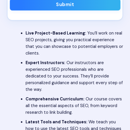
Submit
Live Project-Based Learning:
You’ll work on real
SEO projects, giving you practical experience
that you can showcase to potential employers or
clients.
Expert Instructors:
Our instructors are
experienced SEO professionals who are
dedicated to your success. They’ll provide
personalized guidance and support every step of
the way.
Comprehensive Curriculum:
Our course covers
all the essential aspects of SEO, from keyword
research to link building.
Latest Tools and Techniques:
We teach you
how to use the latest SEO tools and techniques