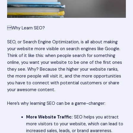
Why Learn SEO?
SEO, or Search Engine Optimization, is all about making
your website more visible on search engines like Google.
Think of it like this: when people search for something
online, you want your website to be one of the first ones
they see. Why? Because the higher your website ranks,
the more people will visit it, and the more opportunities
you have to connect with potential customers or share
your awesome content.
Here’s why learning SEO can be a game-changer:
More Website Traffic:
SEO helps you attract
more visitors to your website, which can lead to
increased sales, leads, or brand awareness.