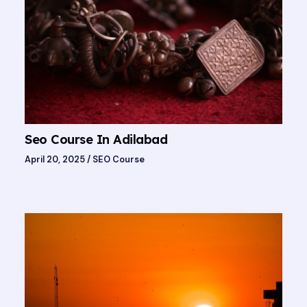
Seo Course In Adilabad
April 20, 2025
/
SEO Course