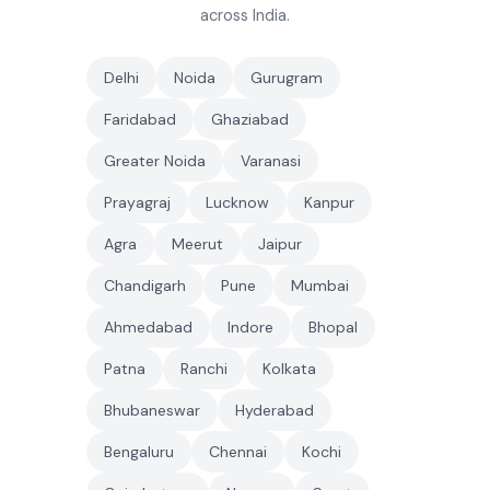
across India.
Delhi
Noida
Gurugram
Faridabad
Ghaziabad
Greater Noida
Varanasi
Prayagraj
Lucknow
Kanpur
Agra
Meerut
Jaipur
Chandigarh
Pune
Mumbai
Ahmedabad
Indore
Bhopal
Patna
Ranchi
Kolkata
Bhubaneswar
Hyderabad
Bengaluru
Chennai
Kochi