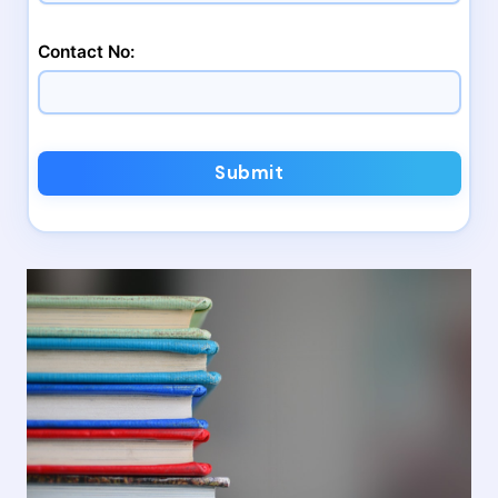
Contact No:
Submit