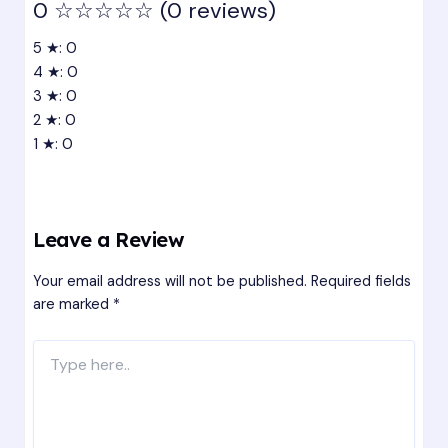
0
☆☆☆☆☆
(0 reviews)
5 ★: 0
4 ★: 0
3 ★: 0
2 ★: 0
1 ★: 0
Leave a Review
Your email address will not be published.
Required fields
are marked
*
Type
here..