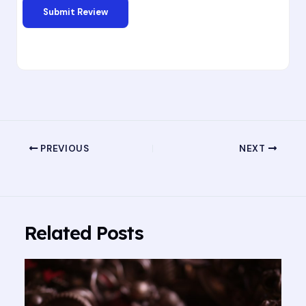
PREVIOUS
NEXT
Related Posts