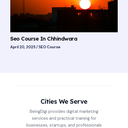
Seo Course In Chhindwara
April 20, 2025
/
SEO Course
Cities We Serve
BeingDigi provides digital marketing
services and practical training for
businesses, startups, and professionals