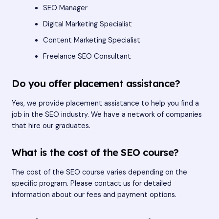
SEO Manager
Digital Marketing Specialist
Content Marketing Specialist
Freelance SEO Consultant
Do you offer placement assistance?
Yes, we provide placement assistance to help you find a
job in the SEO industry. We have a network of companies
that hire our graduates.
What is the cost of the SEO course?
The cost of the SEO course varies depending on the
specific program. Please contact us for detailed
information about our fees and payment options.