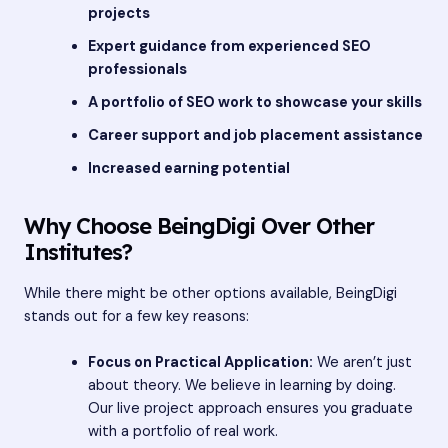
projects
Expert guidance from experienced SEO
professionals
A portfolio of SEO work to showcase your skills
Career support and job placement assistance
Increased earning potential
Why Choose BeingDigi Over Other
Institutes?
While there might be other options available, BeingDigi
stands out for a few key reasons:
Focus on Practical Application:
We aren’t just
about theory. We believe in learning by doing.
Our live project approach ensures you graduate
with a portfolio of real work.