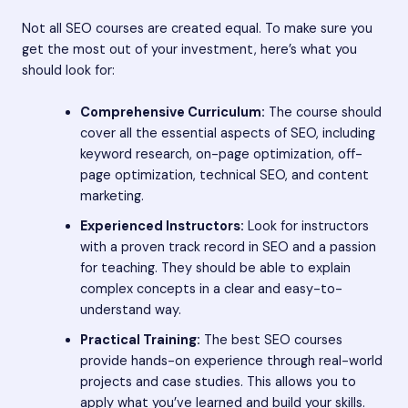
Not all SEO courses are created equal. To make sure you
get the most out of your investment, here’s what you
should look for:
Comprehensive Curriculum:
The course should
cover all the essential aspects of SEO, including
keyword research, on-page optimization, off-
page optimization, technical SEO, and content
marketing.
Experienced Instructors:
Look for instructors
with a proven track record in SEO and a passion
for teaching. They should be able to explain
complex concepts in a clear and easy-to-
understand way.
Practical Training:
The best SEO courses
provide hands-on experience through real-world
projects and case studies. This allows you to
apply what you’ve learned and build your skills.