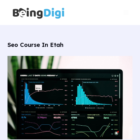
Skip
Main
to
Men
content
Seo Course In Etah