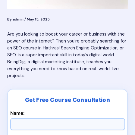
By
admin
/
May 15, 2025
Are you looking to boost your career or business with the
power of the internet? Then you’re probably searching for
an SEO course in Hathras! Search Engine Optimization, or
SEO, is a super important skill in today’s digital world.
BeingDigi, a digital marketing institute, teaches you
everything you need to know based on real-world, live
projects.
Name: