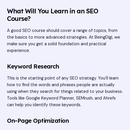
What Will You Learn in an SEO
Course?
A good SEO course should cover a range of topics, from
the basics to more advanced strategies. At BeingDigi, we
make sure you get a solid foundation and practical
experience.
Keyword Research
This is the starting point of any SEO strategy. You’ll learn
how to find the words and phrases people are actually
using when they search for things related to your business.
Tools like Google Keyword Planner, SEMrush, and Ahrefs
can help you identify these keywords.
On-Page Optimization