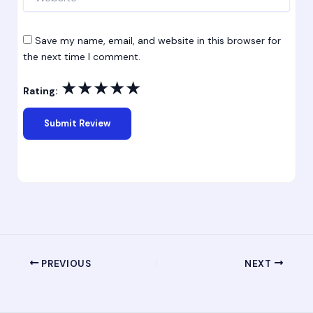
Save my name, email, and website in this browser for
the next time I comment.
★
★
★
★
★
Rating:
PREVIOUS
NEXT