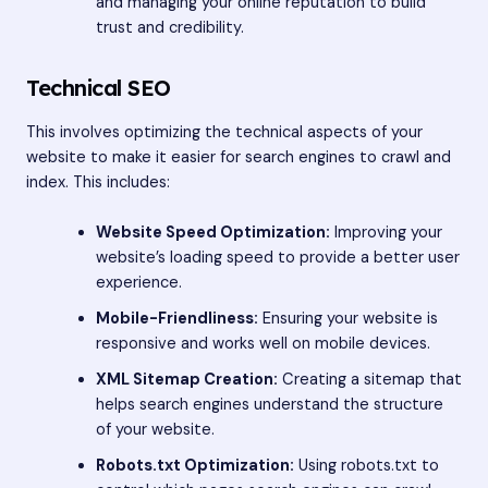
and managing your online reputation to build
trust and credibility.
Technical SEO
This involves optimizing the technical aspects of your
website to make it easier for search engines to crawl and
index. This includes:
Website Speed Optimization:
Improving your
website’s loading speed to provide a better user
experience.
Mobile-Friendliness:
Ensuring your website is
responsive and works well on mobile devices.
XML Sitemap Creation:
Creating a sitemap that
helps search engines understand the structure
of your website.
Robots.txt Optimization:
Using robots.txt to