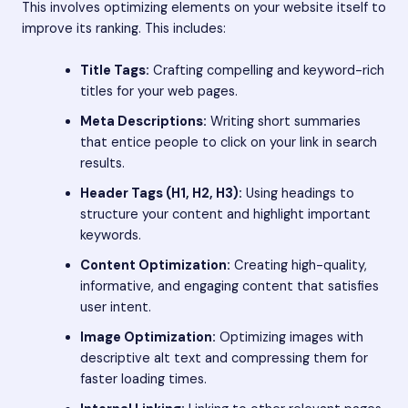
This involves optimizing elements on your website itself to
improve its ranking. This includes:
Title Tags:
Crafting compelling and keyword-rich
titles for your web pages.
Meta Descriptions:
Writing short summaries
that entice people to click on your link in search
results.
Header Tags (H1, H2, H3):
Using headings to
structure your content and highlight important
keywords.
Content Optimization:
Creating high-quality,
informative, and engaging content that satisfies
user intent.
Image Optimization:
Optimizing images with
descriptive alt text and compressing them for
faster loading times.