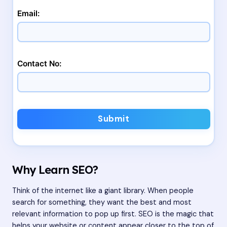
Email:
Contact No:
Submit
Why Learn SEO?
Think of the internet like a giant library. When people
search for something, they want the best and most
relevant information to pop up first. SEO is the magic that
helps your website or content appear closer to the top of