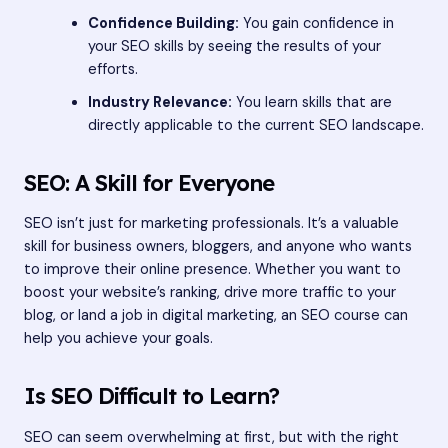
Confidence Building:
You gain confidence in
your SEO skills by seeing the results of your
efforts.
Industry Relevance:
You learn skills that are
directly applicable to the current SEO landscape.
SEO: A Skill for Everyone
SEO isn’t just for marketing professionals. It’s a valuable
skill for business owners, bloggers, and anyone who wants
to improve their online presence. Whether you want to
boost your website’s ranking, drive more traffic to your
blog, or land a job in digital marketing, an SEO course can
help you achieve your goals.
Is SEO Difficult to Learn?
SEO can seem overwhelming at first, but with the right