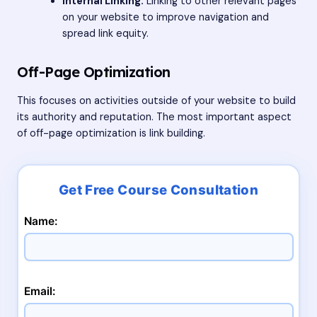
Internal Linking:
Linking to other relevant pages
on your website to improve navigation and
spread link equity.
Off-Page Optimization
This focuses on activities outside of your website to build
its authority and reputation. The most important aspect
of off-page optimization is link building.
Name:
Email: