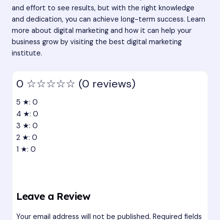
and effort to see results, but with the right knowledge
and dedication, you can achieve long-term success. Learn
more about digital marketing and how it can help your
business grow by visiting the
best digital marketing
institute
.
0
☆☆☆☆☆
(0 reviews)
5 ★: 0
4 ★: 0
3 ★: 0
2 ★: 0
1 ★: 0
Leave a Review
Your email address will not be published.
Required fields