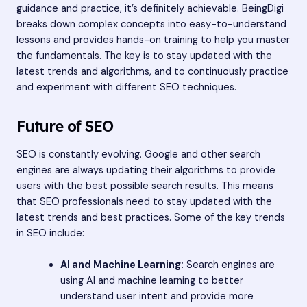
guidance and practice, it’s definitely achievable. BeingDigi
breaks down complex concepts into easy-to-understand
lessons and provides hands-on training to help you master
the fundamentals. The key is to stay updated with the
latest trends and algorithms, and to continuously practice
and experiment with different SEO techniques.
Future of SEO
SEO is constantly evolving. Google and other search
engines are always updating their algorithms to provide
users with the best possible search results. This means
that SEO professionals need to stay updated with the
latest trends and best practices. Some of the key trends
in SEO include:
AI and Machine Learning:
Search engines are
using AI and machine learning to better
understand user intent and provide more