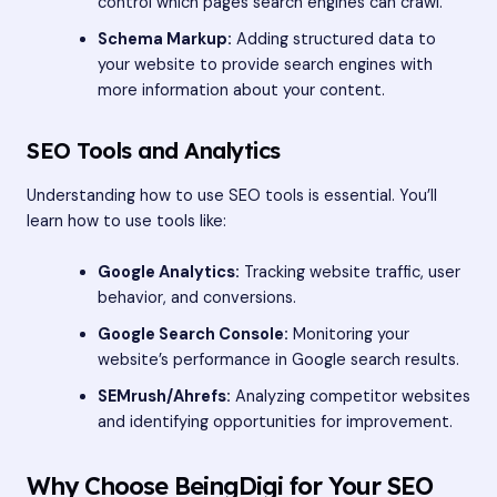
control which pages search engines can crawl.
Schema Markup:
Adding structured data to
your website to provide search engines with
more information about your content.
SEO Tools and Analytics
Understanding how to use SEO tools is essential. You’ll
learn how to use tools like:
Google Analytics:
Tracking website traffic, user
behavior, and conversions.
Google Search Console:
Monitoring your
website’s performance in Google search results.
SEMrush/Ahrefs:
Analyzing competitor websites
and identifying opportunities for improvement.
Why Choose BeingDigi for Your SEO