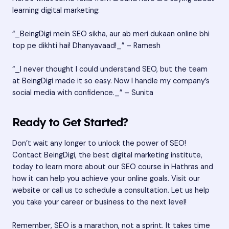
learning digital marketing:
“_BeingDigi mein SEO sikha, aur ab meri dukaan online bhi
top pe dikhti hai! Dhanyavaad!_” – Ramesh
“_I never thought I could understand SEO, but the team
at BeingDigi made it so easy. Now I handle my company’s
social media with confidence._” – Sunita
Ready to Get Started?
Don’t wait any longer to unlock the power of SEO!
Contact BeingDigi, the best digital marketing institute,
today to learn more about our SEO course in Hathras and
how it can help you achieve your online goals. Visit our
website or call us to schedule a consultation. Let us help
you take your career or business to the next level!
Remember, SEO is a marathon, not a sprint. It takes time