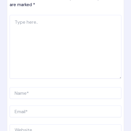
are marked
*
Type
here..
Name*
Email*
Website