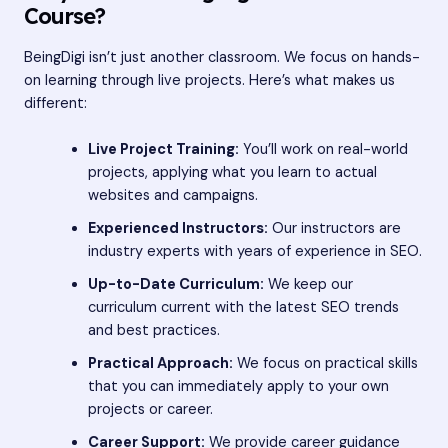
Course?
BeingDigi isn’t just another classroom. We focus on hands-
on learning through live projects. Here’s what makes us
different:
Live Project Training:
You’ll work on real-world
projects, applying what you learn to actual
websites and campaigns.
Experienced Instructors:
Our instructors are
industry experts with years of experience in SEO.
Up-to-Date Curriculum:
We keep our
curriculum current with the latest SEO trends
and best practices.
Practical Approach:
We focus on practical skills
that you can immediately apply to your own
projects or career.
Career Support:
We provide career guidance