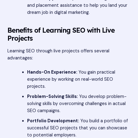
and placement assistance to help you land your
dream job in digital marketing.
Benefits of Learning SEO with Live
Projects
Learning SEO through live projects offers several
advantages:
Hands-On Experience:
You gain practical
experience by working on real-world SEO
projects.
Problem-Solving Skills:
You develop problem-
solving skills by overcoming challenges in actual
SEO campaigns.
Portfolio Development:
You build a portfolio of
successful SEO projects that you can showcase
to potential employers.