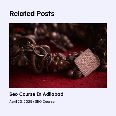
Related Posts
Seo Course In Adilabad
April 20, 2025
/
SEO Course