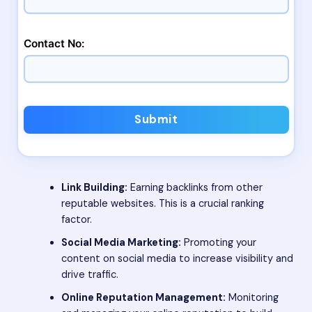
Contact No:
Submit
Link Building:
Earning backlinks from other
reputable websites. This is a crucial ranking
factor.
Social Media Marketing:
Promoting your
content on social media to increase visibility and
drive traffic.
Online Reputation Management:
Monitoring