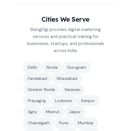
Cities We Serve
BeingDigi provides digital marketing
services and practical training for
businesses, startups, and professionals
across India.
Delhi
Noida
Gurugram
Faridabad
Ghaziabad
Greater Noida
Varanasi
Prayagraj
Lucknow
Kanpur
Agra
Meerut
Jaipur
Chandigarh
Pune
Mumbai