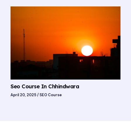
Seo Course In Chhindwara
April 20, 2025
/
SEO Course