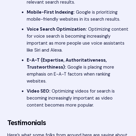
relevant search results.
Mobile-First Indexing:
Google is prioritizing
mobile-friendly websites in its search results.
Voice Search Optimization:
Optimizing content
for voice search is becoming increasingly
important as more people use voice assistants
like Siri and Alexa.
E-A-T (Expertise, Authoritativeness,
Trustworthiness):
Google is placing more
emphasis on E-A-T factors when ranking
websites.
Video SEO:
Optimizing videos for search is
becoming increasingly important as video
content becomes more popular.
Testimonials
Here’s what some folks from around here are saying about