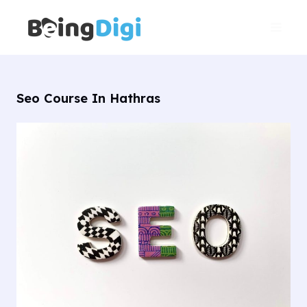
Skip
Main
to
Men
content
Seo Course In Hathras