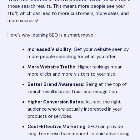
those search results. This means more people see your
stuff, which can lead to more customers, more sales, and
more success!
Here’s why learning SEO is a smart move:
Increased Visibility:
Get your website seen by
more people searching for what you offer.
More Website Traffic:
Higher rankings mean
more clicks and more visitors to your site.
Better Brand Awareness:
Being at the top of
search results builds trust and recognition.
Higher Conversion Rates:
Attract the right
audience who are actually interested in your
products or services.
Cost-Effective Marketing:
SEO can provide
long-term results compared to paid advertising.