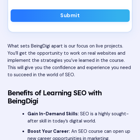
Submit
What sets BeingDigi apart is our focus on live projects.
You’ll get the opportunity to work on real websites and
implement the strategies you’ve learned in the course.
This will give you the confidence and experience you need
to succeed in the world of SEO.
Benefits of Learning SEO with
BeingDigi
Gain In-Demand Skills:
SEO is a highly sought-
after skill in today’s digital world.
Boost Your Career:
An SEO course can open up
new career opportunities in marketing,