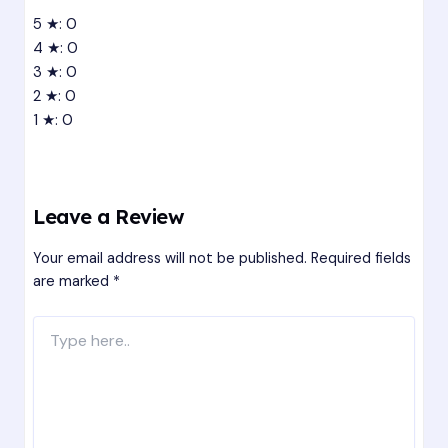
5 ★: 0
4 ★: 0
3 ★: 0
2 ★: 0
1 ★: 0
Leave a Review
Your email address will not be published.
Required fields
are marked
*
Type
here..