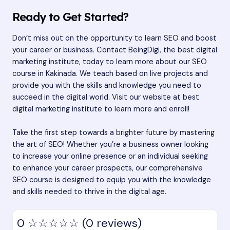
Ready to Get Started?
Don’t miss out on the opportunity to learn SEO and boost
your career or business. Contact BeingDigi, the best digital
marketing institute, today to learn more about our SEO
course in Kakinada. We teach based on live projects and
provide you with the skills and knowledge you need to
succeed in the digital world. Visit our website at
best
digital marketing institute
to learn more and enroll!
Take the first step towards a brighter future by mastering
the art of SEO! Whether you’re a business owner looking
to increase your online presence or an individual seeking
to enhance your career prospects, our comprehensive
SEO course is designed to equip you with the knowledge
and skills needed to thrive in the digital age.
0
☆☆☆☆☆
(0 reviews)