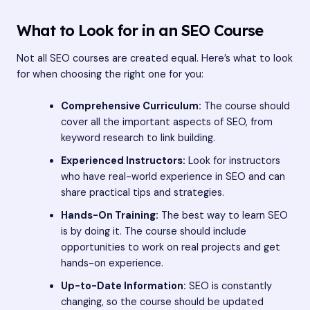
What to Look for in an SEO Course
Not all SEO courses are created equal. Here’s what to look
for when choosing the right one for you:
Comprehensive Curriculum:
The course should
cover all the important aspects of SEO, from
keyword research to link building.
Experienced Instructors:
Look for instructors
who have real-world experience in SEO and can
share practical tips and strategies.
Hands-On Training:
The best way to learn SEO
is by doing it. The course should include
opportunities to work on real projects and get
hands-on experience.
Up-to-Date Information:
SEO is constantly
changing, so the course should be updated