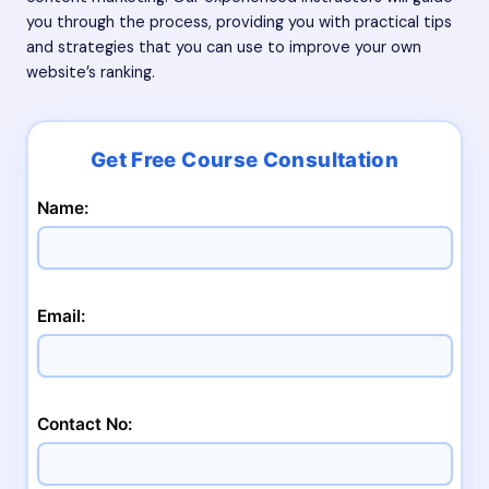
you through the process, providing you with practical tips
and strategies that you can use to improve your own
website’s ranking.
Name:
Email:
Contact No: