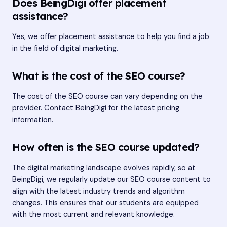
Does BeingDigi offer placement
assistance?
Yes, we offer placement assistance to help you find a job
in the field of digital marketing.
What is the cost of the SEO course?
The cost of the SEO course can vary depending on the
provider. Contact BeingDigi for the latest pricing
information.
How often is the SEO course updated?
The digital marketing landscape evolves rapidly, so at
BeingDigi, we regularly update our SEO course content to
align with the latest industry trends and algorithm
changes. This ensures that our students are equipped
with the most current and relevant knowledge.