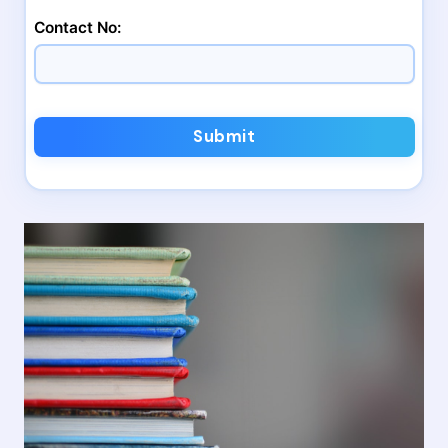
Contact No:
Submit