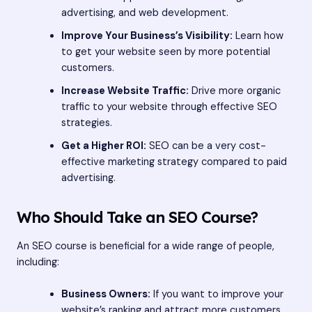
advertising, and web development.
Improve Your Business’s Visibility:
Learn how
to get your website seen by more potential
customers.
Increase Website Traffic:
Drive more organic
traffic to your website through effective SEO
strategies.
Get a Higher ROI:
SEO can be a very cost-
effective marketing strategy compared to paid
advertising.
Who Should Take an SEO Course?
An SEO course is beneficial for a wide range of people,
including:
Business Owners:
If you want to improve your
website’s ranking and attract more customers,