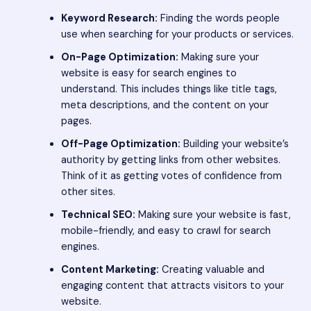
Keyword Research:
Finding the words people
use when searching for your products or services.
On-Page Optimization:
Making sure your
website is easy for search engines to
understand. This includes things like title tags,
meta descriptions, and the content on your
pages.
Off-Page Optimization:
Building your website’s
authority by getting links from other websites.
Think of it as getting votes of confidence from
other sites.
Technical SEO:
Making sure your website is fast,
mobile-friendly, and easy to crawl for search
engines.
Content Marketing:
Creating valuable and
engaging content that attracts visitors to your
website.