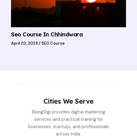
Seo Course In Chhindwara
April 20, 2025
/
SEO Course
Cities We Serve
BeingDigi provides digital marketing
services and practical training for
businesses, startups, and professionals
across India.