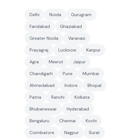
Delhi
Noida
Gurugram
Faridabad
Ghaziabad
Greater Noida
Varanasi
Prayagraj
Lucknow
Kanpur
Agra
Meerut
Jaipur
Chandigarh
Pune
Mumbai
Ahmedabad
Indore
Bhopal
Patna
Ranchi
Kolkata
Bhubaneswar
Hyderabad
Bengaluru
Chennai
Kochi
Coimbatore
Nagpur
Surat