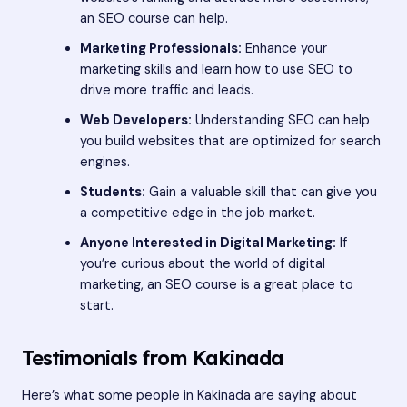
an SEO course can help.
Marketing Professionals:
Enhance your
marketing skills and learn how to use SEO to
drive more traffic and leads.
Web Developers:
Understanding SEO can help
you build websites that are optimized for search
engines.
Students:
Gain a valuable skill that can give you
a competitive edge in the job market.
Anyone Interested in Digital Marketing:
If
you’re curious about the world of digital
marketing, an SEO course is a great place to
start.
Testimonials from Kakinada
Here’s what some people in Kakinada are saying about