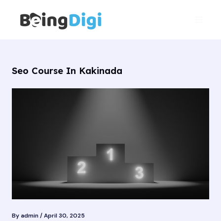
Skip
Main
to
Men
content
Seo Course In Kakinada
By
admin
/
April 30, 2025