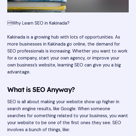
Why Learn SEO in Kakinada?
Kakinada is a growing hub with lots of opportunities. As
more businesses in Kakinada go online, the demand for
SEO professionals is increasing. Whether you want to work
for a company, start your own agency, or improve your
own business’s website, learning SEO can give you a big
advantage.
What is SEO Anyway?
SEO is all about making your website show up higher in
search engine results, like Google. When someone
searches for something related to your business, you want
your website to be one of the first ones they see. SEO
involves a bunch of things, like: