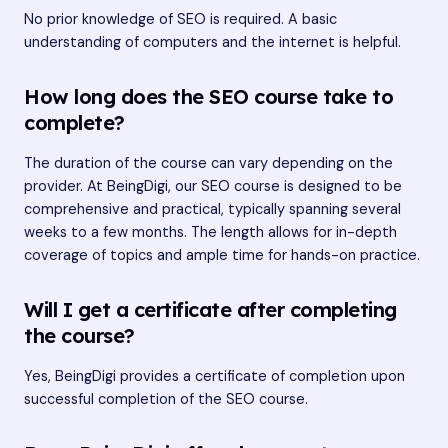
No prior knowledge of SEO is required. A basic
understanding of computers and the internet is helpful.
How long does the SEO course take to
complete?
The duration of the course can vary depending on the
provider. At BeingDigi, our SEO course is designed to be
comprehensive and practical, typically spanning several
weeks to a few months. The length allows for in-depth
coverage of topics and ample time for hands-on practice.
Will I get a certificate after completing
the course?
Yes, BeingDigi provides a certificate of completion upon
successful completion of the SEO course.