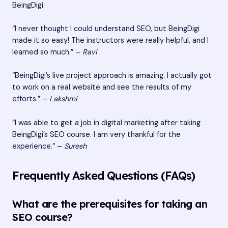
BeingDigi:
“I never thought I could understand SEO, but BeingDigi
made it so easy! The instructors were really helpful, and I
learned so much.” –
Ravi
“BeingDigi’s live project approach is amazing. I actually got
to work on a real website and see the results of my
efforts.” –
Lakshmi
“I was able to get a job in digital marketing after taking
BeingDigi’s SEO course. I am very thankful for the
experience.” –
Suresh
Frequently Asked Questions (FAQs)
What are the prerequisites for taking an
SEO course?