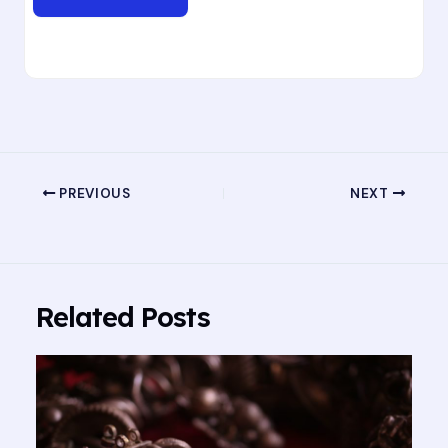
PREVIOUS
NEXT
Related Posts