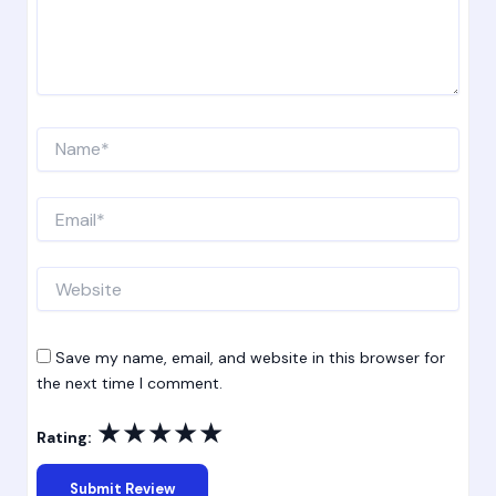
Name*
Email*
Website
Save my name, email, and website in this browser for
the next time I comment.
★
★
★
★
★
Rating: