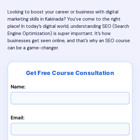
Looking to boost your career or business with digital
marketing skills in Kakinada? You’ve come to the right
place! In today’s digital world, understanding SEO (Search
Engine Optimization) is super important. It’s how
businesses get seen online, and that’s why an SEO course
can be a game-changer.
Name:
Email: