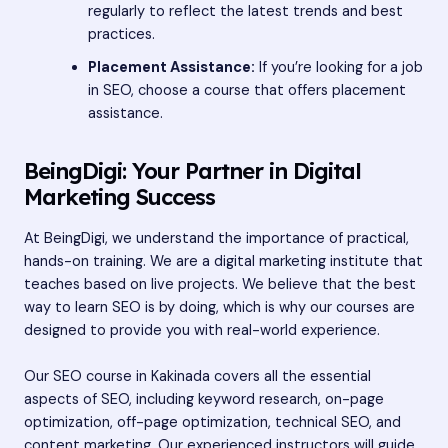
regularly to reflect the latest trends and best
practices.
Placement Assistance:
If you’re looking for a job
in SEO, choose a course that offers placement
assistance.
BeingDigi: Your Partner in Digital
Marketing Success
At BeingDigi, we understand the importance of practical,
hands-on training. We are a digital marketing institute that
teaches based on live projects. We believe that the best
way to learn SEO is by doing, which is why our courses are
designed to provide you with real-world experience.
Our SEO course in Kakinada covers all the essential
aspects of SEO, including keyword research, on-page
optimization, off-page optimization, technical SEO, and
content marketing. Our experienced instructors will guide