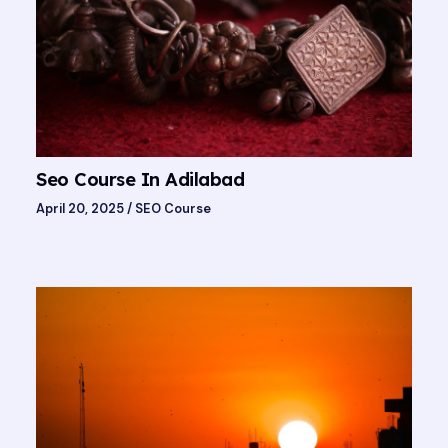
Seo Course In Adilabad
April 20, 2025
/
SEO Course