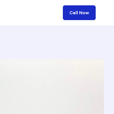
Call Now