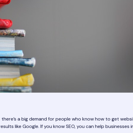
 there’s a big demand for people who know how to get websit
 results like Google. If you know SEO, you can help businesse