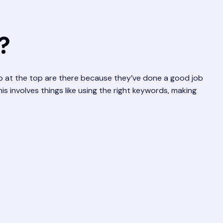
?
up at the top are there because they’ve done a good job
s involves things like using the right keywords, making