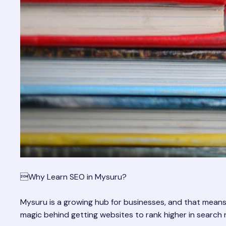
Why Learn SEO in Mysuru?
Mysuru is a growing hub for businesses, and that means
magic behind getting websites to rank higher in search