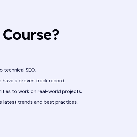
 Course?
o technical SEO.
nd have a proven track record.
ities to work on real-world projects.
e latest trends and best practices.