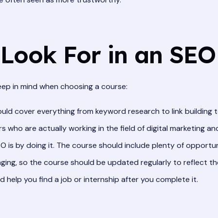
Look For in an SEO
keep in mind when choosing a course:
ld cover everything from keyword research to link building t
s who are actually working in the field of digital marketing a
 is by doing it. The course should include plenty of opportun
ing, so the course should be updated regularly to reflect th
help you find a job or internship after you complete it.