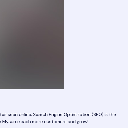
es seen online. Search Engine Optimization (SEO) is the
s in Mysuru reach more customers and grow!