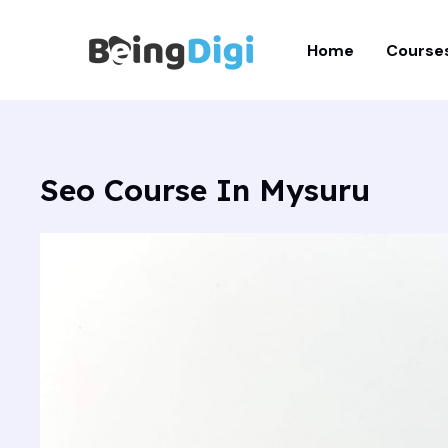
Skip
to
Home
Course
content
Seo Course In Mysuru