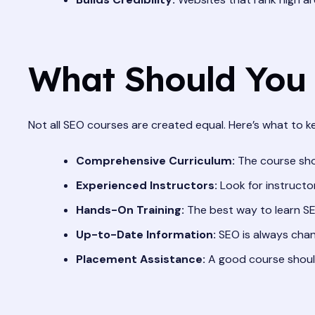
What Should You 
Not all SEO courses are created equal. Here’s what to 
Comprehensive Curriculum:
The course shou
Experienced Instructors:
Look for instructor
Hands-On Training:
The best way to learn SEO
Up-to-Date Information:
SEO is always chang
Placement Assistance:
A good course should 