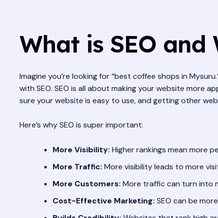
What is SEO and 
Imagine you’re looking for “best coffee shops in Mysur
with SEO. SEO is all about making your website more appe
sure your website is easy to use, and getting other webs
Here’s why SEO is super important:
More Visibility:
Higher rankings mean more pe
More Traffic:
More visibility leads to more visi
More Customers:
More traffic can turn into
Cost-Effective Marketing:
SEO can be more 
Builds Credibility:
Websites that rank high ar