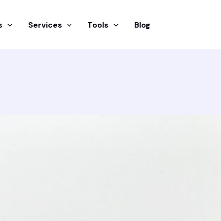
s
Services
Tools
Blog