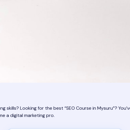
ng skills? Looking for the best “SEO Course in Mysuru”? You’v
 a digital marketing pro.