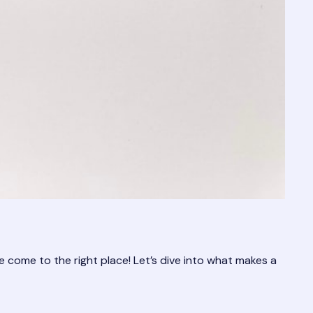
e come to the right place! Let’s dive into what makes a