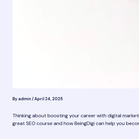
By
admin
/
April 24, 2025
Thinking about boosting your career with digital marketi
great SEO course and how BeingDigi can help you become