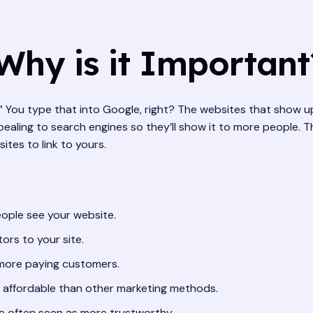
Why is it Important
u.” You type that into Google, right? The websites that show 
aling to search engines so they’ll show it to more people. Thi
ites to link to yours.
ople see your website.
tors to your site.
 more paying customers.
affordable than other marketing methods.
e often seen as more trustworthy.