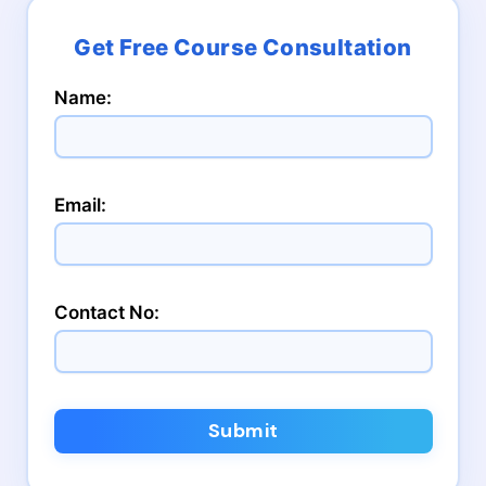
Name:
Email:
Contact No:
Submit