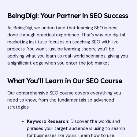
BeingDigi: Your Partner in SEO Success
At BeingDigi, we understand that learning SEO is best
done through practical experience. That’s why our digital
marketing institute focuses on teaching SEO with live
projects. You won’t just be learning theory; you’ll be
applying what you learn to real-world scenarios, giving you
a significant edge when you enter the job market.
What You’ll Learn in Our SEO Course
Our comprehensive SEO course covers everything you
need to know, from the fundamentals to advanced
strategies:
Keyword Research:
Discover the words and
phrases your target audience is using to search
for businesses like yours. Learn how to use