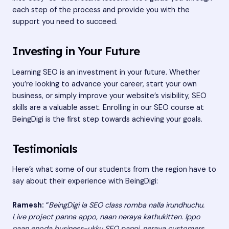
each step of the process and provide you with the
support you need to succeed.
Investing in Your Future
Learning SEO is an investment in your future. Whether
you’re looking to advance your career, start your own
business, or simply improve your website’s visibility, SEO
skills are a valuable asset. Enrolling in our SEO course at
BeingDigi is the first step towards achieving your goals.
Testimonials
Here’s what some of our students from the region have to
say about their experience with BeingDigi:
Ramesh:
“
BeingDigi la SEO class romba nalla irundhuchu.
Live project panna appo, naan neraya kathukitten. Ippo
naan enoda business-ukku SEO panni, neraya customers