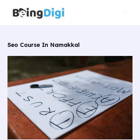
Skip
Main
to
Men
content
Seo Course In Namakkal