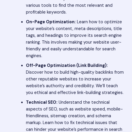
various tools to find the most relevant and
profitable keywords.
On-Page Optimization:
Learn how to optimize
your website’s content, meta descriptions, title
tags, and headings to improve its search engine
ranking. This involves making your website user-
friendly and easily understandable for search
engines.
Off-Page Optimization (Link Building):
Discover how to build high-quality backlinks from
other reputable websites to increase your
website’s authority and credibility. We’ll teach
you ethical and effective link-building strategies.
Technical SEO:
Understand the technical
aspects of SEO, such as website speed, mobile-
friendliness, sitemap creation, and schema
markup. Learn how to fix technical issues that
can hinder your website’s performance in search