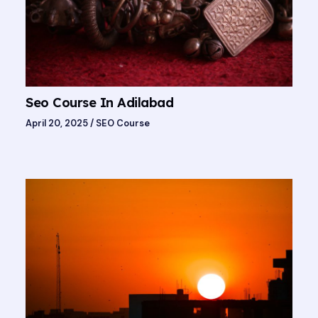
Seo Course In Adilabad
April 20, 2025
/
SEO Course