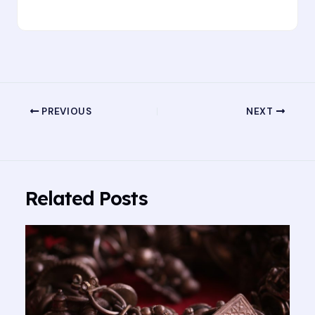
PREVIOUS
NEXT
Related Posts