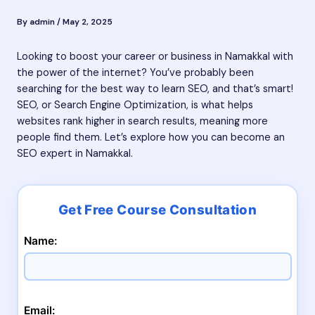
By
admin
/
May 2, 2025
Looking to boost your career or business in Namakkal with
the power of the internet? You’ve probably been
searching for the best way to learn SEO, and that’s smart!
SEO, or Search Engine Optimization, is what helps
websites rank higher in search results, meaning more
people find them. Let’s explore how you can become an
SEO expert in Namakkal.
Name:
Email: