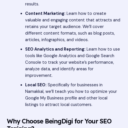
results.
Content Marketing:
Learn how to create
valuable and engaging content that attracts and
retains your target audience. We’ll cover
different content formats, such as blog posts,
articles, infographics, and videos.
SEO Analytics and Reporting:
Learn how to use
tools like Google Analytics and Google Search
Console to track your website’s performance,
analyze data, and identify areas for
improvement.
Local SEO:
Specifically for businesses in
Namakkal, we’ll teach you how to optimize your
Google My Business profile and other local
listings to attract local customers.
Why Choose BeingDigi for Your SEO