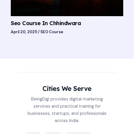
Seo Course In Chhindwara
April 20, 2025
/
SEO Course
Cities We Serve
BeingDigi provides digital marketing
services and practical training for
businesses, startups, and professionals
across India.