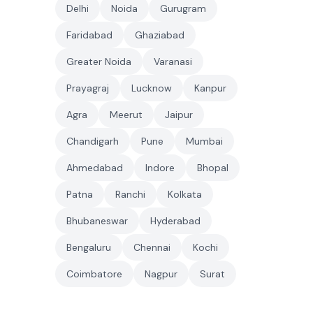
Delhi
Noida
Gurugram
Faridabad
Ghaziabad
Greater Noida
Varanasi
Prayagraj
Lucknow
Kanpur
Agra
Meerut
Jaipur
Chandigarh
Pune
Mumbai
Ahmedabad
Indore
Bhopal
Patna
Ranchi
Kolkata
Bhubaneswar
Hyderabad
Bengaluru
Chennai
Kochi
Coimbatore
Nagpur
Surat