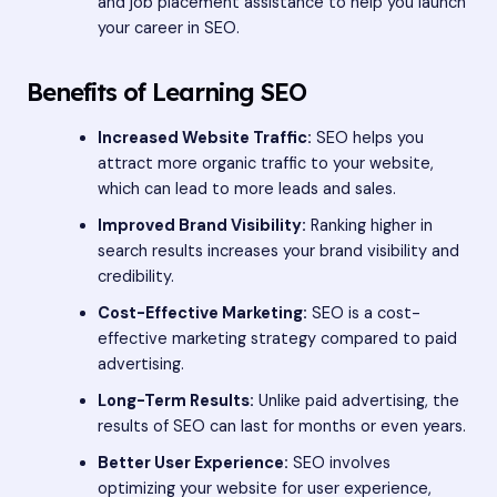
and job placement assistance to help you launch
your career in SEO.
Benefits of Learning SEO
Increased Website Traffic:
SEO helps you
attract more organic traffic to your website,
which can lead to more leads and sales.
Improved Brand Visibility:
Ranking higher in
search results increases your brand visibility and
credibility.
Cost-Effective Marketing:
SEO is a cost-
effective marketing strategy compared to paid
advertising.
Long-Term Results:
Unlike paid advertising, the
results of SEO can last for months or even years.
Better User Experience:
SEO involves
optimizing your website for user experience,