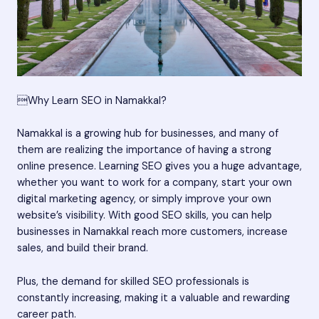
Why Learn SEO in Namakkal?
Namakkal is a growing hub for businesses, and many of
them are realizing the importance of having a strong
online presence. Learning SEO gives you a huge advantage,
whether you want to work for a company, start your own
digital marketing agency, or simply improve your own
website’s visibility. With good SEO skills, you can help
businesses in Namakkal reach more customers, increase
sales, and build their brand.
Plus, the demand for skilled SEO professionals is
constantly increasing, making it a valuable and rewarding
career path.