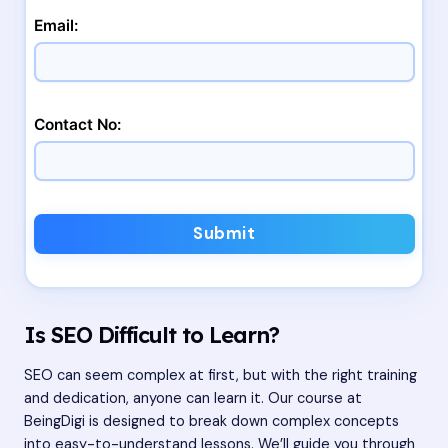
Email:
Contact No:
Submit
Is SEO Difficult to Learn?
SEO can seem complex at first, but with the right training
and dedication, anyone can learn it. Our course at
BeingDigi is designed to break down complex concepts
into easy-to-understand lessons. We’ll guide you through