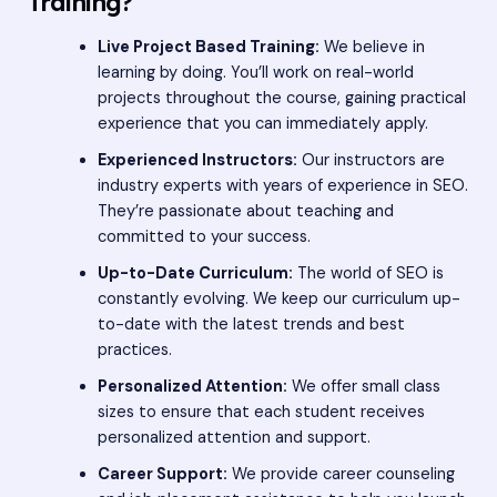
Training?
Live Project Based Training:
We believe in
learning by doing. You’ll work on real-world
projects throughout the course, gaining practical
experience that you can immediately apply.
Experienced Instructors:
Our instructors are
industry experts with years of experience in SEO.
They’re passionate about teaching and
committed to your success.
Up-to-Date Curriculum:
The world of SEO is
constantly evolving. We keep our curriculum up-
to-date with the latest trends and best
practices.
Personalized Attention:
We offer small class
sizes to ensure that each student receives
personalized attention and support.
Career Support:
We provide career counseling