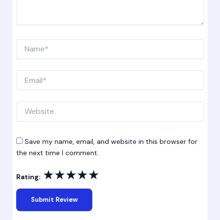
Name*
Email*
Website
Save my name, email, and website in this browser for
the next time I comment.
★
★
★
★
★
Rating: