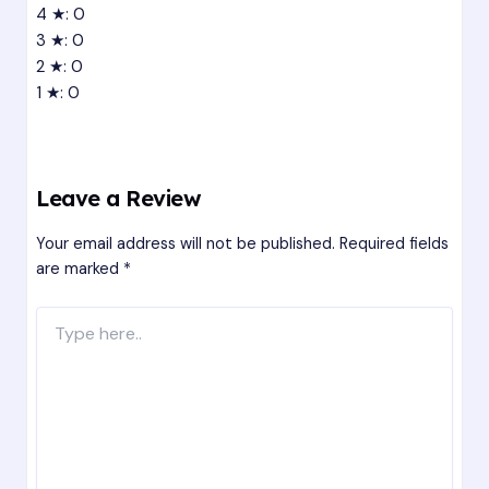
4 ★: 0
3 ★: 0
2 ★: 0
1 ★: 0
Leave a Review
Your email address will not be published.
Required fields
are marked
*
Type
here..