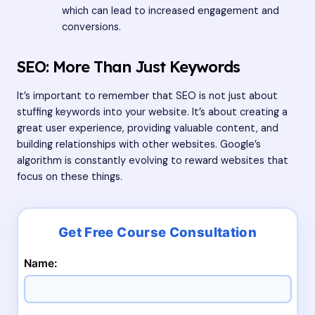
which can lead to increased engagement and
conversions.
SEO: More Than Just Keywords
It’s important to remember that SEO is not just about
stuffing keywords into your website. It’s about creating a
great user experience, providing valuable content, and
building relationships with other websites. Google’s
algorithm is constantly evolving to reward websites that
focus on these things.
Name: