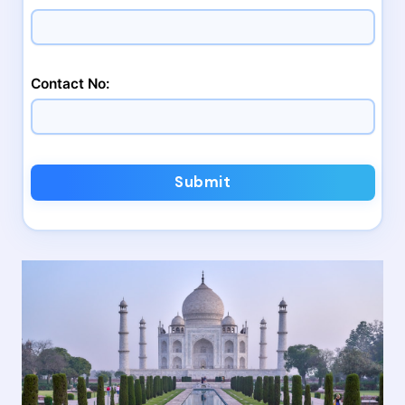
Contact No:
Submit