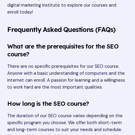
digital marketing institute
to explore our courses and
enroll today!
Frequently Asked Questions (FAQs)
What are the prerequisites for the SEO
course?
There are no specific prerequisites for our SEO course.
Anyone with a basic understanding of computers and the
internet can enroll. A passion for learning and a willingness
to work hard are the most important qualities.
How long is the SEO course?
The duration of our SEO course varies depending on the
specific program you choose. We offer both short-term
and long-term courses to suit your needs and schedule.