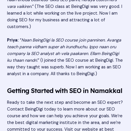
vara vaikiren.
” (The SEO class at BeingDigi was very good. I
learned a lot while working on the live project. Now I am
doing SEO for my business and attracting a lot of
customers.)
Priya:
“
Naan BeingDigi la SEO course join panninen. Avanga
teach panna vidham super ah irundhuchu. Ippo naan oru
company la SEO analyst ah vela paakaren. Ellam BeingDigi
ku thaan nandri.
” (I joined the SEO course at BeingDigi. The
way they taught was superb. Now I am working as an SEO
analyst in a company. All thanks to BeingDigi.)
Getting Started with SEO in Namakkal
Ready to take the next step and become an SEO expert?
Contact BeingDigi today to learn more about our SEO
course and how we can help you achieve your goals. We’re
the best digital marketing institute in the area, and we’re
committed to your success. Visit our website at
best