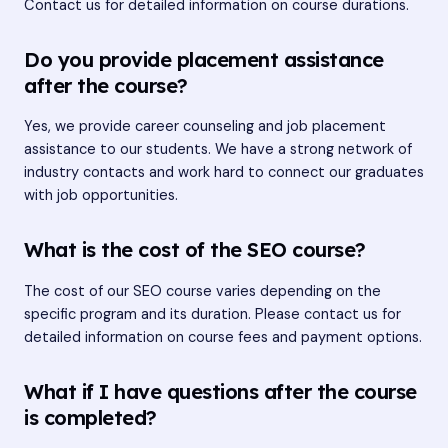
Contact us for detailed information on course durations.
Do you provide placement assistance
after the course?
Yes, we provide career counseling and job placement
assistance to our students. We have a strong network of
industry contacts and work hard to connect our graduates
with job opportunities.
What is the cost of the SEO course?
The cost of our SEO course varies depending on the
specific program and its duration. Please contact us for
detailed information on course fees and payment options.
What if I have questions after the course
is completed?