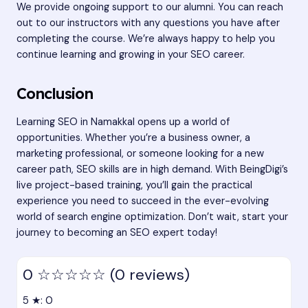
We provide ongoing support to our alumni. You can reach
out to our instructors with any questions you have after
completing the course. We’re always happy to help you
continue learning and growing in your SEO career.
Conclusion
Learning SEO in Namakkal opens up a world of
opportunities. Whether you’re a business owner, a
marketing professional, or someone looking for a new
career path, SEO skills are in high demand. With BeingDigi’s
live project-based training, you’ll gain the practical
experience you need to succeed in the ever-evolving
world of search engine optimization. Don’t wait, start your
journey to becoming an SEO expert today!
0
☆☆☆☆☆
(0 reviews)
5 ★: 0