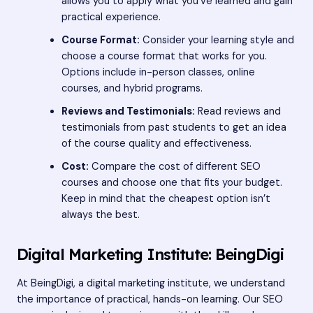
allows you to apply what you’ve learned and gain
practical experience.
Course Format:
Consider your learning style and
choose a course format that works for you.
Options include in-person classes, online
courses, and hybrid programs.
Reviews and Testimonials:
Read reviews and
testimonials from past students to get an idea
of the course quality and effectiveness.
Cost:
Compare the cost of different SEO
courses and choose one that fits your budget.
Keep in mind that the cheapest option isn’t
always the best.
Digital Marketing Institute: BeingDigi
At BeingDigi, a digital marketing institute, we understand
the importance of practical, hands-on learning. Our SEO