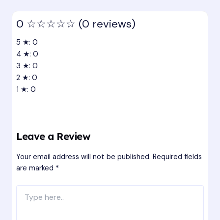
0
☆☆☆☆☆
(0 reviews)
5 ★: 0
4 ★: 0
3 ★: 0
2 ★: 0
1 ★: 0
Leave a Review
Your email address will not be published.
Required fields
are marked
*
Type
here..