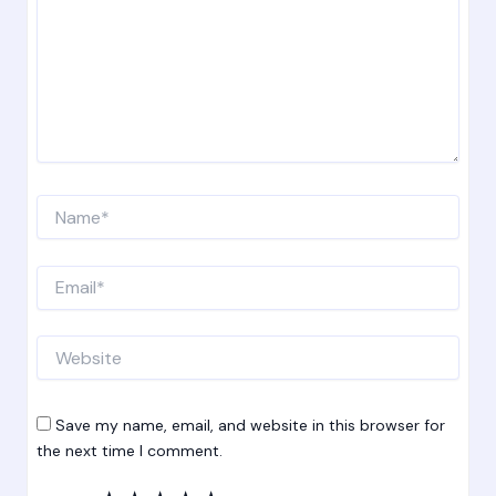
Name*
Email*
Website
Save my name, email, and website in this browser for
the next time I comment.