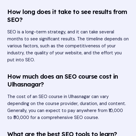
How long does it take to see results from
SEO?
SEO is a long-term strategy, and it can take several
months to see significant results. The timeline depends on
various factors, such as the competitiveness of your
industry, the quality of your website, and the effort you
put into SEO.
How much does an SEO course cost in
Ulhasnagar?
The cost of an SEO course in Ulhasnagar can vary
depending on the course provider, duration, and content.
Generally, you can expect to pay anywhere from ₹10,000
to ₹50,000 for a comprehensive SEO course.
What are the best SEO tools to learn?