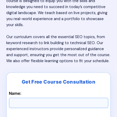
course is designed to equip you with the skills and
knowledge you need to succeed in today’s competitive
digital landscape. We teach based on live projects, giving
you real-world experience and a portfolio to showcase
your skills.
Our curriculum covers all the essential SEO topics, from
keyword research to link building to technical SEO. Our
experienced instructors provide personalized guidance
and support, ensuring you get the most out of the course.
We also offer flexible learning options to fit your schedule.
Name: