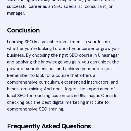
successful career as an SEO specialist, consultant, or
manager.
Conclusion
Learning SEO is a valuable investment in your future,
whether you’re looking to boost your career or grow your
business. By choosing the right SEO course in Ulhasnagar
and applying the knowledge you gain, you can unlock the
power of search engines and achieve your online goals.
Remember to look for a course that offers a
comprehensive curriculum, experienced instructors, and
hands-on training. And don’t forget the importance of
local SEO for reaching customers in Ulhasnagar. Consider
checking out the
best digital marketing institute
for
comprehensive SEO training.
Frequently Asked Questions