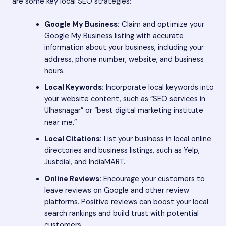
are some key local SEO strategies:
Google My Business:
Claim and optimize your
Google My Business listing with accurate
information about your business, including your
address, phone number, website, and business
hours.
Local Keywords:
Incorporate local keywords into
your website content, such as “SEO services in
Ulhasnagar” or “best digital marketing institute
near me.”
Local Citations:
List your business in local online
directories and business listings, such as Yelp,
Justdial, and IndiaMART.
Online Reviews:
Encourage your customers to
leave reviews on Google and other review
platforms. Positive reviews can boost your local
search rankings and build trust with potential
customers.