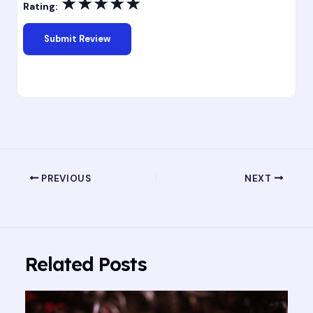
★
★
★
★
★
Rating:
PREVIOUS
NEXT
Related Posts