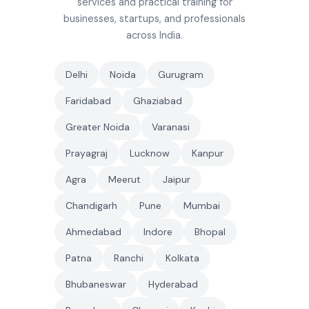
services and practical training for
businesses, startups, and professionals
across India.
Delhi
Noida
Gurugram
Faridabad
Ghaziabad
Greater Noida
Varanasi
Prayagraj
Lucknow
Kanpur
Agra
Meerut
Jaipur
Chandigarh
Pune
Mumbai
Ahmedabad
Indore
Bhopal
Patna
Ranchi
Kolkata
Bhubaneswar
Hyderabad