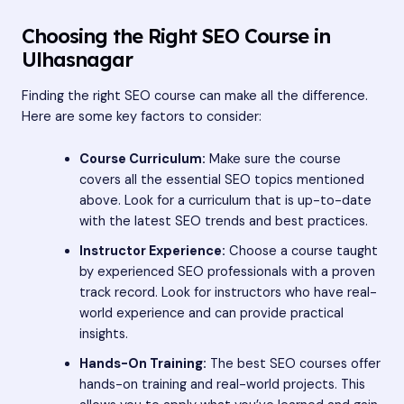
Choosing the Right SEO Course in
Ulhasnagar
Finding the right SEO course can make all the difference.
Here are some key factors to consider:
Course Curriculum:
Make sure the course
covers all the essential SEO topics mentioned
above. Look for a curriculum that is up-to-date
with the latest SEO trends and best practices.
Instructor Experience:
Choose a course taught
by experienced SEO professionals with a proven
track record. Look for instructors who have real-
world experience and can provide practical
insights.
Hands-On Training:
The best SEO courses offer
hands-on training and real-world projects. This