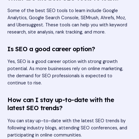
Some of the best SEO tools to learn include Google
Analytics, Google Search Console, SEMrush, Ahrefs, Moz,
and Ubersuggest. These tools can help you with keyword
research, site analysis, rank tracking, and more.
Is SEO a good career option?
Yes, SEO is a good career option with strong growth
potential. As more businesses rely on online marketing,
the demand for SEO professionals is expected to
continue to rise.
How can I stay up-to-date with the
latest SEO trends?
You can stay up-to-date with the latest SEO trends by
following industry blogs, attending SEO conferences, and
participating in online communities.