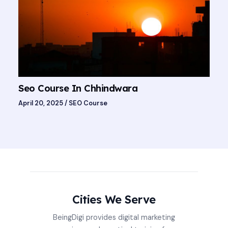
Seo Course In Chhindwara
April 20, 2025
/
SEO Course
Cities We Serve
BeingDigi provides digital marketing