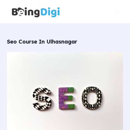
Skip
Main
to
Men
content
Seo Course In Ulhasnagar