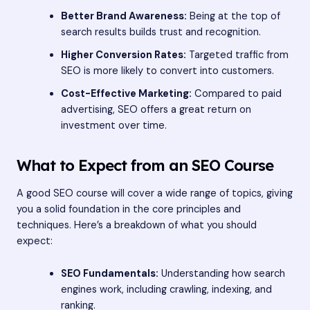
Better Brand Awareness:
Being at the top of
search results builds trust and recognition.
Higher Conversion Rates:
Targeted traffic from
SEO is more likely to convert into customers.
Cost-Effective Marketing:
Compared to paid
advertising, SEO offers a great return on
investment over time.
What to Expect from an SEO Course
A good SEO course will cover a wide range of topics, giving
you a solid foundation in the core principles and
techniques. Here’s a breakdown of what you should
expect:
SEO Fundamentals:
Understanding how search
engines work, including crawling, indexing, and
ranking.