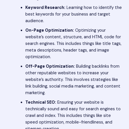
Keyword Research:
Learning how to identify the
best keywords for your business and target
audience.
On-Page Optimization:
Optimizing your
website’s content, structure, and HTML code for
search engines. This includes things like title tags,
meta descriptions, header tags, and image
optimization.
Off-Page Optimization:
Building backlinks from
other reputable websites to increase your
website’s authority. This involves strategies like
link building, social media marketing, and content
marketing.
Technical SEO:
Ensuring your website is
technically sound and easy for search engines to
crawl and index. This includes things like site
speed optimization, mobile-friendliness, and
sitemap creation.