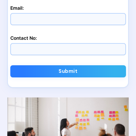
Email:
Contact No:
Submit