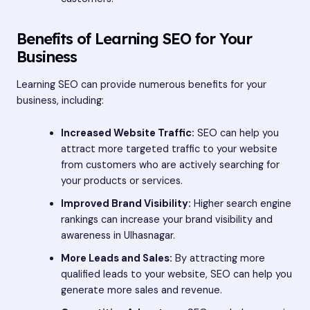
Benefits of Learning SEO for Your
Business
Learning SEO can provide numerous benefits for your
business, including:
Increased Website Traffic:
SEO can help you
attract more targeted traffic to your website
from customers who are actively searching for
your products or services.
Improved Brand Visibility:
Higher search engine
rankings can increase your brand visibility and
awareness in Ulhasnagar.
More Leads and Sales:
By attracting more
qualified leads to your website, SEO can help you
generate more sales and revenue.