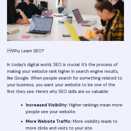
Why Learn SEO?
In today’s digital world, SEO is crucial. It’s the process of
making your website rank higher in search engine results,
like Google. When people search for something related to
your business, you want your website to be one of the
first they see. Here’s why SEO skills are so valuable:
Increased Visibility:
Higher rankings mean more
people see your website.
More Website Traffic:
More visibility leads to
more clicks and visits to your site.