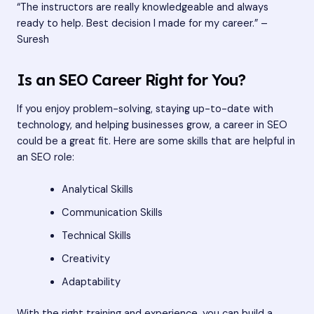
“The instructors are really knowledgeable and always
ready to help. Best decision I made for my career.” –
Suresh
Is an SEO Career Right for You?
If you enjoy problem-solving, staying up-to-date with
technology, and helping businesses grow, a career in SEO
could be a great fit. Here are some skills that are helpful in
an SEO role:
Analytical Skills
Communication Skills
Technical Skills
Creativity
Adaptability
With the right training and experience, you can build a