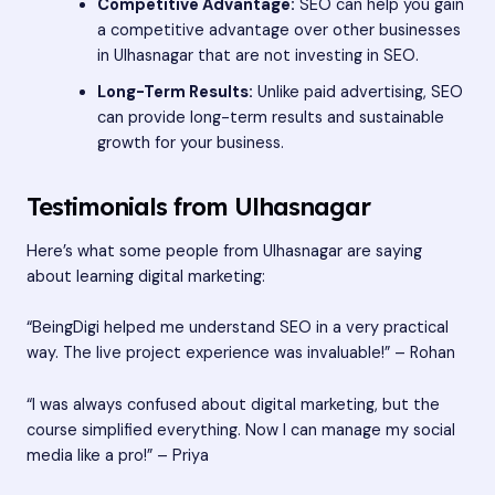
Competitive Advantage:
SEO can help you gain
a competitive advantage over other businesses
in Ulhasnagar that are not investing in SEO.
Long-Term Results:
Unlike paid advertising, SEO
can provide long-term results and sustainable
growth for your business.
Testimonials from Ulhasnagar
Here’s what some people from Ulhasnagar are saying
about learning digital marketing:
“BeingDigi helped me understand SEO in a very practical
way. The live project experience was invaluable!” – Rohan
“I was always confused about digital marketing, but the
course simplified everything. Now I can manage my social
media like a pro!” – Priya