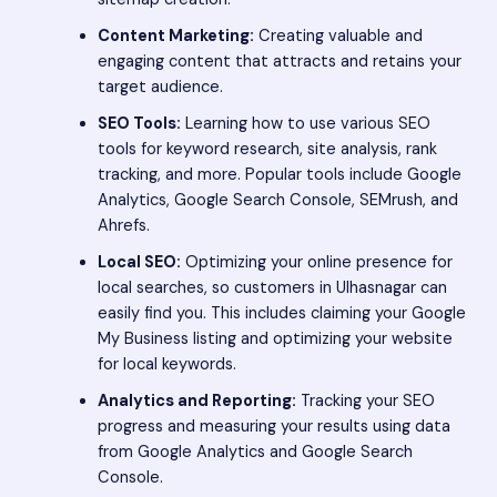
Content Marketing:
Creating valuable and
engaging content that attracts and retains your
target audience.
SEO Tools:
Learning how to use various SEO
tools for keyword research, site analysis, rank
tracking, and more. Popular tools include Google
Analytics, Google Search Console, SEMrush, and
Ahrefs.
Local SEO:
Optimizing your online presence for
local searches, so customers in Ulhasnagar can
easily find you. This includes claiming your Google
My Business listing and optimizing your website
for local keywords.
Analytics and Reporting:
Tracking your SEO
progress and measuring your results using data
from Google Analytics and Google Search
Console.