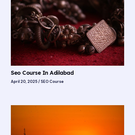
Seo Course In Adilabad
April 20, 2025
/
SEO Course