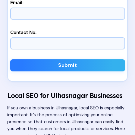
Email:
Contact No:
Submit
Local SEO for Ulhasnagar Businesses
If you own a business in Ulhasnagar, local SEO is especially
important. It’s the process of optimizing your online
presence so that customers in Ulhasnagar can easily find
you when they search for local products or services. Here