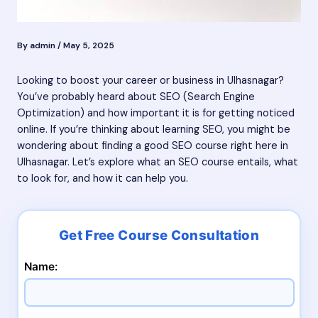
By
admin
/
May 5, 2025
Looking to boost your career or business in Ulhasnagar?
You’ve probably heard about SEO (Search Engine
Optimization) and how important it is for getting noticed
online. If you’re thinking about learning SEO, you might be
wondering about finding a good SEO course right here in
Ulhasnagar. Let’s explore what an SEO course entails, what
to look for, and how it can help you.
Name: