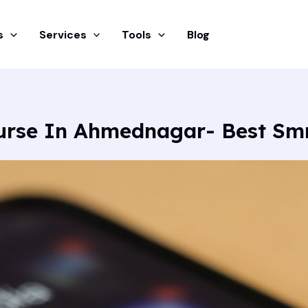
s
Services
Tools
Blog
ourse In Ahmednagar- Best S