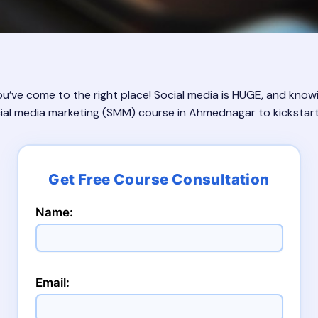
ve come to the right place! Social media is HUGE, and knowi
social media marketing (SMM) course in Ahmednagar to kickstart
Name:
Email: