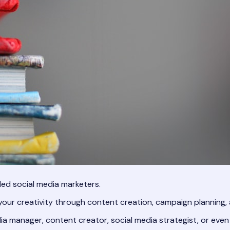
lled social media marketers.
our creativity through content creation, campaign planning
ia manager, content creator, social media strategist, or even