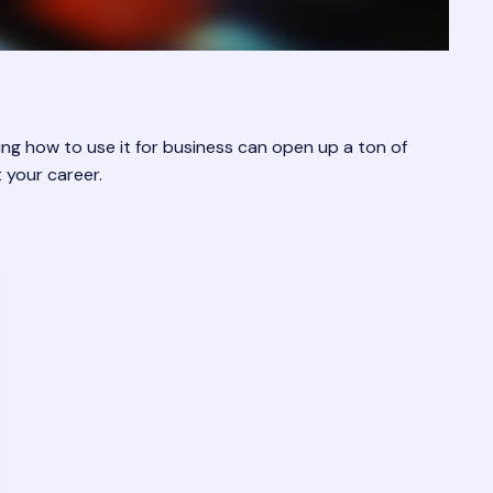
ng how to use it for business can open up a ton of
 your career.