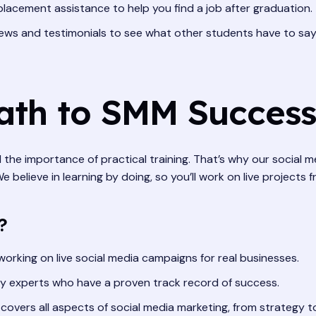
lacement assistance to help you find a job after graduation.
ews and testimonials to see what other students have to sa
Path to SMM Success
d the importance of practical training. That’s why our social m
believe in learning by doing, so you’ll work on live projects 
?
orking on live social media campaigns for real businesses.
y experts who have a proven track record of success.
covers all aspects of social media marketing, from strategy t