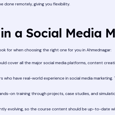
done remotely, giving you flexibility.
 in a Social Media 
look for when choosing the right one for you in Ahmednagar:
ld cover all the major social media platforms, content creatio
rs who have real-world experience in social media marketing. 
nds-on training through projects, case studies, and simulatio
ntly evolving, so the course content should be up-to-date wi