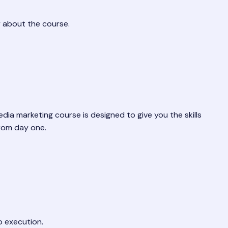
y about the course.
edia marketing course is designed to give you the skills
from day one.
o execution.