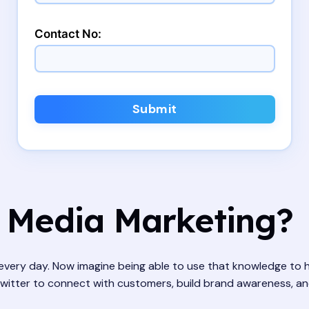
Contact No:
Submit
 Media Marketing?
ery day. Now imagine being able to use that knowledge to he
itter to connect with customers, build brand awareness, and dri