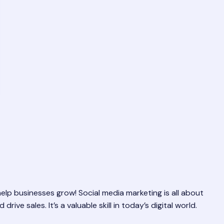
lp businesses grow! Social media marketing is all about
ve sales. It’s a valuable skill in today’s digital world.