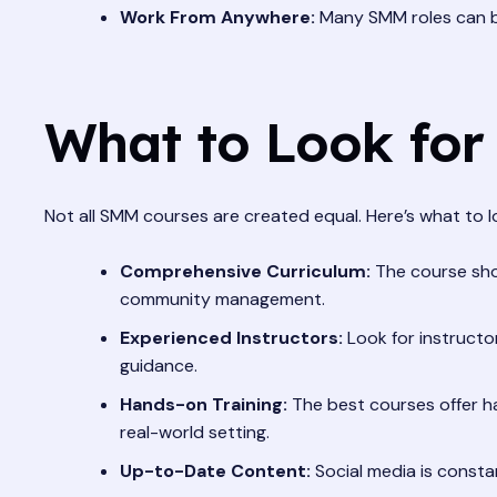
Work From Anywhere:
Many SMM roles can be 
What to Look for
Not all SMM courses are created equal. Here’s what to 
Comprehensive Curriculum:
The course shou
community management.
Experienced Instructors:
Look for instructo
guidance.
Hands-on Training:
The best courses offer ha
real-world setting.
Up-to-Date Content:
Social media is consta