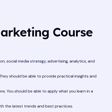
Marketing Course
n, social media strategy, advertising, analytics, and
They should be able to provide practical insights and
ns. You should be able to apply what you learn in a
th the latest trends and best practices.