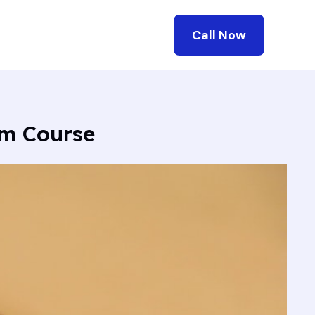
Call Now
mm Course