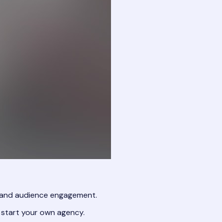
, and audience engagement.
 start your own agency.