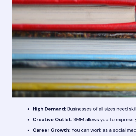
High Demand:
Businesses of all sizes need ski
Creative Outlet:
SMM allows you to express y
Career Growth:
You can work as a social med