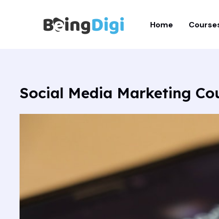
Skip
to
Home
Course
content
Social Media Marketing C