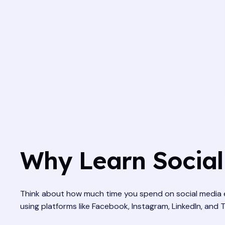
Why Learn Social
Think about how much time you spend on social media ev
using platforms like Facebook, Instagram, LinkedIn, and Tw