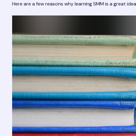
Here are a few reasons why learning SMM is a great idea