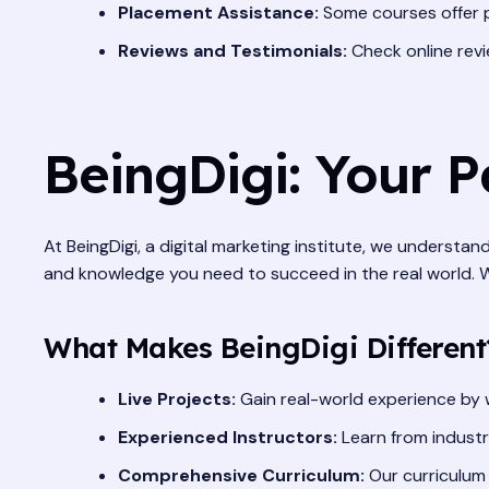
Placement Assistance:
Some courses offer p
Reviews and Testimonials:
Check online revi
BeingDigi: Your 
At BeingDigi, a digital marketing institute, we understan
and knowledge you need to succeed in the real world. We 
What Makes BeingDigi Different
Live Projects:
Gain real-world experience by w
Experienced Instructors:
Learn from industr
Comprehensive Curriculum:
Our curriculum 