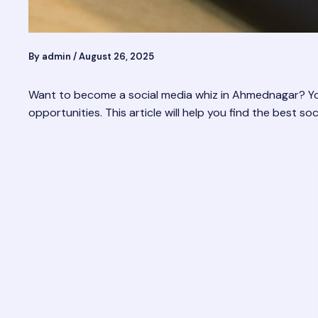
By
admin
/
August 26, 2025
Want to become a social media whiz in Ahmednagar? You’
opportunities. This article will help you find the best 