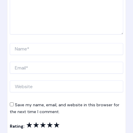
Name*
Email*
Website
Save my name, email, and website in this browser for
the next time I comment.
★
★
★
★
★
Rating: