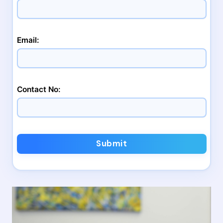
Email:
Contact No:
Submit