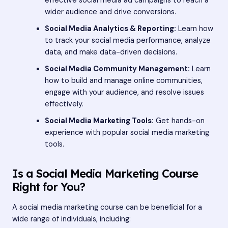
effective social media ad campaigns to reach a
wider audience and drive conversions.
Social Media Analytics & Reporting:
Learn how
to track your social media performance, analyze
data, and make data-driven decisions.
Social Media Community Management:
Learn
how to build and manage online communities,
engage with your audience, and resolve issues
effectively.
Social Media Marketing Tools:
Get hands-on
experience with popular social media marketing
tools.
Is a Social Media Marketing Course
Right for You?
A social media marketing course can be beneficial for a
wide range of individuals, including: