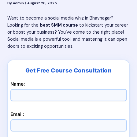
By
admin
/
August 26, 2025
Want to become a social media whiz in Bhavnagar?
Looking for the
best SMM course
to kickstart your career
or boost your business? You’ve come to the right place!
Social media is a powerful tool, and mastering it can open
doors to exciting opportunities.
Name:
Email: