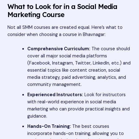
What to Look for in a Social Media
Marketing Course
Not all SMM courses are created equal. Here’s what to
consider when choosing a course in Bhavnagar:
Comprehensive Curriculum:
The course should
cover all major social media platforms
(Facebook, Instagram, Twitter, LinkedIn, etc.) and
essential topics like content creation, social
media strategy, paid advertising, analytics, and
community management.
Experienced Instructors:
Look for instructors
with real-world experience in social media
marketing who can provide practical insights and
guidance.
Hands-On Training:
The best courses
incorporate hands-on training, allowing you to