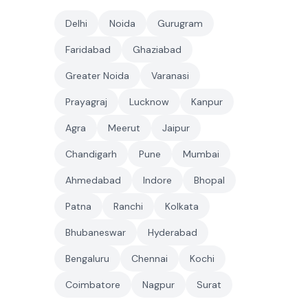
Delhi
Noida
Gurugram
Faridabad
Ghaziabad
Greater Noida
Varanasi
Prayagraj
Lucknow
Kanpur
Agra
Meerut
Jaipur
Chandigarh
Pune
Mumbai
Ahmedabad
Indore
Bhopal
Patna
Ranchi
Kolkata
Bhubaneswar
Hyderabad
Bengaluru
Chennai
Kochi
Coimbatore
Nagpur
Surat