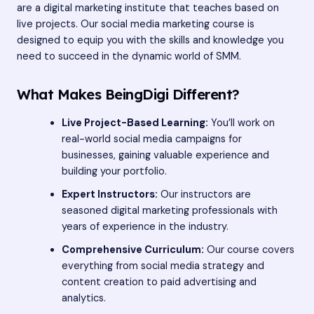
are a digital marketing institute that teaches based on
live projects. Our social media marketing course is
designed to equip you with the skills and knowledge you
need to succeed in the dynamic world of SMM.
What Makes BeingDigi Different?
Live Project-Based Learning:
You’ll work on
real-world social media campaigns for
businesses, gaining valuable experience and
building your portfolio.
Expert Instructors:
Our instructors are
seasoned digital marketing professionals with
years of experience in the industry.
Comprehensive Curriculum:
Our course covers
everything from social media strategy and
content creation to paid advertising and
analytics.