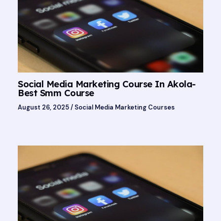
Social Media Marketing Course In Akola-
Best Smm Course
August 26, 2025
/
Social Media Marketing Courses