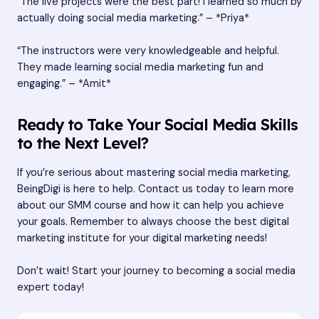
“The live projects were the best part! I learned so much by
actually doing social media marketing.” – *Priya*
“The instructors were very knowledgeable and helpful.
They made learning social media marketing fun and
engaging.” – *Amit*
Ready to Take Your Social Media Skills
to the Next Level?
If you’re serious about mastering social media marketing,
BeingDigi is here to help. Contact us today to learn more
about our SMM course and how it can help you achieve
your goals. Remember to always choose the best digital
marketing institute for your digital marketing needs!
Don’t wait! Start your journey to becoming a social media
expert today!