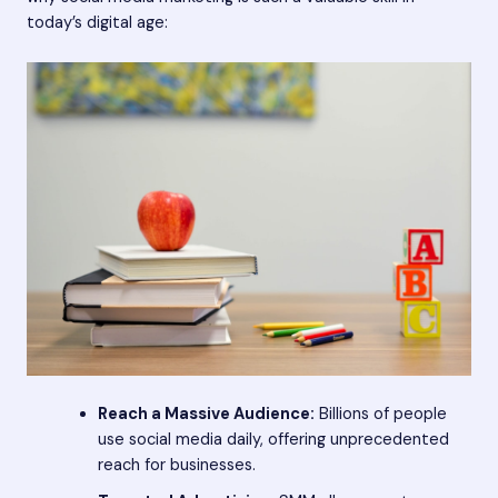
today’s digital age:
Reach a Massive Audience:
Billions of people
use social media daily, offering unprecedented
reach for businesses.