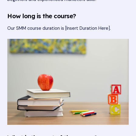
How long is the course?
Our SMM course duration is [Insert Duration Here].