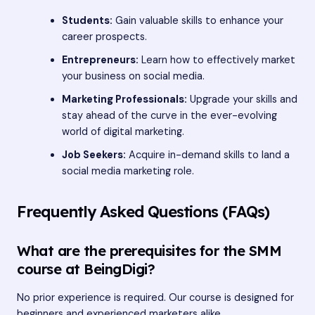
Students:
Gain valuable skills to enhance your
career prospects.
Entrepreneurs:
Learn how to effectively market
your business on social media.
Marketing Professionals:
Upgrade your skills and
stay ahead of the curve in the ever-evolving
world of digital marketing.
Job Seekers:
Acquire in-demand skills to land a
social media marketing role.
Frequently Asked Questions (FAQs)
What are the prerequisites for the SMM
course at BeingDigi?
No prior experience is required. Our course is designed for
beginners and experienced marketers alike.