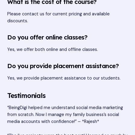
What is the cost of the course?
Please contact us for current pricing and available
discounts.
Do you offer online classes?
Yes, we offer both online and offline classes.
Do you provide placement assistance?
Yes, we provide placement assistance to our students.
Testimonials
“BeingDigi helped me understand social media marketing
from scratch. Now I manage my family business’s social
media accounts with confidence!” – *Rajesh*