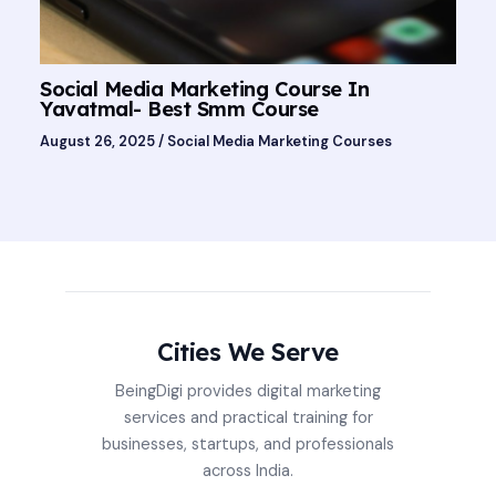
Social Media Marketing Course In
Yavatmal- Best Smm Course
August 26, 2025
/
Social Media Marketing Courses
Cities We Serve
BeingDigi provides digital marketing
services and practical training for
businesses, startups, and professionals
across India.