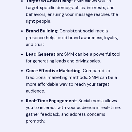
Targeted Advertising:
SMM allows you to
target specific demographics, interests, and
behaviors, ensuring your message reaches the
right people.
Brand Building:
Consistent social media
presence helps build brand awareness, loyalty,
and trust.
Lead Generation:
SMM can be a powerful tool
for generating leads and driving sales.
Cost-Effective Marketing:
Compared to
traditional marketing methods, SMM can be a
more affordable way to reach your target
audience.
Real-Time Engagement:
Social media allows
you to interact with your audience in real-time,
gather feedback, and address concerns
promptly.