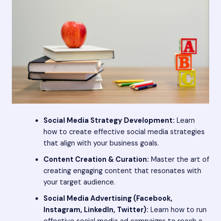
Social Media Strategy Development:
Learn
how to create effective social media strategies
that align with your business goals.
Content Creation & Curation:
Master the art of
creating engaging content that resonates with
your target audience.
Social Media Advertising (Facebook,
Instagram, LinkedIn, Twitter):
Learn how to run