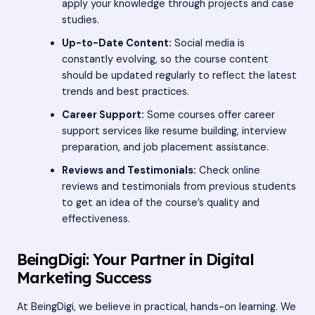
apply your knowledge through projects and case
studies.
Up-to-Date Content:
Social media is
constantly evolving, so the course content
should be updated regularly to reflect the latest
trends and best practices.
Career Support:
Some courses offer career
support services like resume building, interview
preparation, and job placement assistance.
Reviews and Testimonials:
Check online
reviews and testimonials from previous students
to get an idea of the course’s quality and
effectiveness.
BeingDigi: Your Partner in Digital
Marketing Success
At BeingDigi, we believe in practical, hands-on learning. We