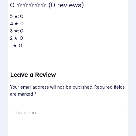
0
☆☆☆☆☆
(0 reviews)
5 ★: 0
4 ★: 0
3 ★: 0
2 ★: 0
1 ★: 0
Leave a Review
Your email address will not be published.
Required fields
are marked
*
Type
here..