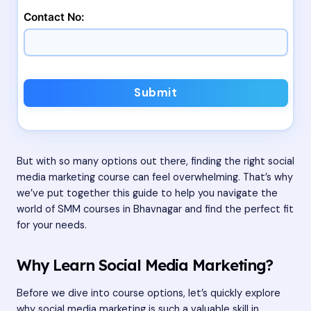
Contact No:
Submit
But with so many options out there, finding the right social
media marketing course can feel overwhelming. That’s why
we’ve put together this guide to help you navigate the
world of SMM courses in Bhavnagar and find the perfect fit
for your needs.
Why Learn Social Media Marketing?
Before we dive into course options, let’s quickly explore
why social media marketing is such a valuable skill in