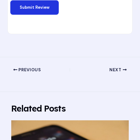
PREVIOUS
NEXT
Related Posts