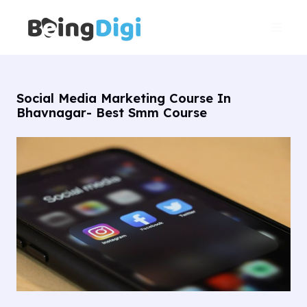
Skip
Main
to
Men
content
Social Media Marketing Course In
Bhavnagar- Best Smm Course