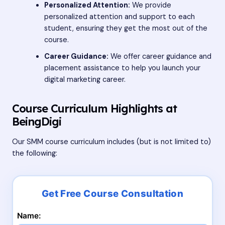
Personalized Attention:
We provide
personalized attention and support to each
student, ensuring they get the most out of the
course.
Career Guidance:
We offer career guidance and
placement assistance to help you launch your
digital marketing career.
Course Curriculum Highlights at
BeingDigi
Our SMM course curriculum includes (but is not limited to)
the following:
Name: