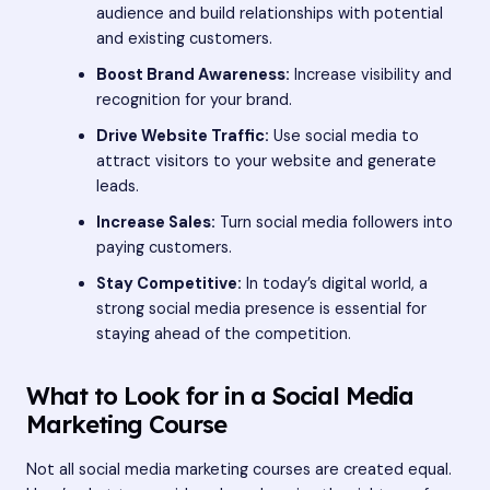
audience and build relationships with potential
and existing customers.
Boost Brand Awareness:
Increase visibility and
recognition for your brand.
Drive Website Traffic:
Use social media to
attract visitors to your website and generate
leads.
Increase Sales:
Turn social media followers into
paying customers.
Stay Competitive:
In today’s digital world, a
strong social media presence is essential for
staying ahead of the competition.
What to Look for in a Social Media
Marketing Course
Not all social media marketing courses are created equal.