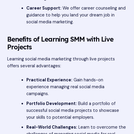
Career Support:
We offer career counseling and
guidance to help you land your dream job in
social media marketing.
Benefits of Learning SMM with Live
Projects
Learning social media marketing through live projects
offers several advantages:
Practical Experience:
Gain hands-on
experience managing real social media
campaigns.
Portfolio Development:
Build a portfolio of
successful social media projects to showcase
your skills to potential employers.
Real-World Challenges:
Learn to overcome the