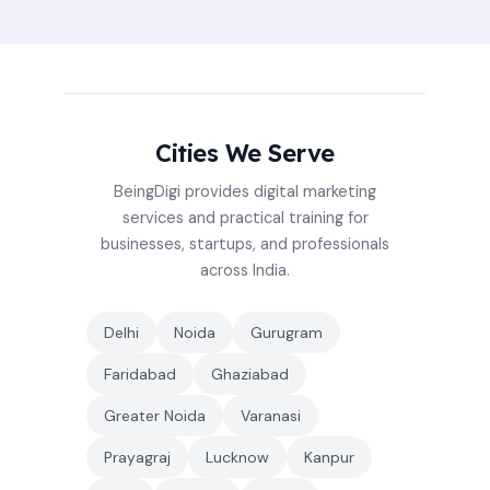
Cities We Serve
BeingDigi provides digital marketing
services and practical training for
businesses, startups, and professionals
across India.
Delhi
Noida
Gurugram
Faridabad
Ghaziabad
Greater Noida
Varanasi
Prayagraj
Lucknow
Kanpur