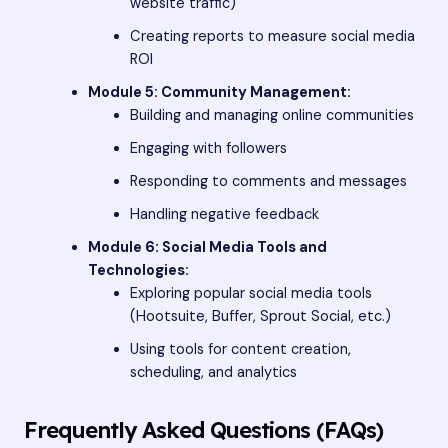
website traffic)
Creating reports to measure social media
ROI
Module 5: Community Management:
Building and managing online communities
Engaging with followers
Responding to comments and messages
Handling negative feedback
Module 6: Social Media Tools and
Technologies:
Exploring popular social media tools
(Hootsuite, Buffer, Sprout Social, etc.)
Using tools for content creation,
scheduling, and analytics
Frequently Asked Questions (FAQs)