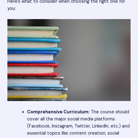
Here’s what to consider when choosing the right one for
you:
Comprehensive Curriculum:
The course should
cover all the major social media platforms
(Facebook, Instagram, Twitter, LinkedIn, etc.) and
essential topics like content creation, social