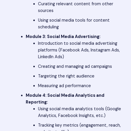
Curating relevant content from other
sources
Using social media tools for content
scheduling
Module 3: Social Media Advertising:
Introduction to social media advertising
platforms (Facebook Ads, Instagram Ads,
LinkedIn Ads)
Creating and managing ad campaigns
Targeting the right audience
Measuring ad performance
Module 4: Social Media Analytics and
Reporting:
Using social media analytics tools (Google
Analytics, Facebook Insights, etc.)
Tracking key metrics (engagement, reach,