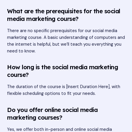
What are the prerequisites for the social
media marketing course?
There are no specific prerequisites for our social media
marketing course. A basic understanding of computers and
the internet is helpful, but we’ll teach you everything you
need to know.
How long is the social media marketing
course?
The duration of the course is [Insert Duration Here], with
flexible scheduling options to fit your needs.
Do you offer online social media
marketing courses?
Yes, we offer both in-person and online social media