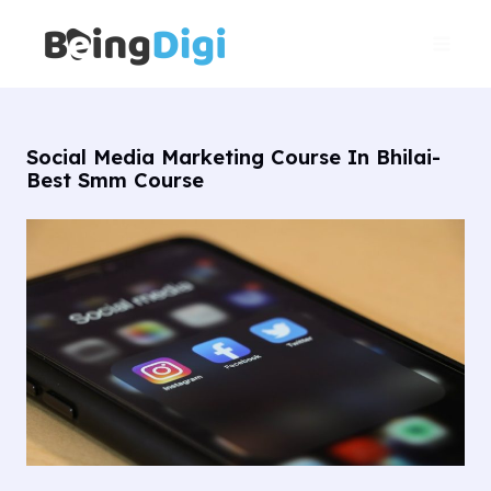
Skip
Main
to
Men
content
Social Media Marketing Course In Bhilai-
Best Smm Course