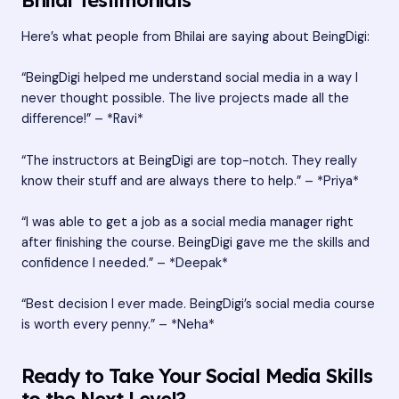
Here’s what people from Bhilai are saying about BeingDigi:
“BeingDigi helped me understand social media in a way I
never thought possible. The live projects made all the
difference!” – *Ravi*
“The instructors at BeingDigi are top-notch. They really
know their stuff and are always there to help.” – *Priya*
“I was able to get a job as a social media manager right
after finishing the course. BeingDigi gave me the skills and
confidence I needed.” – *Deepak*
“Best decision I ever made. BeingDigi’s social media course
is worth every penny.” – *Neha*
Ready to Take Your Social Media Skills
to the Next Level?