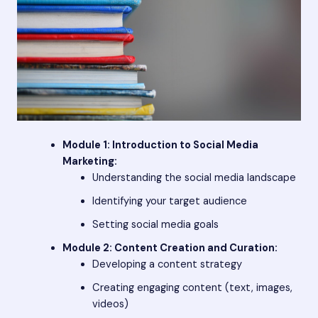
Module 1: Introduction to Social Media
Marketing:
Understanding the social media landscape
Identifying your target audience
Setting social media goals
Module 2: Content Creation and Curation:
Developing a content strategy
Creating engaging content (text, images,
videos)