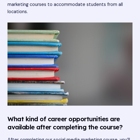
marketing courses to accommodate students from all
locations.
What kind of career opportunities are
available after completing the course?
After completing our social media marketing course, you’ll