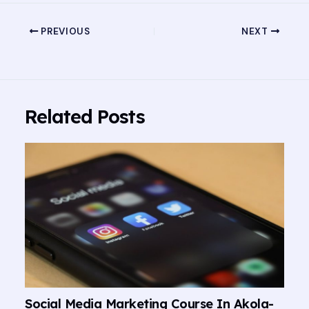
PREVIOUS
NEXT
Related Posts
Social Media Marketing Course In Akola-