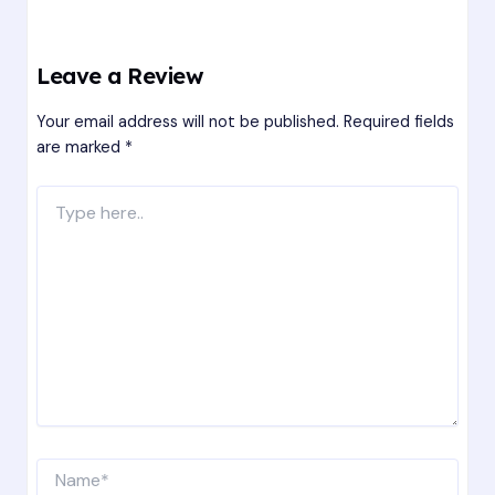
Leave a Review
Your email address will not be published.
Required fields
are marked
*
Type
here..
Name*