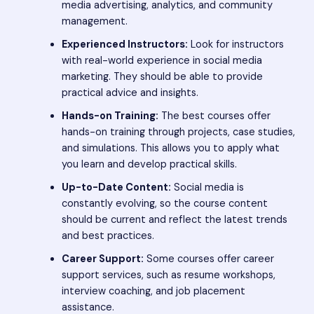
media advertising, analytics, and community
management.
Experienced Instructors:
Look for instructors
with real-world experience in social media
marketing. They should be able to provide
practical advice and insights.
Hands-on Training:
The best courses offer
hands-on training through projects, case studies,
and simulations. This allows you to apply what
you learn and develop practical skills.
Up-to-Date Content:
Social media is
constantly evolving, so the course content
should be current and reflect the latest trends
and best practices.
Career Support:
Some courses offer career
support services, such as resume workshops,
interview coaching, and job placement
assistance.