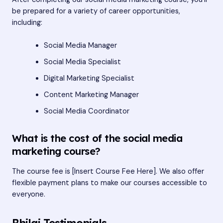
be prepared for a variety of career opportunities,
including:
Social Media Manager
Social Media Specialist
Digital Marketing Specialist
Content Marketing Manager
Social Media Coordinator
What is the cost of the social media
marketing course?
The course fee is [Insert Course Fee Here]. We also offer
flexible payment plans to make our courses accessible to
everyone.
Bhilai Testimonials