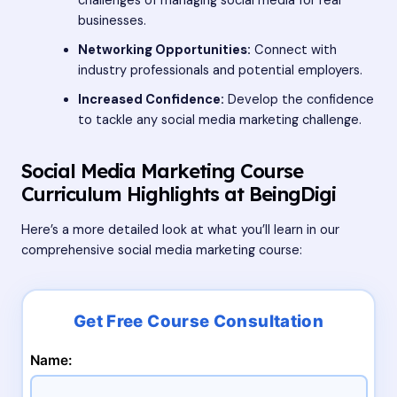
challenges of managing social media for real
businesses.
Networking Opportunities:
Connect with
industry professionals and potential employers.
Increased Confidence:
Develop the confidence
to tackle any social media marketing challenge.
Social Media Marketing Course
Curriculum Highlights at BeingDigi
Here’s a more detailed look at what you’ll learn in our
comprehensive social media marketing course:
Name: