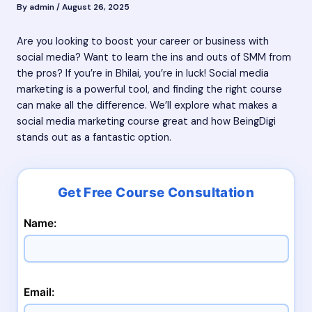
By
admin
/
August 26, 2025
Are you looking to boost your career or business with
social media? Want to learn the ins and outs of SMM from
the pros? If you’re in Bhilai, you’re in luck! Social media
marketing is a powerful tool, and finding the right course
can make all the difference. We’ll explore what makes a
social media marketing course great and how BeingDigi
stands out as a fantastic option.
Name:
Email: