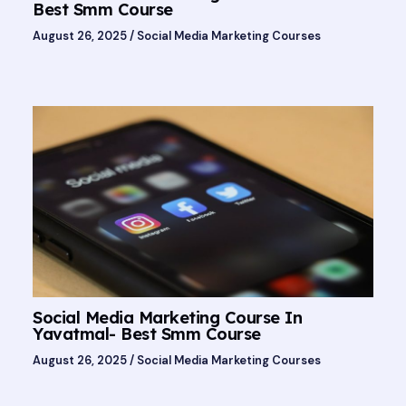
Best Smm Course
August 26, 2025
/
Social Media Marketing Courses
Social Media Marketing Course In
Yavatmal- Best Smm Course
August 26, 2025
/
Social Media Marketing Courses