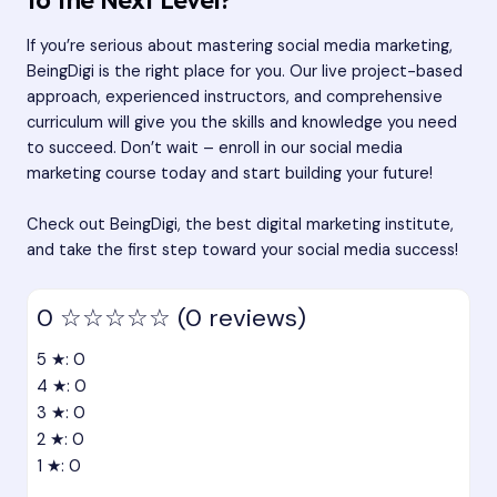
If you’re serious about mastering social media marketing,
BeingDigi is the right place for you. Our live project-based
approach, experienced instructors, and comprehensive
curriculum will give you the skills and knowledge you need
to succeed. Don’t wait – enroll in our social media
marketing course today and start building your future!
Check out BeingDigi, the best digital marketing institute,
and take the first step toward your social media success!
0
☆☆☆☆☆
(0 reviews)
5 ★: 0
4 ★: 0
3 ★: 0
2 ★: 0
1 ★: 0