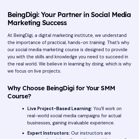
BeingDigi: Your Partner in Social Media
Marketing Success
At BeingDigi, a digital marketing institute, we understand
the importance of practical, hands-on training. That’s why
our social media marketing course is designed to provide
you with the skills and knowledge you need to succeed in
the real world. We believe in learning by doing, which is why
we focus on live projects.
Why Choose BeingDigi for Your SMM
Course?
Live Project-Based Learning:
You’ll work on
real-world social media campaigns for actual
businesses, gaining invaluable experience.
Expert Instructors:
Our instructors are