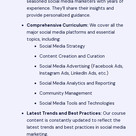
seasoned social media marketers with years of
experience. They’ll share their insights and
provide personalized guidance.
Comprehensive Curriculum:
We cover all the
major social media platforms and essential
topics, including:
Social Media Strategy
Content Creation and Curation
Social Media Advertising (Facebook Ads,
Instagram Ads, LinkedIn Ads, etc.)
Social Media Analytics and Reporting
Community Management
Social Media Tools and Technologies
Latest Trends and Best Practices:
Our course
content is constantly updated to reflect the
latest trends and best practices in social media
marketing.