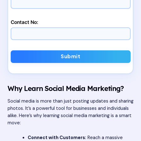
Contact No:
Submit
Why Learn Social Media Marketing?
Social media is more than just posting updates and sharing
photos. It’s a powerful tool for businesses and individuals
alike. Here’s why learning social media marketing is a smart
move:
Connect with Customers:
Reach a massive