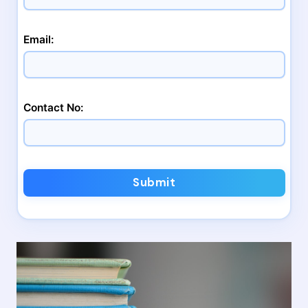
Email:
Contact No:
Submit