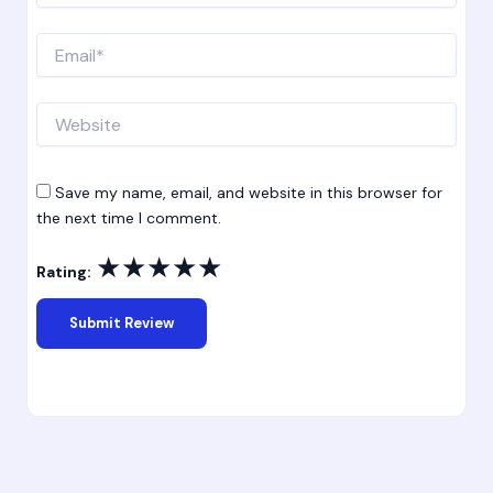
Email*
Website
Save my name, email, and website in this browser for
the next time I comment.
★
★
★
★
★
Rating: