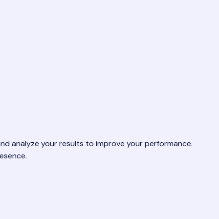
 and analyze your results to improve your performance.
resence.