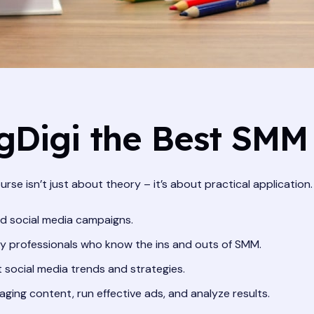
Digi the Best SMM
urse isn’t just about theory – it’s about practical application
ld social media campaigns.
y professionals who know the ins and outs of SMM.
 social media trends and strategies.
aging content, run effective ads, and analyze results.