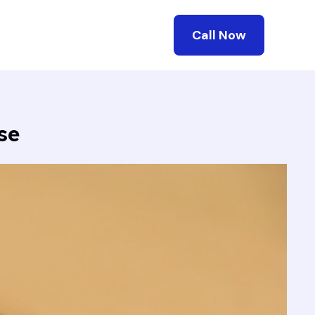
Call Now
se