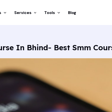
s
Services
Tools
Blog
urse In Bhind- Best Smm Cour