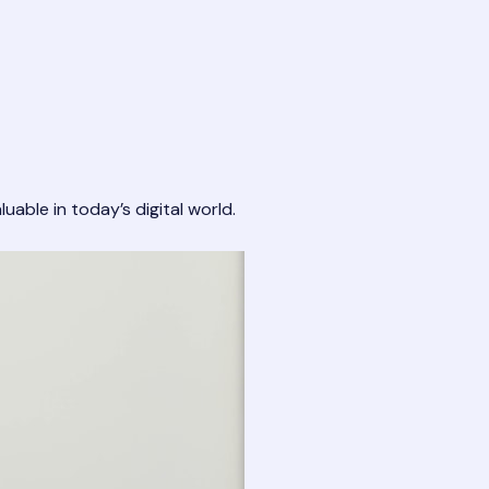
uable in today’s digital world.