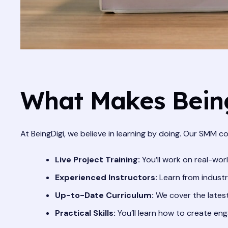
What Makes Being
At BeingDigi, we believe in learning by doing. Our SMM co
Live Project Training:
You’ll work on real-wor
Experienced Instructors:
Learn from industr
Up-to-Date Curriculum:
We cover the latest
Practical Skills:
You’ll learn how to create eng