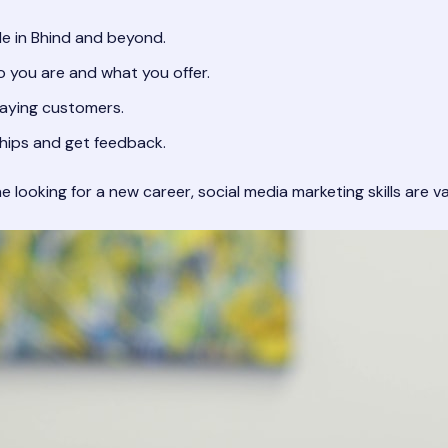
e in Bhind and beyond.
 you are and what you offer.
paying customers.
ships and get feedback.
ooking for a new career, social media marketing skills are val