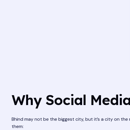
Why Social Media
Bhind may not be the biggest city, but it’s a city on the
them: