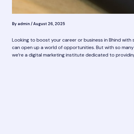
By
admin
/
August 26, 2025
Looking to boost your career or business in Bhind with s
can open up a world of opportunities. But with so many
we’re a digital marketing institute dedicated to providin