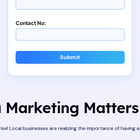
Contact No:
Submit
 Marketing Matters 
 rise! Local businesses are realizing the importance of having