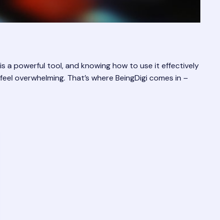
is a powerful tool, and knowing how to use it effectively
feel overwhelming. That’s where BeingDigi comes in –