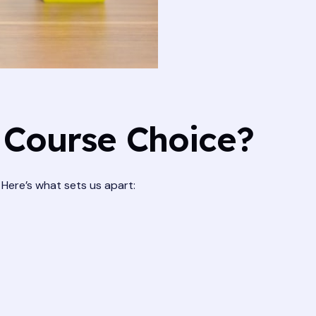
 Course Choice?
. Here’s what sets us apart: