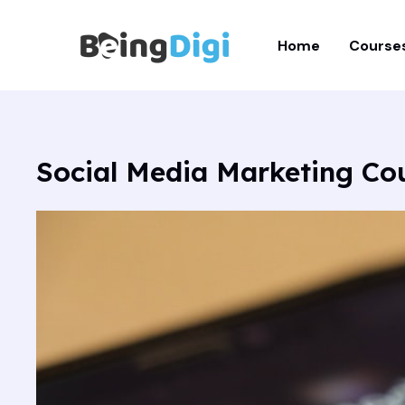
Skip
to
Home
Course
content
Social Media Marketing Co