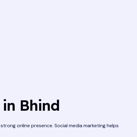
in Bhind
 a strong online presence. Social media marketing helps