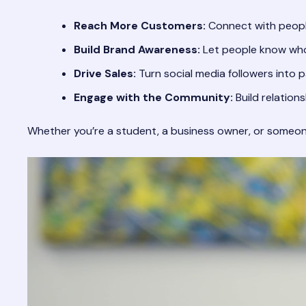
Reach More Customers:
Connect with peopl
Build Brand Awareness:
Let people know who
Drive Sales:
Turn social media followers into 
Engage with the Community:
Build relation
Whether you’re a student, a business owner, or someone l