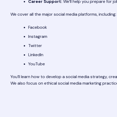
Career Support:
We’ll help you prepare for jo
We cover all the major social media platforms, including:
Facebook
Instagram
Twitter
LinkedIn
YouTube
You’ll learn how to develop a social media strategy, cr
We also focus on ethical social media marketing practic