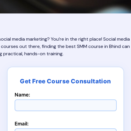
ocial media marketing? You’re in the right place! Social media 
 courses out there, finding the best SMM course in Bhind can 
g practical, hands-on training.
Name:
Email: