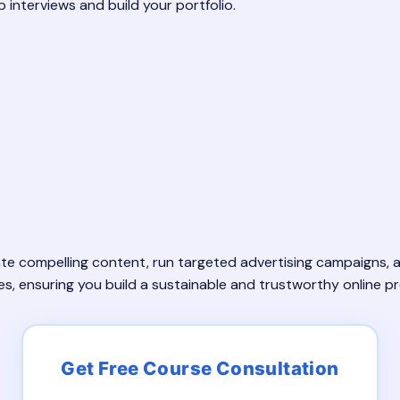
b interviews and build your portfolio.
eate compelling content, run targeted advertising campaigns,
es, ensuring you build a sustainable and trustworthy online p