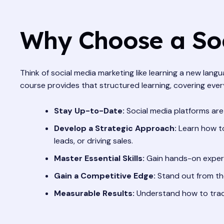
Why Choose a Soc
Think of social media marketing like learning a new lan
course provides that structured learning, covering ever
Stay Up-to-Date:
Social media platforms are
Develop a Strategic Approach:
Learn how to
leads, or driving sales.
Master Essential Skills:
Gain hands-on experi
Gain a Competitive Edge:
Stand out from the
Measurable Results:
Understand how to trac