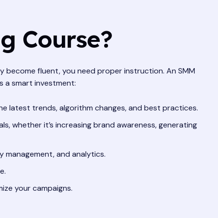
ng Course?
ruly become fluent, you need proper instruction. An SMM
’s a smart investment:
e latest trends, algorithm changes, and best practices.
s, whether it’s increasing brand awareness, generating
ty management, and analytics.
e.
mize your campaigns.