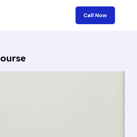
Call Now
Course