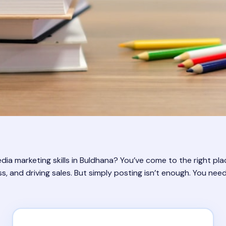
a marketing skills in Buldhana? You’ve come to the right place!
 and driving sales. But simply posting isn’t enough. You need a