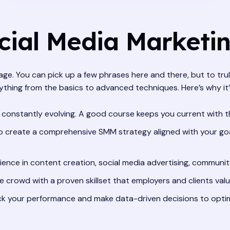
ial Media Marketi
guage. You can pick up a few phrases here and there, but to t
ything from the basics to advanced techniques. Here’s why it
 constantly evolving. A good course keeps you current with th
 create a comprehensive SMM strategy aligned with your goal
ence in content creation, social media advertising, communi
 crowd with a proven skillset that employers and clients valu
k your performance and make data-driven decisions to opti