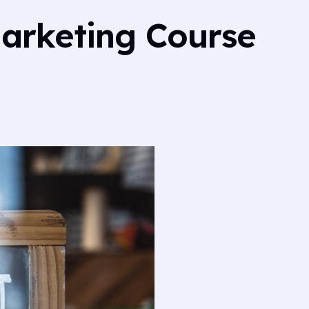
Marketing Course