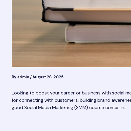
By
admin
/
August 26, 2025
Looking to boost your career or business with social medi
for connecting with customers, building brand awareness,
good Social Media Marketing (SMM) course comes in.