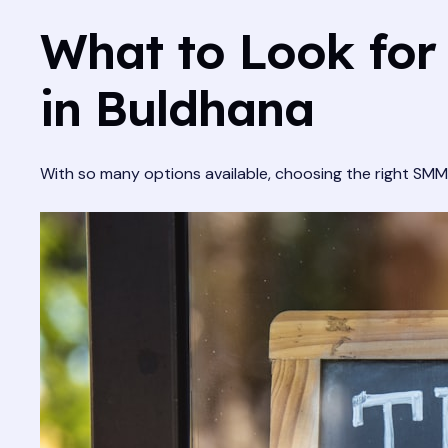
What to Look for
in Buldhana
With so many options available, choosing the right SMM