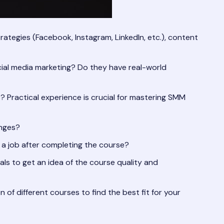
rategies (Facebook, Instagram, LinkedIn, etc.), content
cial media marketing? Do they have real-world
? Practical experience is crucial for mastering SMM
anges?
 a job after completing the course?
s to get an idea of the course quality and
f different courses to find the best fit for your