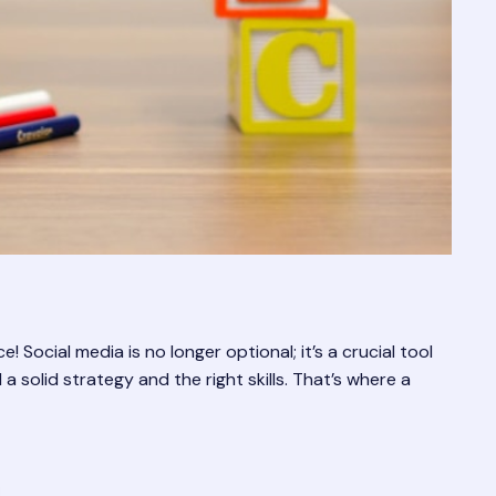
 Social media is no longer optional; it’s a crucial tool
 solid strategy and the right skills. That’s where a