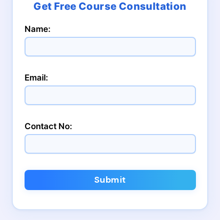
Name:
Email:
Contact No:
Submit