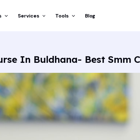
s
Services
Tools
Blog
urse In Buldhana- Best Smm 