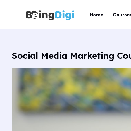
Skip
to
Home
Course
content
Social Media Marketing Co