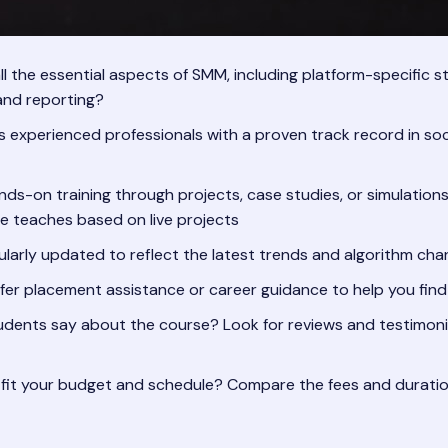
 the essential aspects of SMM, including platform-specific st
 and reporting?
s experienced professionals with a proven track record in so
ds-on training through projects, case studies, or simulations
tute teaches based on live projects
ularly updated to reflect the latest trends and algorithm ch
ffer placement assistance or career guidance to help you find
ents say about the course? Look for reviews and testimonial
it your budget and schedule? Compare the fees and duration o