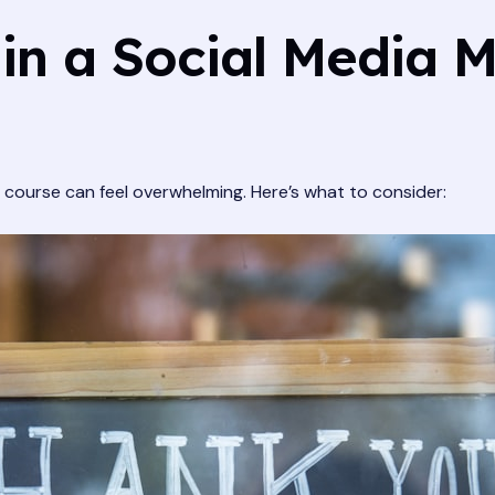
 in a Social Media 
 course can feel overwhelming. Here’s what to consider: