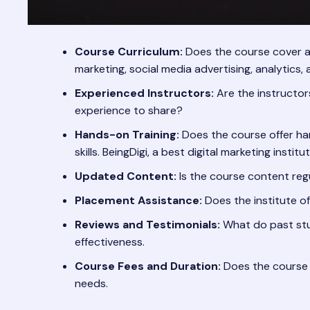
Course Curriculum:
Does the course cover all
marketing, social media advertising, analytics,
Experienced Instructors:
Are the instructor
experience to share?
Hands-on Training:
Does the course offer han
skills. BeingDigi, a best digital marketing insti
Updated Content:
Is the course content reg
Placement Assistance:
Does the institute o
Reviews and Testimonials:
What do past stud
effectiveness.
Course Fees and Duration:
Does the course f
needs.