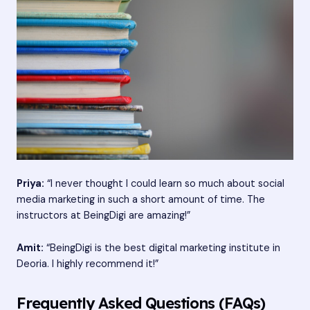
Priya:
“I never thought I could learn so much about social
media marketing in such a short amount of time. The
instructors at BeingDigi are amazing!”
Amit:
“BeingDigi is the best digital marketing institute in
Deoria. I highly recommend it!”
Frequently Asked Questions (FAQs)