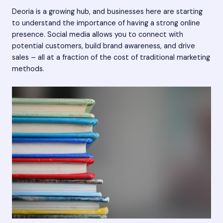
Deoria is a growing hub, and businesses here are starting
to understand the importance of having a strong online
presence. Social media allows you to connect with
potential customers, build brand awareness, and drive
sales – all at a fraction of the cost of traditional marketing
methods.