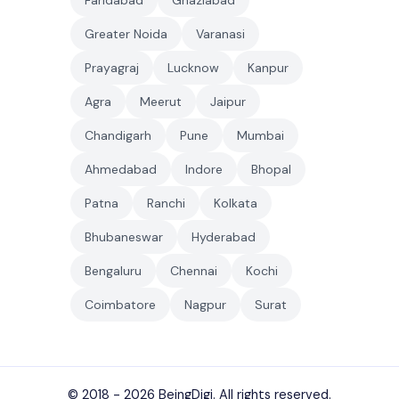
Faridabad
Ghaziabad
Greater Noida
Varanasi
Prayagraj
Lucknow
Kanpur
Agra
Meerut
Jaipur
Chandigarh
Pune
Mumbai
Ahmedabad
Indore
Bhopal
Patna
Ranchi
Kolkata
Bhubaneswar
Hyderabad
Bengaluru
Chennai
Kochi
Coimbatore
Nagpur
Surat
© 2018 - 2026
BeingDigi
. All rights reserved.