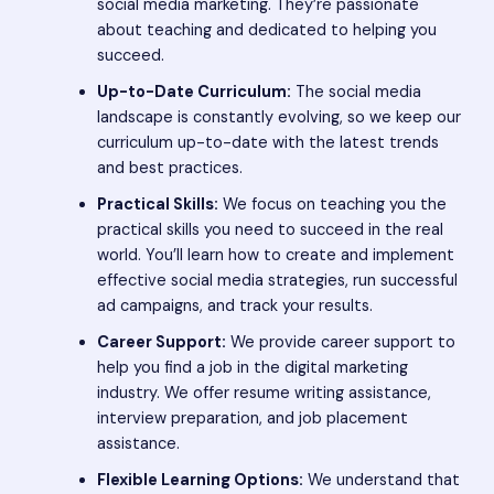
social media marketing. They’re passionate
about teaching and dedicated to helping you
succeed.
Up-to-Date Curriculum:
The social media
landscape is constantly evolving, so we keep our
curriculum up-to-date with the latest trends
and best practices.
Practical Skills:
We focus on teaching you the
practical skills you need to succeed in the real
world. You’ll learn how to create and implement
effective social media strategies, run successful
ad campaigns, and track your results.
Career Support:
We provide career support to
help you find a job in the digital marketing
industry. We offer resume writing assistance,
interview preparation, and job placement
assistance.
Flexible Learning Options:
We understand that