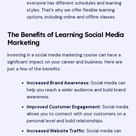
everyone has different schedules and learning
styles. That’s why we offer flexible learning
options, including online and offline classes.
The Benefits of Learning Social Media
Marketing
Investing in a social media marketing course can have a
significant impact on your career and business. Here are
just a few of the benefits:
Increased Brand Awareness:
Social media can
help you reach a wider audience and build brand
awareness.
Improved Customer Engagement:
Social media
allows you to connect with your customers on a
personal level and build relationships.
Increased Website Traffic:
Social media can