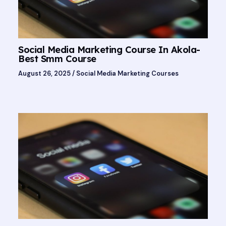
Social Media Marketing Course In Akola-
Best Smm Course
August 26, 2025
/
Social Media Marketing Courses