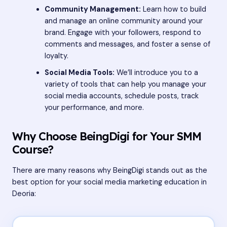
Community Management:
Learn how to build
and manage an online community around your
brand. Engage with your followers, respond to
comments and messages, and foster a sense of
loyalty.
Social Media Tools:
We’ll introduce you to a
variety of tools that can help you manage your
social media accounts, schedule posts, track
your performance, and more.
Why Choose BeingDigi for Your SMM
Course?
There are many reasons why BeingDigi stands out as the
best option for your social media marketing education in
Deoria: