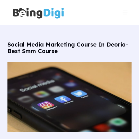
Skip
Main
to
Men
content
Social Media Marketing Course In Deoria-
Best Smm Course