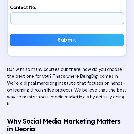
Contact No:
Submit
But with so many courses out there, how do you choose
the best one for you? That’s where BeingDigi comes in.
We’re a digital marketing institute that focuses on hands-
on learning through live projects. We believe that the best
way to master social media marketing is by actually doing
it.
Why Social Media Marketing Matters
in Deoria