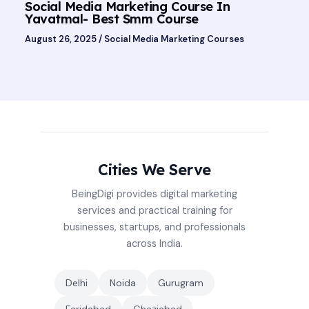
Social Media Marketing Course In
Yavatmal- Best Smm Course
August 26, 2025
/
Social Media Marketing Courses
Cities We Serve
BeingDigi provides digital marketing
services and practical training for
businesses, startups, and professionals
across India.
Delhi
Noida
Gurugram