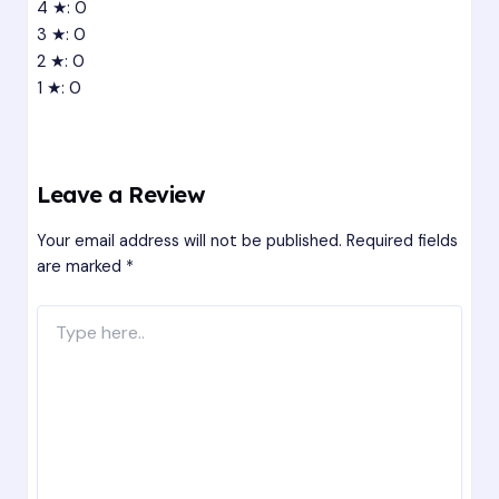
4 ★: 0
3 ★: 0
2 ★: 0
1 ★: 0
Leave a Review
Your email address will not be published.
Required fields
are marked
*
Type
here..