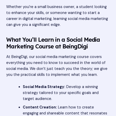
Whether you’re a small business owner, a student looking
to enhance your skills, or someone wanting to start a
career in digital marketing, learning social media marketing
can give you a significant edge.
What You’ll Learn in a Social Media
Marketing Course at BeingDigi
At BeingDigi, our social media marketing course covers
everything you need to know to succeed in the world of
social media. We don’t just teach you the theory; we give
you the practical skills to implement what you learn.
Social Media Strategy:
Develop a winning
strategy tailored to your specific goals and
target audience.
Content Creation:
Learn how to create
engaging and shareable content that resonates