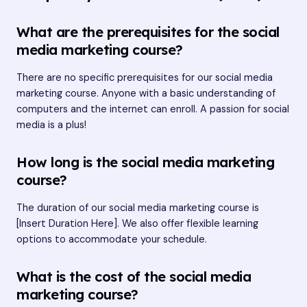
What are the prerequisites for the social
media marketing course?
There are no specific prerequisites for our social media
marketing course. Anyone with a basic understanding of
computers and the internet can enroll. A passion for social
media is a plus!
How long is the social media marketing
course?
The duration of our social media marketing course is
[Insert Duration Here]. We also offer flexible learning
options to accommodate your schedule.
What is the cost of the social media
marketing course?