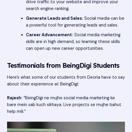
drive traffic to your website and improve your
search engine ranking.
Generate Leads and Sales:
Social media can be
a powerful tool for generating leads and sales.
Career Advancement:
Social media marketing
skills are in high demand, so learning these skills
can open up new career opportunities.
Testimonials from BeingDigi Students
Here’s what some of our students from Deoria have to say
about their experience at BeingDigi:
Rajesh:
“BeingDigi ne mujhe social media marketing ke
bare mein sab kuch sikhaya. Live projects se mujhe bahut
help mili.”