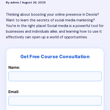
By
admin
/
August 26, 2025
Thinking about boosting your online presence in Deoria?
Want to learn the secrets of social media marketing?
You’re in the right place! Social media is a powerful tool for
businesses and individuals alike, and learning how to use it
effectively can open up a world of opportunities.
Name:
Email: