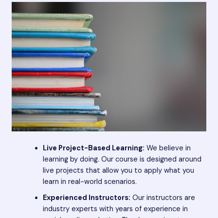
Live Project-Based Learning:
We believe in
learning by doing. Our course is designed around
live projects that allow you to apply what you
learn in real-world scenarios.
Experienced Instructors:
Our instructors are
industry experts with years of experience in