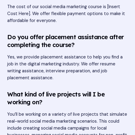
The cost of our social media marketing course is [Insert
Cost Here]. We offer flexible payment options to make it
affordable for everyone.
Do you offer placement assistance after
completing the course?
Yes, we provide placement assistance to help you find a
job in the digital marketing industry. We offer resume
writing assistance, interview preparation, and job
placement assistance.
What kind of live projects will I be
working on?
You’ll be working on a variety of live projects that simulate
real-world social media marketing scenarios. This could
include creating social media campaigns for local