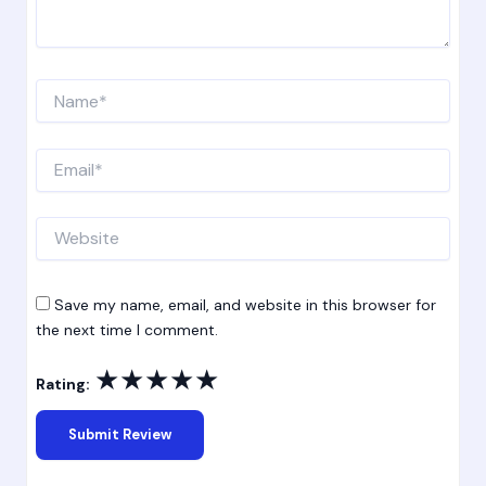
Name*
Email*
Website
Save my name, email, and website in this browser for
the next time I comment.
★
★
★
★
★
Rating: