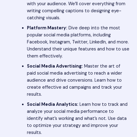
with your audience. We’ll cover everything from
writing compelling captions to designing eye-
catching visuals.
Platform Mastery:
Dive deep into the most
popular social media platforms, including
Facebook, Instagram, Twitter, LinkedIn, and more.
Understand their unique features and how to use
them effectively.
Social Media Advertising:
Master the art of
paid social media advertising to reach a wider
audience and drive conversions. Learn how to
create effective ad campaigns and track your
results.
Social Media Analytics:
Learn how to track and
analyze your social media performance to
identify what’s working and what’s not. Use data
to optimize your strategy and improve your
results.