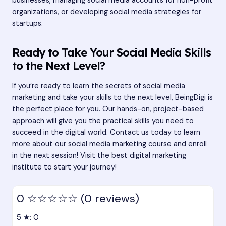
businesses, managing social media accounts for non-profit
organizations, or developing social media strategies for
startups.
Ready to Take Your Social Media Skills
to the Next Level?
If you’re ready to learn the secrets of social media
marketing and take your skills to the next level, BeingDigi is
the perfect place for you. Our hands-on, project-based
approach will give you the practical skills you need to
succeed in the digital world. Contact us today to learn
more about our social media marketing course and enroll
in the next session! Visit the
best digital marketing
institute
to start your journey!
0
☆☆☆☆☆
(0 reviews)
5 ★: 0