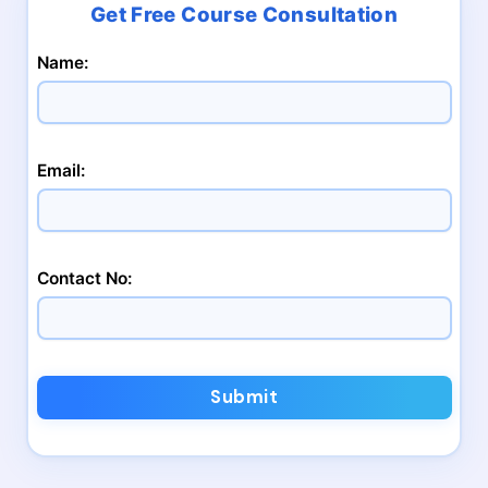
Name:
Email:
Contact No:
Submit