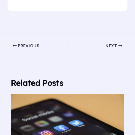
PREVIOUS
NEXT
Related Posts