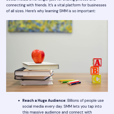
connecting with friends. It’s a vital platform for businesses
of all sizes. Here’s why learning SMM is so important:
Reach a Huge Audience:
Billions of people use
social media every day. SMM lets you tap into
this massive audience and connect with