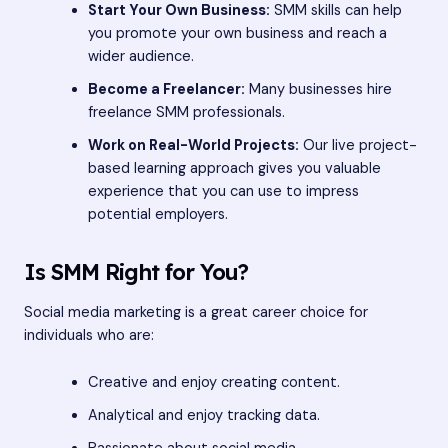
Start Your Own Business:
SMM skills can help
you promote your own business and reach a
wider audience.
Become a Freelancer:
Many businesses hire
freelance SMM professionals.
Work on Real-World Projects:
Our live project-
based learning approach gives you valuable
experience that you can use to impress
potential employers.
Is SMM Right for You?
Social media marketing is a great career choice for
individuals who are:
Creative and enjoy creating content.
Analytical and enjoy tracking data.