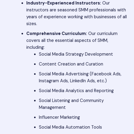
Industry-Experienced Instructors:
Our
instructors are seasoned SMM professionals with
years of experience working with businesses of all
sizes.
Comprehensive Curriculum:
Our curriculum
covers all the essential aspects of SMM,
including:
Social Media Strategy Development
Content Creation and Curation
Social Media Advertising (Facebook Ads,
Instagram Ads, LinkedIn Ads, etc.)
Social Media Analytics and Reporting
Social Listening and Community
Management
Influencer Marketing
Social Media Automation Tools