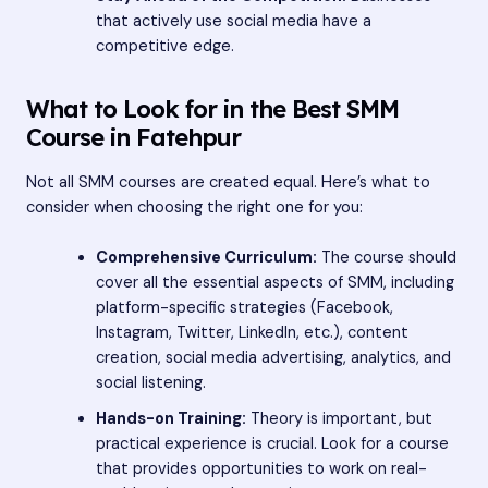
that actively use social media have a
competitive edge.
What to Look for in the Best SMM
Course in Fatehpur
Not all SMM courses are created equal. Here’s what to
consider when choosing the right one for you:
Comprehensive Curriculum:
The course should
cover all the essential aspects of SMM, including
platform-specific strategies (Facebook,
Instagram, Twitter, LinkedIn, etc.), content
creation, social media advertising, analytics, and
social listening.
Hands-on Training:
Theory is important, but
practical experience is crucial. Look for a course
that provides opportunities to work on real-