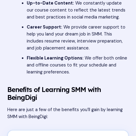
Up-to-Date Content:
We constantly update
our course content to reflect the latest trends
and best practices in social media marketing.
Career Support:
We provide career support to
help you land your dream job in SMM. This
includes resume review, interview preparation,
and job placement assistance.
Flexible Learning Options:
We offer both online
and offline courses to fit your schedule and
learning preferences.
Benefits of Learning SMM with
BeingDigi
Here are just a few of the benefits you’ll gain by learning
SMM with BeingDigi: