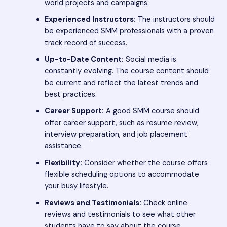
world projects and campaigns.
Experienced Instructors:
The instructors should
be experienced SMM professionals with a proven
track record of success.
Up-to-Date Content:
Social media is
constantly evolving. The course content should
be current and reflect the latest trends and
best practices.
Career Support:
A good SMM course should
offer career support, such as resume review,
interview preparation, and job placement
assistance.
Flexibility:
Consider whether the course offers
flexible scheduling options to accommodate
your busy lifestyle.
Reviews and Testimonials:
Check online
reviews and testimonials to see what other
students have to say about the course.