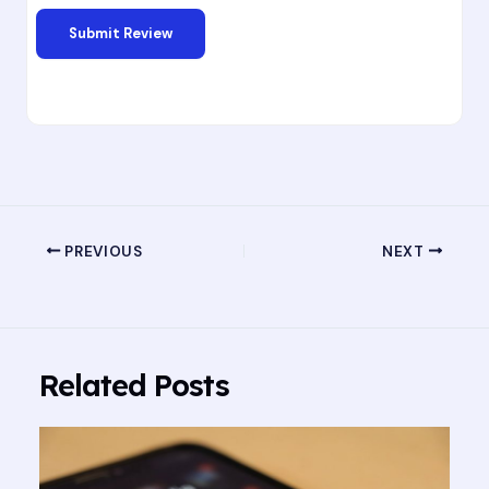
PREVIOUS
NEXT
Related Posts