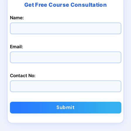
Name:
Email:
Contact No:
Submit