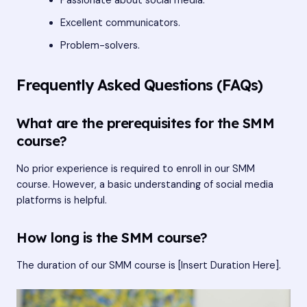
Passionate about social media.
Excellent communicators.
Problem-solvers.
Frequently Asked Questions (FAQs)
What are the prerequisites for the SMM
course?
No prior experience is required to enroll in our SMM
course. However, a basic understanding of social media
platforms is helpful.
How long is the SMM course?
The duration of our SMM course is [Insert Duration Here].