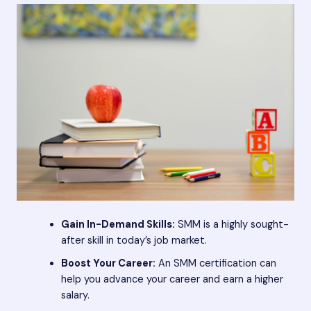
Gain In-Demand Skills:
SMM is a highly sought-
after skill in today’s job market.
Boost Your Career:
An SMM certification can
help you advance your career and earn a higher
salary.