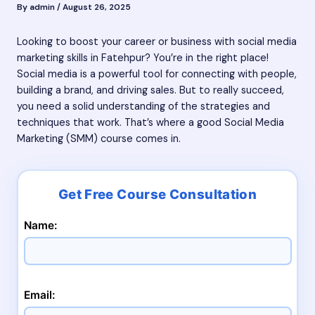
By
admin
/
August 26, 2025
Looking to boost your career or business with social media
marketing skills in Fatehpur? You’re in the right place!
Social media is a powerful tool for connecting with people,
building a brand, and driving sales. But to really succeed,
you need a solid understanding of the strategies and
techniques that work. That’s where a good Social Media
Marketing (SMM) course comes in.
Name:
Email: