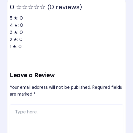
0
☆☆☆☆☆
(0 reviews)
5 ★: 0
4 ★: 0
3 ★: 0
2 ★: 0
1 ★: 0
Leave a Review
Your email address will not be published.
Required fields
are marked
*
Type
here..