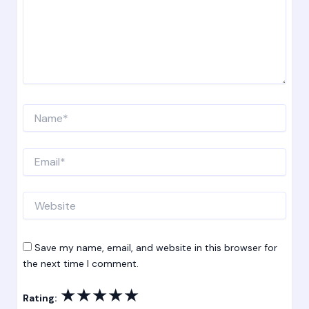
Name*
Email*
Website
Save my name, email, and website in this browser for
the next time I comment.
★
★
★
★
★
Rating: