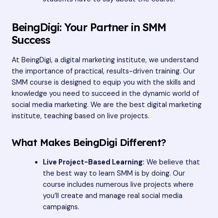
BeingDigi: Your Partner in SMM
Success
At BeingDigi, a digital marketing institute, we understand
the importance of practical, results-driven training. Our
SMM course is designed to equip you with the skills and
knowledge you need to succeed in the dynamic world of
social media marketing. We are the best digital marketing
institute, teaching based on live projects.
What Makes BeingDigi Different?
Live Project-Based Learning:
We believe that
the best way to learn SMM is by doing. Our
course includes numerous live projects where
you’ll create and manage real social media
campaigns.