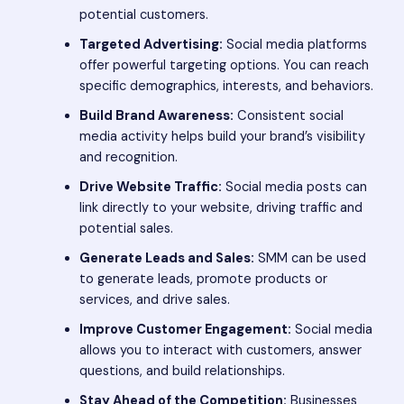
potential customers.
Targeted Advertising:
Social media platforms
offer powerful targeting options. You can reach
specific demographics, interests, and behaviors.
Build Brand Awareness:
Consistent social
media activity helps build your brand’s visibility
and recognition.
Drive Website Traffic:
Social media posts can
link directly to your website, driving traffic and
potential sales.
Generate Leads and Sales:
SMM can be used
to generate leads, promote products or
services, and drive sales.
Improve Customer Engagement:
Social media
allows you to interact with customers, answer
questions, and build relationships.
Stay Ahead of the Competition:
Businesses