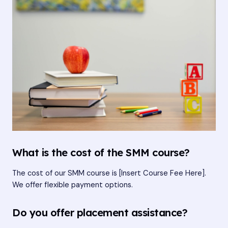
What is the cost of the SMM course?
The cost of our SMM course is [Insert Course Fee Here].
We offer flexible payment options.
Do you offer placement assistance?