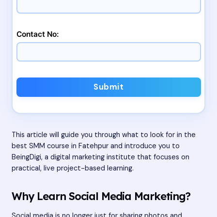
Contact No:
Submit
This article will guide you through what to look for in the
best SMM course in Fatehpur and introduce you to
BeingDigi, a digital marketing institute that focuses on
practical, live project-based learning.
Why Learn Social Media Marketing?
Social media is no longer just for sharing photos and