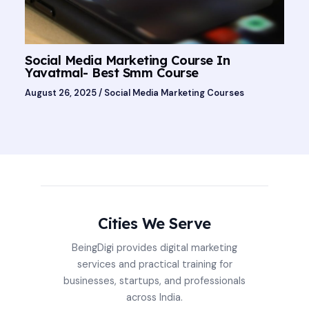
Social Media Marketing Course In
Yavatmal- Best Smm Course
August 26, 2025
/
Social Media Marketing Courses
Cities We Serve
BeingDigi provides digital marketing
services and practical training for
businesses, startups, and professionals
across India.