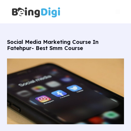
Skip
Main
to
Men
content
Social Media Marketing Course In
Fatehpur- Best Smm Course