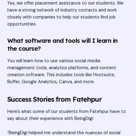
Yes, we offer placement assistance to our students. We
have a strong network of industry contacts and work
closely with companies to help our students find job
opportunities.
What software and tools will I learn in
the course?
You will learn how to use various social media
management tools, analytics platforms, and content
creation software. This includes tools like Hootsuite,
Buffer, Google Analytics, Canva, and more.
Success Stories from Fatehpur
Here’s what some of our students from Fatehpur have to
say about their experience with BeingDigi:
“BeingDigi helped me understand the nuances of social