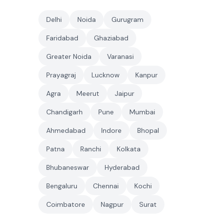
Delhi
Noida
Gurugram
Faridabad
Ghaziabad
Greater Noida
Varanasi
Prayagraj
Lucknow
Kanpur
Agra
Meerut
Jaipur
Chandigarh
Pune
Mumbai
Ahmedabad
Indore
Bhopal
Patna
Ranchi
Kolkata
Bhubaneswar
Hyderabad
Bengaluru
Chennai
Kochi
Coimbatore
Nagpur
Surat