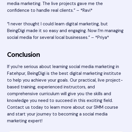
media marketing. The live projects gave me the
confidence to handle real clients.” – *Ravi*
“I never thought I could learn digital marketing, but
BeingDigi made it so easy and engaging. Now I’m managing
social media for several local businesses.” – *Priya*
Conclusion
If you’re serious about learning social media marketing in
Fatehpur, BeingDigi is the
best digital marketing institute
to help you achieve your goals. Our practical, live project-
based training, experienced instructors, and
comprehensive curriculum will give you the skills and
knowledge you need to succeed in this exciting field.
Contact us today to learn more about our SMM course
and start your journey to becoming a social media
marketing expert!