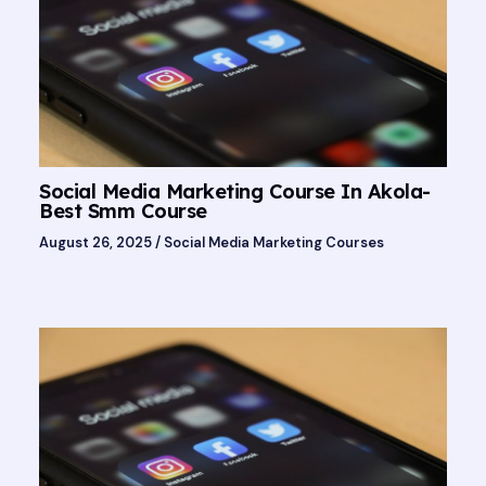
Social Media Marketing Course In Akola-
Best Smm Course
August 26, 2025
/
Social Media Marketing Courses