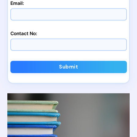
Email:
Contact No:
Submit