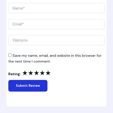
Name*
Email*
Website
Save my name, email, and website in this browser for
the next time I comment.
★
★
★
★
★
Rating: