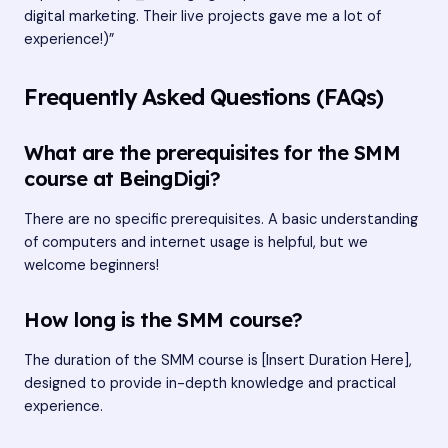
digital marketing. Their live projects gave me a lot of
experience!)”
Frequently Asked Questions (FAQs)
What are the prerequisites for the SMM
course at BeingDigi?
There are no specific prerequisites. A basic understanding
of computers and internet usage is helpful, but we
welcome beginners!
How long is the SMM course?
The duration of the SMM course is [Insert Duration Here],
designed to provide in-depth knowledge and practical
experience.