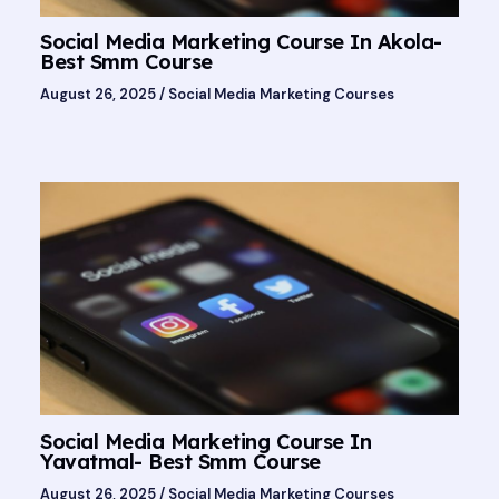
Social Media Marketing Course In Akola-
Best Smm Course
August 26, 2025
/
Social Media Marketing Courses
Social Media Marketing Course In
Yavatmal- Best Smm Course
August 26, 2025
/
Social Media Marketing Courses