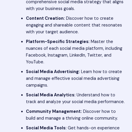
comprehensive social media strategy that aligns
with your business goals.
Content Creation:
Discover how to create
engaging and shareable content that resonates
with your target audience.
Platform-Specific Strategies:
Master the
nuances of each social media platform, including
Facebook, Instagram, LinkedIn, Twitter, and
YouTube.
Social Media Advertising:
Learn how to create
and manage effective social media advertising
campaigns.
Social Media Analytics:
Understand how to
track and analyze your social media performance.
Community Management:
Discover how to
build and manage a thriving online community.
Social Media Tools:
Get hands-on experience