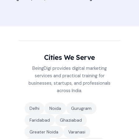
Cities We Serve
BeingDigi provides digital marketing
services and practical training for
businesses, startups, and professionals
across India.
Delhi
Noida
Gurugram
Faridabad
Ghaziabad
Greater Noida
Varanasi