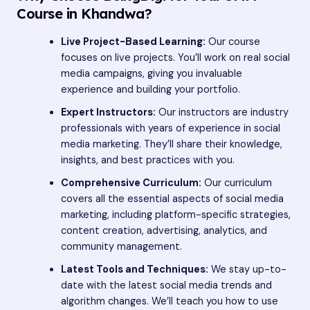
Course in Khandwa?
Live Project-Based Learning:
Our course
focuses on live projects. You’ll work on real social
media campaigns, giving you invaluable
experience and building your portfolio.
Expert Instructors:
Our instructors are industry
professionals with years of experience in social
media marketing. They’ll share their knowledge,
insights, and best practices with you.
Comprehensive Curriculum:
Our curriculum
covers all the essential aspects of social media
marketing, including platform-specific strategies,
content creation, advertising, analytics, and
community management.
Latest Tools and Techniques:
We stay up-to-
date with the latest social media trends and
algorithm changes. We’ll teach you how to use