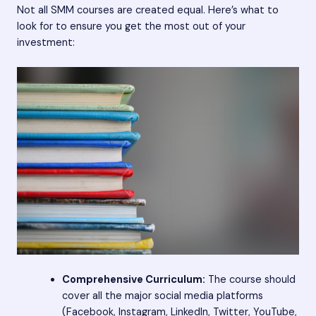
Not all SMM courses are created equal. Here’s what to
look for to ensure you get the most out of your
investment:
Comprehensive Curriculum:
The course should
cover all the major social media platforms
(Facebook, Instagram, LinkedIn, Twitter, YouTube,