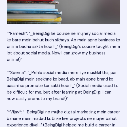
“*Ramesh*: ‘_BeingDigi ke course ne mujhey social media
ke bare mein bahut kuch sikhaya. Ab main apne business ko
online badha sakta hoon!_’ (BeingDigi’s course taught me a
lot about social media. Now I can grow my business
online!)”
“*Seema*: ‘_Pehle social media mere liye mushkil tha, par
BeingDigi mein seekhne ke baad, ab main apne brand ko
aasani se promote kar sakti hoon!_’ (Social media used to
be difficult for me, but after learning at BeingDigi, I can
now easily promote my brand!)”
“*Vijay*: ‘_BeingDigi ne mujhe digital marketing mein career
banane mein madad ki. Unke live projects ne mujhe bahut
experience diya!_’ (BeingDigi helped me build a career in