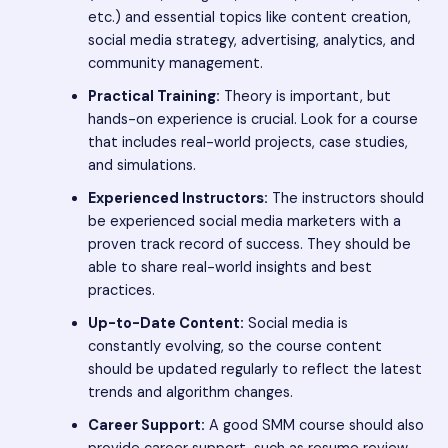
etc.) and essential topics like content creation,
social media strategy, advertising, analytics, and
community management.
Practical Training:
Theory is important, but
hands-on experience is crucial. Look for a course
that includes real-world projects, case studies,
and simulations.
Experienced Instructors:
The instructors should
be experienced social media marketers with a
proven track record of success. They should be
able to share real-world insights and best
practices.
Up-to-Date Content:
Social media is
constantly evolving, so the course content
should be updated regularly to reflect the latest
trends and algorithm changes.
Career Support:
A good SMM course should also