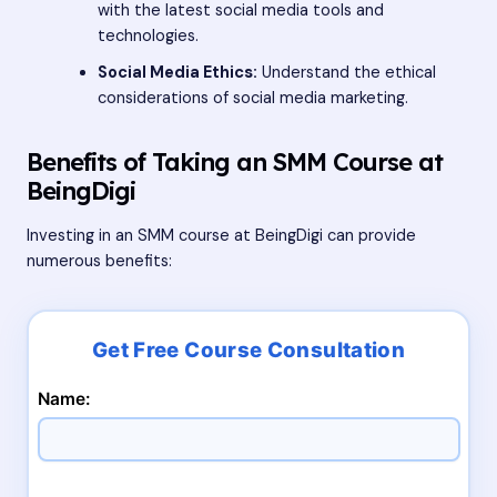
with the latest social media tools and
technologies.
Social Media Ethics:
Understand the ethical
considerations of social media marketing.
Benefits of Taking an SMM Course at
BeingDigi
Investing in an SMM course at BeingDigi can provide
numerous benefits:
Name: