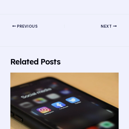
PREVIOUS
NEXT
Related Posts