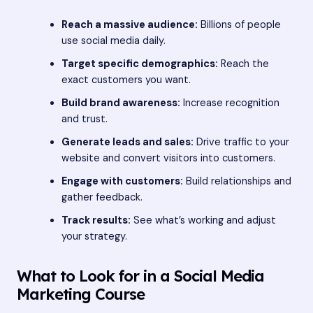
Reach a massive audience:
Billions of people
use social media daily.
Target specific demographics:
Reach the
exact customers you want.
Build brand awareness:
Increase recognition
and trust.
Generate leads and sales:
Drive traffic to your
website and convert visitors into customers.
Engage with customers:
Build relationships and
gather feedback.
Track results:
See what’s working and adjust
your strategy.
What to Look for in a Social Media
Marketing Course