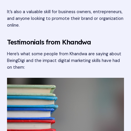
It’s also a valuable skill for business owners, entrepreneurs,
and anyone looking to promote their brand or organization
online.
Testimonials from Khandwa
Here’s what some people from Khandwa are saying about
BeingDigi and the impact digital marketing skills have had
on them: