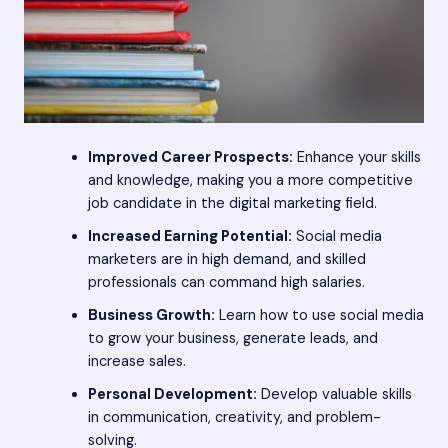
Improved Career Prospects:
Enhance your skills
and knowledge, making you a more competitive
job candidate in the digital marketing field.
Increased Earning Potential:
Social media
marketers are in high demand, and skilled
professionals can command high salaries.
Business Growth:
Learn how to use social media
to grow your business, generate leads, and
increase sales.
Personal Development:
Develop valuable skills
in communication, creativity, and problem-
solving.