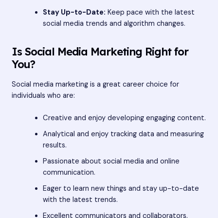
Stay Up-to-Date:
Keep pace with the latest
social media trends and algorithm changes.
Is Social Media Marketing Right for
You?
Social media marketing is a great career choice for
individuals who are:
Creative and enjoy developing engaging content.
Analytical and enjoy tracking data and measuring
results.
Passionate about social media and online
communication.
Eager to learn new things and stay up-to-date
with the latest trends.
Excellent communicators and collaborators.