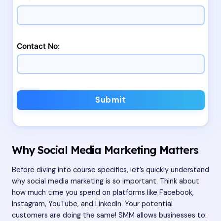
Contact No:
Submit
Why Social Media Marketing Matters
Before diving into course specifics, let’s quickly understand
why social media marketing is so important. Think about
how much time you spend on platforms like Facebook,
Instagram, YouTube, and LinkedIn. Your potential
customers are doing the same! SMM allows businesses to: