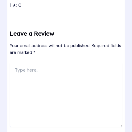
1 ★: 0
Leave a Review
Your email address will not be published.
Required fields
are marked
*
Type
here..