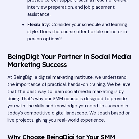
provide career support, such as resume review,
interview preparation, and job placement
assistance.
Flexibility:
Consider your schedule and learning
style. Does the course offer flexible online or in-
person options?
BeingDigi: Your Partner in Social Media
Marketing Success
At BeingDigi, a digital marketing institute, we understand
the importance of practical, hands-on training. We believe
that the best way to learn social media marketing is by
doing. That’s why our SMM course is designed to provide
you with the skills and knowledge you need to succeed in
today’s competitive digital landscape. We teach based on
live projects, giving you real-world experience.
Why Choose BeingDigi for Your SMM