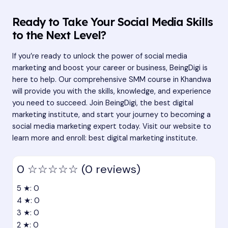
Ready to Take Your Social Media Skills
to the Next Level?
If you’re ready to unlock the power of social media
marketing and boost your career or business, BeingDigi is
here to help. Our comprehensive SMM course in Khandwa
will provide you with the skills, knowledge, and experience
you need to succeed. Join BeingDigi, the best digital
marketing institute, and start your journey to becoming a
social media marketing expert today. Visit our website to
learn more and enroll:
best digital marketing institute
.
0
☆☆☆☆☆
(0 reviews)
5 ★: 0
4 ★: 0
3 ★: 0
2 ★: 0