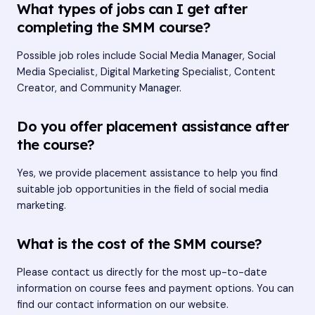
What types of jobs can I get after
completing the SMM course?
Possible job roles include Social Media Manager, Social
Media Specialist, Digital Marketing Specialist, Content
Creator, and Community Manager.
Do you offer placement assistance after
the course?
Yes, we provide placement assistance to help you find
suitable job opportunities in the field of social media
marketing.
What is the cost of the SMM course?
Please contact us directly for the most up-to-date
information on course fees and payment options. You can
find our contact information on our website.