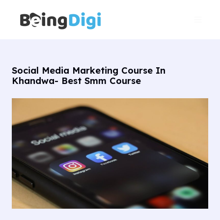
Skip
Main
to
Men
content
Social Media Marketing Course In
Khandwa- Best Smm Course