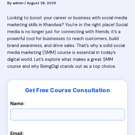
By
admin
/
August 26, 2025
Looking to boost your career or business with social media
marketing skills in Khandwa? You’re in the right place! Social
media is no longer just for connecting with friends; it’s a
powerful tool for businesses to reach customers, build
brand awareness, and drive sales. That’s why a solid social
media marketing (SMM) course is essential in today’s
digital world. Let’s explore what makes a great SMM
course and why BeingDigi stands out as a top choice.
Name:
Email: