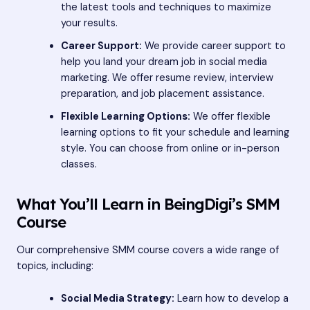
the latest tools and techniques to maximize
your results.
Career Support:
We provide career support to
help you land your dream job in social media
marketing. We offer resume review, interview
preparation, and job placement assistance.
Flexible Learning Options:
We offer flexible
learning options to fit your schedule and learning
style. You can choose from online or in-person
classes.
What You’ll Learn in BeingDigi’s SMM
Course
Our comprehensive SMM course covers a wide range of
topics, including:
Social Media Strategy:
Learn how to develop a