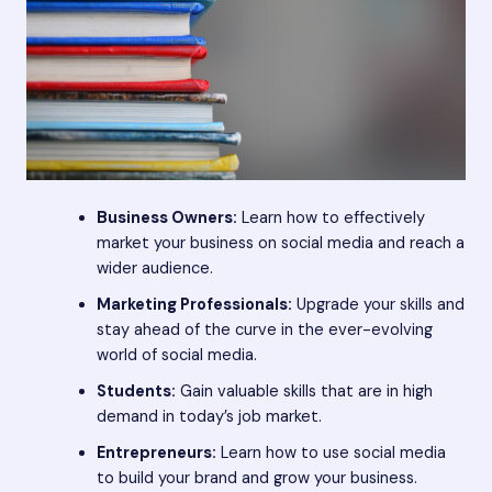
Business Owners:
Learn how to effectively
market your business on social media and reach a
wider audience.
Marketing Professionals:
Upgrade your skills and
stay ahead of the curve in the ever-evolving
world of social media.
Students:
Gain valuable skills that are in high
demand in today’s job market.
Entrepreneurs:
Learn how to use social media
to build your brand and grow your business.