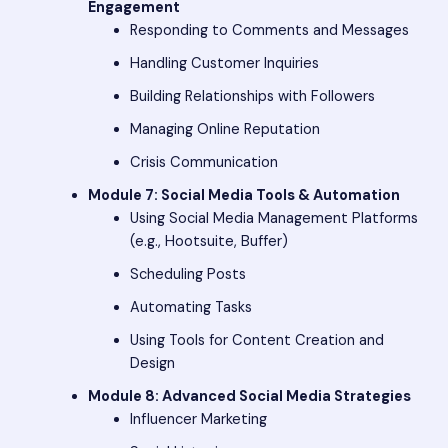
Engagement
Responding to Comments and Messages
Handling Customer Inquiries
Building Relationships with Followers
Managing Online Reputation
Crisis Communication
Module 7: Social Media Tools & Automation
Using Social Media Management Platforms
(e.g., Hootsuite, Buffer)
Scheduling Posts
Automating Tasks
Using Tools for Content Creation and
Design
Module 8: Advanced Social Media Strategies
Influencer Marketing