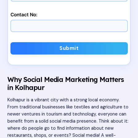
Contact No:
Submit
Why Social Media Marketing Matters
in Kolhapur
Kolhapur is a vibrant city with a strong local economy.
From traditional businesses like textiles and agriculture to
newer ventures in tourism and technology, everyone can
benefit from a solid social media presence. Think about it:
where do people go to find information about new
restaurants, shops, or events? Social media! A well-