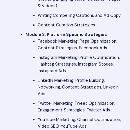
& Videos)
Writing Compelling Captions and Ad Copy
Content Curation Strategies
Module 3: Platform Specific Strategies
Facebook Marketing: Page Optimization,
Content Strategies, Facebook Ads
Instagram Marketing: Profile Optimization,
Hashtag Strategies, Instagram Stories,
Instagram Ads
LinkedIn Marketing: Profile Building,
Networking, Content Strategies, LinkedIn
Ads
Twitter Marketing: Tweet Optimization,
Engagement Strategies, Twitter Ads
YouTube Marketing: Channel Optimization,
Video SEO, YouTube Ads