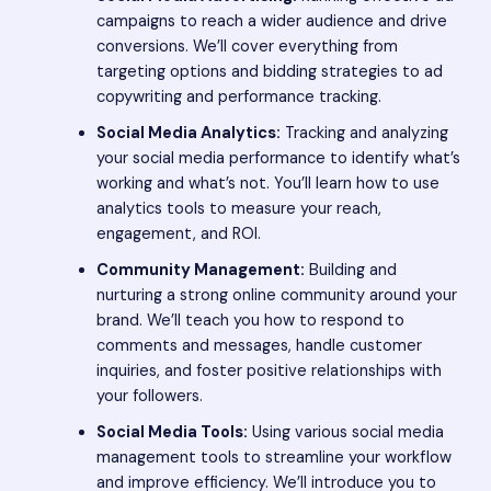
campaigns to reach a wider audience and drive
conversions. We’ll cover everything from
targeting options and bidding strategies to ad
copywriting and performance tracking.
Social Media Analytics:
Tracking and analyzing
your social media performance to identify what’s
working and what’s not. You’ll learn how to use
analytics tools to measure your reach,
engagement, and ROI.
Community Management:
Building and
nurturing a strong online community around your
brand. We’ll teach you how to respond to
comments and messages, handle customer
inquiries, and foster positive relationships with
your followers.
Social Media Tools:
Using various social media
management tools to streamline your workflow
and improve efficiency. We’ll introduce you to