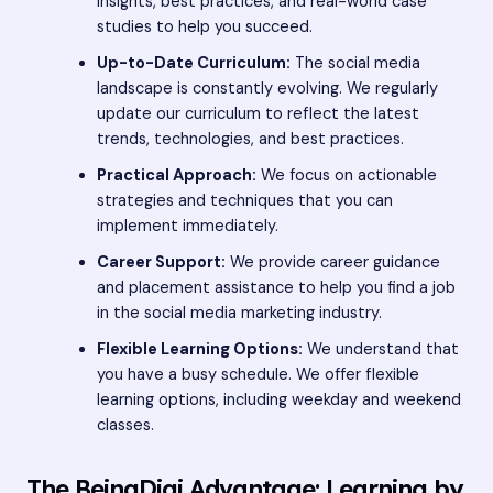
insights, best practices, and real-world case
studies to help you succeed.
Up-to-Date Curriculum:
The social media
landscape is constantly evolving. We regularly
update our curriculum to reflect the latest
trends, technologies, and best practices.
Practical Approach:
We focus on actionable
strategies and techniques that you can
implement immediately.
Career Support:
We provide career guidance
and placement assistance to help you find a job
in the social media marketing industry.
Flexible Learning Options:
We understand that
you have a busy schedule. We offer flexible
learning options, including weekday and weekend
classes.
The BeingDigi Advantage: Learning by