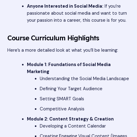
Anyone Interested in Social Media:
If you’re
passionate about social media and want to turn
your passion into a career, this course is for you.
Course Curriculum Highlights
Here’s a more detailed look at what you’ll be learning:
Module 1: Foundations of Social Media
Marketing
Understanding the Social Media Landscape
Defining Your Target Audience
Setting SMART Goals
Competitive Analysis
Module 2: Content Strategy & Creation
Developing a Content Calendar
Creating Engaging Visual Content (Images