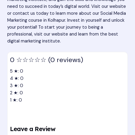
need to succeed in today’s digital world. Visit our website
or contact us today to learn more about our Social Media
Marketing course in Kolhapur. Invest in yourself and unlock
your potential! To start your journey to being a
professional, visit our website and learn from the best
digital marketing institute.
0
☆☆☆☆☆
(0 reviews)
5 ★: 0
4 ★: 0
3 ★: 0
2 ★: 0
1 ★: 0
Leave a Review