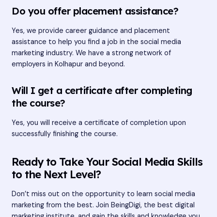
Do you offer placement assistance?
Yes, we provide career guidance and placement
assistance to help you find a job in the social media
marketing industry. We have a strong network of
employers in Kolhapur and beyond.
Will I get a certificate after completing
the course?
Yes, you will receive a certificate of completion upon
successfully finishing the course.
Ready to Take Your Social Media Skills
to the Next Level?
Don’t miss out on the opportunity to learn social media
marketing from the best. Join BeingDigi, the best digital
marketing institute, and gain the skills and knowledge you