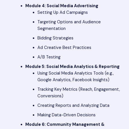
Module 4: Social Media Advertising
Setting Up Ad Campaigns
Targeting Options and Audience
Segmentation
Bidding Strategies
Ad Creative Best Practices
A/B Testing
Module 5: Social Media Analytics & Reporting
Using Social Media Analytics Tools (e.g.,
Google Analytics, Facebook Insights)
Tracking Key Metrics (Reach, Engagement,
Conversions)
Creating Reports and Analyzing Data
Making Data-Driven Decisions
Module 6: Community Management &