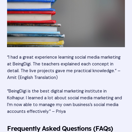
“I had a great experience learning social media marketing
at BeingDigi. The teachers explained each concept in
detail. The live projects gave me practical knowledge.” –
Amit (English Translation)
“BeingDigi is the best digital marketing institute in
Kolhapur. I learned a lot about social media marketing and
I’m now able to manage my own business’s social media
accounts effectively.” – Priya
Frequently Asked Questions (FAQs)