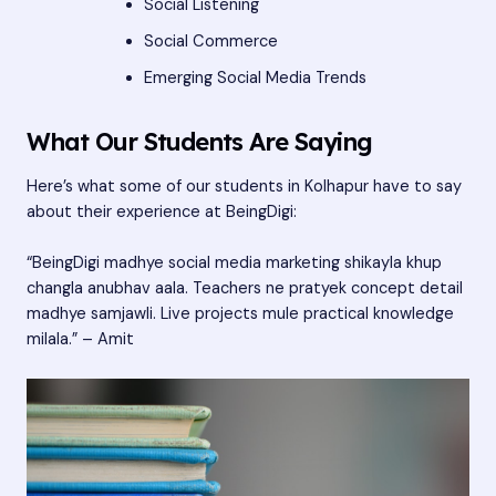
Social Listening
Social Commerce
Emerging Social Media Trends
What Our Students Are Saying
Here’s what some of our students in Kolhapur have to say
about their experience at BeingDigi:
“BeingDigi madhye social media marketing shikayla khup
changla anubhav aala. Teachers ne pratyek concept detail
madhye samjawli. Live projects mule practical knowledge
milala.” – Amit