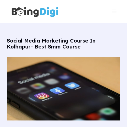
Skip
Main
to
Men
content
Social Media Marketing Course In
Kolhapur- Best Smm Course