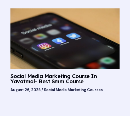
Social Media Marketing Course In
Yavatmal- Best Smm Course
August 26, 2025
/
Social Media Marketing Courses