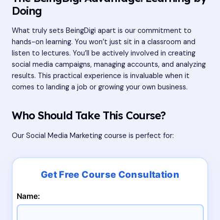
Doing
What truly sets BeingDigi apart is our commitment to
hands-on learning. You won’t just sit in a classroom and
listen to lectures. You’ll be actively involved in creating
social media campaigns, managing accounts, and analyzing
results. This practical experience is invaluable when it
comes to landing a job or growing your own business.
Who Should Take This Course?
Our Social Media Marketing course is perfect for:
Name: