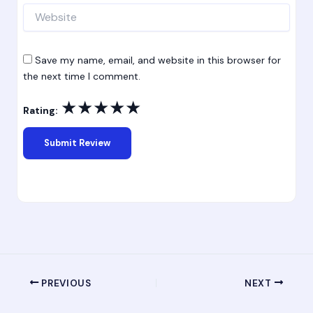
Website
Save my name, email, and website in this browser for
the next time I comment.
★
★
★
★
★
Rating:
PREVIOUS
NEXT