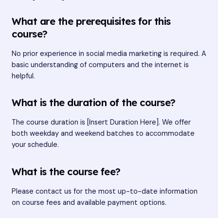
What are the prerequisites for this
course?
No prior experience in social media marketing is required. A
basic understanding of computers and the internet is
helpful.
What is the duration of the course?
The course duration is [Insert Duration Here]. We offer
both weekday and weekend batches to accommodate
your schedule.
What is the course fee?
Please contact us for the most up-to-date information
on course fees and available payment options.