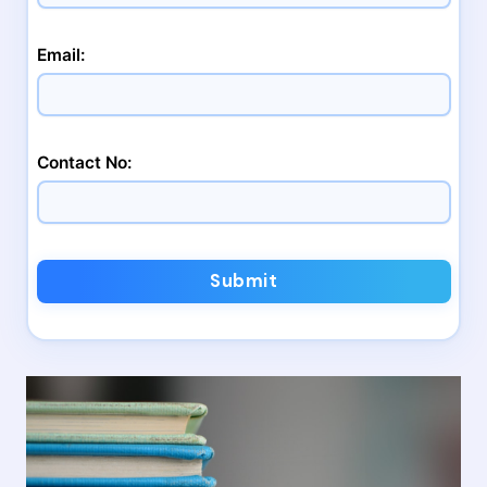
Email:
Contact No:
Submit