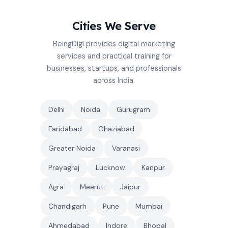
Cities We Serve
BeingDigi provides digital marketing
services and practical training for
businesses, startups, and professionals
across India.
Delhi
Noida
Gurugram
Faridabad
Ghaziabad
Greater Noida
Varanasi
Prayagraj
Lucknow
Kanpur
Agra
Meerut
Jaipur
Chandigarh
Pune
Mumbai
Ahmedabad
Indore
Bhopal