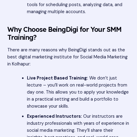
tools for scheduling posts, analyzing data, and
managing multiple accounts.
Why Choose BeingDigi for Your SMM
Training?
There are many reasons why BeingDigi stands out as the
best digital marketing institute for Social Media Marketing
in Kolhapur:
Live Project Based Training:
We don’t just
lecture – you’ll work on real-world projects from
day one. This allows you to apply your knowledge
in a practical setting and build a portfolio to
showcase your skills.
Experienced Instructors:
Our instructors are
industry professionals with years of experience in
social media marketing. They’ll share their