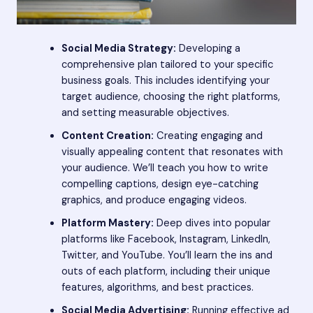
Social Media Strategy:
Developing a
comprehensive plan tailored to your specific
business goals. This includes identifying your
target audience, choosing the right platforms,
and setting measurable objectives.
Content Creation:
Creating engaging and
visually appealing content that resonates with
your audience. We’ll teach you how to write
compelling captions, design eye-catching
graphics, and produce engaging videos.
Platform Mastery:
Deep dives into popular
platforms like Facebook, Instagram, LinkedIn,
Twitter, and YouTube. You’ll learn the ins and
outs of each platform, including their unique
features, algorithms, and best practices.
Social Media Advertising:
Running effective ad