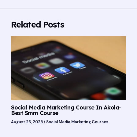
Related Posts
Social Media Marketing Course In Akola-
Best Smm Course
August 26, 2025
/
Social Media Marketing Courses