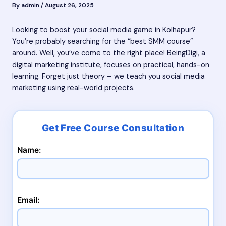
By
admin
/
August 26, 2025
Looking to boost your social media game in Kolhapur?
You’re probably searching for the “best SMM course”
around. Well, you’ve come to the right place! BeingDigi, a
digital marketing institute, focuses on practical, hands-on
learning. Forget just theory – we teach you social media
marketing using real-world projects.
Name:
Email: