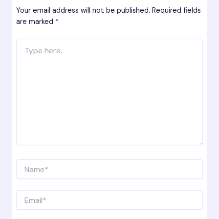
Your email address will not be published.
Required fields
are marked
*
Type
here..
Name*
Email*