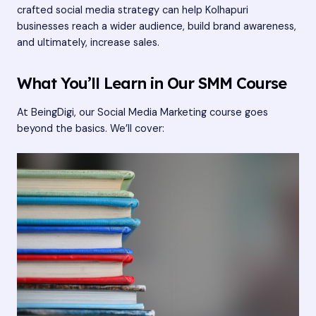
crafted social media strategy can help Kolhapuri
businesses reach a wider audience, build brand awareness,
and ultimately, increase sales.
What You’ll Learn in Our SMM Course
At BeingDigi, our Social Media Marketing course goes
beyond the basics. We’ll cover: