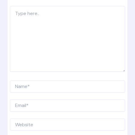
Type
here..
Name*
Email*
Website