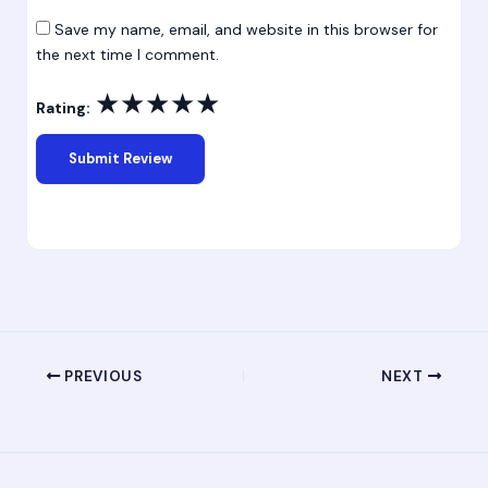
Save my name, email, and website in this browser for
the next time I comment.
★
★
★
★
★
Rating:
PREVIOUS
NEXT