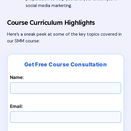
social media marketing.
Course Curriculum Highlights
Here’s a sneak peek at some of the key topics covered in
our SMM course:
Name:
Email: