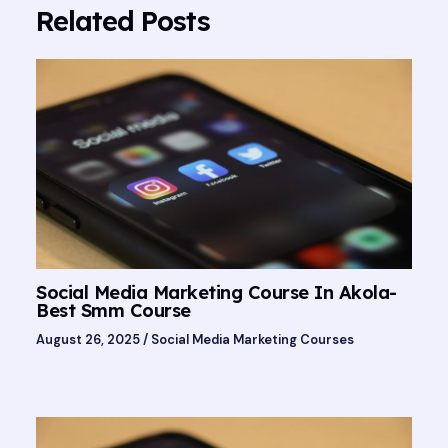
Related Posts
Social Media Marketing Course In Akola-
Best Smm Course
August 26, 2025
/
Social Media Marketing Courses