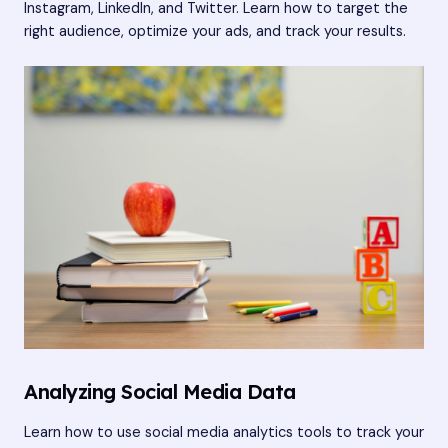
Instagram, LinkedIn, and Twitter. Learn how to target the
right audience, optimize your ads, and track your results.
Analyzing Social Media Data
Learn how to use social media analytics tools to track your