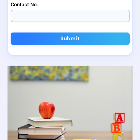
Contact No:
Submit