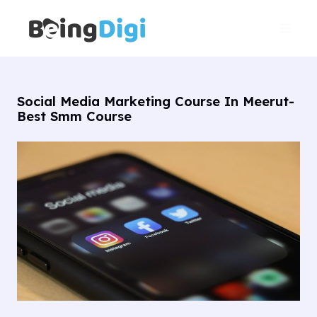
Skip
Main
to
Men
content
Social Media Marketing Course In Meerut-
Best Smm Course