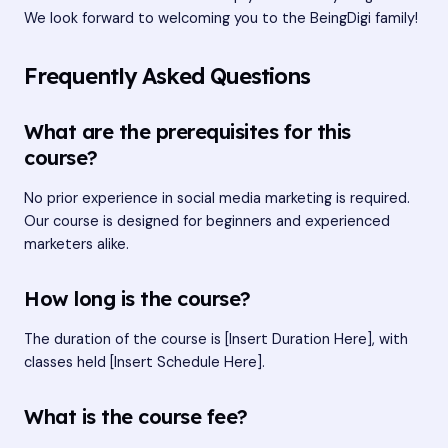
We look forward to welcoming you to the BeingDigi family!
Frequently Asked Questions
What are the prerequisites for this
course?
No prior experience in social media marketing is required.
Our course is designed for beginners and experienced
marketers alike.
How long is the course?
The duration of the course is [Insert Duration Here], with
classes held [Insert Schedule Here].
What is the course fee?