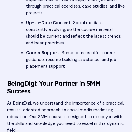
through practical exercises, case studies, and live
projects.
Up-to-Date Content:
Social media is
constantly evolving, so the course material
should be current and reflect the latest trends
and best practices.
Career Support:
Some courses offer career
guidance, resume building assistance, and job
placement support.
BeingDigi: Your Partner in SMM
Success
At BeingDigi, we understand the importance of a practical,
results-oriented approach to social media marketing
education. Our SMM course is designed to equip you with
the skills and knowledge you need to excel in this dynamic
field.