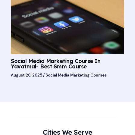
Social Media Marketing Course In
Yavatmal- Best Smm Course
August 26, 2025
/
Social Media Marketing Courses
Cities We Serve