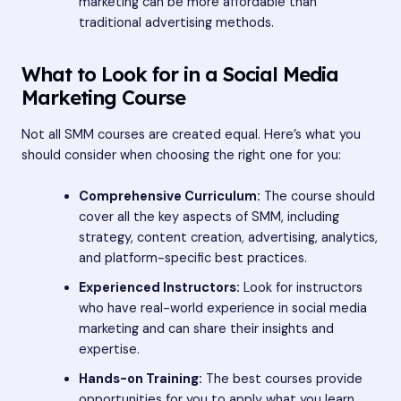
marketing can be more affordable than
traditional advertising methods.
What to Look for in a Social Media
Marketing Course
Not all SMM courses are created equal. Here’s what you
should consider when choosing the right one for you:
Comprehensive Curriculum:
The course should
cover all the key aspects of SMM, including
strategy, content creation, advertising, analytics,
and platform-specific best practices.
Experienced Instructors:
Look for instructors
who have real-world experience in social media
marketing and can share their insights and
expertise.
Hands-on Training:
The best courses provide
opportunities for you to apply what you learn