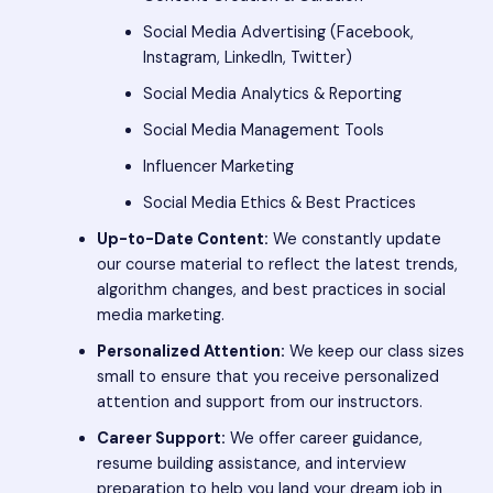
Social Media Advertising (Facebook,
Instagram, LinkedIn, Twitter)
Social Media Analytics & Reporting
Social Media Management Tools
Influencer Marketing
Social Media Ethics & Best Practices
Up-to-Date Content:
We constantly update
our course material to reflect the latest trends,
algorithm changes, and best practices in social
media marketing.
Personalized Attention:
We keep our class sizes
small to ensure that you receive personalized
attention and support from our instructors.
Career Support:
We offer career guidance,
resume building assistance, and interview
preparation to help you land your dream job in