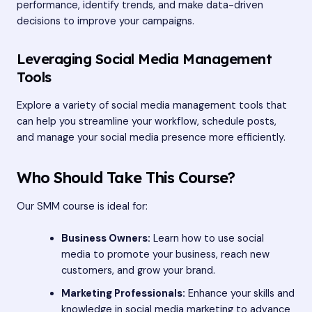
performance, identify trends, and make data-driven
decisions to improve your campaigns.
Leveraging Social Media Management
Tools
Explore a variety of social media management tools that
can help you streamline your workflow, schedule posts,
and manage your social media presence more efficiently.
Who Should Take This Course?
Our SMM course is ideal for:
Business Owners:
Learn how to use social
media to promote your business, reach new
customers, and grow your brand.
Marketing Professionals:
Enhance your skills and
knowledge in social media marketing to advance