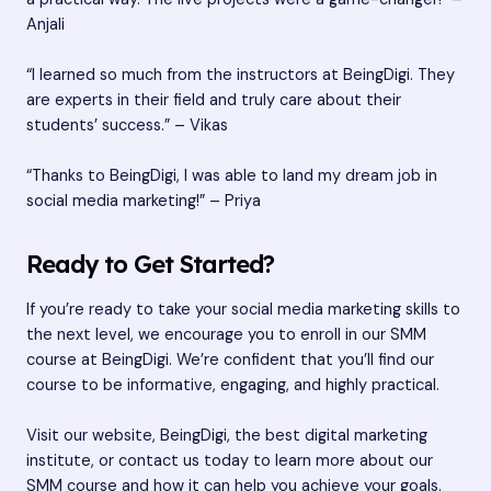
Anjali
“I learned so much from the instructors at BeingDigi. They
are experts in their field and truly care about their
students’ success.” – Vikas
“Thanks to BeingDigi, I was able to land my dream job in
social media marketing!” – Priya
Ready to Get Started?
If you’re ready to take your social media marketing skills to
the next level, we encourage you to enroll in our SMM
course at BeingDigi. We’re confident that you’ll find our
course to be informative, engaging, and highly practical.
Visit our website, BeingDigi, the best digital marketing
institute, or contact us today to learn more about our
SMM course and how it can help you achieve your goals.