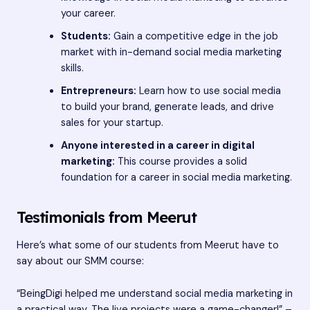
your career.
Students:
Gain a competitive edge in the job
market with in-demand social media marketing
skills.
Entrepreneurs:
Learn how to use social media
to build your brand, generate leads, and drive
sales for your startup.
Anyone interested in a career in digital
marketing:
This course provides a solid
foundation for a career in social media marketing.
Testimonials from Meerut
Here’s what some of our students from Meerut have to
say about our SMM course:
“BeingDigi helped me understand social media marketing in
a practical way. The live projects were a game-changer!” –