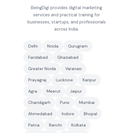
BeingDigi provides digital marketing
services and practical training for
businesses, startups, and professionals
across India.
Delhi
Noida
Gurugram
Faridabad
Ghaziabad
Greater Noida
Varanasi
Prayagraj
Lucknow
Kanpur
Agra
Meerut
Jaipur
Chandigarh
Pune
Mumbai
Ahmedabad
Indore
Bhopal
Patna
Ranchi
Kolkata