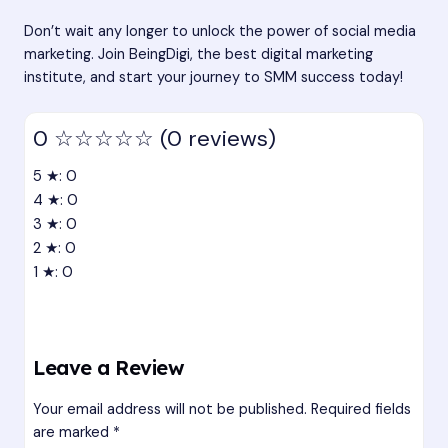
Don’t wait any longer to unlock the power of social media
marketing. Join BeingDigi, the best digital marketing
institute, and start your journey to SMM success today!
0
☆☆☆☆☆
(0 reviews)
5 ★: 0
4 ★: 0
3 ★: 0
2 ★: 0
1 ★: 0
Leave a Review
Your email address will not be published.
Required fields
are marked
*