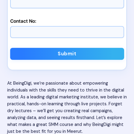
Contact No:
Submit
At BeingDigi, we’re passionate about empowering
individuals with the skills they need to thrive in the digital
world. As a leading digital marketing institute, we believe in
practical, hands-on learning through live projects. Forget
dry lectures – we’ll get you creating real campaigns,
analyzing data, and seeing results firsthand. Let’s explore
what makes a great SMM course and why BeingDigi might
just be the best fit for you in Meerut.