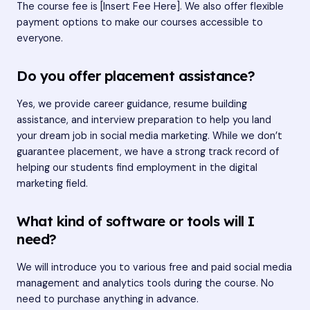
The course fee is [Insert Fee Here]. We also offer flexible
payment options to make our courses accessible to
everyone.
Do you offer placement assistance?
Yes, we provide career guidance, resume building
assistance, and interview preparation to help you land
your dream job in social media marketing. While we don’t
guarantee placement, we have a strong track record of
helping our students find employment in the digital
marketing field.
What kind of software or tools will I
need?
We will introduce you to various free and paid social media
management and analytics tools during the course. No
need to purchase anything in advance.