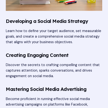
Developing a Social Media Strategy
Learn how to define your target audience, set measurable
goals, and create a comprehensive social media strategy
that aligns with your business objectives.
Creating Engaging Content
Discover the secrets to crafting compelling content that
captures attention, sparks conversations, and drives
engagement on social media.
Mastering Social Media Advertising
Become proficient in running effective social media
advertising campaigns on platforms like Facebook,