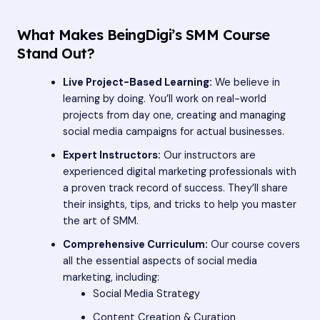
What Makes BeingDigi’s SMM Course
Stand Out?
Live Project-Based Learning:
We believe in
learning by doing. You’ll work on real-world
projects from day one, creating and managing
social media campaigns for actual businesses.
Expert Instructors:
Our instructors are
experienced digital marketing professionals with
a proven track record of success. They’ll share
their insights, tips, and tricks to help you master
the art of SMM.
Comprehensive Curriculum:
Our course covers
all the essential aspects of social media
marketing, including:
Social Media Strategy
Content Creation & Curation