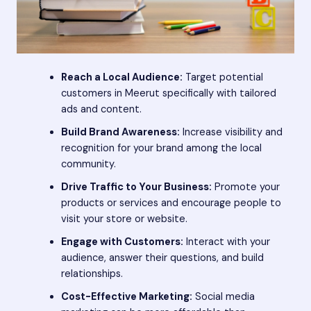
Reach a Local Audience:
Target potential
customers in Meerut specifically with tailored
ads and content.
Build Brand Awareness:
Increase visibility and
recognition for your brand among the local
community.
Drive Traffic to Your Business:
Promote your
products or services and encourage people to
visit your store or website.
Engage with Customers:
Interact with your
audience, answer their questions, and build
relationships.
Cost-Effective Marketing:
Social media