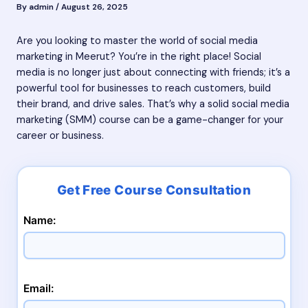
By
admin
/
August 26, 2025
Are you looking to master the world of social media
marketing in Meerut? You’re in the right place! Social
media is no longer just about connecting with friends; it’s a
powerful tool for businesses to reach customers, build
their brand, and drive sales. That’s why a solid social media
marketing (SMM) course can be a game-changer for your
career or business.
Name:
Email: