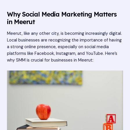
Why Social Media Marketing Matters
in Meerut
Meerut, like any other city, is becoming increasingly digital.
Local businesses are recognizing the importance of having
a strong online presence, especially on social media
platforms like Facebook, Instagram, and YouTube. Here’s
why SMM is crucial for businesses in Meerut: