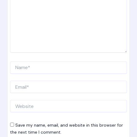
Name*
Email*
Website
Save my name, email, and website in this browser for
the next time I comment.