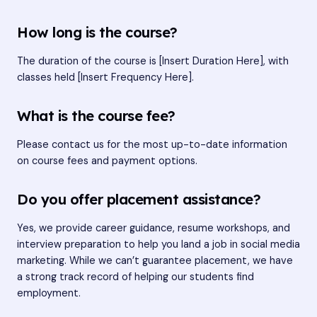
How long is the course?
The duration of the course is [Insert Duration Here], with
classes held [Insert Frequency Here].
What is the course fee?
Please contact us for the most up-to-date information
on course fees and payment options.
Do you offer placement assistance?
Yes, we provide career guidance, resume workshops, and
interview preparation to help you land a job in social media
marketing. While we can’t guarantee placement, we have
a strong track record of helping our students find
employment.