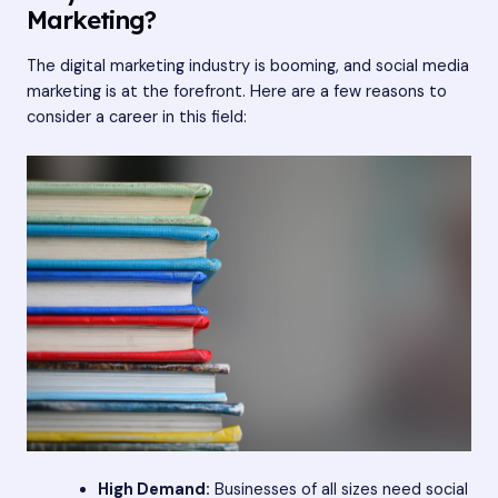
Marketing?
The digital marketing industry is booming, and social media
marketing is at the forefront. Here are a few reasons to
consider a career in this field:
High Demand:
Businesses of all sizes need social