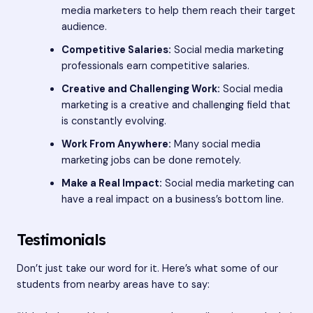
media marketers to help them reach their target
audience.
Competitive Salaries:
Social media marketing
professionals earn competitive salaries.
Creative and Challenging Work:
Social media
marketing is a creative and challenging field that
is constantly evolving.
Work From Anywhere:
Many social media
marketing jobs can be done remotely.
Make a Real Impact:
Social media marketing can
have a real impact on a business’s bottom line.
Testimonials
Don’t just take our word for it. Here’s what some of our
students from nearby areas have to say: