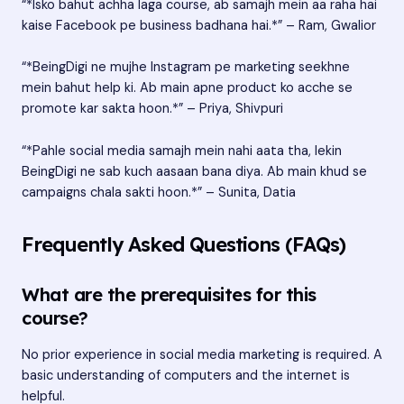
“*Isko bahut achha laga course, ab samajh mein aa raha hai
kaise Facebook pe business badhana hai.*” – Ram, Gwalior
“*BeingDigi ne mujhe Instagram pe marketing seekhne
mein bahut help ki. Ab main apne product ko acche se
promote kar sakta hoon.*” – Priya, Shivpuri
“*Pahle social media samajh mein nahi aata tha, lekin
BeingDigi ne sab kuch aasaan bana diya. Ab main khud se
campaigns chala sakti hoon.*” – Sunita, Datia
Frequently Asked Questions (FAQs)
What are the prerequisites for this
course?
No prior experience in social media marketing is required. A
basic understanding of computers and the internet is
helpful.