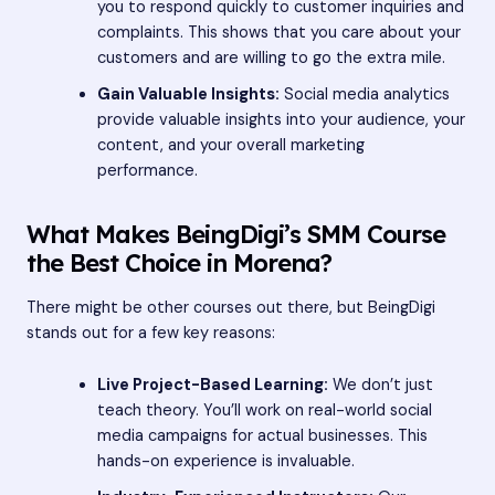
you to respond quickly to customer inquiries and
complaints. This shows that you care about your
customers and are willing to go the extra mile.
Gain Valuable Insights:
Social media analytics
provide valuable insights into your audience, your
content, and your overall marketing
performance.
What Makes BeingDigi’s SMM Course
the Best Choice in Morena?
There might be other courses out there, but BeingDigi
stands out for a few key reasons:
Live Project-Based Learning:
We don’t just
teach theory. You’ll work on real-world social
media campaigns for actual businesses. This
hands-on experience is invaluable.