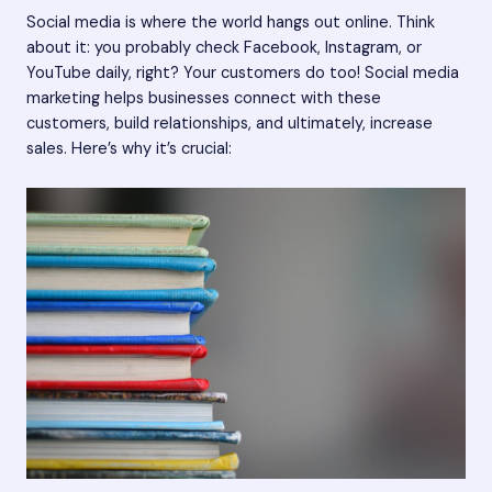
Social media is where the world hangs out online. Think
about it: you probably check Facebook, Instagram, or
YouTube daily, right? Your customers do too! Social media
marketing helps businesses connect with these
customers, build relationships, and ultimately, increase
sales. Here’s why it’s crucial: