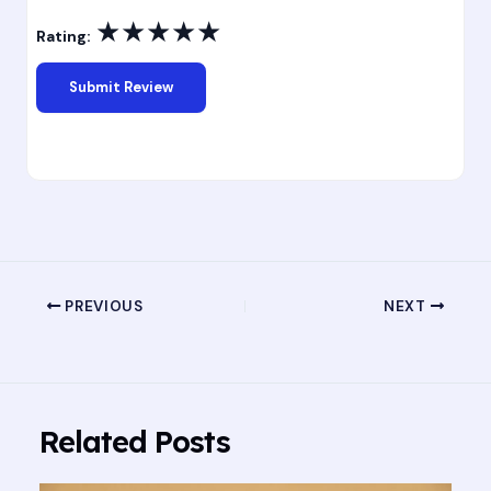
★
★
★
★
★
Rating:
PREVIOUS
NEXT
Related Posts