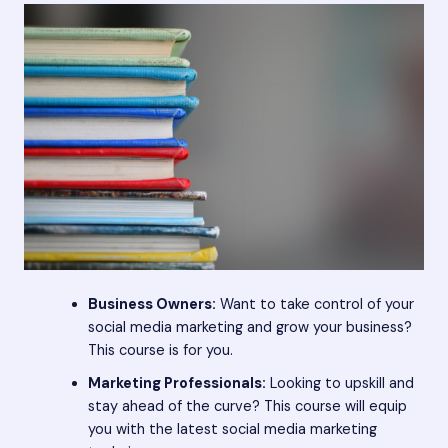
Business Owners:
Want to take control of your
social media marketing and grow your business?
This course is for you.
Marketing Professionals:
Looking to upskill and
stay ahead of the curve? This course will equip
you with the latest social media marketing