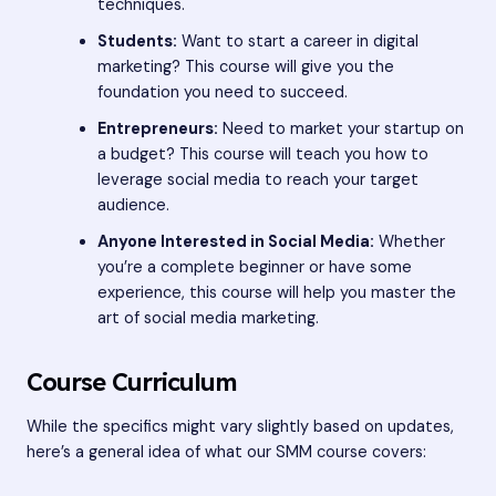
techniques.
Students:
Want to start a career in digital
marketing? This course will give you the
foundation you need to succeed.
Entrepreneurs:
Need to market your startup on
a budget? This course will teach you how to
leverage social media to reach your target
audience.
Anyone Interested in Social Media:
Whether
you’re a complete beginner or have some
experience, this course will help you master the
art of social media marketing.
Course Curriculum
While the specifics might vary slightly based on updates,
here’s a general idea of what our SMM course covers: