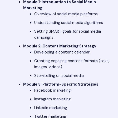
Module 1: Introduction to Social Media
Marketing
Overview of social media platforms
Understanding social media algorithms
Setting SMART goals for social media
campaigns
Module 2: Content Marketing Strategy
Developing a content calendar
Creating engaging content formats (text,
images, videos)
Storytelling on social media
Module 3: Platform-Specific Strategies
Facebook marketing
Instagram marketing
LinkedIn marketing
Twitter marketing