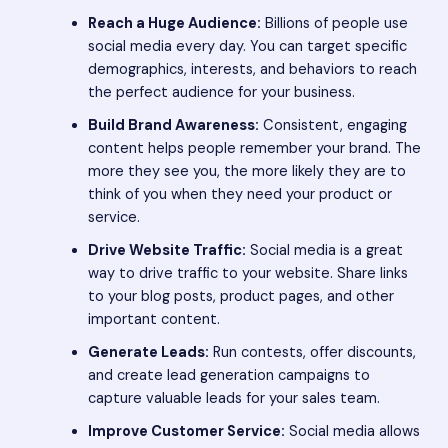
Reach a Huge Audience:
Billions of people use
social media every day. You can target specific
demographics, interests, and behaviors to reach
the perfect audience for your business.
Build Brand Awareness:
Consistent, engaging
content helps people remember your brand. The
more they see you, the more likely they are to
think of you when they need your product or
service.
Drive Website Traffic:
Social media is a great
way to drive traffic to your website. Share links
to your blog posts, product pages, and other
important content.
Generate Leads:
Run contests, offer discounts,
and create lead generation campaigns to
capture valuable leads for your sales team.
Improve Customer Service:
Social media allows