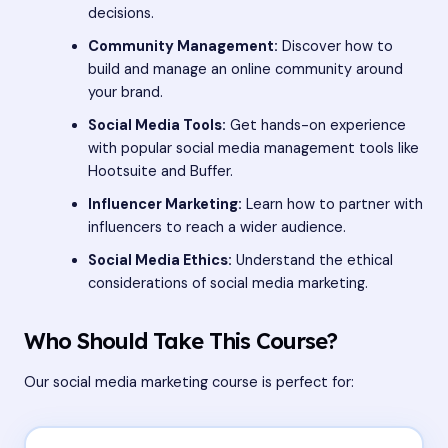
decisions.
Community Management:
Discover how to
build and manage an online community around
your brand.
Social Media Tools:
Get hands-on experience
with popular social media management tools like
Hootsuite and Buffer.
Influencer Marketing:
Learn how to partner with
influencers to reach a wider audience.
Social Media Ethics:
Understand the ethical
considerations of social media marketing.
Who Should Take This Course?
Our social media marketing course is perfect for: