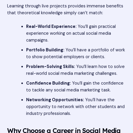
Learning through live projects provides immense benefits
that theoretical knowledge simply can’t match:
Real-World Experience:
You’ll gain practical
experience working on actual social media
campaigns.
Portfolio Building:
You’ll have a portfolio of work
to show potential employers or clients.
Problem-Solving Skills:
You’ll learn how to solve
real-world social media marketing challenges.
Confidence Building:
You’ll gain the confidence
to tackle any social media marketing task.
Networking Opportunities:
You’ll have the
opportunity to network with other students and
industry professionals.
Why Choose a Career in Social Media