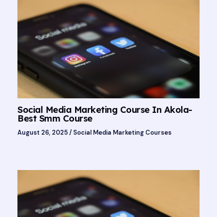
Social Media Marketing Course In Akola-
Best Smm Course
August 26, 2025
/
Social Media Marketing Courses