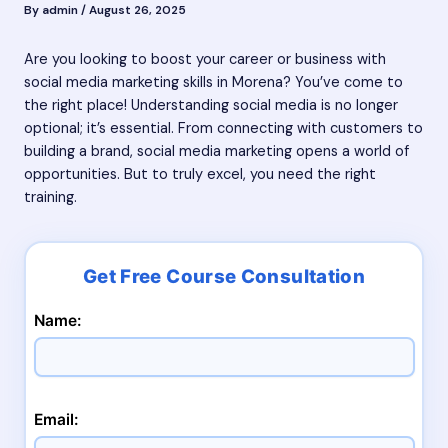
By
admin
/
August 26, 2025
Are you looking to boost your career or business with
social media marketing skills in Morena? You’ve come to
the right place! Understanding social media is no longer
optional; it’s essential. From connecting with customers to
building a brand, social media marketing opens a world of
opportunities. But to truly excel, you need the right
training.
Name:
Email: