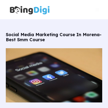
Skip
Main
to
Men
content
Social Media Marketing Course In Morena-
Best Smm Course