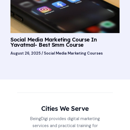
Social Media Marketing Course In
Yavatmal- Best Smm Course
August 26, 2025
/
Social Media Marketing Courses
Cities We Serve
BeingDigi provides digital marketing
services and practical training for