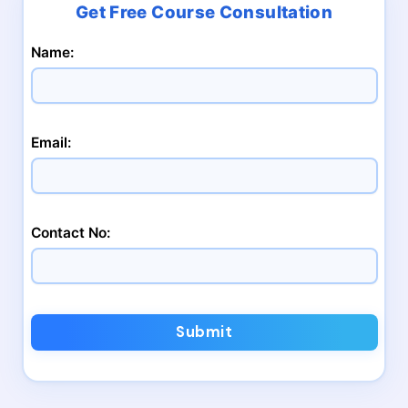
Name:
Email:
Contact No:
Submit