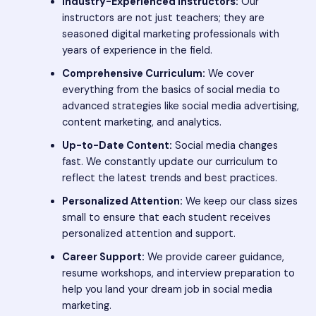
Industry-Experienced Instructors:
Our
instructors are not just teachers; they are
seasoned digital marketing professionals with
years of experience in the field.
Comprehensive Curriculum:
We cover
everything from the basics of social media to
advanced strategies like social media advertising,
content marketing, and analytics.
Up-to-Date Content:
Social media changes
fast. We constantly update our curriculum to
reflect the latest trends and best practices.
Personalized Attention:
We keep our class sizes
small to ensure that each student receives
personalized attention and support.
Career Support:
We provide career guidance,
resume workshops, and interview preparation to
help you land your dream job in social media
marketing.