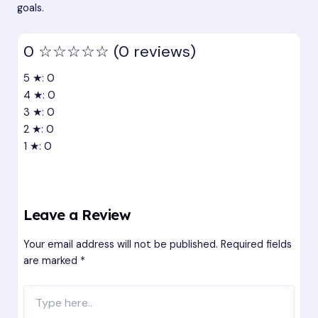
goals.
0
☆☆☆☆☆
(0 reviews)
5 ★: 0
4 ★: 0
3 ★: 0
2 ★: 0
1 ★: 0
Leave a Review
Your email address will not be published.
Required fields
are marked
*
Type
here..