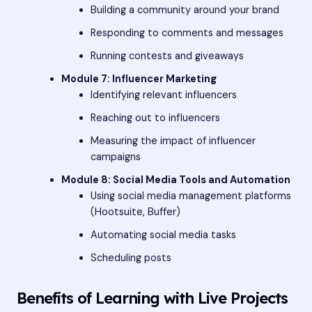
Building a community around your brand
Responding to comments and messages
Running contests and giveaways
Module 7: Influencer Marketing
Identifying relevant influencers
Reaching out to influencers
Measuring the impact of influencer
campaigns
Module 8: Social Media Tools and Automation
Using social media management platforms
(Hootsuite, Buffer)
Automating social media tasks
Scheduling posts
Benefits of Learning with Live Projects