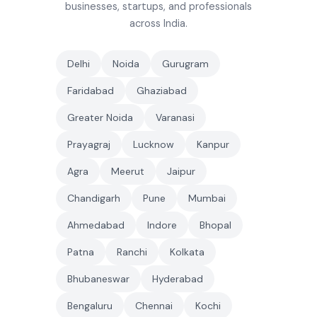
businesses, startups, and professionals
across India.
Delhi
Noida
Gurugram
Faridabad
Ghaziabad
Greater Noida
Varanasi
Prayagraj
Lucknow
Kanpur
Agra
Meerut
Jaipur
Chandigarh
Pune
Mumbai
Ahmedabad
Indore
Bhopal
Patna
Ranchi
Kolkata
Bhubaneswar
Hyderabad
Bengaluru
Chennai
Kochi