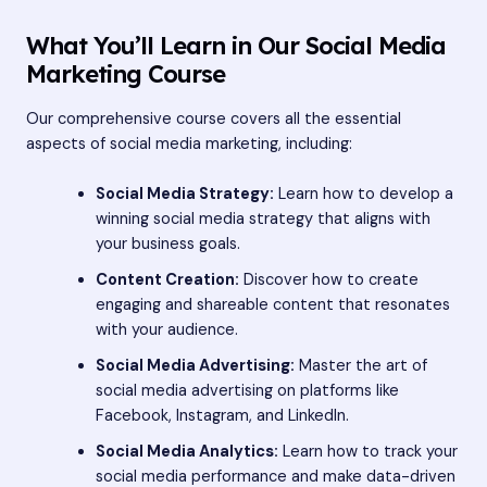
What You’ll Learn in Our Social Media
Marketing Course
Our comprehensive course covers all the essential
aspects of social media marketing, including:
Social Media Strategy:
Learn how to develop a
winning social media strategy that aligns with
your business goals.
Content Creation:
Discover how to create
engaging and shareable content that resonates
with your audience.
Social Media Advertising:
Master the art of
social media advertising on platforms like
Facebook, Instagram, and LinkedIn.
Social Media Analytics:
Learn how to track your
social media performance and make data-driven