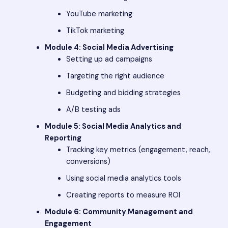
YouTube marketing
TikTok marketing
Module 4: Social Media Advertising
Setting up ad campaigns
Targeting the right audience
Budgeting and bidding strategies
A/B testing ads
Module 5: Social Media Analytics and
Reporting
Tracking key metrics (engagement, reach,
conversions)
Using social media analytics tools
Creating reports to measure ROI
Module 6: Community Management and
Engagement