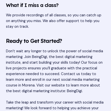
What if I miss a class?
We provide recordings of all classes, so you can catch up
on anything you miss. We also offer support to help you
stay on track.
Ready to Get Started?
Don’t wait any longer to unlock the power of social media
marketing. Join BeingDigi, the best digital marketing
institute, and start building your skills today! Our focus on
live projects ensures you’ll graduate with the practical
experience needed to succeed. Contact us today to
learn more and enroll in our next social media marketing
course in Morena. Visit our website to learn more about
the best digital marketing institute:
BeingDigi
.
Take the leap and transform your career with social media
marketing! We look forward to helping you achieve your