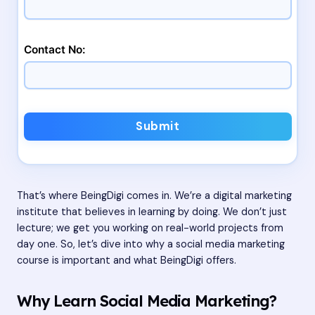
Contact No:
Submit
That’s where BeingDigi comes in. We’re a digital marketing
institute that believes in learning by doing. We don’t just
lecture; we get you working on real-world projects from
day one. So, let’s dive into why a social media marketing
course is important and what BeingDigi offers.
Why Learn Social Media Marketing?