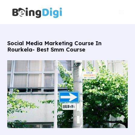
Skip
Main
to
Men
content
Social Media Marketing Course In
Rourkela- Best Smm Course