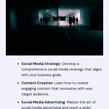
Social Media Strategy:
Develop a
comprehensive social media strategy that aligns
with your business goals.
Content Creation:
Learn how to create
engaging content that resonates with your
target audience.
Social Media Advertising:
Master the art of
social media advertising and reach a wider