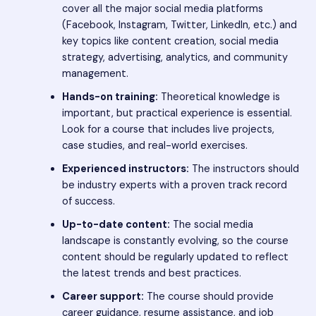
cover all the major social media platforms
(Facebook, Instagram, Twitter, LinkedIn, etc.) and
key topics like content creation, social media
strategy, advertising, analytics, and community
management.
Hands-on training:
Theoretical knowledge is
important, but practical experience is essential.
Look for a course that includes live projects,
case studies, and real-world exercises.
Experienced instructors:
The instructors should
be industry experts with a proven track record
of success.
Up-to-date content:
The social media
landscape is constantly evolving, so the course
content should be regularly updated to reflect
the latest trends and best practices.
Career support:
The course should provide
career guidance, resume assistance, and job