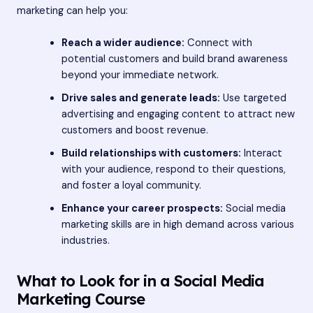
marketing can help you:
Reach a wider audience:
Connect with
potential customers and build brand awareness
beyond your immediate network.
Drive sales and generate leads:
Use targeted
advertising and engaging content to attract new
customers and boost revenue.
Build relationships with customers:
Interact
with your audience, respond to their questions,
and foster a loyal community.
Enhance your career prospects:
Social media
marketing skills are in high demand across various
industries.
What to Look for in a Social Media
Marketing Course