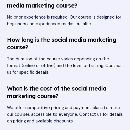
media marketing course?
No prior experience is required. Our course is designed for
beginners and experienced marketers alike.
How long is the social media marketing
course?
The duration of the course varies depending on the
format (online or offline) and the level of training. Contact
us for specific details.
What is the cost of the social media
marketing course?
We offer competitive pricing and payment plans to make
our courses accessible to everyone. Contact us for details
on pricing and available discounts.