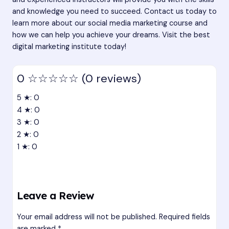
and knowledge you need to succeed. Contact us today to
learn more about our social media marketing course and
how we can help you achieve your dreams. Visit the best
digital marketing institute today!
0
☆☆☆☆☆
(0 reviews)
5 ★: 0
4 ★: 0
3 ★: 0
2 ★: 0
1 ★: 0
Leave a Review
Your email address will not be published.
Required fields
are marked
*