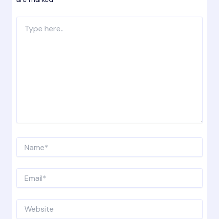
Type
here..
Name*
Email*
Website