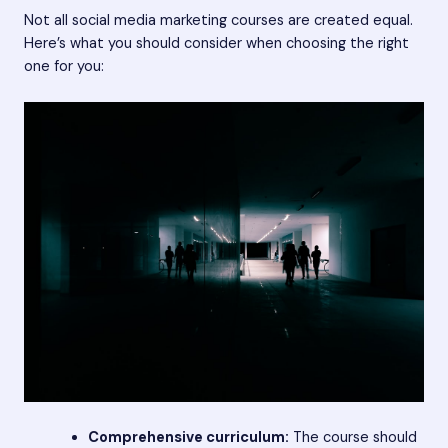
Not all social media marketing courses are created equal.
Here’s what you should consider when choosing the right
one for you:
Comprehensive curriculum:
The course should