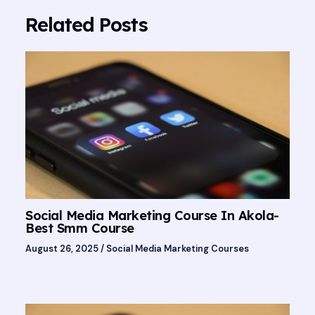
Related Posts
Social Media Marketing Course In Akola-
Best Smm Course
August 26, 2025
/
Social Media Marketing Courses