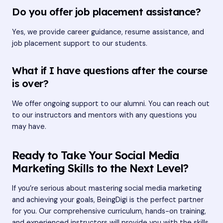
Do you offer job placement assistance?
Yes, we provide career guidance, resume assistance, and
job placement support to our students.
What if I have questions after the course
is over?
We offer ongoing support to our alumni. You can reach out
to our instructors and mentors with any questions you
may have.
Ready to Take Your Social Media
Marketing Skills to the Next Level?
If you’re serious about mastering social media marketing
and achieving your goals, BeingDigi is the perfect partner
for you. Our comprehensive curriculum, hands-on training,
and experienced instructors will provide you with the skills