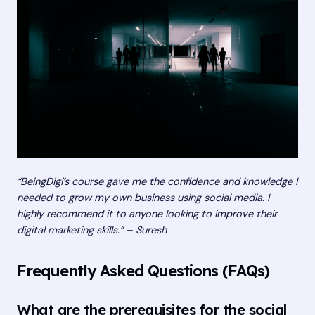
“BeingDigi’s course gave me the confidence and knowledge I
needed to grow my own business using social media. I
highly recommend it to anyone looking to improve their
digital marketing skills.” – Suresh
Frequently Asked Questions (FAQs)
What are the prerequisites for the social