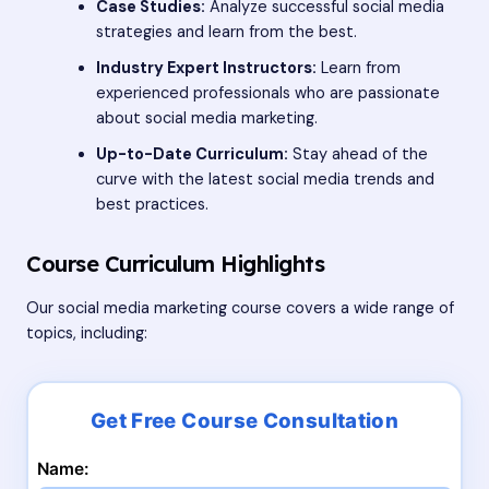
Case Studies:
Analyze successful social media
strategies and learn from the best.
Industry Expert Instructors:
Learn from
experienced professionals who are passionate
about social media marketing.
Up-to-Date Curriculum:
Stay ahead of the
curve with the latest social media trends and
best practices.
Course Curriculum Highlights
Our social media marketing course covers a wide range of
topics, including:
Name: