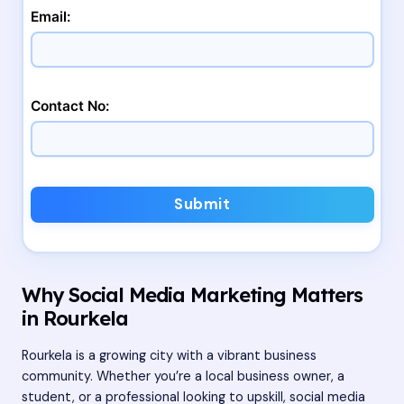
Email:
Contact No:
Submit
Why Social Media Marketing Matters
in Rourkela
Rourkela is a growing city with a vibrant business
community. Whether you’re a local business owner, a
student, or a professional looking to upskill, social media