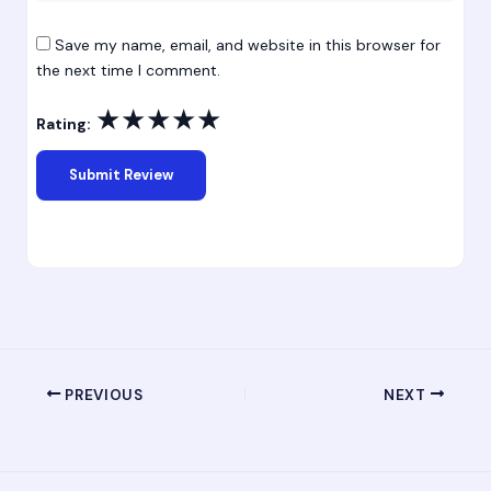
Save my name, email, and website in this browser for
the next time I comment.
★
★
★
★
★
Rating:
PREVIOUS
NEXT