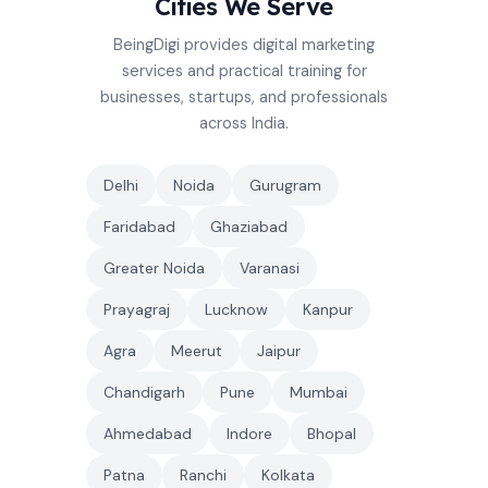
Cities We Serve
BeingDigi provides digital marketing
services and practical training for
businesses, startups, and professionals
across India.
Delhi
Noida
Gurugram
Faridabad
Ghaziabad
Greater Noida
Varanasi
Prayagraj
Lucknow
Kanpur
Agra
Meerut
Jaipur
Chandigarh
Pune
Mumbai
Ahmedabad
Indore
Bhopal
Patna
Ranchi
Kolkata