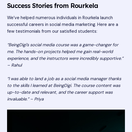
Success Stories from Rourkela
We’ve helped numerous individuals in Rourkela launch
successful careers in social media marketing. Here are a
few testimonials from our satisfied students:
“BeingDigi’s social media course was a game-changer for
me. The hands-on projects helped me gain real-world
experience, and the instructors were incredibly supportive.”
– Rahul
“I was able to land a job as a social media manager thanks
to the skills I learned at BeingDigi. The course content was
up-to-date and relevant, and the career support was
invaluable.” – Priya