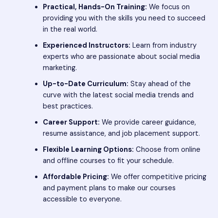
Practical, Hands-On Training:
We focus on
providing you with the skills you need to succeed
in the real world.
Experienced Instructors:
Learn from industry
experts who are passionate about social media
marketing.
Up-to-Date Curriculum:
Stay ahead of the
curve with the latest social media trends and
best practices.
Career Support:
We provide career guidance,
resume assistance, and job placement support.
Flexible Learning Options:
Choose from online
and offline courses to fit your schedule.
Affordable Pricing:
We offer competitive pricing
and payment plans to make our courses
accessible to everyone.