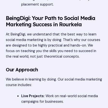
placement support.
BeingDigi: Your Path to Social Media
Marketing Success in Rourkela
At BeingDigi, we understand that the best way to learn
social media marketing is by doing. That’s why our courses
are designed to be highly practical and hands-on. We
focus on teaching you the skills you need to succeed in
the real world, not just theoretical concepts.
Our Approach
We believe in learning by doing. Our social media marketing
course includes:
Live Projects:
Work on real-world social media
campaigns for businesses.