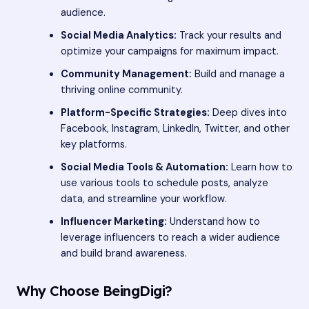
audience.
Social Media Analytics:
Track your results and
optimize your campaigns for maximum impact.
Community Management:
Build and manage a
thriving online community.
Platform-Specific Strategies:
Deep dives into
Facebook, Instagram, LinkedIn, Twitter, and other
key platforms.
Social Media Tools & Automation:
Learn how to
use various tools to schedule posts, analyze
data, and streamline your workflow.
Influencer Marketing:
Understand how to
leverage influencers to reach a wider audience
and build brand awareness.
Why Choose BeingDigi?