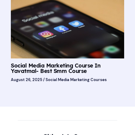
Social Media Marketing Course In
Yavatmal- Best Smm Course
August 26, 2025
/
Social Media Marketing Courses