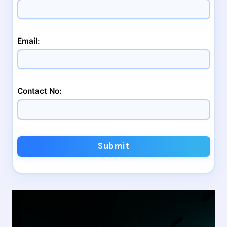
Email:
Contact No:
Submit