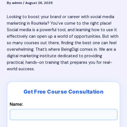
By
admin
/
August 26, 2025
Looking to boost your brand or career with social media
marketing in Rourkela? You’ve come to the right place!
Social media is a powerful tool, and learning how to use it
effectively can open up a world of opportunities. But with
so many courses out there, finding the best one can feel
overwhelming. That’s where BeingDigi comes in. We are a
digital marketing institute dedicated to providing
practical, hands-on training that prepares you for real-
world success.
Name: