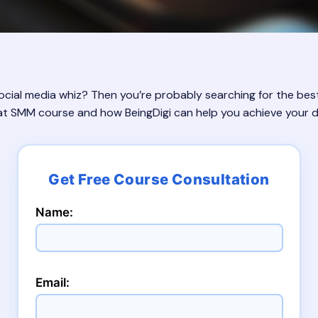
ial media whiz? Then you’re probably searching for the best 
at SMM course and how BeingDigi can help you achieve your di
Name:
Email: