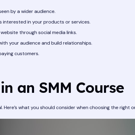
een by a wider audience.
 interested in your products or services.
 website through social media links.
th your audience and build relationships.
 paying customers.
 in an SMM Course
l. Here’s what you should consider when choosing the right o