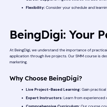
Flexibility:
Consider your schedule and learning
BeingDigi: Your P
At BeingDigi, we understand the importance of practical,
application through live projects. Our SMM course is de
marketing.
Why Choose BeingDigi?
Live Project-Based Learning:
Gain practical
Expert Instructors:
Learn from experienced di
Comprehensive Curriculum:
Our course cove