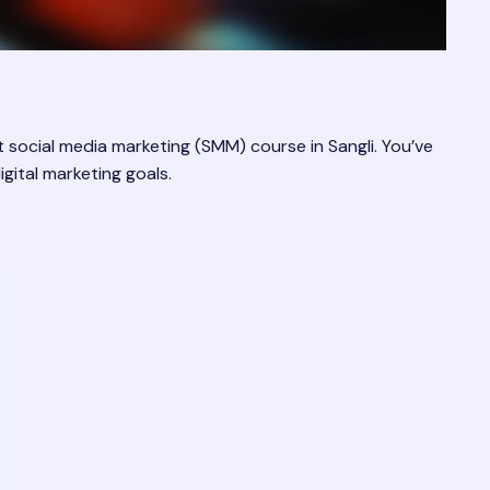
social media marketing (SMM) course in Sangli. You’ve
gital marketing goals.