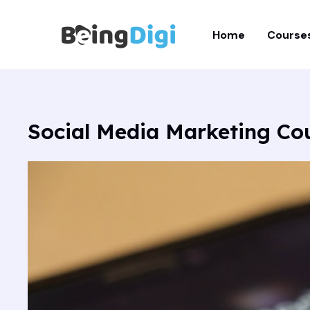
Skip
to
Home
Course
content
Social Media Marketing Co