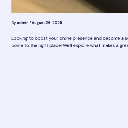
By
admin
/
August 26, 2025
Looking to boost your online presence and become a soc
come to the right place! We’ll explore what makes a gre