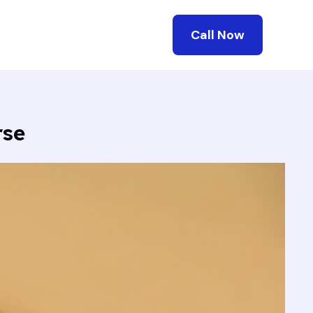
Call Now
rse