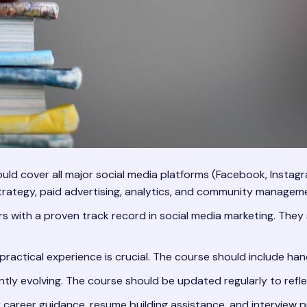
ld cover all major social media platforms (Facebook, Instagr
strategy, paid advertising, analytics, and community managem
rs with a proven track record in social media marketing. The
practical experience is crucial. The course should include han
ntly evolving. The course should be updated regularly to refle
r career guidance, resume building assistance, and interview p