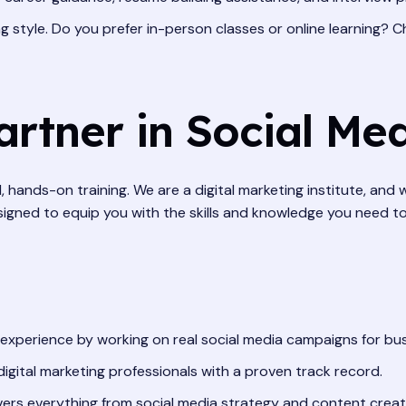
 style. Do you prefer in-person classes or online learning? C
artner in Social Me
 hands-on training. We are a digital marketing institute, and
signed to equip you with the skills and knowledge you need t
 experience by working on real social media campaigns for bu
gital marketing professionals with a proven track record.
rs everything from social media strategy and content creatio