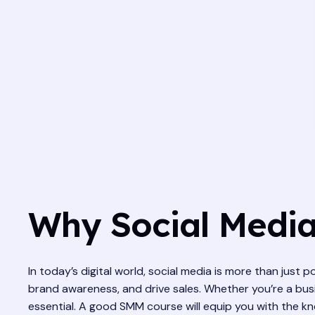
Why Social Media
In today’s digital world, social media is more than just p
brand awareness, and drive sales. Whether you’re a busi
essential. A good SMM course will equip you with the kno