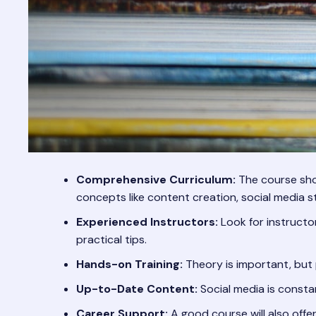
Comprehensive Curriculum:
The course shou
concepts like content creation, social media 
Experienced Instructors:
Look for instructo
practical tips.
Hands-on Training:
Theory is important, but 
Up-to-Date Content:
Social media is consta
Career Support:
A good course will also offe