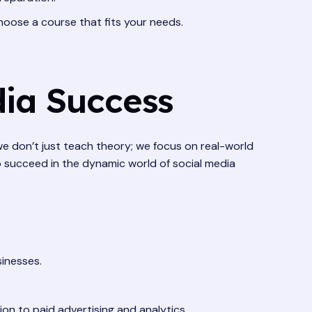
hoose a course that fits your needs.
dia Success
 we don’t just teach theory; we focus on real-world
o succeed in the dynamic world of social media
sinesses.
n to paid advertising and analytics.