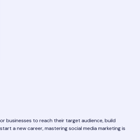
 for businesses to reach their target audience, build
start a new career, mastering social media marketing is