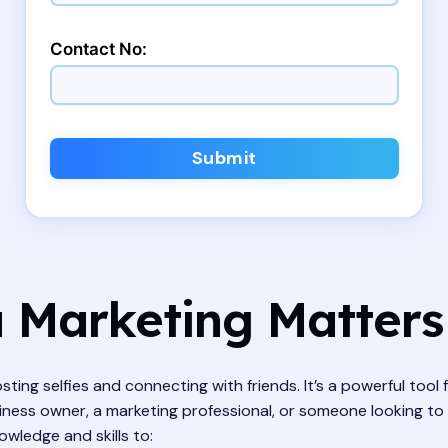
Contact No:
Submit
 Marketing Matters
osting selfies and connecting with friends. It’s a powerful tool
ness owner, a marketing professional, or someone looking to 
wledge and skills to: