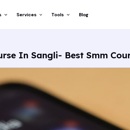
s
Services
Tools
Blog
urse In Sangli- Best Smm Cou