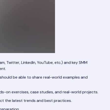
am, Twitter, LinkedIn, YouTube, etc.) and key SMM
ent.
y should be able to share real-world examples and
ds-on exercises, case studies, and real-world projects.
ct the latest trends and best practices.
reparation.