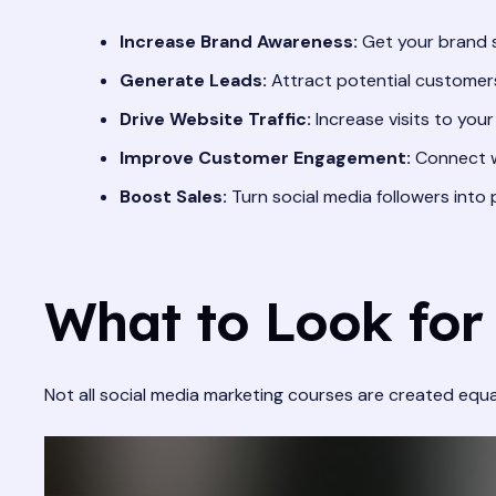
Increase Brand Awareness:
Get your brand s
Generate Leads:
Attract potential customers
Drive Website Traffic:
Increase visits to your
Improve Customer Engagement:
Connect wi
Boost Sales:
Turn social media followers into
What to Look for
Not all social media marketing courses are created equa