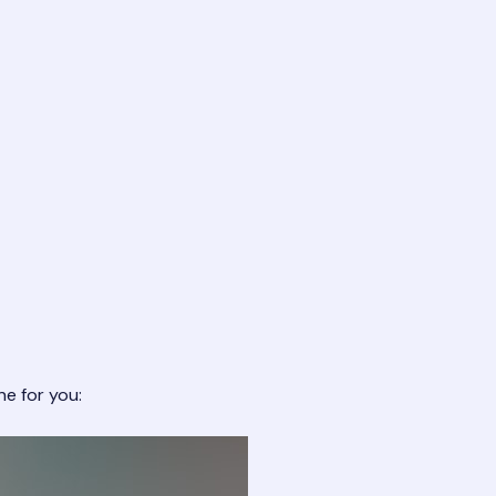
ne for you: