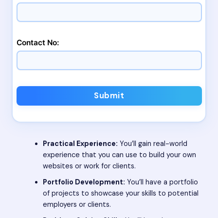
Contact No:
Submit
Practical Experience:
You’ll gain real-world
experience that you can use to build your own
websites or work for clients.
Portfolio Development:
You’ll have a portfolio
of projects to showcase your skills to potential
employers or clients.