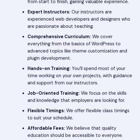
from start to finish, gaining valuable experience.
Expert Instructors:
Our instructors are
experienced web developers and designers who
are passionate about teaching.
Comprehensive Curriculum:
We cover
everything from the basics of WordPress to
advanced topics like theme customization and
plugin development.
Hands-on Training:
You’ll spend most of your
time working on your own projects, with guidance
and support from our instructors.
Job-Oriented Training:
We focus on the skills
and knowledge that employers are looking for.
Flexible Timings:
We offer flexible class timings
to suit your schedule.
Affordable Fees:
We believe that quality
education should be accessible to everyone.