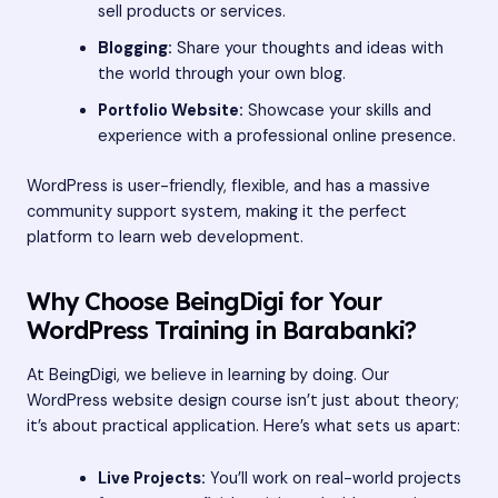
sell products or services.
Blogging:
Share your thoughts and ideas with
the world through your own blog.
Portfolio Website:
Showcase your skills and
experience with a professional online presence.
WordPress is user-friendly, flexible, and has a massive
community support system, making it the perfect
platform to learn web development.
Why Choose BeingDigi for Your
WordPress Training in Barabanki?
At BeingDigi, we believe in learning by doing. Our
WordPress website design course isn’t just about theory;
it’s about practical application. Here’s what sets us apart:
Live Projects:
You’ll work on real-world projects