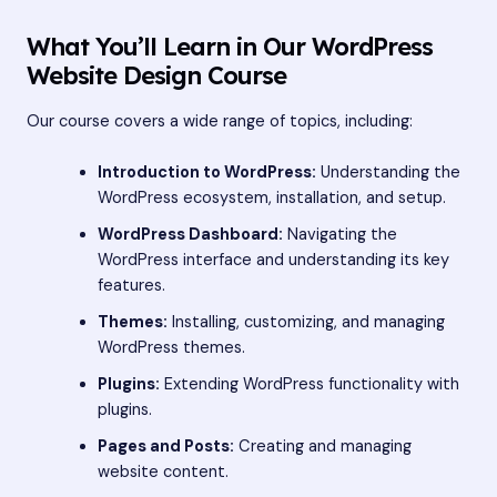
What You’ll Learn in Our WordPress
Website Design Course
Our course covers a wide range of topics, including:
Introduction to WordPress:
Understanding the
WordPress ecosystem, installation, and setup.
WordPress Dashboard:
Navigating the
WordPress interface and understanding its key
features.
Themes:
Installing, customizing, and managing
WordPress themes.
Plugins:
Extending WordPress functionality with
plugins.
Pages and Posts:
Creating and managing
website content.