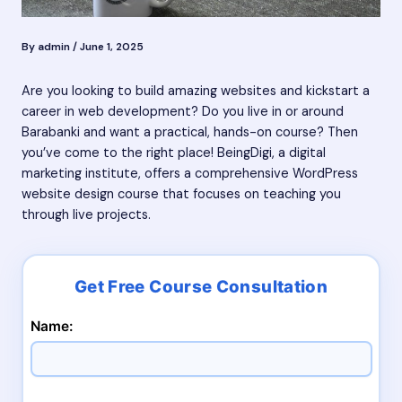
By
admin
/
June 1, 2025
Are you looking to build amazing websites and kickstart a
career in web development? Do you live in or around
Barabanki and want a practical, hands-on course? Then
you’ve come to the right place! BeingDigi, a digital
marketing institute, offers a comprehensive WordPress
website design course that focuses on teaching you
through live projects.
Name: