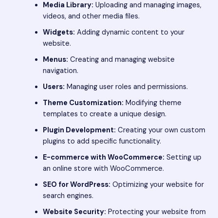
Media Library:
Uploading and managing images,
videos, and other media files.
Widgets:
Adding dynamic content to your
website.
Menus:
Creating and managing website
navigation.
Users:
Managing user roles and permissions.
Theme Customization:
Modifying theme
templates to create a unique design.
Plugin Development:
Creating your own custom
plugins to add specific functionality.
E-commerce with WooCommerce:
Setting up
an online store with WooCommerce.
SEO for WordPress:
Optimizing your website for
search engines.
Website Security:
Protecting your website from