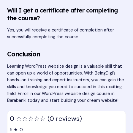
Will I get a certificate after completing
the course?
Yes, you will receive a certificate of completion after
successfully completing the course.
Conclusion
Learning WordPress website design is a valuable skill that
can open up a world of opportunities. With BeingDigi’s
hands-on training and expert instructors, you can gain the
skills and knowledge you need to succeed in this exciting
field. Enroll in our WordPress website design course in
Barabanki today and start building your dream website!
0
☆☆☆☆☆
(0 reviews)
5 ★: 0