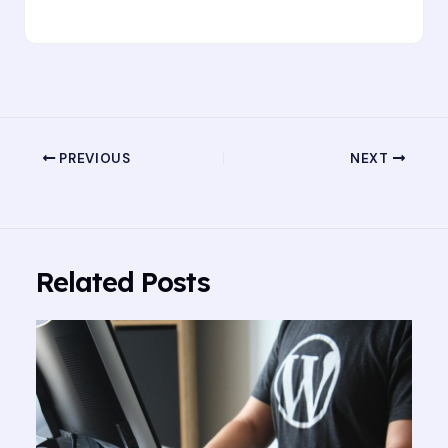
PREVIOUS
NEXT
Related Posts