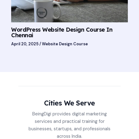
WordPress Website Design Course In
Chennai
April 20, 2025
/
Website Design Course
Cities We Serve
BeingDigi provides digital marketing
services and practical training for
businesses, startups, and professionals
across India.