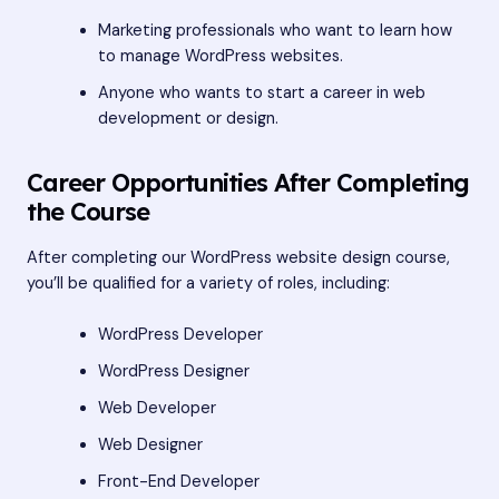
Marketing professionals who want to learn how
to manage WordPress websites.
Anyone who wants to start a career in web
development or design.
Career Opportunities After Completing
the Course
After completing our WordPress website design course,
you’ll be qualified for a variety of roles, including:
WordPress Developer
WordPress Designer
Web Developer
Web Designer
Front-End Developer