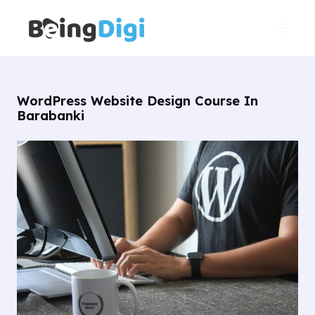
Skip
Main
to
Men
content
WordPress Website Design Course In
Barabanki