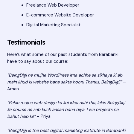
Freelance Web Developer
E-commerce Website Developer
Digital Marketing Specialist
Testimonials
Here’s what some of our past students from Barabanki
have to say about our course:
“BeingDigi ne mujhe WordPress itna achhe se sikhaya ki ab
main khud ki website bana sakta hoon! Thanks, BeingDigi!”
–
Aman
“Pehle mujhe web design ka koi idea nahi tha, lekin BeingDigi
ke course ne sab kuch aasan bana diya. Live projects ne
bahut help ki!”
– Priya
“BeingDigi is the best digital marketing institute in Barabanki.