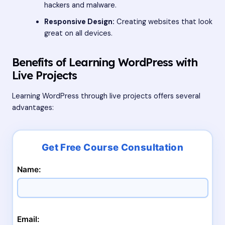
hackers and malware.
Responsive Design:
Creating websites that look
great on all devices.
Benefits of Learning WordPress with
Live Projects
Learning WordPress through live projects offers several
advantages:
Name:
Email: