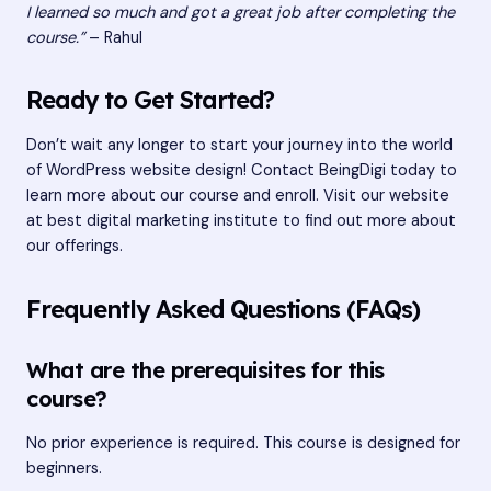
I learned so much and got a great job after completing the
course.”
– Rahul
Ready to Get Started?
Don’t wait any longer to start your journey into the world
of WordPress website design! Contact BeingDigi today to
learn more about our course and enroll. Visit our website
at
best digital marketing institute
to find out more about
our offerings.
Frequently Asked Questions (FAQs)
What are the prerequisites for this
course?
No prior experience is required. This course is designed for
beginners.