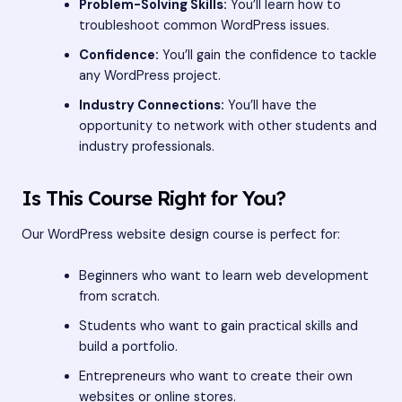
Problem-Solving Skills:
You’ll learn how to
troubleshoot common WordPress issues.
Confidence:
You’ll gain the confidence to tackle
any WordPress project.
Industry Connections:
You’ll have the
opportunity to network with other students and
industry professionals.
Is This Course Right for You?
Our WordPress website design course is perfect for:
Beginners who want to learn web development
from scratch.
Students who want to gain practical skills and
build a portfolio.
Entrepreneurs who want to create their own
websites or online stores.