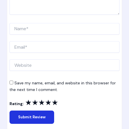
Name*
Email*
Website
Save my name, email, and website in this browser for
the next time I comment.
★
★
★
★
★
Rating: