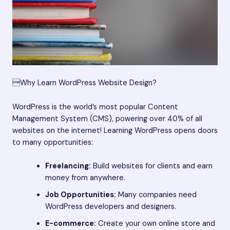
Why Learn WordPress Website Design?
WordPress is the world’s most popular Content
Management System (CMS), powering over 40% of all
websites on the internet! Learning WordPress opens doors
to many opportunities:
Freelancing:
Build websites for clients and earn
money from anywhere.
Job Opportunities:
Many companies need
WordPress developers and designers.
E-commerce:
Create your own online store and