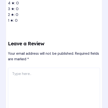
4 ★: 0
3 ★: 0
2 ★: 0
1 ★: 0
Leave a Review
Your email address will not be published.
Required fields
are marked
*
Type
here..