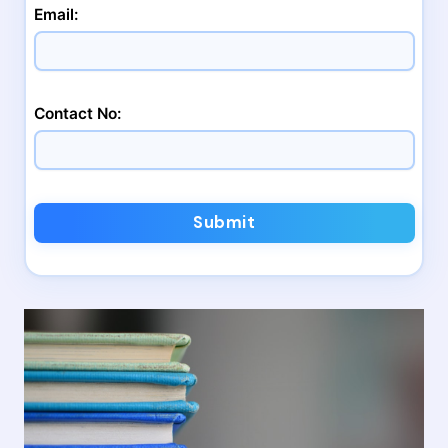
Email:
Contact No:
Submit