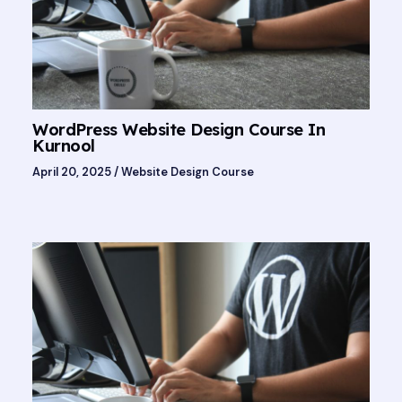
WordPress Website Design Course In
Kurnool
April 20, 2025
/
Website Design Course