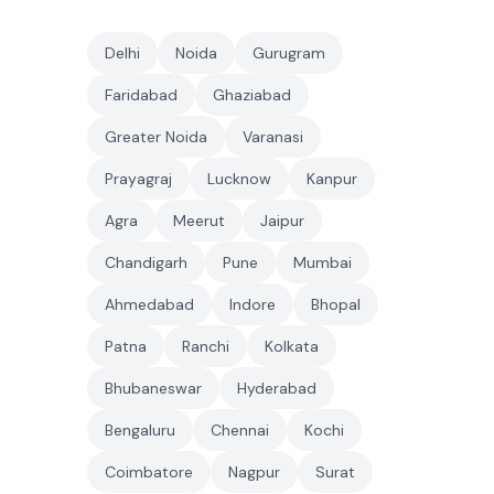
Delhi
Noida
Gurugram
Faridabad
Ghaziabad
Greater Noida
Varanasi
Prayagraj
Lucknow
Kanpur
Agra
Meerut
Jaipur
Chandigarh
Pune
Mumbai
Ahmedabad
Indore
Bhopal
Patna
Ranchi
Kolkata
Bhubaneswar
Hyderabad
Bengaluru
Chennai
Kochi
Coimbatore
Nagpur
Surat