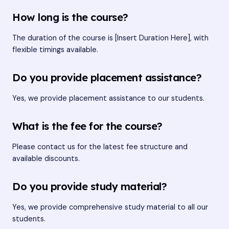
How long is the course?
The duration of the course is [Insert Duration Here], with
flexible timings available.
Do you provide placement assistance?
Yes, we provide placement assistance to our students.
What is the fee for the course?
Please contact us for the latest fee structure and
available discounts.
Do you provide study material?
Yes, we provide comprehensive study material to all our
students.