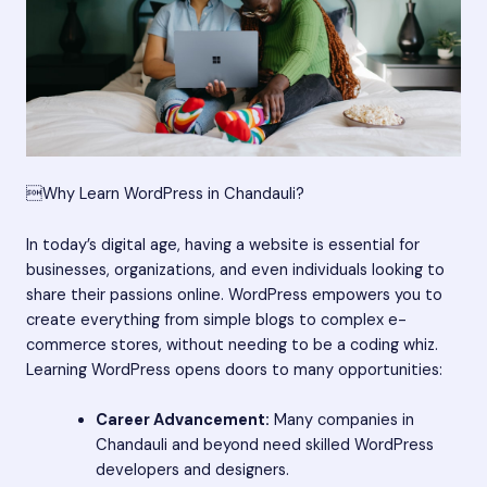
Why Learn WordPress in Chandauli?
In today’s digital age, having a website is essential for
businesses, organizations, and even individuals looking to
share their passions online. WordPress empowers you to
create everything from simple blogs to complex e-
commerce stores, without needing to be a coding whiz.
Learning WordPress opens doors to many opportunities:
Career Advancement:
Many companies in
Chandauli and beyond need skilled WordPress
developers and designers.