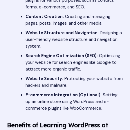
plugins for various purposes, such as contact
forms, e-commerce, and SEO.
Content Creation:
Creating and managing
pages, posts, images, and other media.
Website Structure and Navigation:
Designing a
user-friendly website structure and navigation
system.
Search Engine Optimization (SEO):
Optimizing
your website for search engines like Google to
attract more organic traffic.
Website Security:
Protecting your website from
hackers and malware.
E-commerce Integration (Optional):
Setting
up an online store using WordPress and e-
commerce plugins like WooCommerce.
Benefits of Learning WordPress at