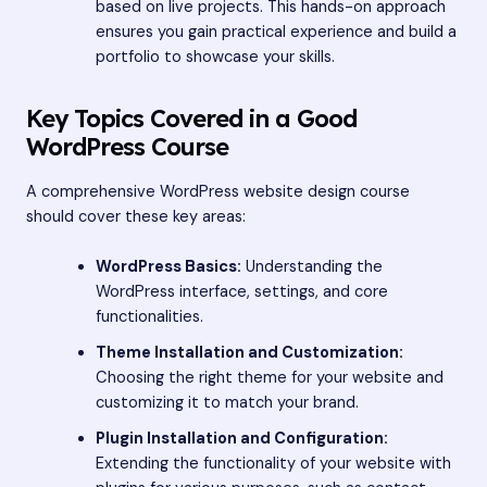
based on live projects. This hands-on approach
ensures you gain practical experience and build a
portfolio to showcase your skills.
Key Topics Covered in a Good
WordPress Course
A comprehensive WordPress website design course
should cover these key areas:
WordPress Basics:
Understanding the
WordPress interface, settings, and core
functionalities.
Theme Installation and Customization:
Choosing the right theme for your website and
customizing it to match your brand.
Plugin Installation and Configuration:
Extending the functionality of your website with