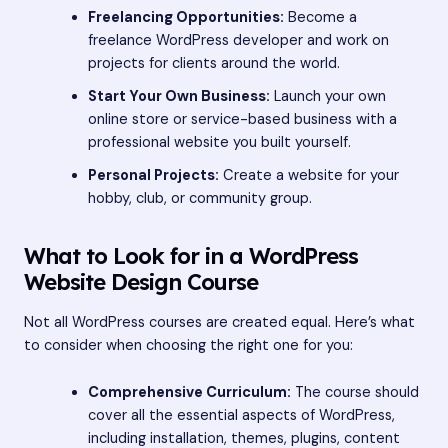
Freelancing Opportunities:
Become a
freelance WordPress developer and work on
projects for clients around the world.
Start Your Own Business:
Launch your own
online store or service-based business with a
professional website you built yourself.
Personal Projects:
Create a website for your
hobby, club, or community group.
What to Look for in a WordPress
Website Design Course
Not all WordPress courses are created equal. Here’s what
to consider when choosing the right one for you:
Comprehensive Curriculum:
The course should
cover all the essential aspects of WordPress,
including installation, themes, plugins, content