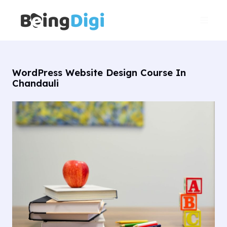
Skip
Main
to
Men
content
WordPress Website Design Course In
Chandauli