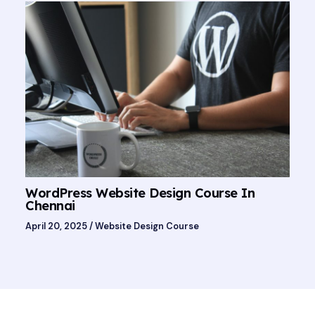
WordPress Website Design Course In
Chennai
April 20, 2025
/
Website Design Course