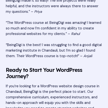
BeingDigi made it so easy! The live projects were really
helpful, and the instructors were always there to answer
my questions.” –
Priya
“The WordPress course at BeingDigi was amazing! I learned
so much and now I’m confident in my ability to create
professional websites for my clients.” –
Rahul
“BeingDigi is the best! I was struggling to find a good digital
marketing institute in Chandauli, but I’m so glad I found
them. Their WordPress course is top-notch!” –
Anjali
Ready to Start Your WordPress
Journey?
If you’re looking for a WordPress website design course in
Chandauli, BeingDigi is the perfect place to start. Our
comprehensive curriculum, experienced instructors, and
hands-on approach will equip you with the skills and