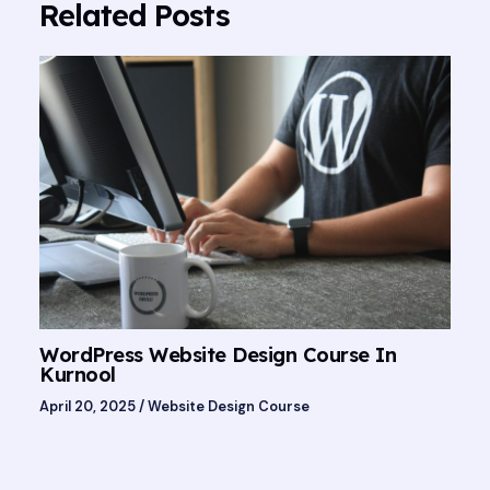
Related Posts
WordPress Website Design Course In
Kurnool
April 20, 2025
/
Website Design Course