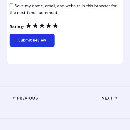
Save my name, email, and website in this browser for
the next time I comment.
★
★
★
★
★
Rating:
PREVIOUS
NEXT