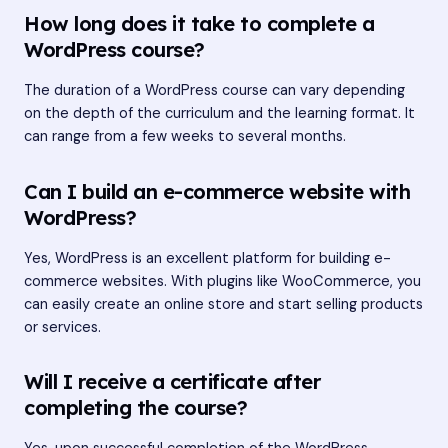
How long does it take to complete a
WordPress course?
The duration of a WordPress course can vary depending
on the depth of the curriculum and the learning format. It
can range from a few weeks to several months.
Can I build an e-commerce website with
WordPress?
Yes, WordPress is an excellent platform for building e-
commerce websites. With plugins like WooCommerce, you
can easily create an online store and start selling products
or services.
Will I receive a certificate after
completing the course?