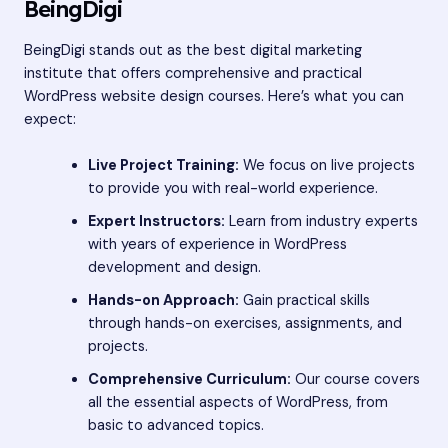
BeingDigi
BeingDigi stands out as the best digital marketing
institute that offers comprehensive and practical
WordPress website design courses. Here’s what you can
expect:
Live Project Training:
We focus on live projects
to provide you with real-world experience.
Expert Instructors:
Learn from industry experts
with years of experience in WordPress
development and design.
Hands-on Approach:
Gain practical skills
through hands-on exercises, assignments, and
projects.
Comprehensive Curriculum:
Our course covers
all the essential aspects of WordPress, from
basic to advanced topics.