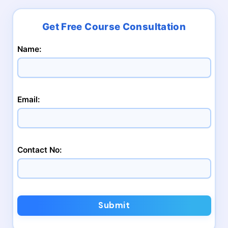
Name:
Email:
Contact No:
Submit