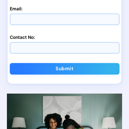
Email:
Contact No:
Submit