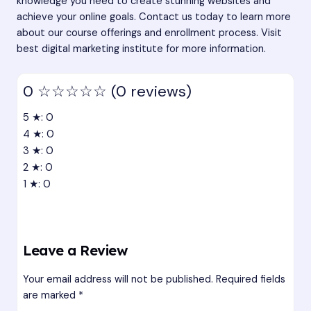
knowledge you need to create stunning websites and
achieve your online goals. Contact us today to learn more
about our course offerings and enrollment process. Visit
best digital marketing institute
for more information.
0
☆☆☆☆☆
(0 reviews)
5 ★: 0
4 ★: 0
3 ★: 0
2 ★: 0
1 ★: 0
Leave a Review
Your email address will not be published.
Required fields
are marked
*