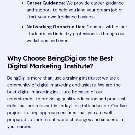
Career Guidance:
We provide career guidance
and support to help you land your dream job or
start your own freelance business.
Networking Opportunities:
Connect with other
students and industry professionals through our
workshops and events.
Why Choose BeingDigi as the Best
Digital Marketing Institute?
BeingDigi is more than just a training institute; we are a
community of digital marketing enthusiasts. We are the
best digital marketing institute because of our
commitment to providing quality education and practical
skills that are relevant in today’s digital landscape. Our live
project training approach ensures that you are well-
prepared to tackle real-world challenges and succeed in
your career.