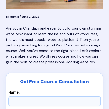
By
admin
/
June 2, 2025
Are you in Chandauli and eager to build your own stunning
websites? Want to learn the ins and outs of WordPress,
the world’s most popular website platform? Then you’re
probably searching for a good WordPress website design
course. Well, you’ve come to the right place! Let’s explore
what makes a great WordPress course and how you can
gain the skills to create professional-looking websites.
Name: