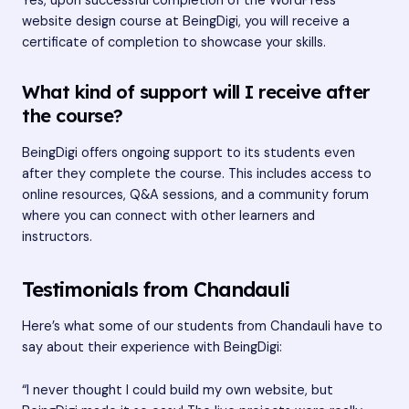
Yes, upon successful completion of the WordPress
website design course at BeingDigi, you will receive a
certificate of completion to showcase your skills.
What kind of support will I receive after
the course?
BeingDigi offers ongoing support to its students even
after they complete the course. This includes access to
online resources, Q&A sessions, and a community forum
where you can connect with other learners and
instructors.
Testimonials from Chandauli
Here’s what some of our students from Chandauli have to
say about their experience with BeingDigi:
“I never thought I could build my own website, but