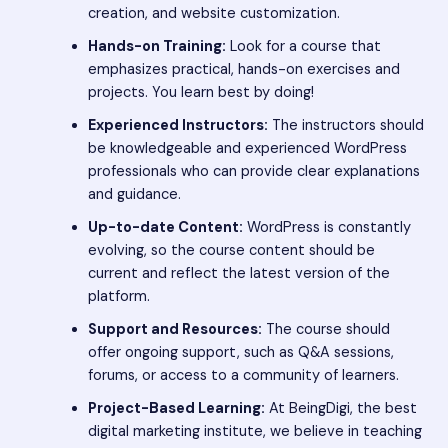
creation, and website customization.
Hands-on Training:
Look for a course that
emphasizes practical, hands-on exercises and
projects. You learn best by doing!
Experienced Instructors:
The instructors should
be knowledgeable and experienced WordPress
professionals who can provide clear explanations
and guidance.
Up-to-date Content:
WordPress is constantly
evolving, so the course content should be
current and reflect the latest version of the
platform.
Support and Resources:
The course should
offer ongoing support, such as Q&A sessions,
forums, or access to a community of learners.
Project-Based Learning:
At BeingDigi, the best
digital marketing institute, we believe in teaching