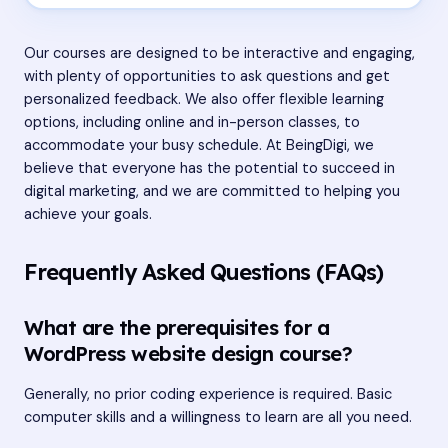
Our courses are designed to be interactive and engaging,
with plenty of opportunities to ask questions and get
personalized feedback. We also offer flexible learning
options, including online and in-person classes, to
accommodate your busy schedule. At BeingDigi, we
believe that everyone has the potential to succeed in
digital marketing, and we are committed to helping you
achieve your goals.
Frequently Asked Questions (FAQs)
What are the prerequisites for a
WordPress website design course?
Generally, no prior coding experience is required. Basic
computer skills and a willingness to learn are all you need.