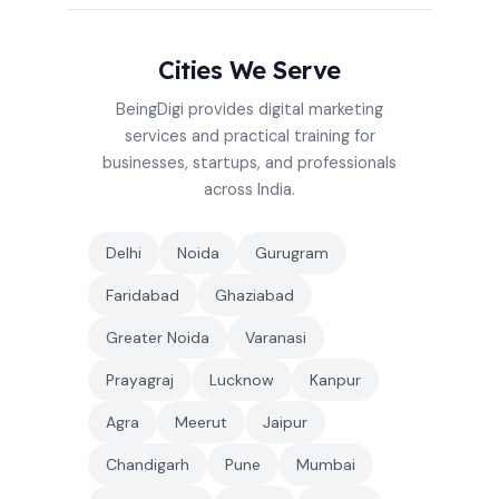
Cities We Serve
BeingDigi provides digital marketing
services and practical training for
businesses, startups, and professionals
across India.
Delhi
Noida
Gurugram
Faridabad
Ghaziabad
Greater Noida
Varanasi
Prayagraj
Lucknow
Kanpur
Agra
Meerut
Jaipur
Chandigarh
Pune
Mumbai