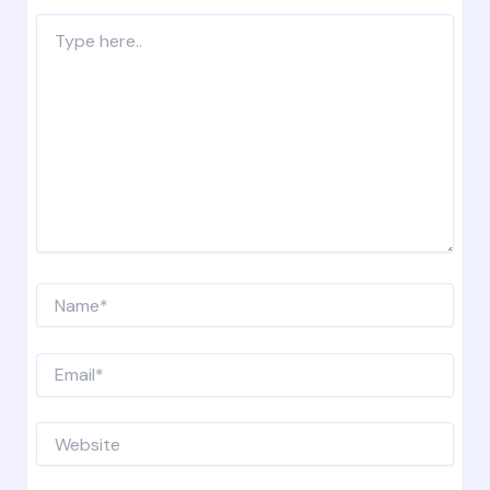
Type
here..
Name*
Email*
Website