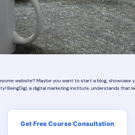
wesome website? Maybe you want to start a blog, showcase you
y! BeingDigi, a digital marketing institute, understands that 