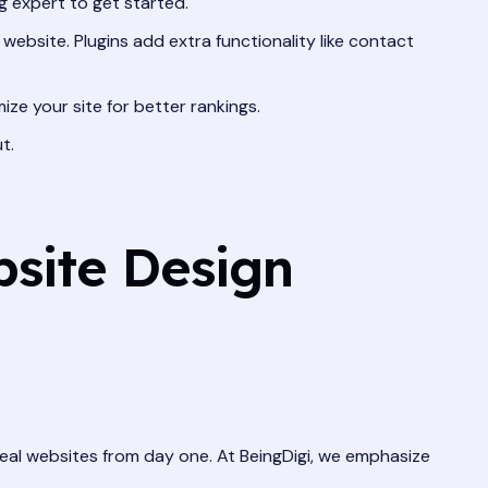
 expert to get started.
ebsite. Plugins add extra functionality like contact
ize your site for better rankings.
t.
site Design
 real websites from day one. At BeingDigi, we emphasize