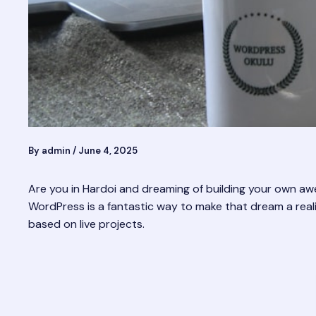
By
admin
/
June 4, 2025
Are you in Hardoi and dreaming of building your own a
WordPress is a fantastic way to make that dream a realit
based on live projects.