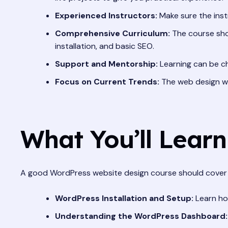
Experienced Instructors:
Make sure the inst
Comprehensive Curriculum:
The course shou
installation, and basic SEO.
Support and Mentorship:
Learning can be ch
Focus on Current Trends:
The web design wor
What You’ll Lear
A good WordPress website design course should cover 
WordPress Installation and Setup:
Learn ho
Understanding the WordPress Dashboard: