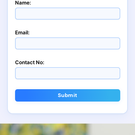
Name:
Email:
Contact No:
Submit