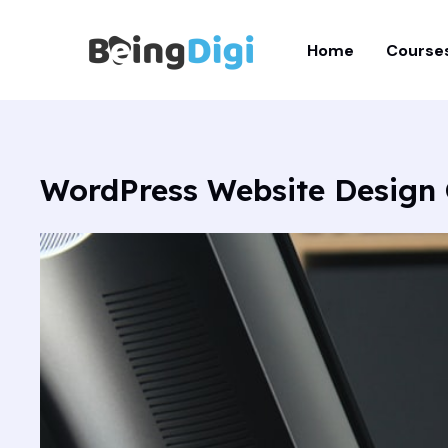
Skip
to
Home
Course
content
WordPress Website Design 