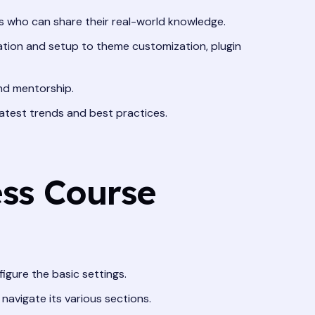
 who can share their real-world knowledge.
lation and setup to theme customization, plugin
and mentorship.
atest trends and best practices.
ess Course
gure the basic settings.
avigate its various sections.