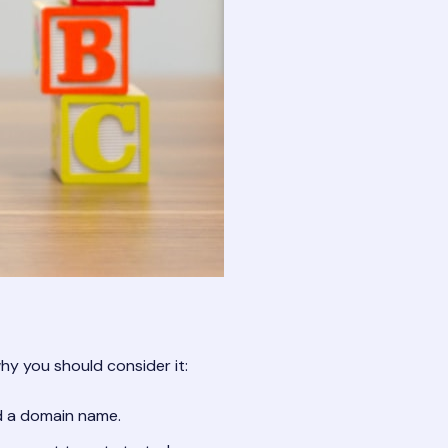
why you should consider it:
nd a domain name.