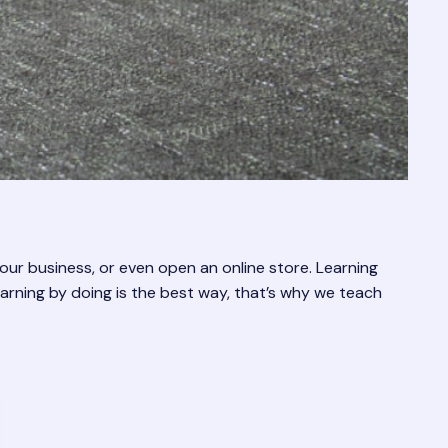
r business, or even open an online store. Learning
learning by doing is the best way, that’s why we teach