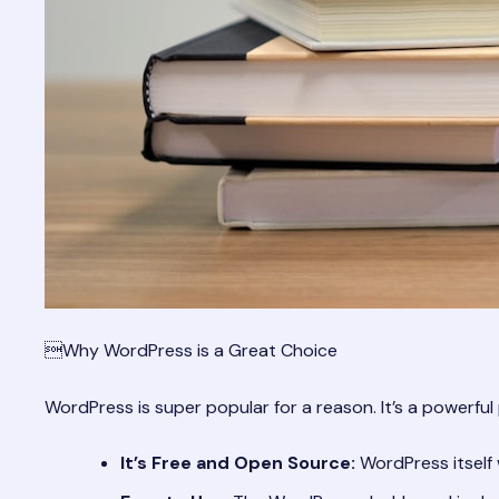
Why WordPress is a Great Choice
WordPress is super popular for a reason. It’s a powerful 
It’s Free and Open Source:
WordPress itself 