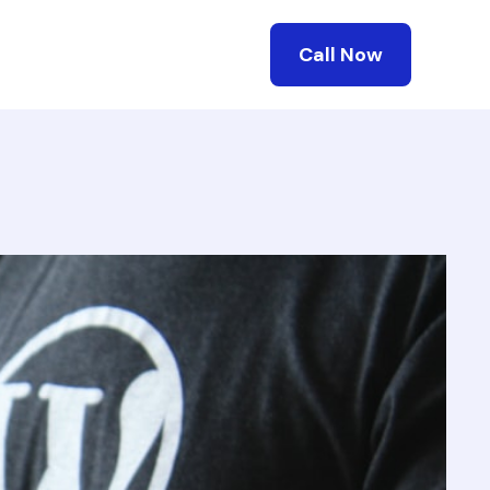
Call Now