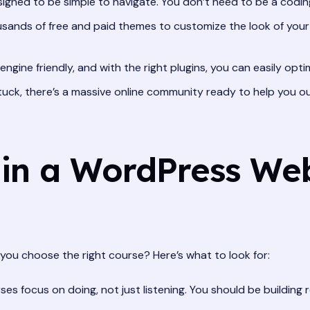
ned to be simple to navigate. You don’t need to be a coding
ands of free and paid themes to customize the look of your w
ngine friendly, and with the right plugins, you can easily optim
stuck, there’s a massive online community ready to help you ou
 in a WordPress Web
you choose the right course? Here’s what to look for:
es focus on doing, not just listening. You should be building