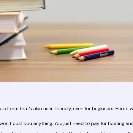
platform that’s also user-friendly, even for beginners. Here’s 
won’t cost you anything. You just need to pay for hosting a