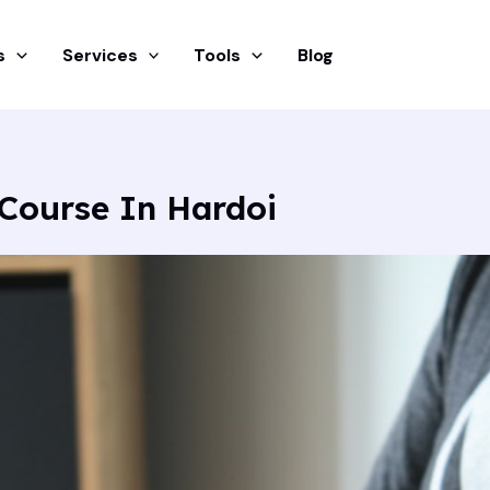
s
Services
Tools
Blog
Course In Hardoi