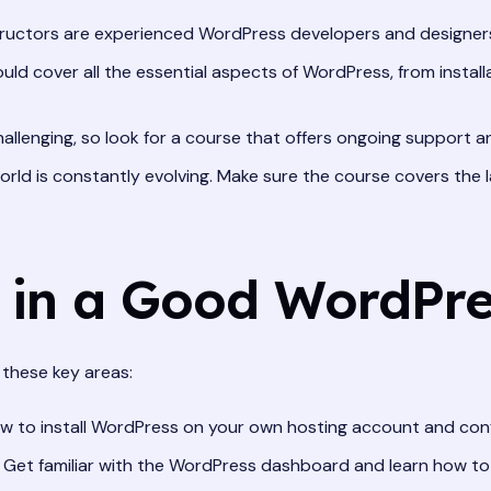
ructors are experienced WordPress developers and designers
ld cover all the essential aspects of WordPress, from instal
allenging, so look for a course that offers ongoing support 
ld is constantly evolving. Make sure the course covers the l
n in a Good WordPr
these key areas:
w to install WordPress on your own hosting account and confi
Get familiar with the WordPress dashboard and learn how to n