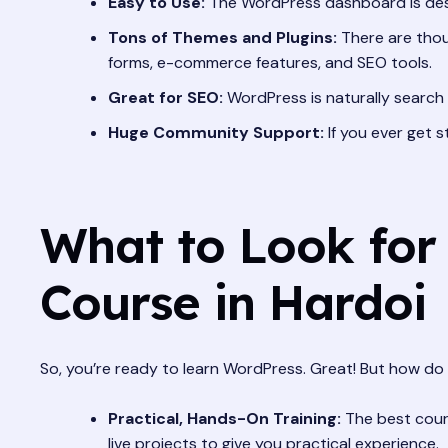
Easy to Use:
The WordPress dashboard is desig
Tons of Themes and Plugins:
There are thous
forms, e-commerce features, and SEO tools.
Great for SEO:
WordPress is naturally search e
Huge Community Support:
If you ever get 
What to Look for
Course in Hardoi
So, you’re ready to learn WordPress. Great! But how do 
Practical, Hands-On Training:
The best cours
live projects to give you practical experience.