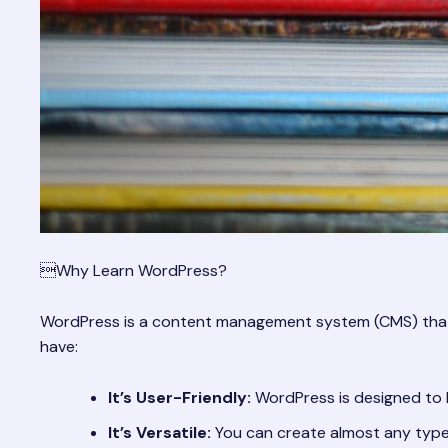
Why Learn WordPress?
WordPress is a content management system (CMS) that ma
have:
It’s User-Friendly:
WordPress is designed to be
It’s Versatile:
You can create almost any type 