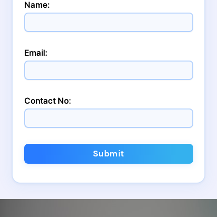
Name:
Email:
Contact No:
Submit