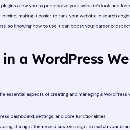
ugins allow you to personalize your website’s look and funct
in mind, making it easier to rank your website in search engine
s, so knowing how to use it can boost your career prospect
n in a WordPress We
the essential aspects of creating and managing a WordPress w
ss dashboard, settings, and core functionalities.
osing the right theme and customizing it to match your bran