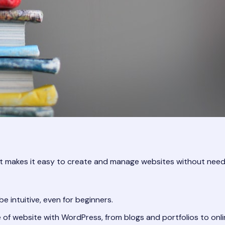
kes it easy to create and manage websites without needing t
 intuitive, even for beginners.
of website with WordPress, from blogs and portfolios to onli