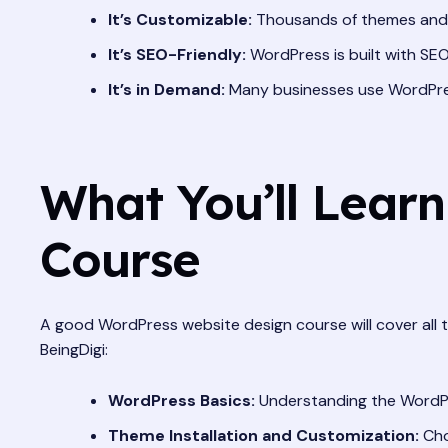
It’s Customizable:
Thousands of themes and pl
It’s SEO-Friendly:
WordPress is built with SEO 
It’s in Demand:
Many businesses use WordPres
What You’ll Lear
Course
A good WordPress website design course will cover all 
BeingDigi:
WordPress Basics:
Understanding the WordPre
Theme Installation and Customization:
Cho