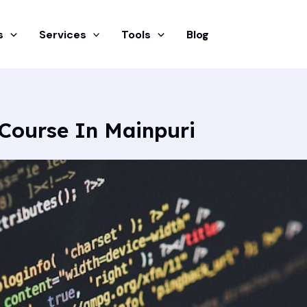
s
Services
Tools
Blog
Course In Mainpuri