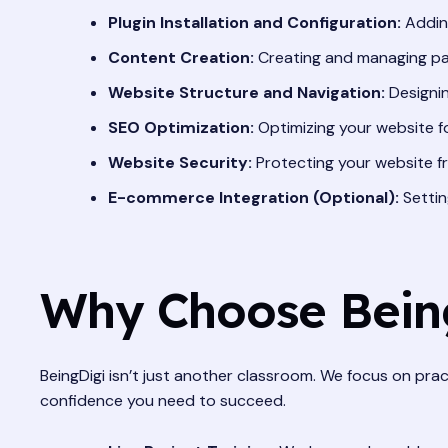
Plugin Installation and Configuration:
Adding
Content Creation:
Creating and managing pa
Website Structure and Navigation:
Designin
SEO Optimization:
Optimizing your website f
Website Security:
Protecting your website fr
E-commerce Integration (Optional):
Settin
Why Choose Being
BeingDigi isn’t just another classroom. We focus on pract
confidence you need to succeed.