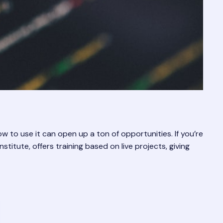
 to use it can open up a ton of opportunities. If you’re
stitute, offers training based on live projects, giving