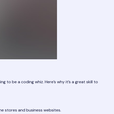
o be a coding whiz. Here’s why it’s a great skill to
ne stores and business websites.