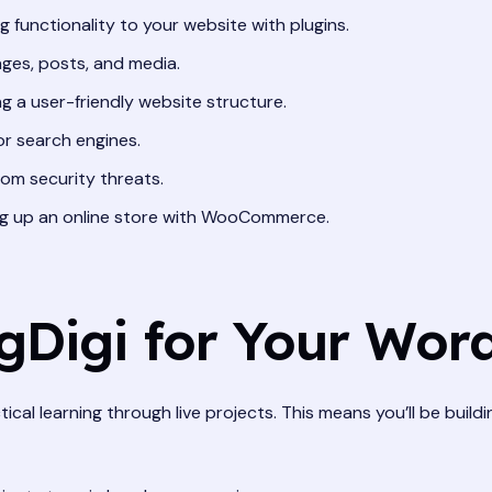
 functionality to your website with plugins.
ges, posts, and media.
g a user-friendly website structure.
or search engines.
om security threats.
g up an online store with WooCommerce.
Digi for Your Word
ical learning through live projects. This means you’ll be buildi