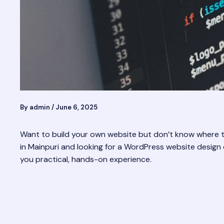
By
admin
/
June 6, 2025
Want to build your own website but don’t know where to 
in Mainpuri and looking for a WordPress website design cou
you practical, hands-on experience.