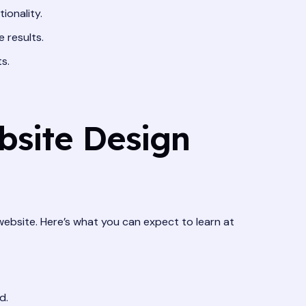
ionality.
 results.
s.
bsite Design
ebsite. Here’s what you can expect to learn at
d.