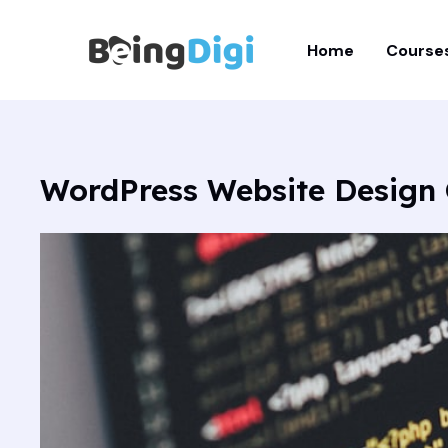
Skip
to
Home
Course
content
WordPress Website Design 