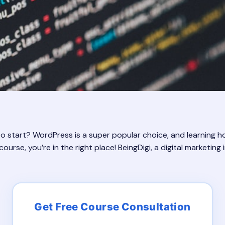
start? WordPress is a super popular choice, and learning how
rse, you’re in the right place! BeingDigi, a digital marketing in