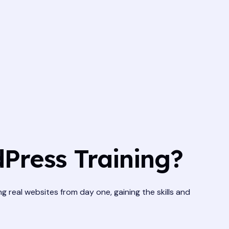
Press Training?
ng real websites from day one, gaining the skills and