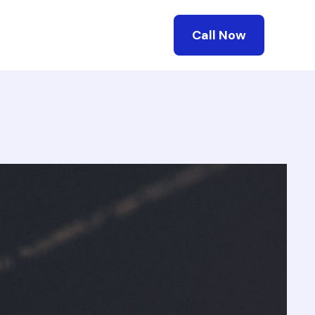
Call Now