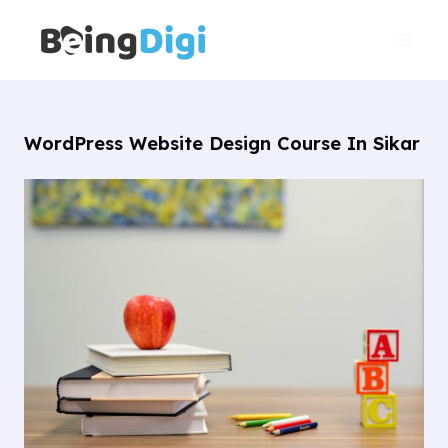
Skip
Main
to
Men
content
WordPress Website Design Course In Sikar