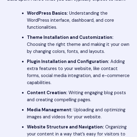
WordPress Basics:
Understanding the
WordPress interface, dashboard, and core
functionalities.
Theme Installation and Customization:
Choosing the right theme and making it your own
by changing colors, fonts, and layouts.
Plugin Installation and Configuration:
Adding
extra features to your website, like contact
forms, social media integration, and e-commerce
capabilities.
Content Creation:
Writing engaging blog posts
and creating compelling pages.
Media Management:
Uploading and optimizing
images and videos for your website.
Website Structure and Navigation:
Organizing
your content in a way that’s easy for visitors to