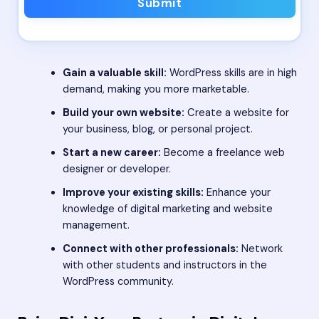
Submit
Gain a valuable skill:
WordPress skills are in high
demand, making you more marketable.
Build your own website:
Create a website for
your business, blog, or personal project.
Start a new career:
Become a freelance web
designer or developer.
Improve your existing skills:
Enhance your
knowledge of digital marketing and website
management.
Connect with other professionals:
Network
with other students and instructors in the
WordPress community.