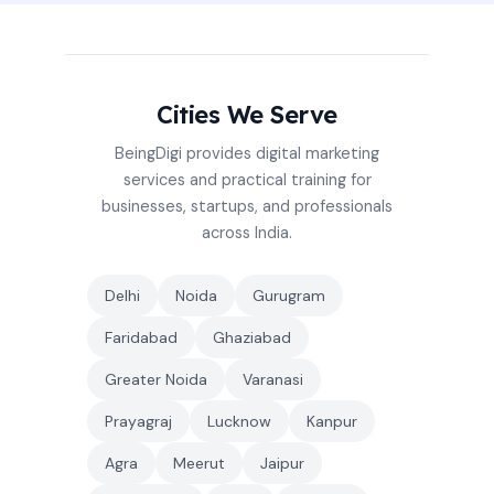
Cities We Serve
BeingDigi provides digital marketing
services and practical training for
businesses, startups, and professionals
across India.
Delhi
Noida
Gurugram
Faridabad
Ghaziabad
Greater Noida
Varanasi
Prayagraj
Lucknow
Kanpur
Agra
Meerut
Jaipur