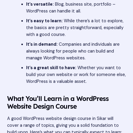
It’s versatile:
Blog, business site, portfolio –
WordPress can handle it all.
It’s easy to learn:
While there’s a lot to explore,
the basics are pretty straightforward, especially
with a good course.
It’s in demand:
Companies and individuals are
always looking for people who can build and
manage WordPress websites.
It’s a great skill to have:
Whether you want to
build your own website or work for someone else,
WordPress is a valuable asset.
What You’ll Learn in a WordPress
Website Design Course
A good WordPress website design course in Sikar will
cover a range of topics, giving you a solid foundation to
build upon. Here’s what you can typically expect to learn: