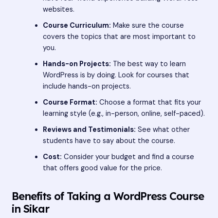
websites.
Course Curriculum:
Make sure the course
covers the topics that are most important to
you.
Hands-on Projects:
The best way to learn
WordPress is by doing. Look for courses that
include hands-on projects.
Course Format:
Choose a format that fits your
learning style (e.g., in-person, online, self-paced).
Reviews and Testimonials:
See what other
students have to say about the course.
Cost:
Consider your budget and find a course
that offers good value for the price.
Benefits of Taking a WordPress Course
in Sikar