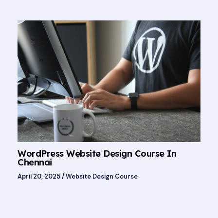
WordPress Website Design Course In
Chennai
April 20, 2025
/
Website Design Course