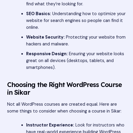
find what they’re looking for.
SEO Basics:
Understanding how to optimize your
website for search engines so people can find it
online.
Website Security:
Protecting your website from
hackers and malware.
Responsive Design:
Ensuring your website looks
great on all devices (desktops, tablets, and
smartphones).
Choosing the Right WordPress Course
in Sikar
Not all WordPress courses are created equal. Here are
some things to consider when choosing a course in Sikar:
Instructor Experience:
Look for instructors who
have real-world experience building WordPress