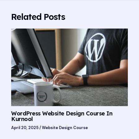
Related Posts
WordPress Website Design Course In
Kurnool
April 20, 2025
/
Website Design Course