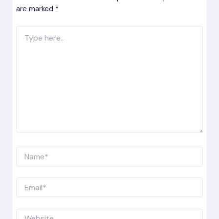
are marked
*
Type
here..
Name*
Email*
Website