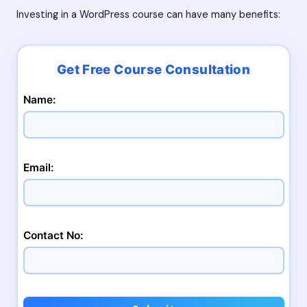
Investing in a WordPress course can have many benefits:
Name:
Email:
Contact No: