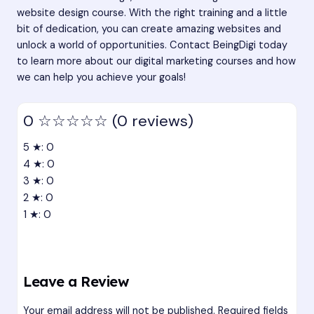
website design course. With the right training and a little
bit of dedication, you can create amazing websites and
unlock a world of opportunities. Contact BeingDigi today
to learn more about our digital marketing courses and how
we can help you achieve your goals!
0
☆☆☆☆☆
(0 reviews)
5 ★: 0
4 ★: 0
3 ★: 0
2 ★: 0
1 ★: 0
Leave a Review
Your email address will not be published.
Required fields