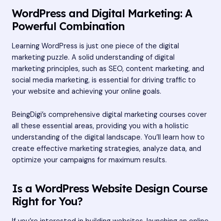
WordPress and Digital Marketing: A
Powerful Combination
Learning WordPress is just one piece of the digital
marketing puzzle. A solid understanding of digital
marketing principles, such as SEO, content marketing, and
social media marketing, is essential for driving traffic to
your website and achieving your online goals.
BeingDigi’s comprehensive digital marketing courses cover
all these essential areas, providing you with a holistic
understanding of the digital landscape. You’ll learn how to
create effective marketing strategies, analyze data, and
optimize your campaigns for maximum results.
Is a WordPress Website Design Course
Right for You?