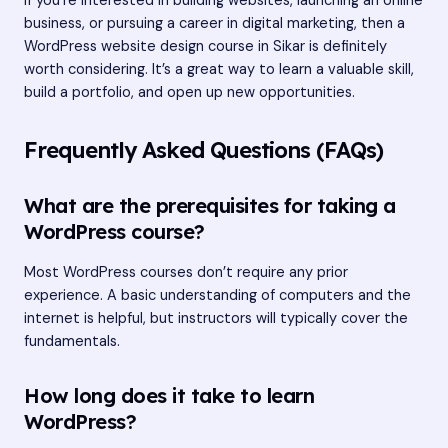
If you’re interested in building websites, launching an online
business, or pursuing a career in digital marketing, then a
WordPress website design course in Sikar is definitely
worth considering. It’s a great way to learn a valuable skill,
build a portfolio, and open up new opportunities.
Frequently Asked Questions (FAQs)
What are the prerequisites for taking a
WordPress course?
Most WordPress courses don’t require any prior
experience. A basic understanding of computers and the
internet is helpful, but instructors will typically cover the
fundamentals.
How long does it take to learn
WordPress?