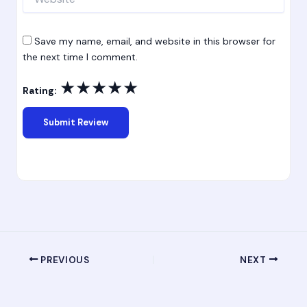
Save my name, email, and website in this browser for
the next time I comment.
★
★
★
★
★
Rating:
PREVIOUS
NEXT