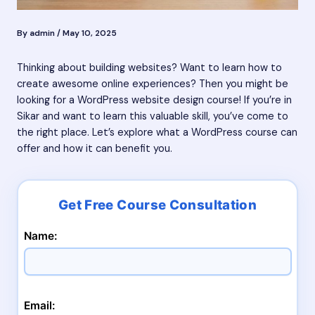
By
admin
/
May 10, 2025
Thinking about building websites? Want to learn how to
create awesome online experiences? Then you might be
looking for a WordPress website design course! If you’re in
Sikar and want to learn this valuable skill, you’ve come to
the right place. Let’s explore what a WordPress course can
offer and how it can benefit you.
Name:
Email: