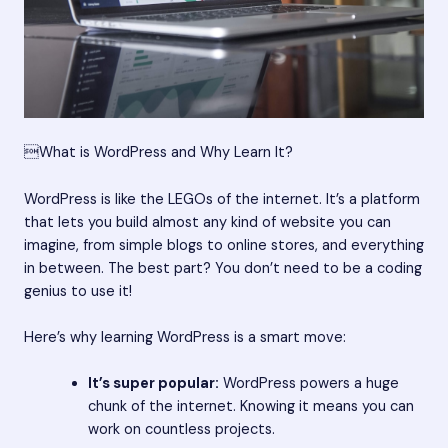
What is WordPress and Why Learn It?
WordPress is like the LEGOs of the internet. It’s a platform
that lets you build almost any kind of website you can
imagine, from simple blogs to online stores, and everything
in between. The best part? You don’t need to be a coding
genius to use it!
Here’s why learning WordPress is a smart move:
It’s super popular:
WordPress powers a huge
chunk of the internet. Knowing it means you can
work on countless projects.