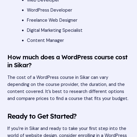
Web Developer
WordPress Developer
Freelance Web Designer
Digital Marketing Specialist
Content Manager
How much does a WordPress course cost
in Sikar?
The cost of a WordPress course in Sikar can vary
depending on the course provider, the duration, and the
content covered. It’s best to research different options
and compare prices to find a course that fits your budget.
Ready to Get Started?
If you’re in Sikar and ready to take your first step into the
world of website design, consider enrolling in a WordPress