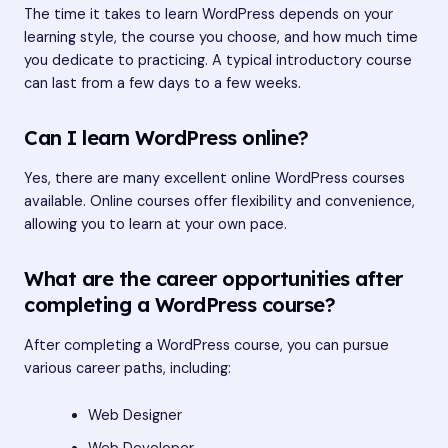
The time it takes to learn WordPress depends on your
learning style, the course you choose, and how much time
you dedicate to practicing. A typical introductory course
can last from a few days to a few weeks.
Can I learn WordPress online?
Yes, there are many excellent online WordPress courses
available. Online courses offer flexibility and convenience,
allowing you to learn at your own pace.
What are the career opportunities after
completing a WordPress course?
After completing a WordPress course, you can pursue
various career paths, including:
Web Designer