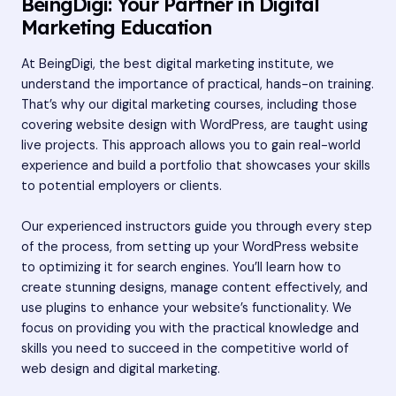
BeingDigi: Your Partner in Digital
Marketing Education
At BeingDigi, the
best digital marketing institute
, we
understand the importance of practical, hands-on training.
That’s why our digital marketing courses, including those
covering website design with WordPress, are taught using
live projects. This approach allows you to gain real-world
experience and build a portfolio that showcases your skills
to potential employers or clients.
Our experienced instructors guide you through every step
of the process, from setting up your WordPress website
to optimizing it for search engines. You’ll learn how to
create stunning designs, manage content effectively, and
use plugins to enhance your website’s functionality. We
focus on providing you with the practical knowledge and
skills you need to succeed in the competitive world of
web design and digital marketing.