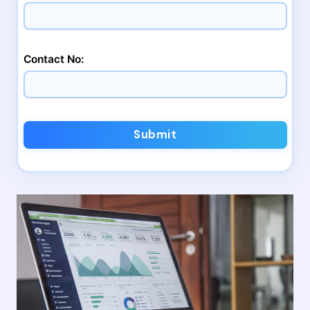
Contact No:
Submit