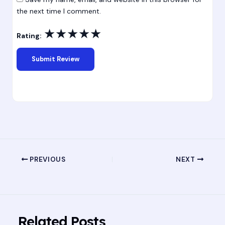
the next time I comment.
★
★
★
★
★
Rating:
PREVIOUS
NEXT
Related Posts