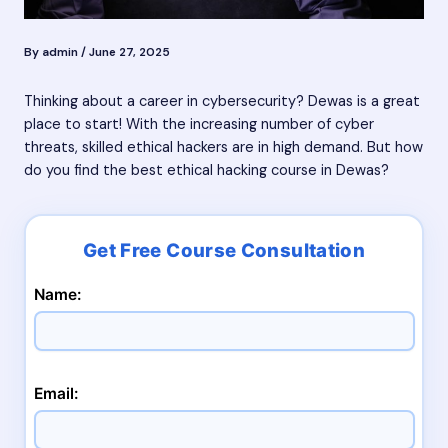
By
admin
/
June 27, 2025
Thinking about a career in cybersecurity? Dewas is a great
place to start! With the increasing number of cyber
threats, skilled ethical hackers are in high demand. But how
do you find the best ethical hacking course in Dewas?
Name:
Email: