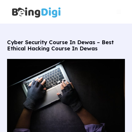
Skip
Main
to
Men
content
Cyber Security Course In Dewas – Best
Ethical Hacking Course In Dewas