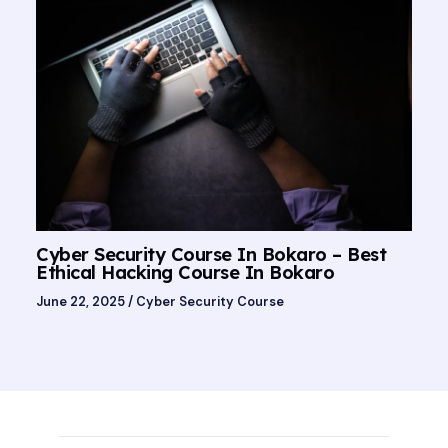
Cyber Security Course In Bokaro – Best
Ethical Hacking Course In Bokaro
June 22, 2025
/
Cyber Security Course