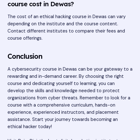
course cost in Dewas?
The cost of an ethical hacking course in Dewas can vary
depending on the institute and the course content.
Contact different institutes to compare their fees and
course offerings.
Conclusion
A cybersecurity course in Dewas can be your gateway to a
rewarding and in-demand career. By choosing the right
course and dedicating yourself to learning, you can
develop the skills and knowledge needed to protect
organizations from cyber threats. Remember to look for a
course with a comprehensive curriculum, hands-on
experience, experienced instructors, and placement
assistance. Start your journey towards becoming an
ethical hacker today!