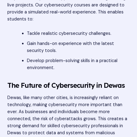
live projects. Our cybersecurity courses are designed to
provide a simulated real-world experience. This enables
students to:
Tackle realistic cybersecurity challenges.
Gain hands-on experience with the latest
security tools.
Develop problem-solving skills in a practical
environment.
The Future of Cybersecurity in Dewas
Dewas, like many other cities, is increasingly reliant on
technology, making cybersecurity more important than
ever. As businesses and individuals become more
connected, the risk of cyberattacks grows. This creates a
strong demand for skilled cybersecurity professionals in
Dewas to protect data and systems from malicious