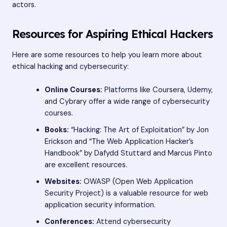
actors.
Resources for Aspiring Ethical Hackers
Here are some resources to help you learn more about
ethical hacking and cybersecurity:
Online Courses:
Platforms like Coursera, Udemy,
and Cybrary offer a wide range of cybersecurity
courses.
Books:
“Hacking: The Art of Exploitation” by Jon
Erickson and “The Web Application Hacker’s
Handbook” by Dafydd Stuttard and Marcus Pinto
are excellent resources.
Websites:
OWASP (Open Web Application
Security Project) is a valuable resource for web
application security information.
Conferences:
Attend cybersecurity