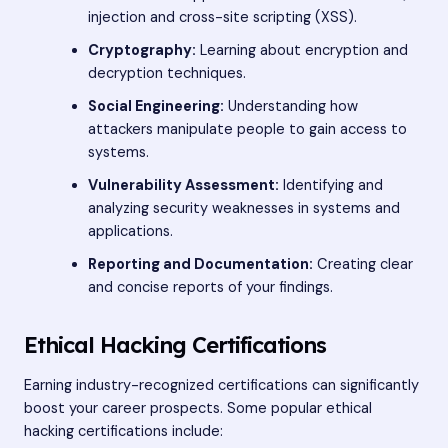
injection and cross-site scripting (XSS).
Cryptography:
Learning about encryption and
decryption techniques.
Social Engineering:
Understanding how
attackers manipulate people to gain access to
systems.
Vulnerability Assessment:
Identifying and
analyzing security weaknesses in systems and
applications.
Reporting and Documentation:
Creating clear
and concise reports of your findings.
Ethical Hacking Certifications
Earning industry-recognized certifications can significantly
boost your career prospects. Some popular ethical
hacking certifications include: