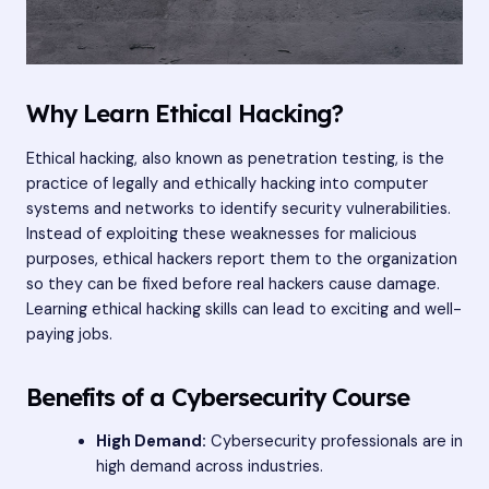
Why Learn Ethical Hacking?
Ethical hacking, also known as penetration testing, is the
practice of legally and ethically hacking into computer
systems and networks to identify security vulnerabilities.
Instead of exploiting these weaknesses for malicious
purposes, ethical hackers report them to the organization
so they can be fixed before real hackers cause damage.
Learning ethical hacking skills can lead to exciting and well-
paying jobs.
Benefits of a Cybersecurity Course
High Demand:
Cybersecurity professionals are in
high demand across industries.