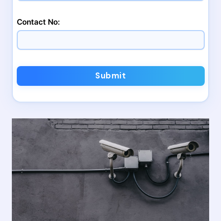
Contact No:
Submit