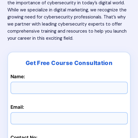
the importance of cybersecurity in today’s digital world.
While we specialize in digital marketing, we recognize the
growing need for cybersecurity professionals. That’s why
we partner with leading cybersecurity experts to offer
comprehensive training and resources to help you launch
your career in this exciting field.
Name:
Email:
Contact No: