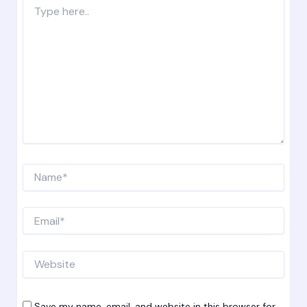
Type
here..
Name*
Email*
Website
Save my name, email, and website in this browser for