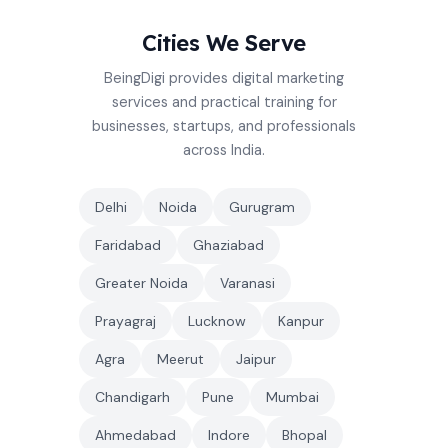
Cities We Serve
BeingDigi provides digital marketing
services and practical training for
businesses, startups, and professionals
across India.
Delhi
Noida
Gurugram
Faridabad
Ghaziabad
Greater Noida
Varanasi
Prayagraj
Lucknow
Kanpur
Agra
Meerut
Jaipur
Chandigarh
Pune
Mumbai
Ahmedabad
Indore
Bhopal