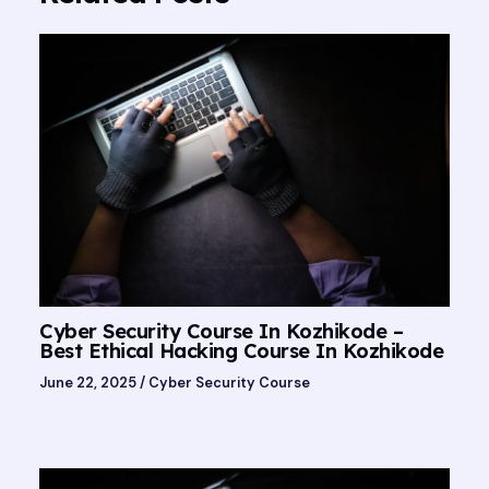
Cyber Security Course In Kozhikode –
Best Ethical Hacking Course In Kozhikode
June 22, 2025
/
Cyber Security Course