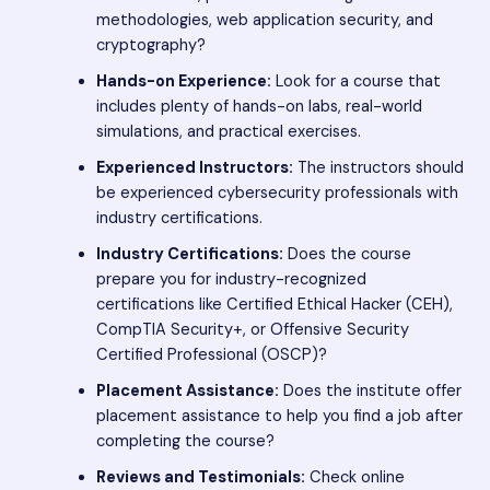
methodologies, web application security, and
cryptography?
Hands-on Experience:
Look for a course that
includes plenty of hands-on labs, real-world
simulations, and practical exercises.
Experienced Instructors:
The instructors should
be experienced cybersecurity professionals with
industry certifications.
Industry Certifications:
Does the course
prepare you for industry-recognized
certifications like Certified Ethical Hacker (CEH),
CompTIA Security+, or Offensive Security
Certified Professional (OSCP)?
Placement Assistance:
Does the institute offer
placement assistance to help you find a job after
completing the course?
Reviews and Testimonials:
Check online