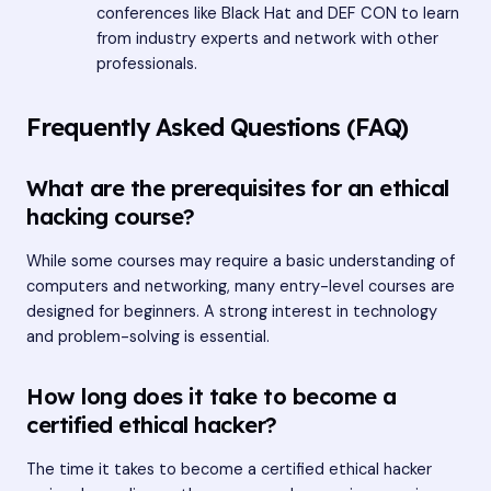
conferences like Black Hat and DEF CON to learn
from industry experts and network with other
professionals.
Frequently Asked Questions (FAQ)
What are the prerequisites for an ethical
hacking course?
While some courses may require a basic understanding of
computers and networking, many entry-level courses are
designed for beginners. A strong interest in technology
and problem-solving is essential.
How long does it take to become a
certified ethical hacker?
The time it takes to become a certified ethical hacker