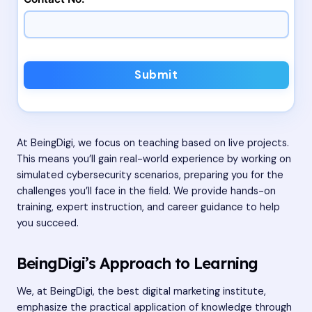
Submit
At BeingDigi, we focus on teaching based on live projects.
This means you’ll gain real-world experience by working on
simulated cybersecurity scenarios, preparing you for the
challenges you’ll face in the field. We provide hands-on
training, expert instruction, and career guidance to help
you succeed.
BeingDigi’s Approach to Learning
We, at BeingDigi, the best digital marketing institute,
emphasize the practical application of knowledge through