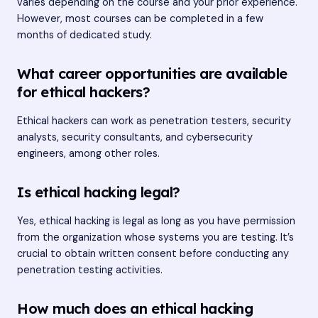
varies depending on the course and your prior experience.
However, most courses can be completed in a few
months of dedicated study.
What career opportunities are available
for ethical hackers?
Ethical hackers can work as penetration testers, security
analysts, security consultants, and cybersecurity
engineers, among other roles.
Is ethical hacking legal?
Yes, ethical hacking is legal as long as you have permission
from the organization whose systems you are testing. It’s
crucial to obtain written consent before conducting any
penetration testing activities.
How much does an ethical hacking