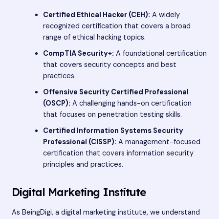
Certified Ethical Hacker (CEH):
A widely
recognized certification that covers a broad
range of ethical hacking topics.
CompTIA Security+:
A foundational certification
that covers security concepts and best
practices.
Offensive Security Certified Professional
(OSCP):
A challenging hands-on certification
that focuses on penetration testing skills.
Certified Information Systems Security
Professional (CISSP):
A management-focused
certification that covers information security
principles and practices.
Digital Marketing Institute
As BeingDigi, a digital marketing institute, we understand