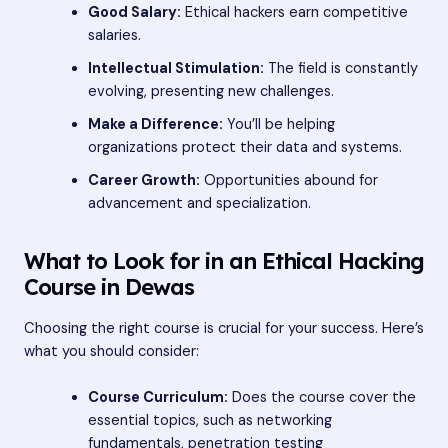
Good Salary:
Ethical hackers earn competitive
salaries.
Intellectual Stimulation:
The field is constantly
evolving, presenting new challenges.
Make a Difference:
You’ll be helping
organizations protect their data and systems.
Career Growth:
Opportunities abound for
advancement and specialization.
What to Look for in an Ethical Hacking
Course in Dewas
Choosing the right course is crucial for your success. Here’s
what you should consider:
Course Curriculum:
Does the course cover the
essential topics, such as networking
fundamentals, penetration testing