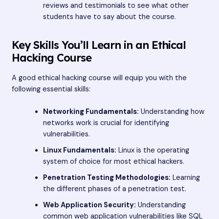
reviews and testimonials to see what other
students have to say about the course.
Key Skills You’ll Learn in an Ethical
Hacking Course
A good ethical hacking course will equip you with the
following essential skills:
Networking Fundamentals:
Understanding how
networks work is crucial for identifying
vulnerabilities.
Linux Fundamentals:
Linux is the operating
system of choice for most ethical hackers.
Penetration Testing Methodologies:
Learning
the different phases of a penetration test.
Web Application Security:
Understanding
common web application vulnerabilities like SQL