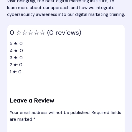
Visit BeingDigi, the
best digital marketing institute
, to
learn more about our approach and how we integrate
cybersecurity awareness into our digital marketing training.
0
☆☆☆☆☆
(0 reviews)
5 ★: 0
4 ★: 0
3 ★: 0
2 ★: 0
1 ★: 0
Leave a Review
Your email address will not be published.
Required fields
are marked
*