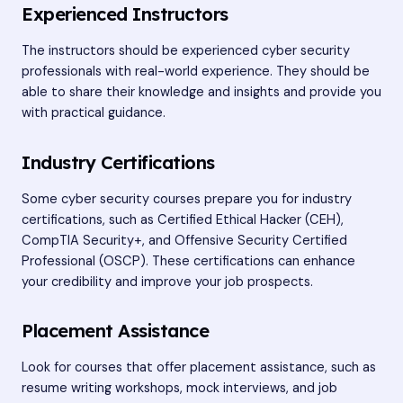
Experienced Instructors
The instructors should be experienced cyber security
professionals with real-world experience. They should be
able to share their knowledge and insights and provide you
with practical guidance.
Industry Certifications
Some cyber security courses prepare you for industry
certifications, such as Certified Ethical Hacker (CEH),
CompTIA Security+, and Offensive Security Certified
Professional (OSCP). These certifications can enhance
your credibility and improve your job prospects.
Placement Assistance
Look for courses that offer placement assistance, such as
resume writing workshops, mock interviews, and job