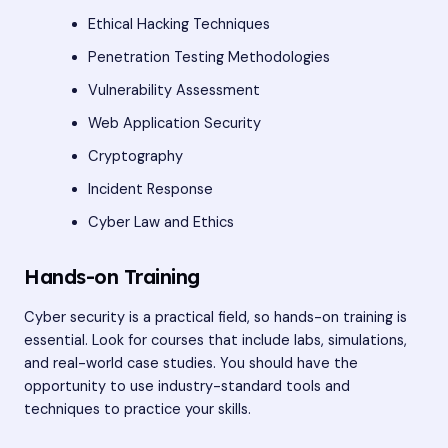
Ethical Hacking Techniques
Penetration Testing Methodologies
Vulnerability Assessment
Web Application Security
Cryptography
Incident Response
Cyber Law and Ethics
Hands-on Training
Cyber security is a practical field, so hands-on training is
essential. Look for courses that include labs, simulations,
and real-world case studies. You should have the
opportunity to use industry-standard tools and
techniques to practice your skills.