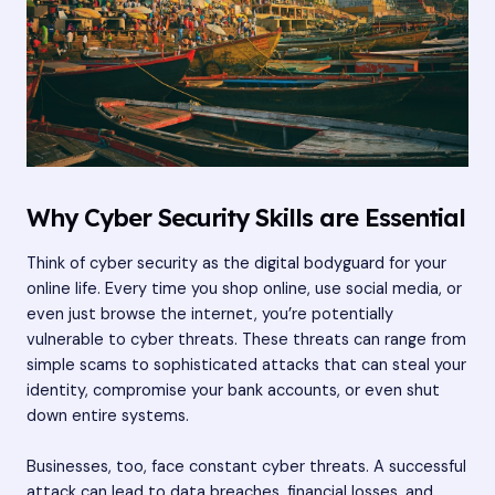
Why Cyber Security Skills are Essential
Think of cyber security as the digital bodyguard for your
online life. Every time you shop online, use social media, or
even just browse the internet, you’re potentially
vulnerable to cyber threats. These threats can range from
simple scams to sophisticated attacks that can steal your
identity, compromise your bank accounts, or even shut
down entire systems.
Businesses, too, face constant cyber threats. A successful
attack can lead to data breaches, financial losses, and