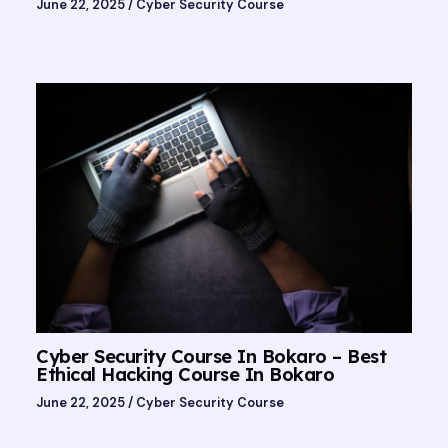
June 22, 2025
/
Cyber Security Course
Cyber Security Course In Bokaro – Best
Ethical Hacking Course In Bokaro
June 22, 2025
/
Cyber Security Course