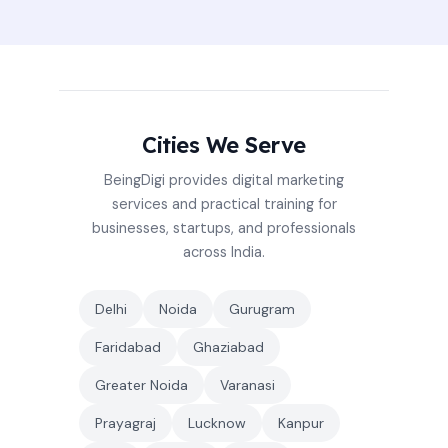
Cities We Serve
BeingDigi provides digital marketing
services and practical training for
businesses, startups, and professionals
across India.
Delhi
Noida
Gurugram
Faridabad
Ghaziabad
Greater Noida
Varanasi
Prayagraj
Lucknow
Kanpur