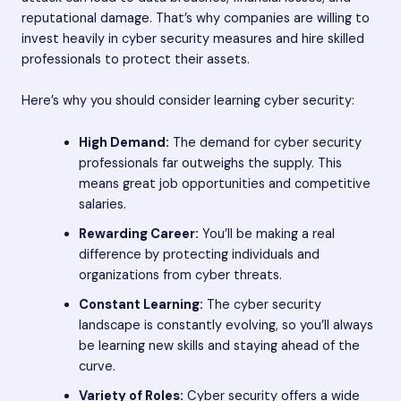
reputational damage. That’s why companies are willing to
invest heavily in cyber security measures and hire skilled
professionals to protect their assets.
Here’s why you should consider learning cyber security:
High Demand:
The demand for cyber security
professionals far outweighs the supply. This
means great job opportunities and competitive
salaries.
Rewarding Career:
You’ll be making a real
difference by protecting individuals and
organizations from cyber threats.
Constant Learning:
The cyber security
landscape is constantly evolving, so you’ll always
be learning new skills and staying ahead of the
curve.
Variety of Roles:
Cyber security offers a wide