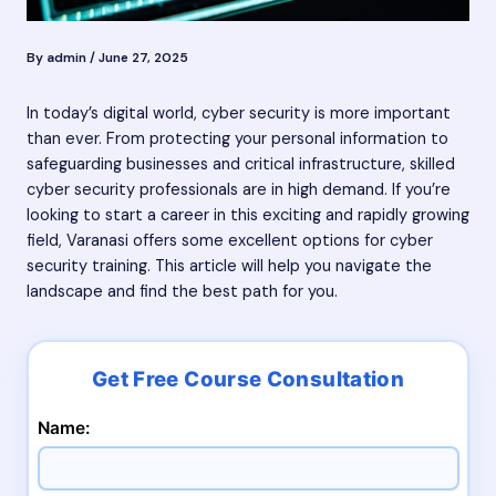
By
admin
/
June 27, 2025
In today’s digital world, cyber security is more important
than ever. From protecting your personal information to
safeguarding businesses and critical infrastructure, skilled
cyber security professionals are in high demand. If you’re
looking to start a career in this exciting and rapidly growing
field, Varanasi offers some excellent options for cyber
security training. This article will help you navigate the
landscape and find the best path for you.
Name: