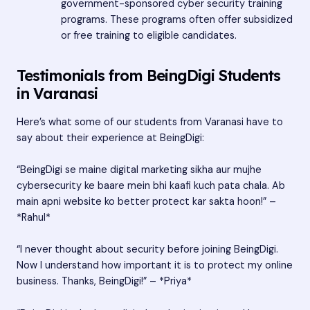
government-sponsored cyber security training
programs. These programs often offer subsidized
or free training to eligible candidates.
Testimonials from BeingDigi Students
in Varanasi
Here’s what some of our students from Varanasi have to
say about their experience at BeingDigi:
“BeingDigi se maine digital marketing sikha aur mujhe
cybersecurity ke baare mein bhi kaafi kuch pata chala. Ab
main apni website ko better protect kar sakta hoon!” –
*Rahul*
“I never thought about security before joining BeingDigi.
Now I understand how important it is to protect my online
business. Thanks, BeingDigi!” – *Priya*