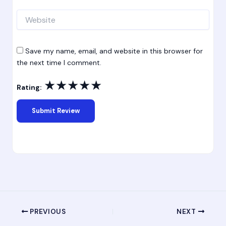
Website
Save my name, email, and website in this browser for
the next time I comment.
★
★
★
★
★
Rating:
PREVIOUS
NEXT