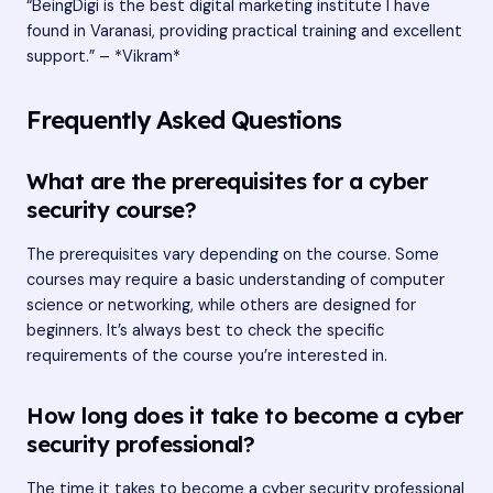
“BeingDigi is the best digital marketing institute I have
found in Varanasi, providing practical training and excellent
support.” – *Vikram*
Frequently Asked Questions
What are the prerequisites for a cyber
security course?
The prerequisites vary depending on the course. Some
courses may require a basic understanding of computer
science or networking, while others are designed for
beginners. It’s always best to check the specific
requirements of the course you’re interested in.
How long does it take to become a cyber
security professional?
The time it takes to become a cyber security professional