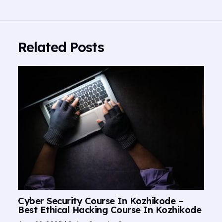
Related Posts
Cyber Security Course In Kozhikode –
Best Ethical Hacking Course In Kozhikode