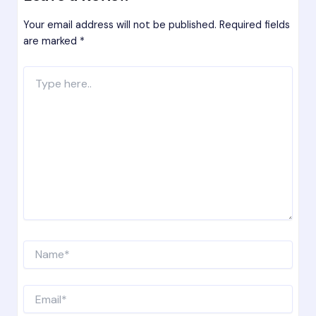
Your email address will not be published.
Required fields
are marked
*
Type
here..
Name*
Email*