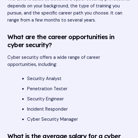
depends on your background, the type of training you
pursue, and the specific career path you choose. It can
range from a few months to several years.
What are the career opportunities in
cyber security?
Cyber security offers a wide range of career
opportunities, including:
Security Analyst
Penetration Tester
Security Engineer
Incident Responder
Cyber Security Manager
What is the average salary for a cyber