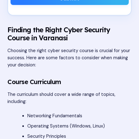
Finding the Right Cyber Security
Course in Varanasi
Choosing the right cyber security course is crucial for your
success. Here are some factors to consider when making
your decision:
Course Curriculum
The curriculum should cover a wide range of topics,
including:
Networking Fundamentals
Operating Systems (Windows, Linux)
Security Principles