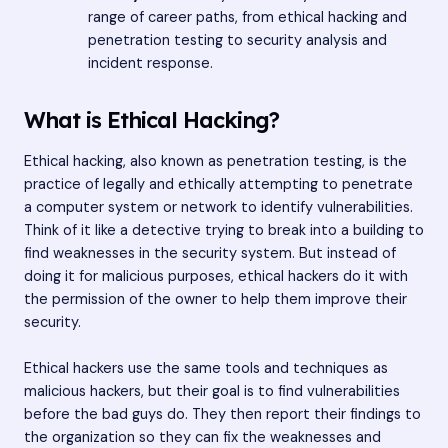
range of career paths, from ethical hacking and
penetration testing to security analysis and
incident response.
What is Ethical Hacking?
Ethical hacking, also known as penetration testing, is the
practice of legally and ethically attempting to penetrate
a computer system or network to identify vulnerabilities.
Think of it like a detective trying to break into a building to
find weaknesses in the security system. But instead of
doing it for malicious purposes, ethical hackers do it with
the permission of the owner to help them improve their
security.
Ethical hackers use the same tools and techniques as
malicious hackers, but their goal is to find vulnerabilities
before the bad guys do. They then report their findings to
the organization so they can fix the weaknesses and