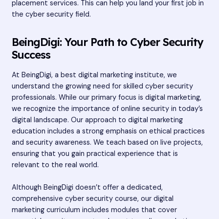
placement services. This can help you land your first job in
the cyber security field.
BeingDigi: Your Path to Cyber Security
Success
At BeingDigi, a best digital marketing institute, we
understand the growing need for skilled cyber security
professionals. While our primary focus is digital marketing,
we recognize the importance of online security in today’s
digital landscape. Our approach to digital marketing
education includes a strong emphasis on ethical practices
and security awareness. We teach based on live projects,
ensuring that you gain practical experience that is
relevant to the real world.
Although BeingDigi doesn’t offer a dedicated,
comprehensive cyber security course, our digital
marketing curriculum includes modules that cover