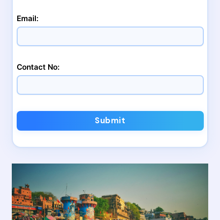
Email:
Contact No:
Submit