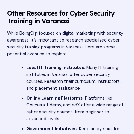
Other Resources for Cyber Security
Training in Varanasi
While BeingDigi focuses on digital marketing with security
awareness, it’s important to research specialized cyber
security training programs in Varanasi. Here are some
potential avenues to explore:
Local IT Training Institutes:
Many IT training
institutes in Varanasi offer cyber security
courses. Research their curriculum, instructors,
and placement assistance.
Online Learning Platforms:
Platforms like
Coursera, Udemy, and edX offer a wide range of
cyber security courses, from beginner to
advanced levels.
Government Initiatives:
Keep an eye out for