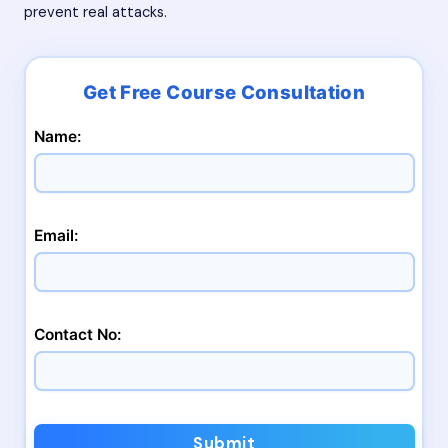
prevent real attacks.
Name:
Email:
Contact No:
Submit