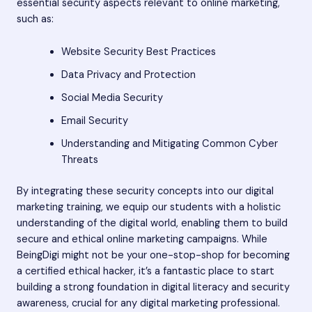
essential security aspects relevant to online marketing,
such as:
Website Security Best Practices
Data Privacy and Protection
Social Media Security
Email Security
Understanding and Mitigating Common Cyber
Threats
By integrating these security concepts into our digital
marketing training, we equip our students with a holistic
understanding of the digital world, enabling them to build
secure and ethical online marketing campaigns. While
BeingDigi might not be your one-stop-shop for becoming
a certified ethical hacker, it’s a fantastic place to start
building a strong foundation in digital literacy and security
awareness, crucial for any digital marketing professional.