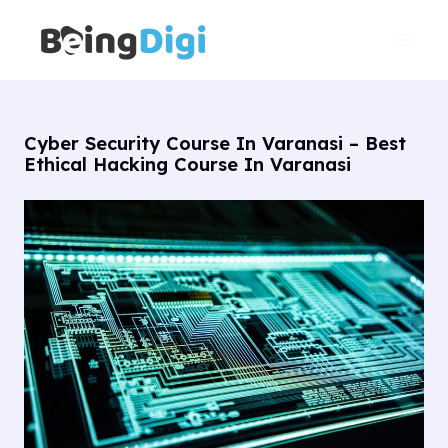
Skip
Main
to
Men
content
Cyber Security Course In Varanasi – Best
Ethical Hacking Course In Varanasi