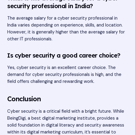
security professional in India?
The average salary for a cyber security professional in
India varies depending on experience, skills, and location.
However, it is generally higher than the average salary for
other IT professionals.
Is cyber security a good career choice?
Yes, cyber security is an excellent career choice. The
demand for cyber security professionals is high, and the
field offers challenging and rewarding work.
Conclusion
Cyber security is a critical field with a bright future. While
BeingDigi, a best digital marketing institute, provides a
solid foundation in digital literacy and security awareness
within its digital marketing curriculum, it’s essential to