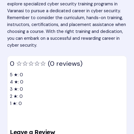
explore specialized cyber security training programs in
Varanasi to pursue a dedicated career in cyber security.
Remember to consider the curriculum, hands-on training,
instructors, certifications, and placement assistance when
choosing a course. With the right training and dedication,
you can embark on a successful and rewarding career in
cyber security.
0
☆☆☆☆☆
(0 reviews)
5 ★: 0
4 ★: 0
3 ★: 0
2 ★: 0
1 ★: 0
Leave a Review