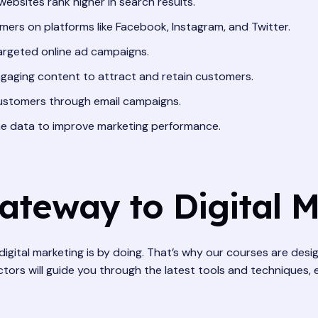
websites rank higher in search results.
ers on platforms like Facebook, Instagram, and Twitter.
argeted online ad campaigns.
gaging content to attract and retain customers.
customers through email campaigns.
ne data to improve marketing performance.
Gateway to Digital 
digital marketing is by doing. That’s why our courses are desi
tors will guide you through the latest tools and techniques, 