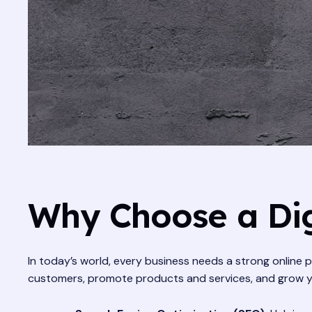
Why Choose a Dig
In today’s world, every business needs a strong online p
customers, promote products and services, and grow your