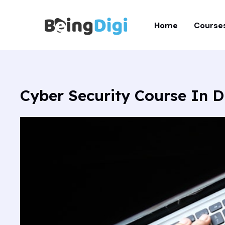
Skip
to
Home
Course
content
Cyber Security Course In D