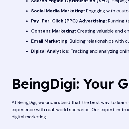
Search Engine Optimization (SEO):
Helping 
Social Media Marketing:
Engaging with custom
Pay-Per-Click (PPC) Advertising:
Running t
Content Marketing:
Creating valuable and en
Email Marketing:
Building relationships with 
Digital Analytics:
Tracking and analyzing onli
BeingDigi: Your 
At BeingDigi, we understand that the best way to learn 
experience with real-world scenarios. Our expert instruc
digital marketing.