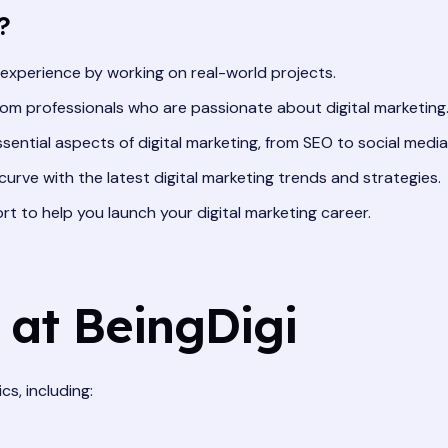
?
 experience by working on real-world projects.
om professionals who are passionate about digital marketing
ssential aspects of digital marketing, from SEO to social media
urve with the latest digital marketing trends and strategies.
 to help you launch your digital marketing career.
 at BeingDigi
s, including: