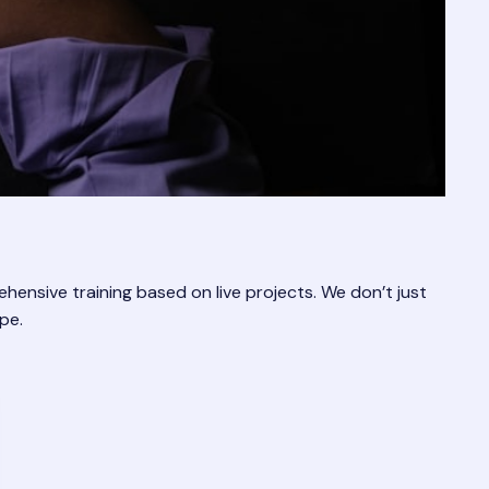
rehensive training based on live projects. We don’t just
pe.