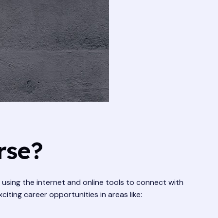
rse?
t using the internet and online tools to connect with
ting career opportunities in areas like: