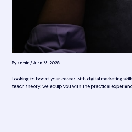
By
admin
/
June 23, 2025
Looking to boost your career with digital marketing skill
teach theory; we equip you with the practical experien