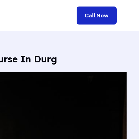
Call Now
urse In Durg