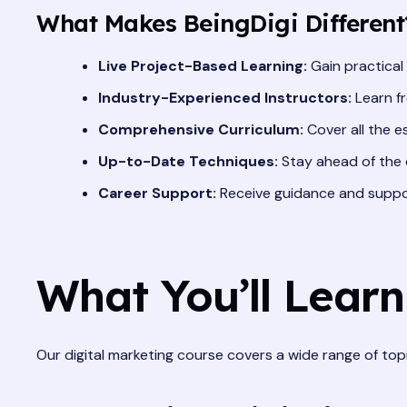
What Makes BeingDigi Different
Live Project-Based Learning:
Gain practical
Industry-Experienced Instructors:
Learn fr
Comprehensive Curriculum:
Cover all the e
Up-to-Date Techniques:
Stay ahead of the c
Career Support:
Receive guidance and support
What You’ll Learn
Our digital marketing course covers a wide range of topic