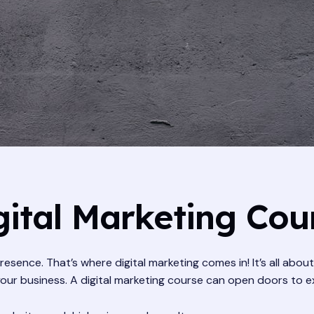
ital Marketing Cou
resence. That’s where digital marketing comes in! It’s all abou
 business. A digital marketing course can open doors to exci