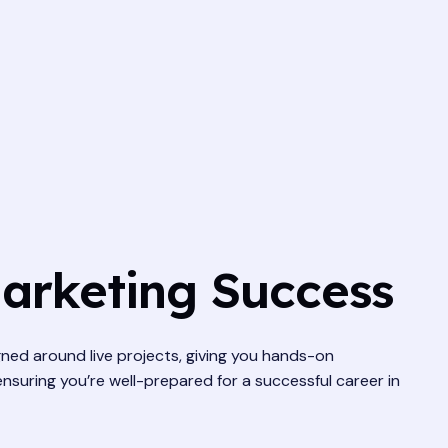
Marketing Success
gned around live projects, giving you hands-on
ensuring you’re well-prepared for a successful career in