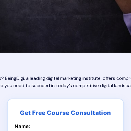
s? BeingDigi, a leading digital marketing institute, offers comp
ce you need to succeed in today’s competitive digital landsca
Name: