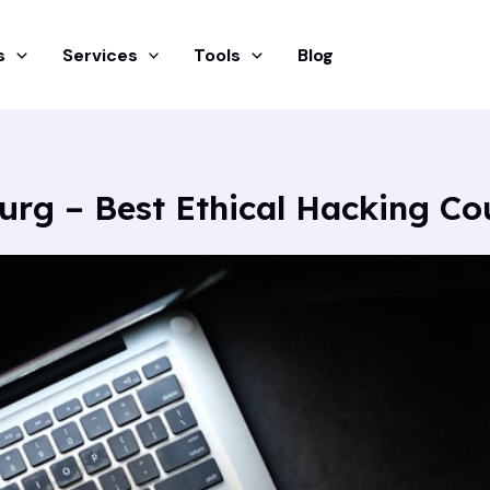
s
Services
Tools
Blog
urg – Best Ethical Hacking Co