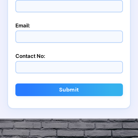
Email:
Contact No:
Submit