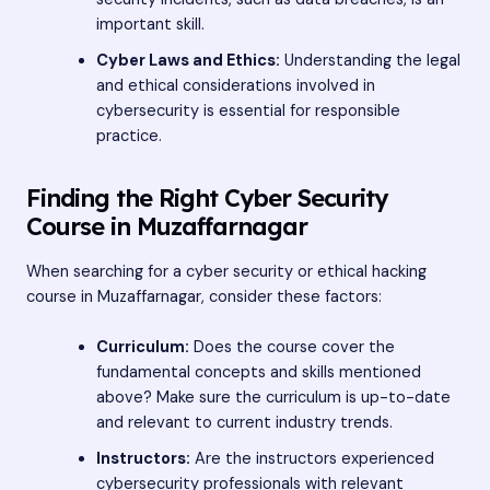
important skill.
Cyber Laws and Ethics:
Understanding the legal
and ethical considerations involved in
cybersecurity is essential for responsible
practice.
Finding the Right Cyber Security
Course in Muzaffarnagar
When searching for a cyber security or ethical hacking
course in Muzaffarnagar, consider these factors:
Curriculum:
Does the course cover the
fundamental concepts and skills mentioned
above? Make sure the curriculum is up-to-date
and relevant to current industry trends.
Instructors:
Are the instructors experienced
cybersecurity professionals with relevant