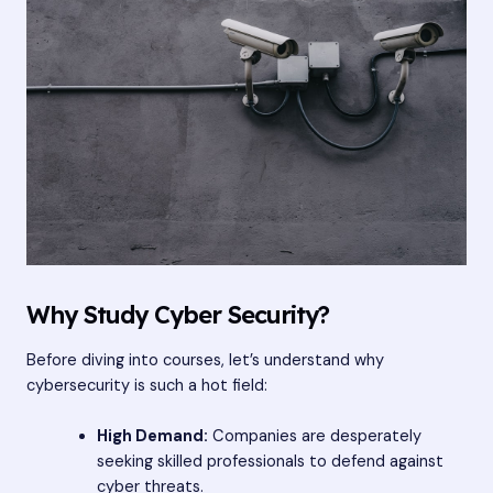
Why Study Cyber Security?
Before diving into courses, let’s understand why
cybersecurity is such a hot field:
High Demand:
Companies are desperately
seeking skilled professionals to defend against
cyber threats.