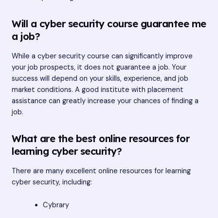
Will a cyber security course guarantee me
a job?
While a cyber security course can significantly improve
your job prospects, it does not guarantee a job. Your
success will depend on your skills, experience, and job
market conditions. A good institute with placement
assistance can greatly increase your chances of finding a
job.
What are the best online resources for
learning cyber security?
There are many excellent online resources for learning
cyber security, including:
Cybrary