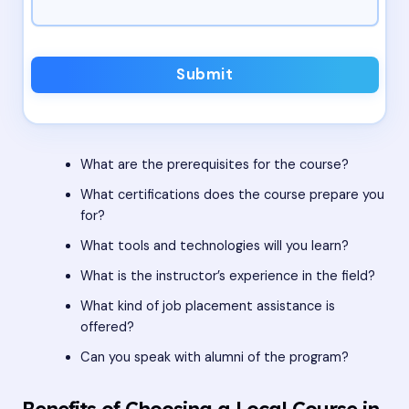
Submit
What are the prerequisites for the course?
What certifications does the course prepare you
for?
What tools and technologies will you learn?
What is the instructor’s experience in the field?
What kind of job placement assistance is
offered?
Can you speak with alumni of the program?
Benefits of Choosing a Local Course in