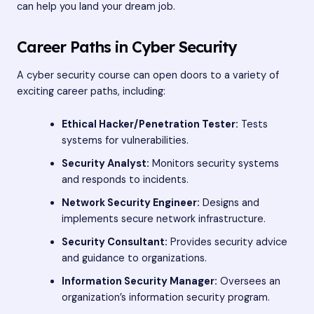
can help you land your dream job.
Career Paths in Cyber Security
A cyber security course can open doors to a variety of
exciting career paths, including:
Ethical Hacker/Penetration Tester:
Tests
systems for vulnerabilities.
Security Analyst:
Monitors security systems
and responds to incidents.
Network Security Engineer:
Designs and
implements secure network infrastructure.
Security Consultant:
Provides security advice
and guidance to organizations.
Information Security Manager:
Oversees an
organization’s information security program.