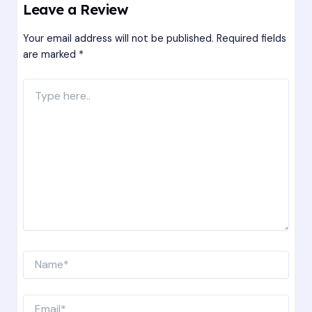
Leave a Review
Your email address will not be published.
Required fields
are marked
*
Type
here..
Name*
Email*