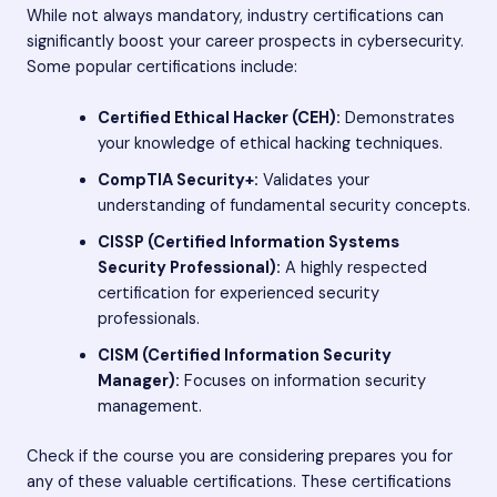
While not always mandatory, industry certifications can
significantly boost your career prospects in cybersecurity.
Some popular certifications include:
Certified Ethical Hacker (CEH):
Demonstrates
your knowledge of ethical hacking techniques.
CompTIA Security+:
Validates your
understanding of fundamental security concepts.
CISSP (Certified Information Systems
Security Professional):
A highly respected
certification for experienced security
professionals.
CISM (Certified Information Security
Manager):
Focuses on information security
management.
Check if the course you are considering prepares you for
any of these valuable certifications. These certifications