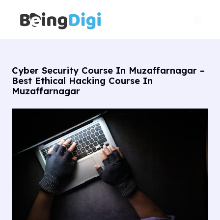
Skip
Main
to
Men
content
Cyber Security Course In Muzaffarnagar –
Best Ethical Hacking Course In
Muzaffarnagar