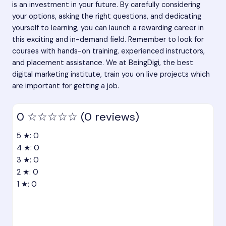
is an investment in your future. By carefully considering
your options, asking the right questions, and dedicating
yourself to learning, you can launch a rewarding career in
this exciting and in-demand field. Remember to look for
courses with hands-on training, experienced instructors,
and placement assistance. We at BeingDigi, the best
digital marketing institute, train you on live projects which
are important for getting a job.
0
☆☆☆☆☆
(0 reviews)
5 ★: 0
4 ★: 0
3 ★: 0
2 ★: 0
1 ★: 0