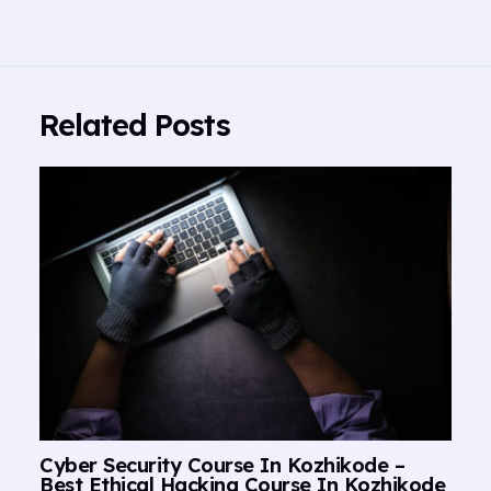
Related Posts
Cyber Security Course In Kozhikode –
Best Ethical Hacking Course In Kozhikode