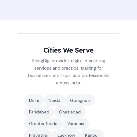
Cities We Serve
BeingDigi provides digital marketing
services and practical training for
businesses, startups, and professionals
across India.
Delhi
Noida
Gurugram
Faridabad
Ghaziabad
Greater Noida
Varanasi
Prayagraj
Lucknow
Kanpur