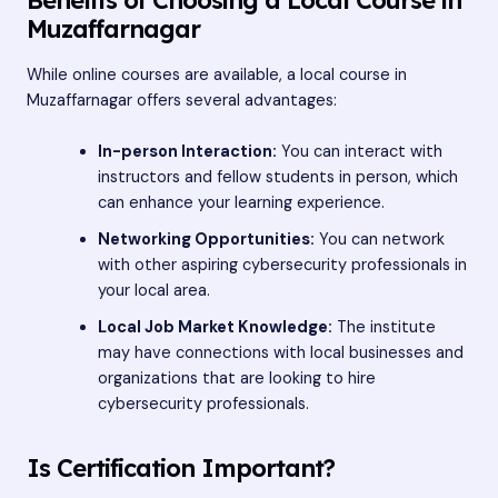
Muzaffarnagar
While online courses are available, a local course in
Muzaffarnagar offers several advantages:
In-person Interaction:
You can interact with
instructors and fellow students in person, which
can enhance your learning experience.
Networking Opportunities:
You can network
with other aspiring cybersecurity professionals in
your local area.
Local Job Market Knowledge:
The institute
may have connections with local businesses and
organizations that are looking to hire
cybersecurity professionals.
Is Certification Important?