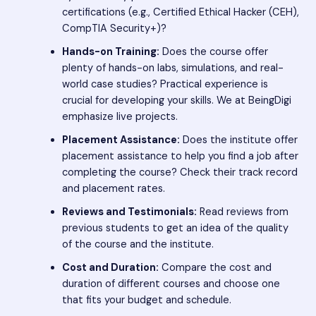
certifications (e.g., Certified Ethical Hacker (CEH),
CompTIA Security+)?
Hands-on Training:
Does the course offer
plenty of hands-on labs, simulations, and real-
world case studies? Practical experience is
crucial for developing your skills. We at BeingDigi
emphasize live projects.
Placement Assistance:
Does the institute offer
placement assistance to help you find a job after
completing the course? Check their track record
and placement rates.
Reviews and Testimonials:
Read reviews from
previous students to get an idea of the quality
of the course and the institute.
Cost and Duration:
Compare the cost and
duration of different courses and choose one
that fits your budget and schedule.