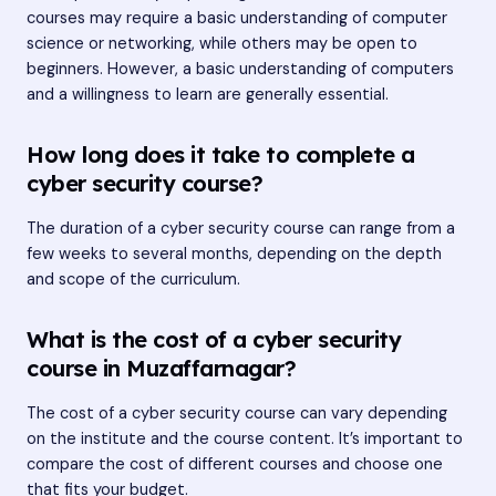
courses may require a basic understanding of computer
science or networking, while others may be open to
beginners. However, a basic understanding of computers
and a willingness to learn are generally essential.
How long does it take to complete a
cyber security course?
The duration of a cyber security course can range from a
few weeks to several months, depending on the depth
and scope of the curriculum.
What is the cost of a cyber security
course in Muzaffarnagar?
The cost of a cyber security course can vary depending
on the institute and the course content. It’s important to
compare the cost of different courses and choose one
that fits your budget.