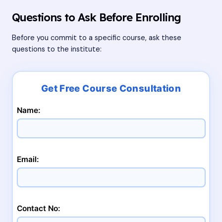
Questions to Ask Before Enrolling
Before you commit to a specific course, ask these
questions to the institute:
Name:
Email:
Contact No: