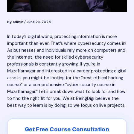
By
admin
/
June 23, 2025
In today’s digital world, protecting information is more
important than ever. That’s where cybersecurity comes in!
As businesses and individuals rely more on computers and
the internet, the need for skilled cybersecurity
professionals is constantly growing. If you’re in
Muzaffarnagar and interested in a career protecting digital
assets, you might be looking for the “best ethical hacking
course” or a comprehensive “cyber security course in
Muzaffarnagar.” Let’s break down what to look for and how
to find the right fit for you. We at BeingDigi believe the
best way to learn is by doing, so we focus on live projects.