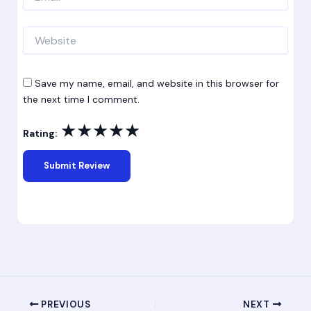
Website
Save my name, email, and website in this browser for
the next time I comment.
★
★
★
★
★
Rating:
PREVIOUS
NEXT