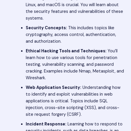
Linux, and macOS is crucial. You will learn about
the security features and vulnerabilities of these
systems.
Security Concepts:
This includes topics like
cryptography, access control, authentication,
and authorization.
Ethical Hacking Tools and Techniques:
You’ll
learn how to use various tools for penetration
testing, vulnerability scanning, and password
cracking. Examples include Nmap, Metasploit, and
Wireshark.
Web Application Security:
Understanding how
to identify and exploit vulnerabilities in web
applications is critical. Topics include SQL
injection, cross-site scripting (XSS), and cross-
site request forgery (CSRF).
Incident Response:
Learning how to respond to
security incidents, such as data breaches, is an