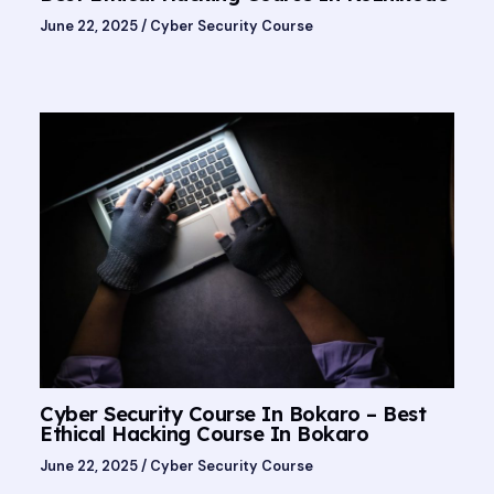
June 22, 2025
/
Cyber Security Course
Cyber Security Course In Bokaro – Best
Ethical Hacking Course In Bokaro
June 22, 2025
/
Cyber Security Course