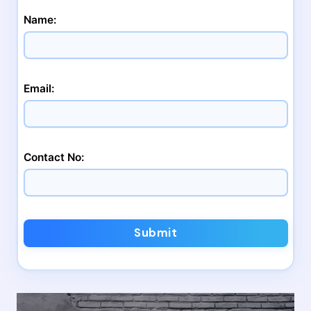
Name:
Email:
Contact No:
Submit