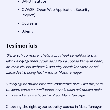
SANS Institute
OWASP (Open Web Application Security
Project)
Coursera
Udemy
Testimonials
“Pehle toh computer chalana bhi theek se nahi aata tha,
lekin BeingDigi mein cyber security ka course karne ke baad,
ab main kisi bhi website ki security check kar sakta hoon!
Zabardast training hai!” – Rahul, Muzaffarnagar
“BeingDigi ne mujhe practical knowledge diya. Live projects
pe kaam karne se confidence aaya ki main asli duniya mein
bhi kaam kar sakta hoon.” – Priya, Muzaffarnagar
Choosing the right cyber security course in Muzaffarnagar