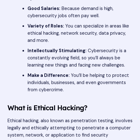
Good Salaries:
Because demand is high,
cybersecurity jobs often pay well.
Variety of Roles:
You can specialize in areas like
ethical hacking, network security, data privacy,
and more.
Intellectually Stimulating:
Cybersecurity is a
constantly evolving field, so you’ll always be
learning new things and facing new challenges.
Make a Difference:
You’ll be helping to protect
individuals, businesses, and even governments
from cybercrime.
What is Ethical Hacking?
Ethical hacking, also known as penetration testing, involves
legally and ethically attempting to penetrate a computer
system, network, or application to find security