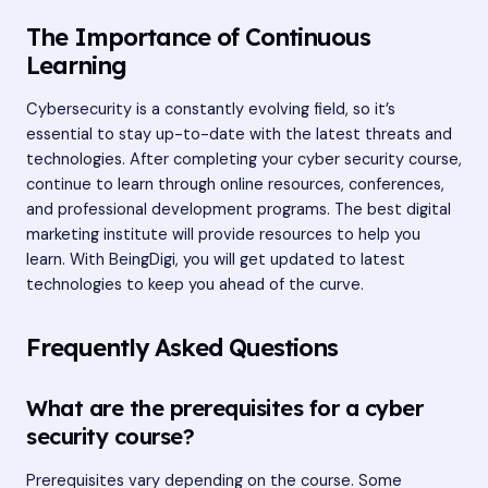
The Importance of Continuous
Learning
Cybersecurity is a constantly evolving field, so it’s
essential to stay up-to-date with the latest threats and
technologies. After completing your cyber security course,
continue to learn through online resources, conferences,
and professional development programs. The best digital
marketing institute will provide resources to help you
learn. With BeingDigi, you will get updated to latest
technologies to keep you ahead of the curve.
Frequently Asked Questions
What are the prerequisites for a cyber
security course?
Prerequisites vary depending on the course. Some