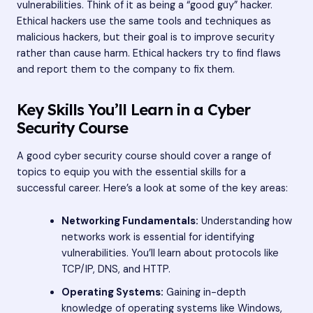
vulnerabilities. Think of it as being a “good guy” hacker.
Ethical hackers use the same tools and techniques as
malicious hackers, but their goal is to improve security
rather than cause harm. Ethical hackers try to find flaws
and report them to the company to fix them.
Key Skills You’ll Learn in a Cyber
Security Course
A good cyber security course should cover a range of
topics to equip you with the essential skills for a
successful career. Here’s a look at some of the key areas:
Networking Fundamentals:
Understanding how
networks work is essential for identifying
vulnerabilities. You’ll learn about protocols like
TCP/IP, DNS, and HTTP.
Operating Systems:
Gaining in-depth
knowledge of operating systems like Windows,