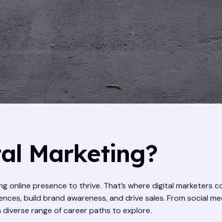
al Marketing?
rong online presence to thrive. That’s where digital marketers 
nces, build brand awareness, and drive sales. From social me
a diverse range of career paths to explore.