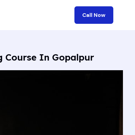
Call Now
ng Course In Gopalpur