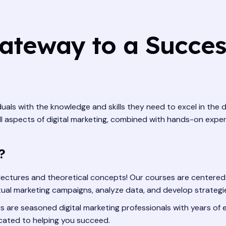
ateway to a Success
uals with the knowledge and skills they need to excel in the
ll aspects of digital marketing, combined with hands-on exper
?
lectures and theoretical concepts! Our courses are centered 
actual marketing campaigns, analyze data, and develop strategi
s are seasoned digital marketing professionals with years of e
icated to helping you succeed.