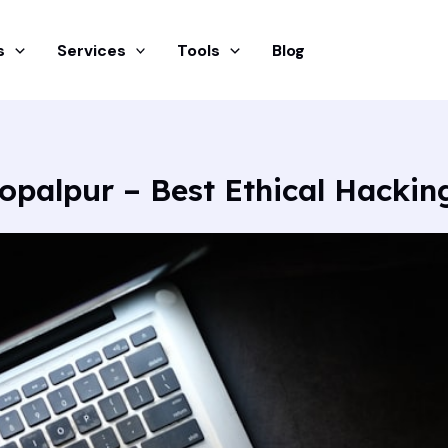
s
Services
Tools
Blog
opalpur – Best Ethical Hacki