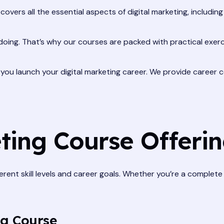
covers all the essential aspects of digital marketing, includin
doing. That’s why our courses are packed with practical exerc
ou launch your digital marketing career. We provide career co
ting Course Offeri
ferent skill levels and career goals. Whether you’re a complet
ng Course