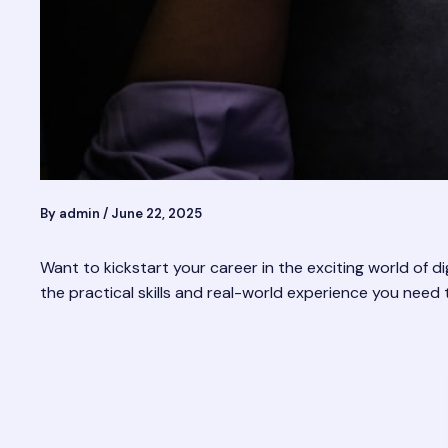
By
admin
/
June 22, 2025
Want to kickstart your career in the exciting world of dig
the practical skills and real-world experience you need