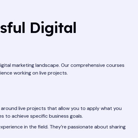
ful Digital
 digital marketing landscape. Our comprehensive courses
ience working on live projects.
around live projects that allow you to apply what you
es to achieve specific business goals.
xperience in the field. They’re passionate about sharing