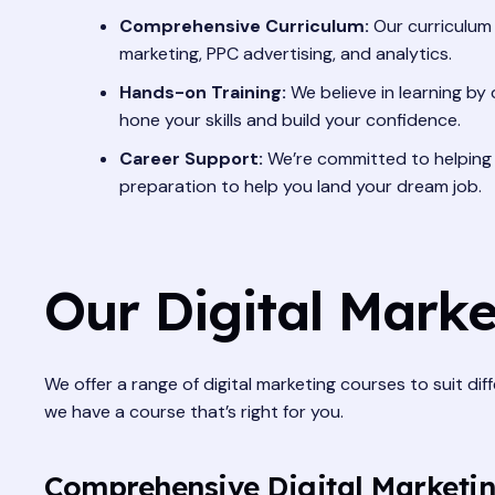
Comprehensive Curriculum:
Our curriculum 
marketing, PPC advertising, and analytics.
Hands-on Training:
We believe in learning by 
hone your skills and build your confidence.
Career Support:
We’re committed to helping y
preparation to help you land your dream job.
Our Digital Marke
We offer a range of digital marketing courses to suit dif
we have a course that’s right for you.
Comprehensive Digital Marketi