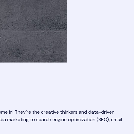
come in! They’re the creative thinkers and data-driven
dia marketing to search engine optimization (SEO), email