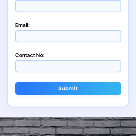
Email:
Contact No:
Submit