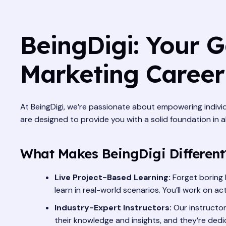
BeingDigi: Your G
Marketing Career
At BeingDigi, we’re passionate about empowering individ
are designed to provide you with a solid foundation in a
What Makes BeingDigi Different
Live Project-Based Learning:
Forget boring 
learn in real-world scenarios. You’ll work on 
Industry-Expert Instructors:
Our instructor
their knowledge and insights, and they’re ded