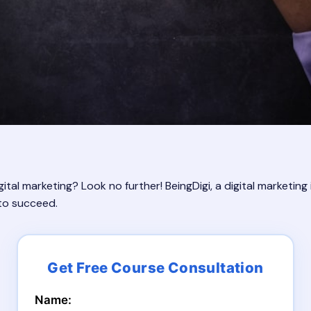
ital marketing? Look no further! BeingDigi, a digital marketing
 to succeed.
Name: