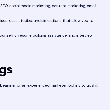
g SEO, social media marketing, content marketing, email
ises, case studies, and simulations that allow you to
unseling, resume building assistance, and interview
ngs
e beginner or an experienced marketer looking to upskill,