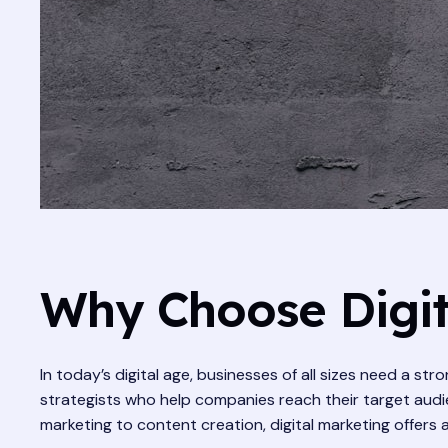
Why Choose Digit
In today’s digital age, businesses of all sizes need a st
strategists who help companies reach their target audie
marketing to content creation, digital marketing offers 