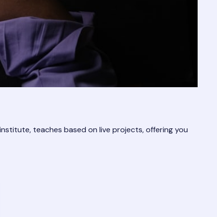
 institute, teaches based on live projects, offering you