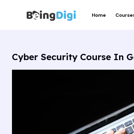
Skip
to
Home
Course
content
Cyber Security Course In G