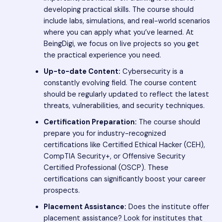
developing practical skills. The course should
include labs, simulations, and real-world scenarios
where you can apply what you’ve learned. At
BeingDigi, we focus on live projects so you get
the practical experience you need.
Up-to-date Content:
Cybersecurity is a
constantly evolving field. The course content
should be regularly updated to reflect the latest
threats, vulnerabilities, and security techniques.
Certification Preparation:
The course should
prepare you for industry-recognized
certifications like Certified Ethical Hacker (CEH),
CompTIA Security+, or Offensive Security
Certified Professional (OSCP). These
certifications can significantly boost your career
prospects.
Placement Assistance:
Does the institute offer
placement assistance? Look for institutes that