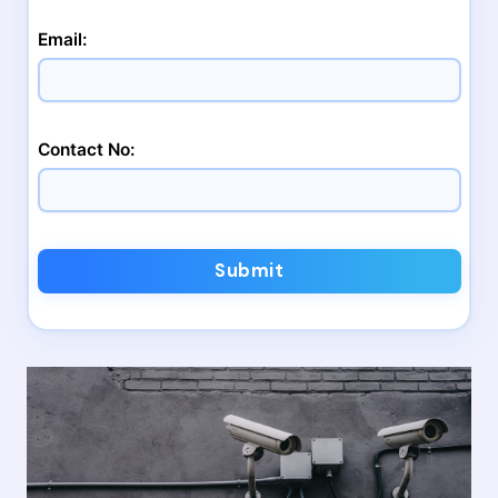
Email:
Contact No:
Submit