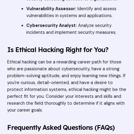
Vulnerability Assessor:
Identify and assess
vulnerabilities in systems and applications.
Cybersecurity Analyst:
Analyze security
incidents and implement security measures.
Is Ethical Hacking Right for You?
Ethical hacking can be a rewarding career path for those
who are passionate about cybersecurity, have a strong
problem-solving aptitude, and enjoy learning new things. If
you’re curious, detail-oriented, and have a desire to
protect information systems, ethical hacking might be the
perfect fit for you. Consider your interests and skills and
research the field thoroughly to determine if it aligns with
your career goals.
Frequently Asked Questions (FAQs)