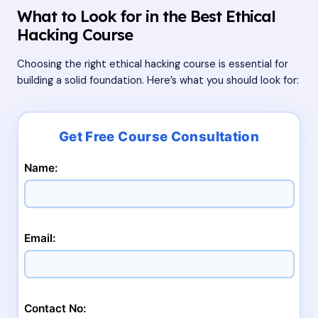
What to Look for in the Best Ethical
Hacking Course
Choosing the right ethical hacking course is essential for
building a solid foundation. Here’s what you should look for:
Name:
Email:
Contact No: