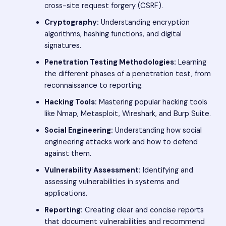
cross-site request forgery (CSRF).
Cryptography:
Understanding encryption
algorithms, hashing functions, and digital
signatures.
Penetration Testing Methodologies:
Learning
the different phases of a penetration test, from
reconnaissance to reporting.
Hacking Tools:
Mastering popular hacking tools
like Nmap, Metasploit, Wireshark, and Burp Suite.
Social Engineering:
Understanding how social
engineering attacks work and how to defend
against them.
Vulnerability Assessment:
Identifying and
assessing vulnerabilities in systems and
applications.
Reporting:
Creating clear and concise reports
that document vulnerabilities and recommend