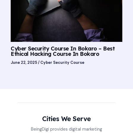
Cyber Security Course In Bokaro – Best
Ethical Hacking Course In Bokaro
June 22, 2025
/
Cyber Security Course
Cities We Serve
BeingDigi provides digital marketing