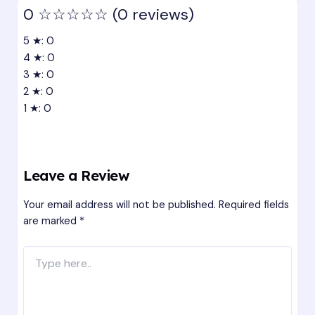
0
☆☆☆☆☆
(0 reviews)
5 ★: 0
4 ★: 0
3 ★: 0
2 ★: 0
1 ★: 0
Leave a Review
Your email address will not be published.
Required fields
are marked
*
Type
here..