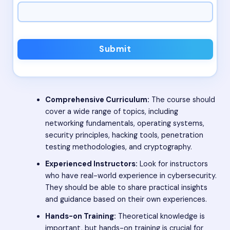
Submit
Comprehensive Curriculum:
The course should
cover a wide range of topics, including
networking fundamentals, operating systems,
security principles, hacking tools, penetration
testing methodologies, and cryptography.
Experienced Instructors:
Look for instructors
who have real-world experience in cybersecurity.
They should be able to share practical insights
and guidance based on their own experiences.
Hands-on Training:
Theoretical knowledge is
important, but hands-on training is crucial for