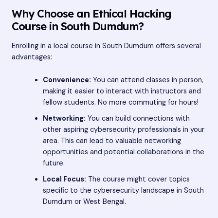
Why Choose an Ethical Hacking
Course in South Dumdum?
Enrolling in a local course in South Dumdum offers several
advantages:
Convenience:
You can attend classes in person,
making it easier to interact with instructors and
fellow students. No more commuting for hours!
Networking:
You can build connections with
other aspiring cybersecurity professionals in your
area. This can lead to valuable networking
opportunities and potential collaborations in the
future.
Local Focus:
The course might cover topics
specific to the cybersecurity landscape in South
Dumdum or West Bengal.