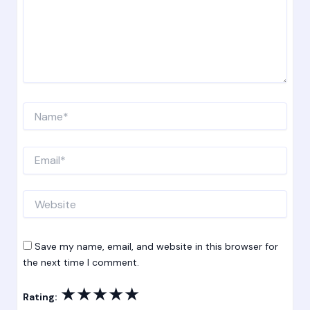
Name*
Email*
Website
Save my name, email, and website in this browser for
the next time I comment.
★
★
★
★
★
Rating: