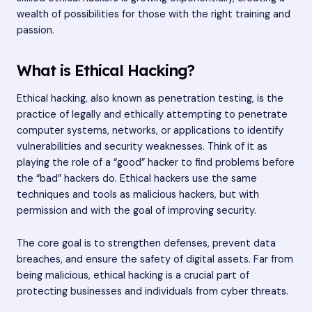
wealth of possibilities for those with the right training and
passion.
What is Ethical Hacking?
Ethical hacking, also known as penetration testing, is the
practice of legally and ethically attempting to penetrate
computer systems, networks, or applications to identify
vulnerabilities and security weaknesses. Think of it as
playing the role of a “good” hacker to find problems before
the “bad” hackers do. Ethical hackers use the same
techniques and tools as malicious hackers, but with
permission and with the goal of improving security.
The core goal is to strengthen defenses, prevent data
breaches, and ensure the safety of digital assets. Far from
being malicious, ethical hacking is a crucial part of
protecting businesses and individuals from cyber threats.