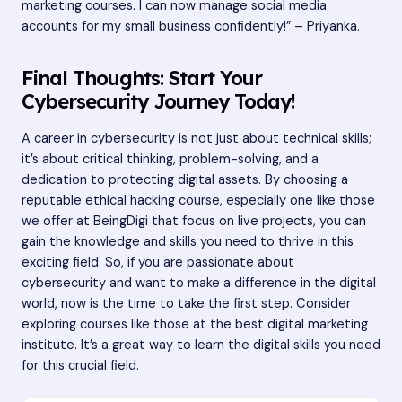
marketing courses. I can now manage social media
accounts for my small business confidently!” – Priyanka.
Final Thoughts: Start Your
Cybersecurity Journey Today!
A career in cybersecurity is not just about technical skills;
it’s about critical thinking, problem-solving, and a
dedication to protecting digital assets. By choosing a
reputable ethical hacking course, especially one like those
we offer at BeingDigi that focus on live projects, you can
gain the knowledge and skills you need to thrive in this
exciting field. So, if you are passionate about
cybersecurity and want to make a difference in the digital
world, now is the time to take the first step. Consider
exploring courses like those at the best digital marketing
institute. It’s a great way to learn the digital skills you need
for this crucial field.