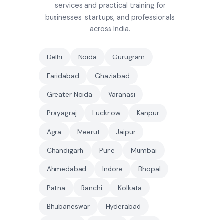
services and practical training for
businesses, startups, and professionals
across India.
Delhi
Noida
Gurugram
Faridabad
Ghaziabad
Greater Noida
Varanasi
Prayagraj
Lucknow
Kanpur
Agra
Meerut
Jaipur
Chandigarh
Pune
Mumbai
Ahmedabad
Indore
Bhopal
Patna
Ranchi
Kolkata
Bhubaneswar
Hyderabad