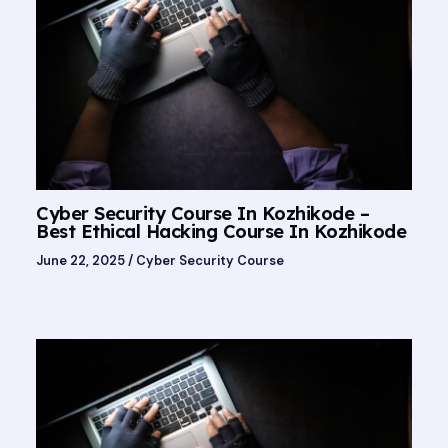
Cyber Security Course In Kozhikode –
Best Ethical Hacking Course In Kozhikode
June 22, 2025
/
Cyber Security Course