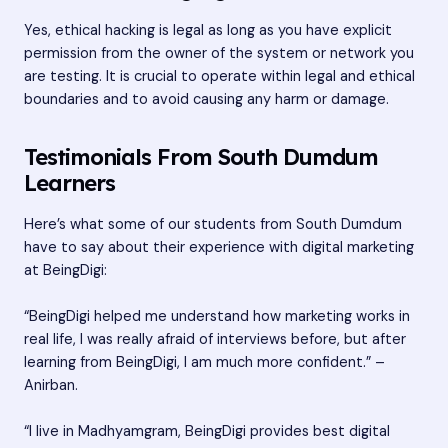
Yes, ethical hacking is legal as long as you have explicit
permission from the owner of the system or network you
are testing. It is crucial to operate within legal and ethical
boundaries and to avoid causing any harm or damage.
Testimonials From South Dumdum
Learners
Here’s what some of our students from South Dumdum
have to say about their experience with digital marketing
at BeingDigi:
“BeingDigi helped me understand how marketing works in
real life, I was really afraid of interviews before, but after
learning from BeingDigi, I am much more confident.” –
Anirban.
“I live in Madhyamgram, BeingDigi provides best digital