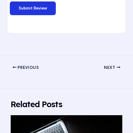
PREVIOUS
NEXT
Related Posts