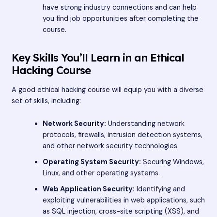
have strong industry connections and can help
you find job opportunities after completing the
course.
Key Skills You’ll Learn in an Ethical
Hacking Course
A good ethical hacking course will equip you with a diverse
set of skills, including:
Network Security:
Understanding network
protocols, firewalls, intrusion detection systems,
and other network security technologies.
Operating System Security:
Securing Windows,
Linux, and other operating systems.
Web Application Security:
Identifying and
exploiting vulnerabilities in web applications, such
as SQL injection, cross-site scripting (XSS), and