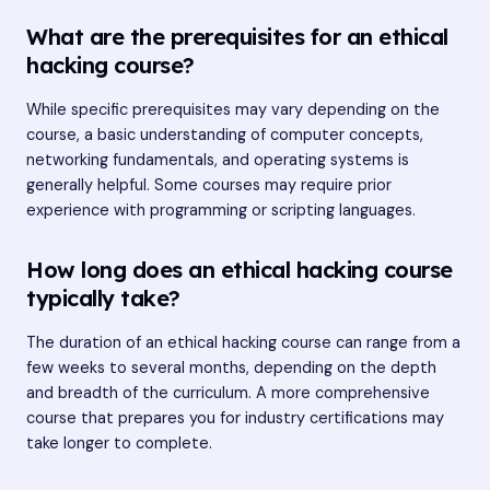
What are the prerequisites for an ethical
hacking course?
While specific prerequisites may vary depending on the
course, a basic understanding of computer concepts,
networking fundamentals, and operating systems is
generally helpful. Some courses may require prior
experience with programming or scripting languages.
How long does an ethical hacking course
typically take?
The duration of an ethical hacking course can range from a
few weeks to several months, depending on the depth
and breadth of the curriculum. A more comprehensive
course that prepares you for industry certifications may
take longer to complete.