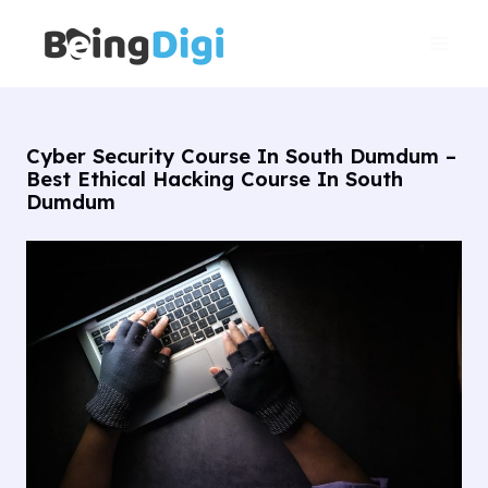
Skip
Main
to
Men
content
Cyber Security Course In South Dumdum –
Best Ethical Hacking Course In South
Dumdum