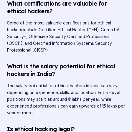
What certifications are valuable for
ethical hackers?
Some of the most valuable certifications for ethical
hackers include Certified Ethical Hacker (CEH), CompTIA
Security+, Offensive Security Certified Professional
(OSCP), and Certified Information Systems Security
Professional (CISSP).
What is the salary potential for ethical
hackers in India?
The salary potential for ethical hackers in India can vary
depending on experience, skills, and location. Entry-level
positions may start at around ₹3 lakhs per year, while
experienced professionals can earn upwards of ₹15 lakhs per
year or more.
Is ethical hacking legal?