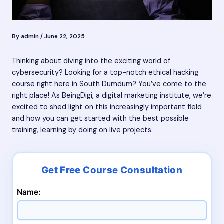
By
admin
/
June 22, 2025
Thinking about diving into the exciting world of
cybersecurity? Looking for a top-notch ethical hacking
course right here in South Dumdum? You’ve come to the
right place! As BeingDigi, a digital marketing institute, we’re
excited to shed light on this increasingly important field
and how you can get started with the best possible
training, learning by doing on live projects.
Name: