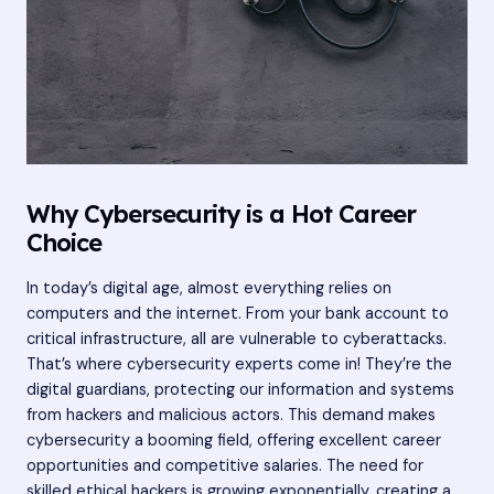
Why Cybersecurity is a Hot Career
Choice
In today’s digital age, almost everything relies on
computers and the internet. From your bank account to
critical infrastructure, all are vulnerable to cyberattacks.
That’s where cybersecurity experts come in! They’re the
digital guardians, protecting our information and systems
from hackers and malicious actors. This demand makes
cybersecurity a booming field, offering excellent career
opportunities and competitive salaries. The need for
skilled ethical hackers is growing exponentially, creating a