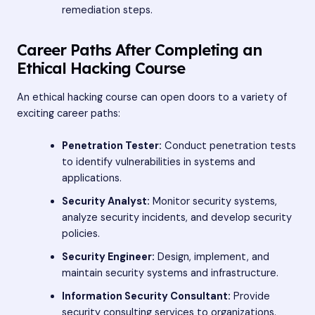
remediation steps.
Career Paths After Completing an
Ethical Hacking Course
An ethical hacking course can open doors to a variety of
exciting career paths:
Penetration Tester:
Conduct penetration tests
to identify vulnerabilities in systems and
applications.
Security Analyst:
Monitor security systems,
analyze security incidents, and develop security
policies.
Security Engineer:
Design, implement, and
maintain security systems and infrastructure.
Information Security Consultant:
Provide
security consulting services to organizations.