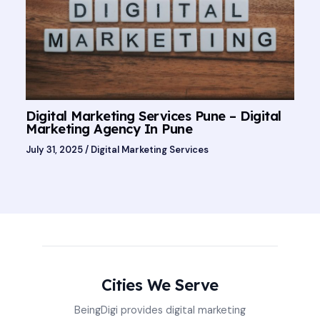
Digital Marketing Services Pune – Digital
Marketing Agency In Pune
July 31, 2025
/
Digital Marketing Services
Cities We Serve
BeingDigi provides digital marketing