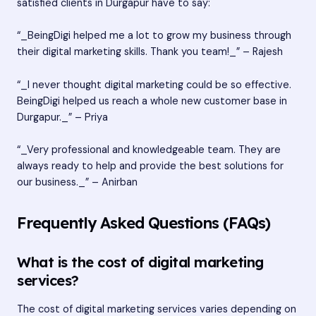
satisfied clients in Durgapur have to say:
“_BeingDigi helped me a lot to grow my business through
their digital marketing skills. Thank you team!_” – Rajesh
“_I never thought digital marketing could be so effective.
BeingDigi helped us reach a whole new customer base in
Durgapur._” – Priya
“_Very professional and knowledgeable team. They are
always ready to help and provide the best solutions for
our business._” – Anirban
Frequently Asked Questions (FAQs)
What is the cost of digital marketing
services?
The cost of digital marketing services varies depending on