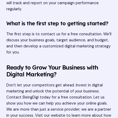
will track and report on your campaign performance
regularly.
What is the first step to getting started?
The first step is to contact us for a free consultation. We’ll
discuss your business goals, target audience, and budget,
and then develop a customized digital marketing strategy
for you.
Ready to Grow Your Business with
Digital Marketing?
Don’t let your competitors get ahead. Invest in digital
marketing and unlock the potential of your business.
Contact BeingDigi today for a free consultation. Let us
show you how we can help you achieve your online goals.
We are more than just a service provider; we are a partner
in your success. Visit
our website
to learn more about how