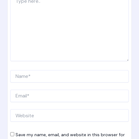
here..
Name*
Email*
Website
Save my name, email, and website in this browser for