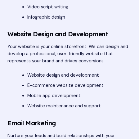
Video script writing
Infographic design
Website Design and Development
Your website is your online storefront. We can design and
develop a professional, user-friendly website that
represents your brand and drives conversions.
Website design and development
E-commerce website development
Mobile app development
Website maintenance and support
Email Marketing
Nurture your leads and build relationships with your