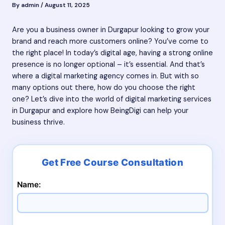
By
admin
/
August 11, 2025
Are you a business owner in Durgapur looking to grow your
brand and reach more customers online? You’ve come to
the right place! In today’s digital age, having a strong online
presence is no longer optional – it’s essential. And that’s
where a digital marketing agency comes in. But with so
many options out there, how do you choose the right
one? Let’s dive into the world of digital marketing services
in Durgapur and explore how BeingDigi can help your
business thrive.
Name: