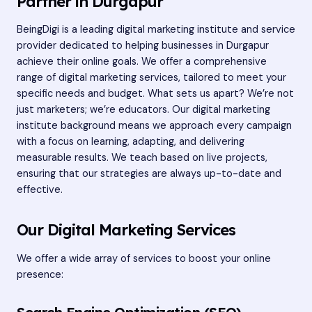
Partner in Durgapur
BeingDigi is a leading
digital marketing institute
and service
provider dedicated to helping businesses in Durgapur
achieve their online goals. We offer a comprehensive
range of digital marketing services, tailored to meet your
specific needs and budget. What sets us apart? We’re not
just marketers; we’re educators. Our digital marketing
institute background means we approach every campaign
with a focus on learning, adapting, and delivering
measurable results. We teach based on live projects,
ensuring that our strategies are always up-to-date and
effective.
Our Digital Marketing Services
We offer a wide array of services to boost your online
presence: