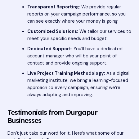
Transparent Reporting:
We provide regular
reports on your campaign performance, so you
can see exactly where your money is going.
Customized Solutions:
We tailor our services to
meet your specific needs and budget.
Dedicated Support:
You’ll have a dedicated
account manager who will be your point of
contact and provide ongoing support.
Live Project Training Methodology:
As a digital
marketing institute, we bring a learning-focused
approach to every campaign, ensuring we’re
always adapting and improving.
Testimonials from Durgapur
Businesses
Don’t just take our word for it. Here’s what some of our