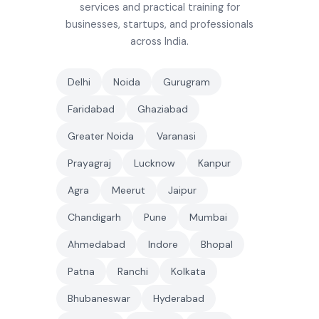
services and practical training for
businesses, startups, and professionals
across India.
Delhi
Noida
Gurugram
Faridabad
Ghaziabad
Greater Noida
Varanasi
Prayagraj
Lucknow
Kanpur
Agra
Meerut
Jaipur
Chandigarh
Pune
Mumbai
Ahmedabad
Indore
Bhopal
Patna
Ranchi
Kolkata
Bhubaneswar
Hyderabad