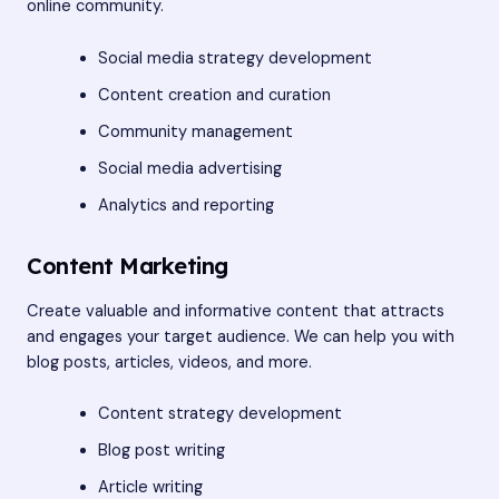
online community.
Social media strategy development
Content creation and curation
Community management
Social media advertising
Analytics and reporting
Content Marketing
Create valuable and informative content that attracts
and engages your target audience. We can help you with
blog posts, articles, videos, and more.
Content strategy development
Blog post writing
Article writing