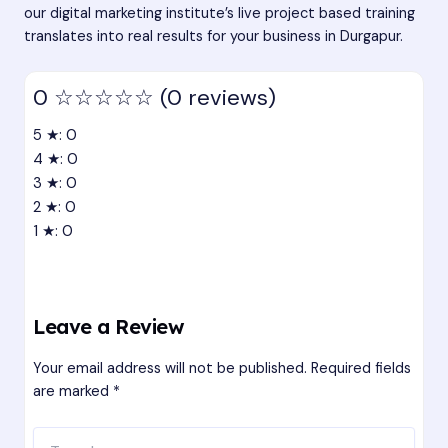
our digital marketing institute’s live project based training
translates into real results for your business in Durgapur.
0
☆☆☆☆☆
(0 reviews)
5 ★: 0
4 ★: 0
3 ★: 0
2 ★: 0
1 ★: 0
Leave a Review
Your email address will not be published.
Required fields
are marked
*
Type