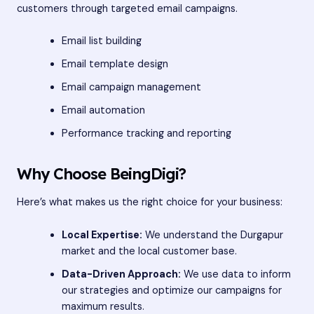
customers through targeted email campaigns.
Email list building
Email template design
Email campaign management
Email automation
Performance tracking and reporting
Why Choose BeingDigi?
Here’s what makes us the right choice for your business:
Local Expertise:
We understand the Durgapur
market and the local customer base.
Data-Driven Approach:
We use data to inform
our strategies and optimize our campaigns for
maximum results.