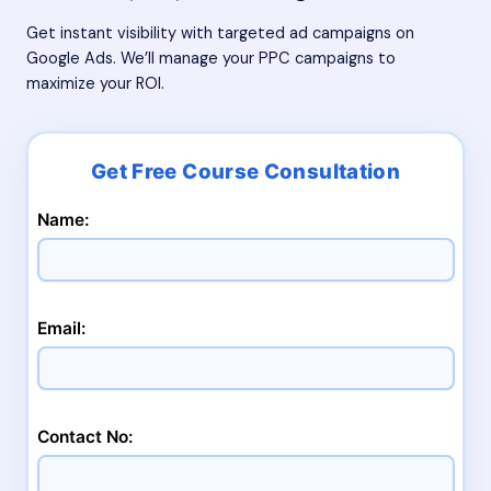
Get instant visibility with targeted ad campaigns on
Google Ads. We’ll manage your PPC campaigns to
maximize your ROI.
Name:
Email:
Contact No: