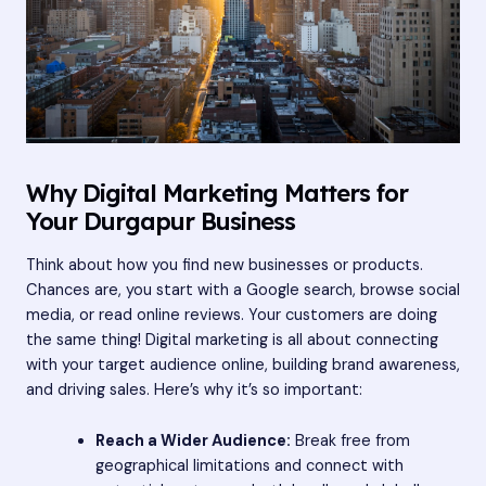
Why Digital Marketing Matters for
Your Durgapur Business
Think about how you find new businesses or products.
Chances are, you start with a Google search, browse social
media, or read online reviews. Your customers are doing
the same thing! Digital marketing is all about connecting
with your target audience online, building brand awareness,
and driving sales. Here’s why it’s so important:
Reach a Wider Audience:
Break free from
geographical limitations and connect with