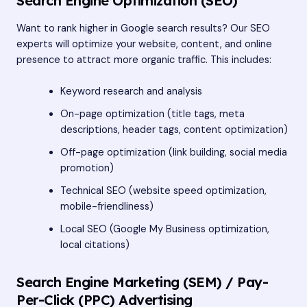
Search Engine Optimization (SEO)
Want to rank higher in Google search results? Our SEO
experts will optimize your website, content, and online
presence to attract more organic traffic. This includes:
Keyword research and analysis
On-page optimization (title tags, meta
descriptions, header tags, content optimization)
Off-page optimization (link building, social media
promotion)
Technical SEO (website speed optimization,
mobile-friendliness)
Local SEO (Google My Business optimization,
local citations)
Search Engine Marketing (SEM) / Pay-
Per-Click (PPC) Advertising