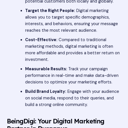
potential customers both locally and globally.
Target the Right People:
Digital marketing
allows you to target specific demographics,
interests, and behaviors, ensuring your message
reaches the most relevant audience.
Cost-Effective:
Compared to traditional
marketing methods, digital marketing is often
more affordable and provides a better return on
investment.
Measurable Results:
Track your campaign
performance in real-time and make data-driven
decisions to optimize your marketing efforts.
Build Brand Loyalty:
Engage with your audience
on social media, respond to their queries, and
build a strong online community.
BeingDigi: Your Digital Marketing