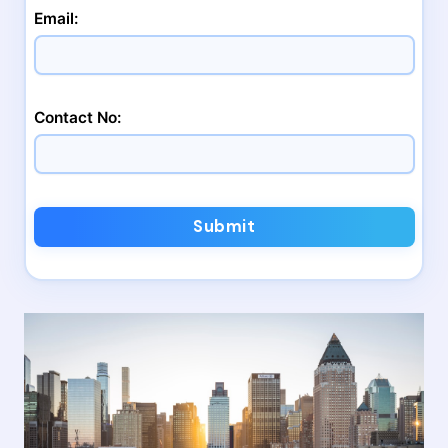
Email:
Contact No:
Submit