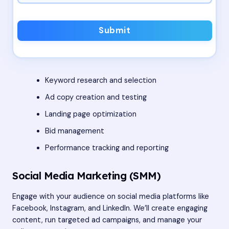
Submit
Keyword research and selection
Ad copy creation and testing
Landing page optimization
Bid management
Performance tracking and reporting
Social Media Marketing (SMM)
Engage with your audience on social media platforms like
Facebook, Instagram, and LinkedIn. We’ll create engaging
content, run targeted ad campaigns, and manage your