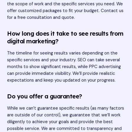
the scope of work and the specific services you need. We
offer customized packages to fit your budget. Contact us
for a free consultation and quote.
How long does it take to see results from
digital marketing?
The timeline for seeing results varies depending on the
specific services and your industry. SEO can take several
months to show significant results, while PPC advertising
can provide immediate visibility. We’ll provide realistic
expectations and keep you updated on your progress.
Do you offer a guarantee?
While we can’t guarantee specific results (as many factors
are outside of our control), we guarantee that we’ll work
diligently to achieve your goals and provide the best
possible service. We are committed to transparency and