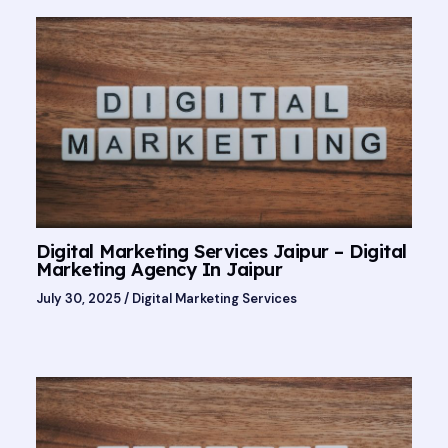
Digital Marketing Services Jaipur – Digital
Marketing Agency In Jaipur
July 30, 2025
/
Digital Marketing Services