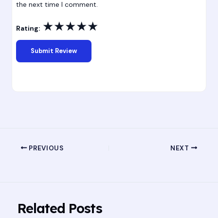
the next time I comment.
★
★
★
★
★
Rating:
PREVIOUS
NEXT
Related Posts