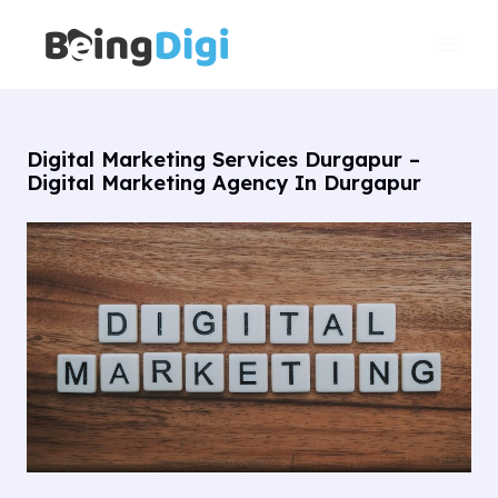
Skip
Main
to
Men
content
Digital Marketing Services Durgapur –
Digital Marketing Agency In Durgapur