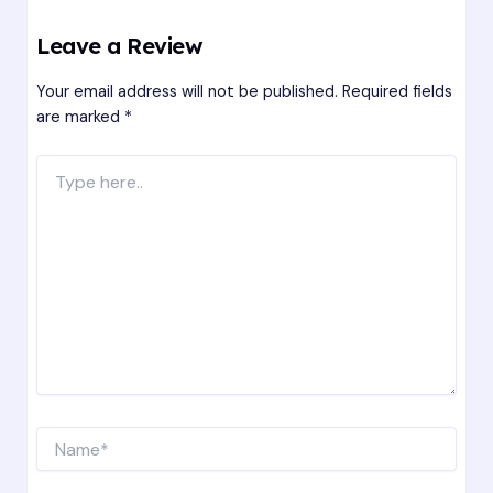
Leave a Review
Your email address will not be published.
Required fields
are marked
*
Type
here..
Name*