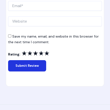
Email*
Website
Save my name, email, and website in this browser for
the next time I comment.
★
★
★
★
★
Rating: