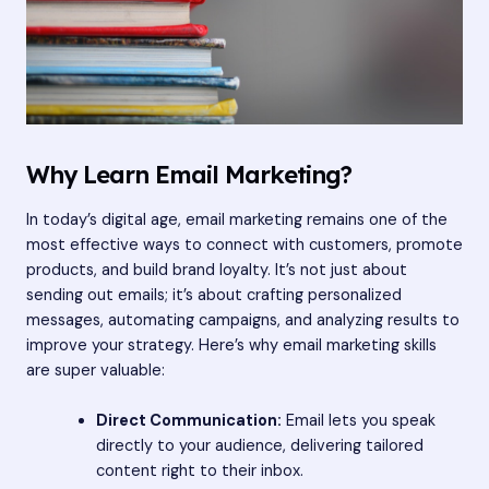
Why Learn Email Marketing?
In today’s digital age, email marketing remains one of the
most effective ways to connect with customers, promote
products, and build brand loyalty. It’s not just about
sending out emails; it’s about crafting personalized
messages, automating campaigns, and analyzing results to
improve your strategy. Here’s why email marketing skills
are super valuable:
Direct Communication:
Email lets you speak
directly to your audience, delivering tailored
content right to their inbox.