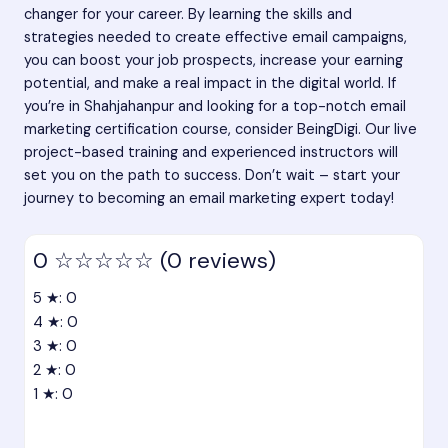
changer for your career. By learning the skills and
strategies needed to create effective email campaigns,
you can boost your job prospects, increase your earning
potential, and make a real impact in the digital world. If
you’re in Shahjahanpur and looking for a top-notch email
marketing certification course, consider BeingDigi. Our live
project-based training and experienced instructors will
set you on the path to success. Don’t wait – start your
journey to becoming an email marketing expert today!
0
☆☆☆☆☆
(0 reviews)
5 ★: 0
4 ★: 0
3 ★: 0
2 ★: 0
1 ★: 0