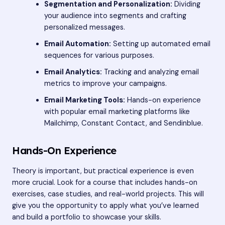
Segmentation and Personalization:
Dividing
your audience into segments and crafting
personalized messages.
Email Automation:
Setting up automated email
sequences for various purposes.
Email Analytics:
Tracking and analyzing email
metrics to improve your campaigns.
Email Marketing Tools:
Hands-on experience
with popular email marketing platforms like
Mailchimp, Constant Contact, and Sendinblue.
Hands-On Experience
Theory is important, but practical experience is even
more crucial. Look for a course that includes hands-on
exercises, case studies, and real-world projects. This will
give you the opportunity to apply what you’ve learned
and build a portfolio to showcase your skills.