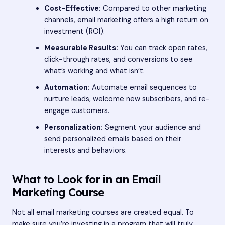
Cost-Effective:
Compared to other marketing
channels, email marketing offers a high return on
investment (ROI).
Measurable Results:
You can track open rates,
click-through rates, and conversions to see
what’s working and what isn’t.
Automation:
Automate email sequences to
nurture leads, welcome new subscribers, and re-
engage customers.
Personalization:
Segment your audience and
send personalized emails based on their
interests and behaviors.
What to Look for in an Email
Marketing Course
Not all email marketing courses are created equal. To
make sure you’re investing in a program that will truly