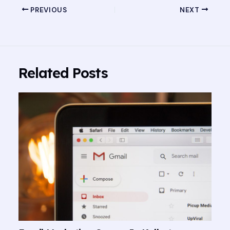
PREVIOUS
NEXT
Related Posts