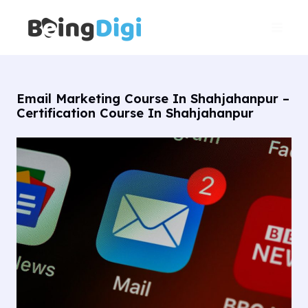
Skip
Main
to
Men
content
Email Marketing Course In Shahjahanpur –
Certification Course In Shahjahanpur