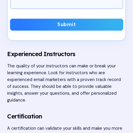
Submit
Experienced Instructors
The quality of your instructors can make or break your
learning experience. Look for instructors who are
experienced email marketers with a proven track record
of success. They should be able to provide valuable
insights, answer your questions, and offer personalized
guidance.
Certification
A certification can validate your skills and make you more