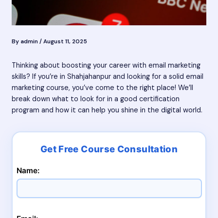
By
admin
/
August 11, 2025
Thinking about boosting your career with email marketing
skills? If you’re in Shahjahanpur and looking for a solid email
marketing course, you’ve come to the right place! We’ll
break down what to look for in a good certification
program and how it can help you shine in the digital world.
Name: