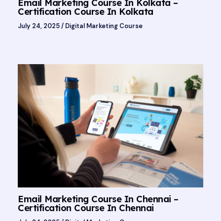
Email Marketing Course In Kolkata –
Certification Course In Kolkata
July 24, 2025
/
Digital Marketing Course
Email Marketing Course In Chennai –
Certification Course In Chennai