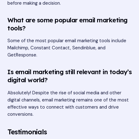
before making a decision.
What are some popular email marketing
tools?
Some of the most popular email marketing tools include
Mailchimp, Constant Contact, Sendinblue, and
GetResponse.
Is email marketing still relevant in today’s
digital world?
Absolutely! Despite the rise of social media and other
digital channels, email marketing remains one of the most
effective ways to connect with customers and drive
conversions.
Testimonials