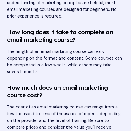
understanding of marketing principles are helpful, most
email marketing courses are designed for beginners. No
prior experience is required.
How long does it take to complete an
email marketing course?
The length of an email marketing course can vary
depending on the format and content. Some courses can
be completed in a few weeks, while others may take
several months.
How much does an email marketing
course cost?
The cost of an email marketing course can range from a
few thousand to tens of thousands of rupees, depending
on the provider and the level of training. Be sure to
compare prices and consider the value you’ll receive