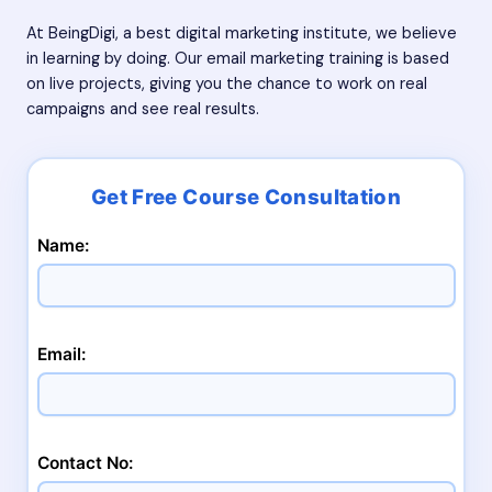
At BeingDigi, a
best digital marketing institute
, we believe
in learning by doing. Our email marketing training is based
on live projects, giving you the chance to work on real
campaigns and see real results.
Name:
Email:
Contact No: