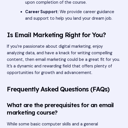
upon completion of the course.
Career Support:
We provide career guidance
and support to help you land your dream job.
Is Email Marketing Right for You?
If you’re passionate about digital marketing, enjoy
analyzing data, and have a knack for writing compelling
content, then email marketing could be a great fit for you.
It’s a dynamic and rewarding field that offers plenty of
opportunities for growth and advancement.
Frequently Asked Questions (FAQs)
What are the prerequisites for an email
marketing course?
While some basic computer skills and a general