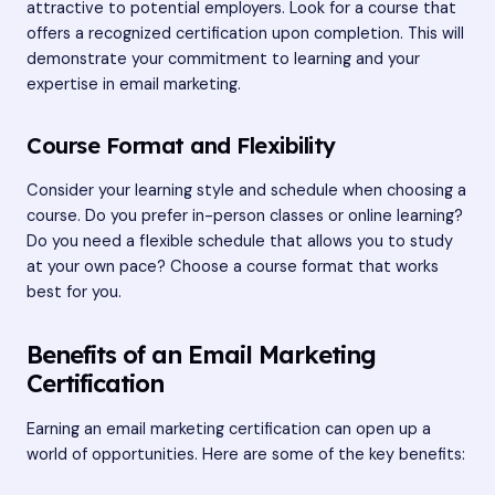
attractive to potential employers. Look for a course that
offers a recognized certification upon completion. This will
demonstrate your commitment to learning and your
expertise in email marketing.
Course Format and Flexibility
Consider your learning style and schedule when choosing a
course. Do you prefer in-person classes or online learning?
Do you need a flexible schedule that allows you to study
at your own pace? Choose a course format that works
best for you.
Benefits of an Email Marketing
Certification
Earning an email marketing certification can open up a
world of opportunities. Here are some of the key benefits: