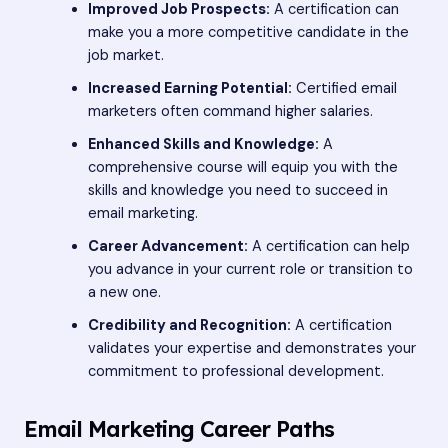
Improved Job Prospects:
A certification can
make you a more competitive candidate in the
job market.
Increased Earning Potential:
Certified email
marketers often command higher salaries.
Enhanced Skills and Knowledge:
A
comprehensive course will equip you with the
skills and knowledge you need to succeed in
email marketing.
Career Advancement:
A certification can help
you advance in your current role or transition to
a new one.
Credibility and Recognition:
A certification
validates your expertise and demonstrates your
commitment to professional development.
Email Marketing Career Paths