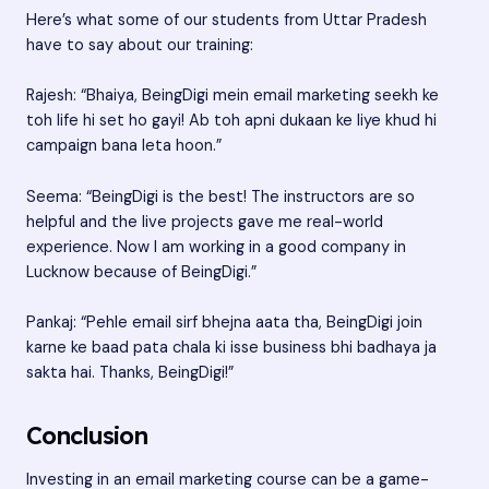
Here’s what some of our students from Uttar Pradesh
have to say about our training:
Rajesh: “Bhaiya, BeingDigi mein email marketing seekh ke
toh life hi set ho gayi! Ab toh apni dukaan ke liye khud hi
campaign bana leta hoon.”
Seema: “BeingDigi is the best! The instructors are so
helpful and the live projects gave me real-world
experience. Now I am working in a good company in
Lucknow because of BeingDigi.”
Pankaj: “Pehle email sirf bhejna aata tha, BeingDigi join
karne ke baad pata chala ki isse business bhi badhaya ja
sakta hai. Thanks, BeingDigi!”
Conclusion
Investing in an email marketing course can be a game-