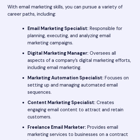
With email marketing skills, you can pursue a variety of
career paths, including:
Email Marketing Specialist:
Responsible for
planning, executing, and analyzing email
marketing campaigns.
Digital Marketing Manager:
Oversees all
aspects of a company’s digital marketing efforts,
including email marketing.
Marketing Automation Specialist:
Focuses on
setting up and managing automated email
sequences.
Content Marketing Specialist:
Creates
engaging email content to attract and retain
customers.
Freelance Email Marketer:
Provides email
marketing services to businesses on a contract