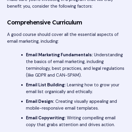
benefit you, consider the following factors:
Comprehensive Curriculum
A good course should cover all the essential aspects of
email marketing, including:
Email Marketing Fundamentals:
Understanding
the basics of email marketing, including
terminology, best practices, and legal regulations
(like GDPR and CAN-SPAM).
Email List Building:
Learning how to grow your
email list organically and ethically.
Email Design:
Creating visually appealing and
mobile-responsive email templates.
Email Copywriting:
Writing compelling email
copy that grabs attention and drives action.