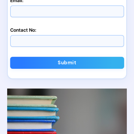
Email:
Contact No:
Submit