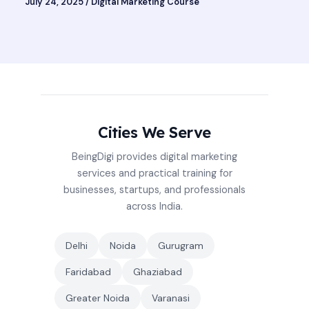
July 24, 2025
/
Digital Marketing Course
Cities We Serve
BeingDigi provides digital marketing
services and practical training for
businesses, startups, and professionals
across India.
Delhi
Noida
Gurugram
Faridabad
Ghaziabad
Greater Noida
Varanasi