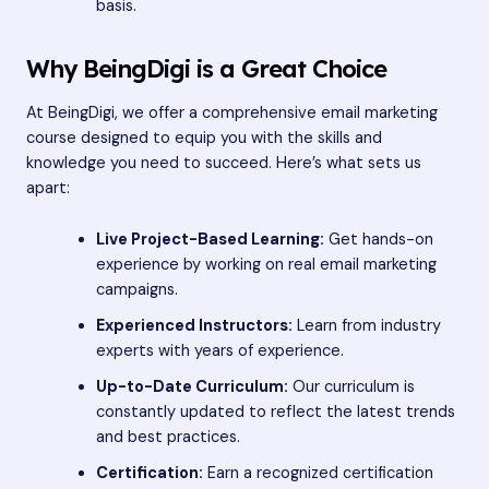
basis.
Why BeingDigi is a Great Choice
At BeingDigi, we offer a comprehensive email marketing
course designed to equip you with the skills and
knowledge you need to succeed. Here’s what sets us
apart:
Live Project-Based Learning:
Get hands-on
experience by working on real email marketing
campaigns.
Experienced Instructors:
Learn from industry
experts with years of experience.
Up-to-Date Curriculum:
Our curriculum is
constantly updated to reflect the latest trends
and best practices.
Certification:
Earn a recognized certification